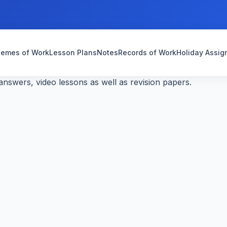
emes of Work
Lesson Plans
Notes
Records of Work
Holiday Assi
nswers, video lessons as well as revision papers.