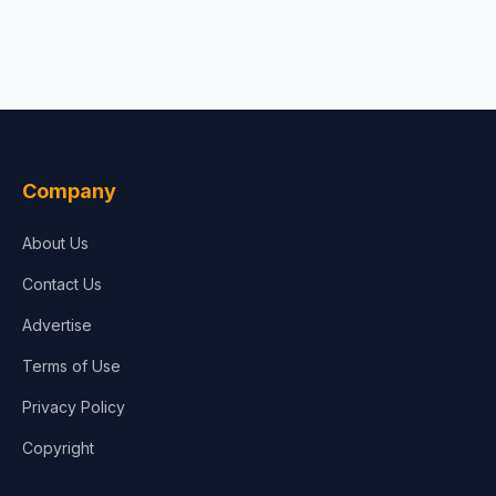
Company
About Us
Contact Us
Advertise
Terms of Use
Privacy Policy
Copyright