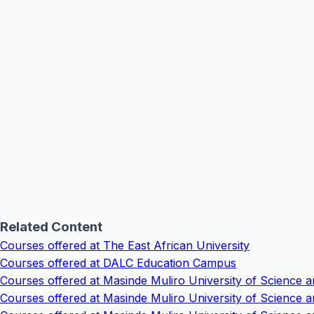
Related Content
Courses offered at The East African University
Courses offered at DALC Education Campus
Courses offered at Masinde Muliro University of Scienc
Courses offered at Masinde Muliro University of Science 