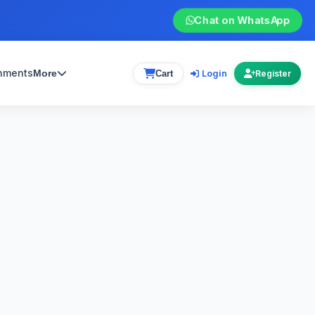
Chat on WhatsApp
gnments
Login
More
Cart
Register