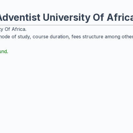
dventist University Of Afric
ty Of Africa.
mode of study, course duration, fees structure among other
und.