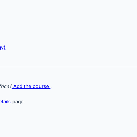
gy)
rica?
Add the course
.
tails
page.