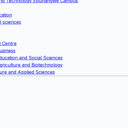
e and Technology Ebunangwe Campus
cation
l sciences
l Centre
usiness
Education and Social Sciences
Agriculture and Biotechnology
Pure and Applied Sciences