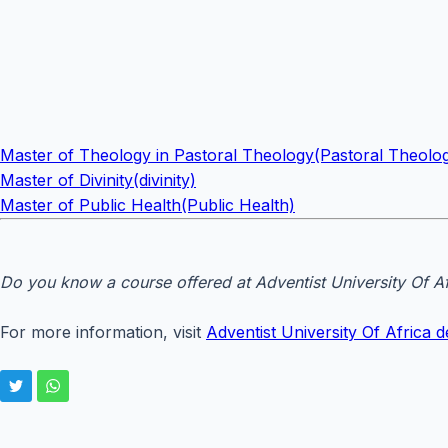
Master of Theology in Pastoral Theology(Pastoral Theolo
Master of Divinity(divinity)
Master of Public Health(Public Health)
Do you know a course offered at Adventist University Of Af
For more information, visit
Adventist University Of Africa de