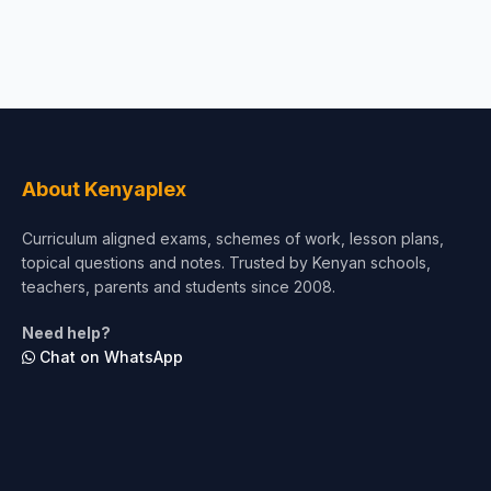
About Kenyaplex
Curriculum aligned exams, schemes of work, lesson plans,
topical questions and notes. Trusted by Kenyan schools,
teachers, parents and students since 2008.
Need help?
Chat on WhatsApp