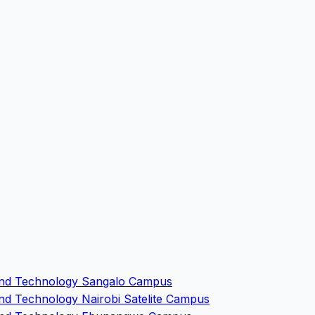
e and Technology Sangalo Campus
and Technology Nairobi Satelite Campus