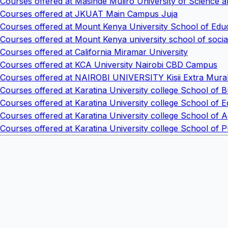
Courses offered at Masinde Muliro University of Scienc
Courses offered at JKUAT Main Campus Juja
Courses offered at Mount Kenya University School of Edu
Courses offered at Mount Kenya university school of socia
Courses offered at California Miramar University
Courses offered at KCA University Nairobi CBD Campus
Courses offered at NAIROBI UNIVERSITY Kisii Extra Mura
Courses offered at Karatina University college School of B
Courses offered at Karatina University college School of 
Courses offered at Karatina University college School of 
Courses offered at Karatina University college School of 