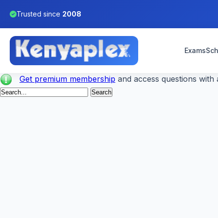
Trusted since
2008
Exams
Sch
Get premium membership
and access questions with a