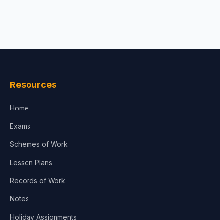
Resources
Home
Exams
Schemes of Work
Lesson Plans
Records of Work
Notes
Holiday Assignments