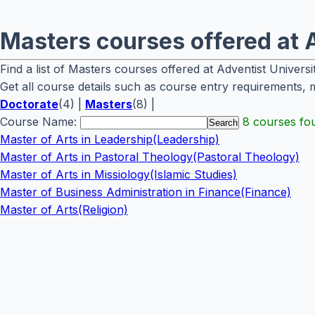
Masters courses offered at A
Find a list of Masters courses offered at Adventist Universi
Get all course details such as course entry requirements, 
Doctorate
(4) |
Masters
(8) |
Course Name:
8 courses fo
Master of Arts in Leadership(Leadership)
Master of Arts in Pastoral Theology(Pastoral Theology)
Master of Arts in Missiology(Islamic Studies)
Master of Business Administration in Finance(Finance)
Master of Arts(Religion)