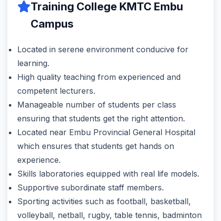
Training College KMTC Embu
Campus
Located in serene environment conducive for
learning.
High quality teaching from experienced and
competent lecturers.
Manageable number of students per class
ensuring that students get the right attention.
Located near Embu Provincial General Hospital
which ensures that students get hands on
experience.
Skills laboratories equipped with real life models.
Supportive subordinate staff members.
Sporting activities such as football, basketball,
volleyball, netball, rugby, table tennis, badminton