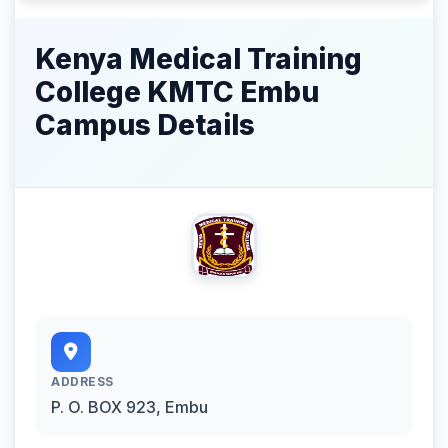
Kenya Medical Training
College KMTC Embu
Campus Details
ADDRESS
P. O. BOX 923, Embu