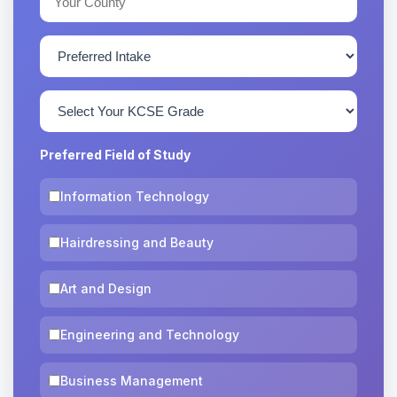
Preferred Field of Study
Information Technology
Hairdressing and Beauty
Art and Design
Engineering and Technology
Business Management