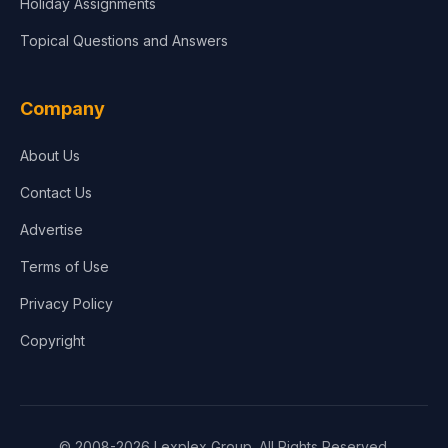
Holiday Assignments
Topical Questions and Answers
Company
About Us
Contact Us
Advertise
Terms of Use
Privacy Policy
Copyright
© 2008-2026 Lexplex Group. All Rights Reserved.