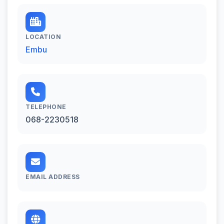
LOCATION
Embu
TELEPHONE
068-2230518
EMAIL ADDRESS