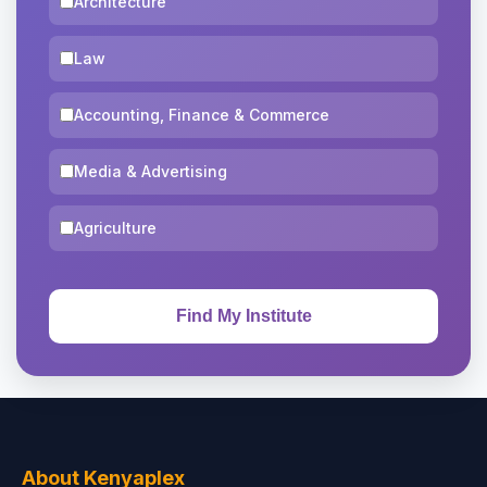
Architecture
Law
Accounting, Finance & Commerce
Media & Advertising
Agriculture
About Kenyaplex