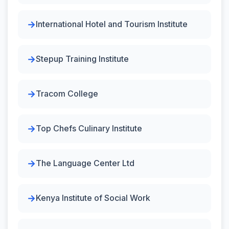
International Hotel and Tourism Institute
Stepup Training Institute
Tracom College
Top Chefs Culinary Institute
The Language Center Ltd
Kenya Institute of Social Work