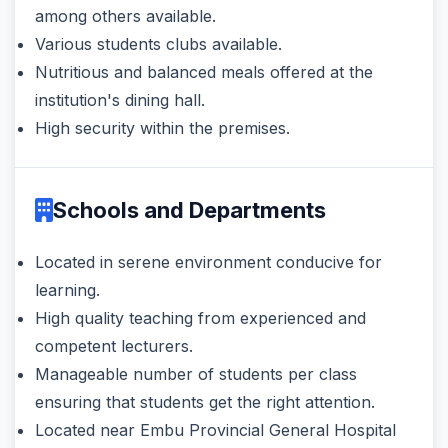
among others available.
Various students clubs available.
Nutritious and balanced meals offered at the
institution's dining hall.
High security within the premises.
Schools and Departments
Located in serene environment conducive for
learning.
High quality teaching from experienced and
competent lecturers.
Manageable number of students per class
ensuring that students get the right attention.
Located near Embu Provincial General Hospital