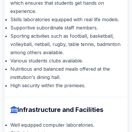
which ensures that students get hands on
experience.
Skills laboratories equipped with real life models.
Supportive subordinate staff members.
Sporting activities such as football, basketball,
volleyball, netball, rugby, table tennis, badminton
among others available.
Various students clubs available.
Nutritious and balanced meals offered at the
institution's dining hall.
High security within the premises.
Infrastructure and Facilities
Well equipped computer laboratories.