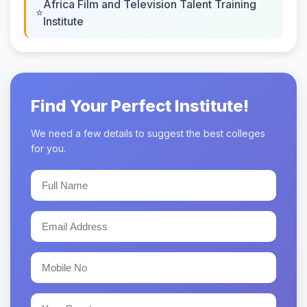
Africa Film and Television Talent Training
Institute
Find Your Perfect Institute!
We need a few details to suggest the best colleges
for you.