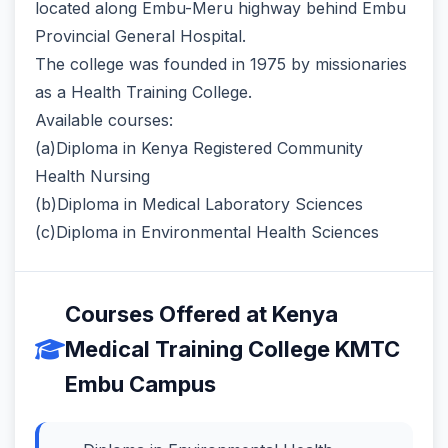
located along Embu-Meru highway behind Embu
Provincial General Hospital.
The college was founded in 1975 by missionaries
as a Health Training College.
Available courses:
(a)Diploma in Kenya Registered Community
Health Nursing
(b)Diploma in Medical Laboratory Sciences
(c)Diploma in Environmental Health Sciences
Courses Offered at Kenya
Medical Training College KMTC
Embu Campus