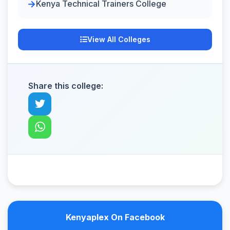
Kenya Technical Trainers College
View All Colleges
Share this college:
Kenyaplex On Facebook