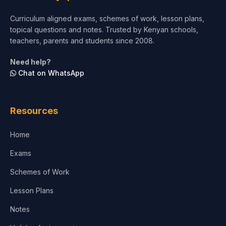
Curriculum aligned exams, schemes of work, lesson plans,
topical questions and notes. Trusted by Kenyan schools,
teachers, parents and students since 2008.
Need help?
Chat on WhatsApp
Resources
Home
Exams
Schemes of Work
Lesson Plans
Notes