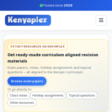
Trusted since
2008
STUDY RESOURCES ON KENYAPLEX
Get ready-made curriculum aligned revision
materials
Exam papers, notes, holiday assignments and topical
questions – all aligned to the Kenyan curriculum.
Browse exam papers
Or go directly to:
Class notes
Holiday assignments
Topical questions
Other resources