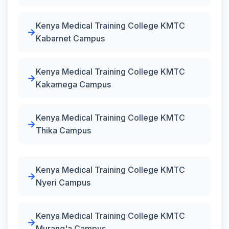
Kenya Medical Training College KMTC
Kabarnet Campus
Kenya Medical Training College KMTC
Kakamega Campus
Kenya Medical Training College KMTC
Thika Campus
Kenya Medical Training College KMTC
Nyeri Campus
Kenya Medical Training College KMTC
Murang'a Campus