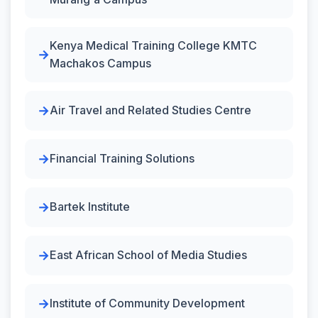
Kenya Medical Training College KMTC
Machakos Campus
Air Travel and Related Studies Centre
Financial Training Solutions
Bartek Institute
East African School of Media Studies
Institute of Community Development