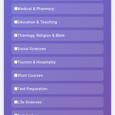
Medical & Pharmacy
Education & Teaching
Theology, Religion & Bible
Social Sciences
Tourism & Hospitality
Short Courses
Test Preparation
Life Sciences