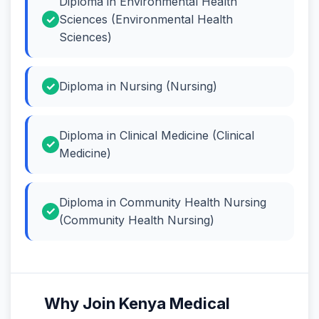
Diploma in Environmental Health
Sciences (Environmental Health
Sciences)
Diploma in Nursing (Nursing)
Diploma in Clinical Medicine (Clinical
Medicine)
Diploma in Community Health Nursing
(Community Health Nursing)
Why Join Kenya Medical