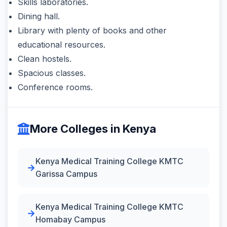
Skills laboratories.
Dining hall.
Library with plenty of books and other
educational resources.
Clean hostels.
Spacious classes.
Conference rooms.
More Colleges in Kenya
Kenya Medical Training College KMTC
Garissa Campus
Kenya Medical Training College KMTC
Homabay Campus