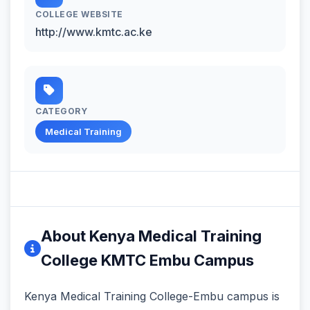
COLLEGE WEBSITE
http://www.kmtc.ac.ke
CATEGORY
Medical Training
About Kenya Medical Training
College KMTC Embu Campus
Kenya Medical Training College-Embu campus is