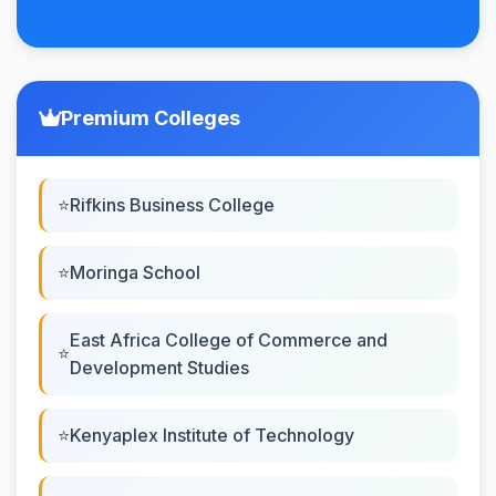
Premium Colleges
Rifkins Business College
Moringa School
East Africa College of Commerce and
Development Studies
Kenyaplex Institute of Technology