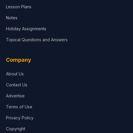
Lesson Plans
Notes
Holiday Assignments
Topical Questions and Answers
Company
About Us
Contact Us
Advertise
Terms of Use
Privacy Policy
Copyright