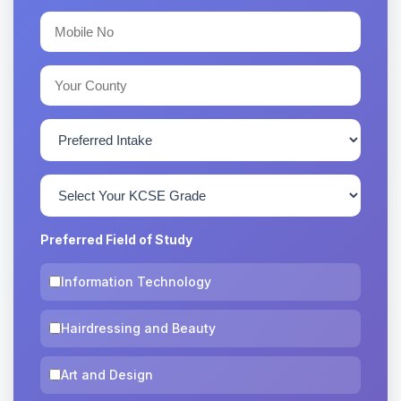
Preferred Field of Study
Information Technology
Hairdressing and Beauty
Art and Design