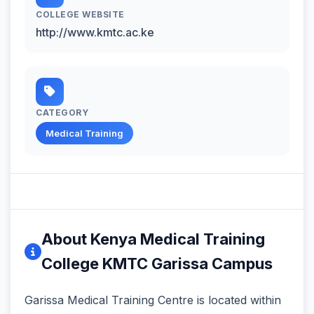
COLLEGE WEBSITE
http://www.kmtc.ac.ke
CATEGORY
Medical Training
About Kenya Medical Training
College KMTC Garissa Campus
Garissa Medical Training Centre is located within