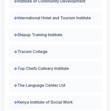
Institute of Community Development
International Hotel and Tourism Institute
Stepup Training Institute
Tracom College
Top Chefs Culinary Institute
The Language Center Ltd
Kenya Institute of Social Work