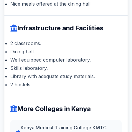
Nice meals offered at the dining hall.
Infrastructure and Facilities
2 classrooms.
Dining hall.
Well equipped computer laboratory.
Skills laboratory.
Library with adequate study materials.
2 hostels.
More Colleges in Kenya
Kenya Medical Training College KMTC