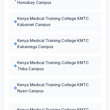
Homabay Campus
Kenya Medical Training College KMTC
Kabarnet Campus
Kenya Medical Training College KMTC
Kakamega Campus
Kenya Medical Training College KMTC
Thika Campus
Kenya Medical Training College KMTC
Nyeri Campus
Kenya Medical Training College KMTC