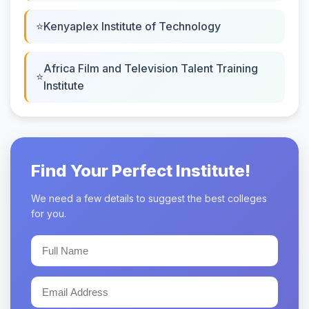
Kenyaplex Institute of Technology
Africa Film and Television Talent Training
Institute
Find Your Perfect Institute!
We need a few details to suggest the best colleges
for you.