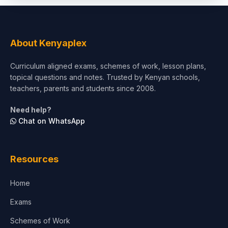
About Kenyaplex
Curriculum aligned exams, schemes of work, lesson plans,
topical questions and notes. Trusted by Kenyan schools,
teachers, parents and students since 2008.
Need help?
Chat on WhatsApp
Resources
Home
Exams
Schemes of Work