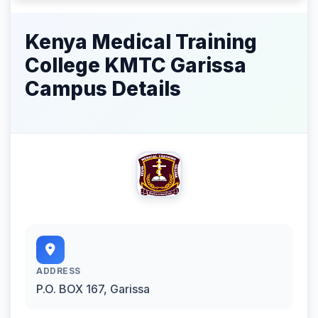
Kenya Medical Training
College KMTC Garissa
Campus Details
ADDRESS
P.O. BOX 167, Garissa