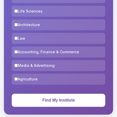
Life Sciences
Architecture
Law
Accounting, Finance & Commerce
Media & Advertising
Agriculture