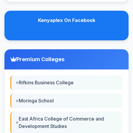
Kenyaplex On Facebook
Premium Colleges
Rifkins Business College
Moringa School
East Africa College of Commerce and
Development Studies