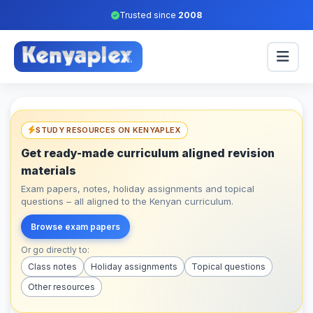
Trusted since
2008
STUDY RESOURCES ON KENYAPLEX
Get ready-made curriculum aligned revision
materials
Exam papers, notes, holiday assignments and topical
questions – all aligned to the Kenyan curriculum.
Browse exam papers
Or go directly to:
Class notes
Holiday assignments
Topical questions
Other resources