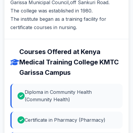
Garissa Municipal Council,off Sankuri Road.
The college was established in 1980.
The institute began as a training facility for
certificate courses in nursing.
Courses Offered at Kenya
Medical Training College KMTC
Garissa Campus
Diploma in Community Health
(Community Health)
Certificate in Pharmacy (Pharmacy)