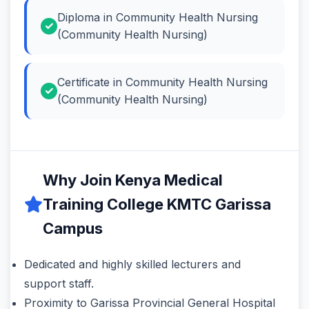
Diploma in Community Health Nursing
(Community Health Nursing)
Certificate in Community Health Nursing
(Community Health Nursing)
Why Join Kenya Medical
Training College KMTC Garissa
Campus
Dedicated and highly skilled lecturers and
support staff.
Proximity to Garissa Provincial General Hospital