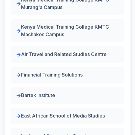
Murang'a Campus
Kenya Medical Training College KMTC
Machakos Campus
Air Travel and Related Studies Centre
Financial Training Solutions
Bartek Institute
East African School of Media Studies