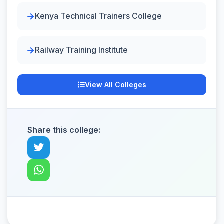
Kenya Technical Trainers College
Railway Training Institute
View All Colleges
Share this college: