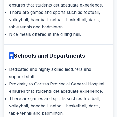
ensures that students get adequate experience.
There are games and sports such as football,
volleyball, handball, netball, basketball, darts,
table tennis and badminton.
Nice meals offered at the dining hall.
Schools and Departments
Dedicated and highly skilled lecturers and
support staff.
Proximity to Garissa Provincial General Hospital
ensures that students get adequate experience.
There are games and sports such as football,
volleyball, handball, netball, basketball, darts,
table tennis and badminton.