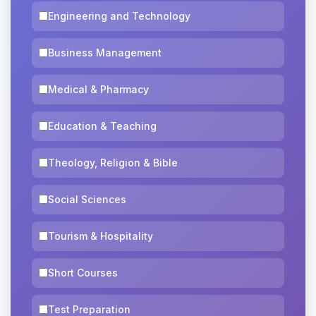
Engineering and Technology
Business Management
Medical & Pharmacy
Education & Teaching
Theology, Religion & Bible
Social Sciences
Tourism & Hospitality
Short Courses
Test Preparation