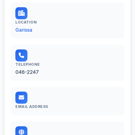
LOCATION
Garissa
TELEPHONE
046-2247
EMAIL ADDRESS