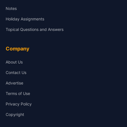
Notes
Holiday Assignments
Topical Questions and Answers
Company
About Us
Contact Us
Advertise
Terms of Use
Privacy Policy
Copyright