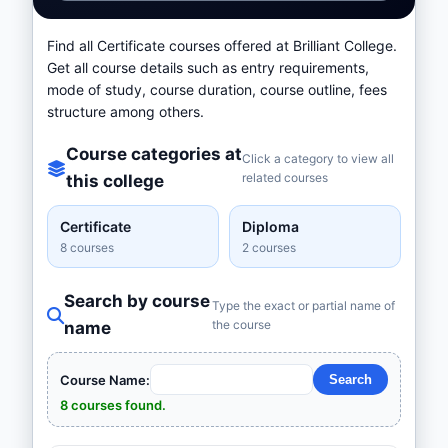
Find all Certificate courses offered at Brilliant College.
Get all course details such as entry requirements,
mode of study, course duration, course outline, fees
structure among others.
Course categories at
Click a category to view all
related courses
this college
Certificate
Diploma
8 courses
2 courses
Search by course
Type the exact or partial name of
the course
name
Course Name:
8 courses found.