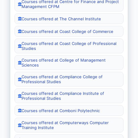
Courses offered at Centre for Finance and Project
Management CFPM
Courses offered at The Channel Institute
Courses offered at Coast College of Commerce
Courses offered at Coast College of Professional
Studies
Courses offered at College of Management
Sciences
Courses offered at Compliance College of
Professional Studies
Courses offered at Compliance Institute of
Professional Studies
Courses offered at Comboni Polytechnic
Courses offered at Computerways Computer
Training Institute