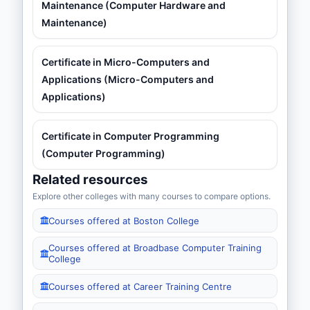
Maintenance (Computer Hardware and
Maintenance)
Certificate in Micro-Computers and
Applications (Micro-Computers and
Applications)
Certificate in Computer Programming
(Computer Programming)
Related resources
Explore other colleges with many courses to compare options.
Courses offered at Boston College
Courses offered at Broadbase Computer Training
College
Courses offered at Career Training Centre