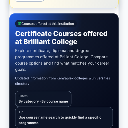
Courses offered at this institution
Certificate Courses offered
at Brilliant College
Explore certificate, diploma and degree
programmes offered at Brilliant College. Compare
course options and find what matches your career
goals.
Updated information from Kenyaplex colleges & universities
directory.
Filters
By category · By course name
Tip
Use course name search to quickly find a specific
programme.