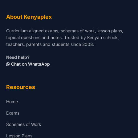
About Kenyaplex
Curriculum aligned exams, schemes of work, lesson plans,
topical questions and notes. Trusted by Kenyan schools,
teachers, parents and students since 2008.
Need help?
Chat on WhatsApp
Resources
Home
Exams
Schemes of Work
Lesson Plans