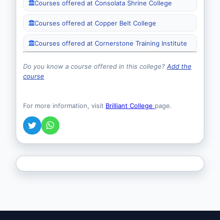
Courses offered at Consolata Shrine College
Courses offered at Copper Belt College
Courses offered at Cornerstone Training Institute
Do you know a course offered in this college?
Add the
course
For more information, visit
Brilliant College
page.