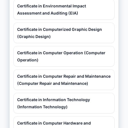
Certificate in Environmental Impact
Assessment and Auditing (EIA)
Certificate in Computerized Graphic Design
(Graphic Design)
Certificate in Computer Operation (Computer
Operation)
Certificate in Computer Repair and Maintenance
(Computer Repair and Maintenance)
Certificate in Information Technology
(Information Technology)
Certificate in Computer Hardware and