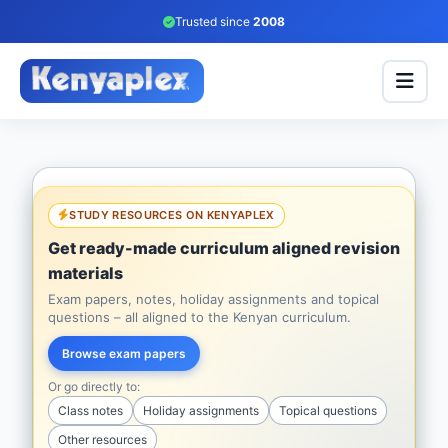
Trusted since
2008
STUDY RESOURCES ON KENYAPLEX
Get ready-made curriculum aligned revision
materials
Exam papers, notes, holiday assignments and topical
questions – all aligned to the Kenyan curriculum.
Browse exam papers
Or go directly to:
Class notes
Holiday assignments
Topical questions
Other resources