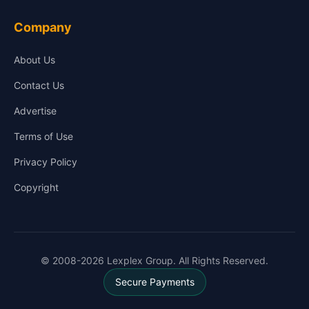
Company
About Us
Contact Us
Advertise
Terms of Use
Privacy Policy
Copyright
© 2008-2026 Lexplex Group. All Rights Reserved.
Secure Payments