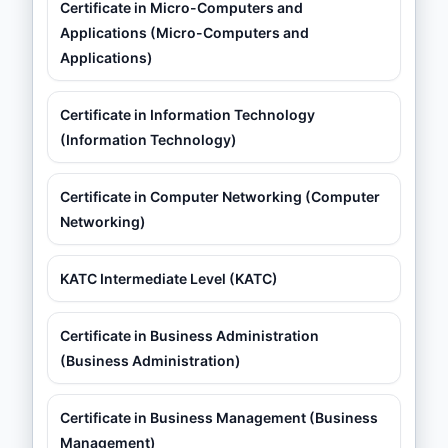
Certificate in Micro-Computers and
Applications (Micro-Computers and
Applications)
Certificate in Information Technology
(Information Technology)
Certificate in Computer Networking (Computer
Networking)
KATC Intermediate Level (KATC)
Certificate in Business Administration
(Business Administration)
Certificate in Business Management (Business
Management)