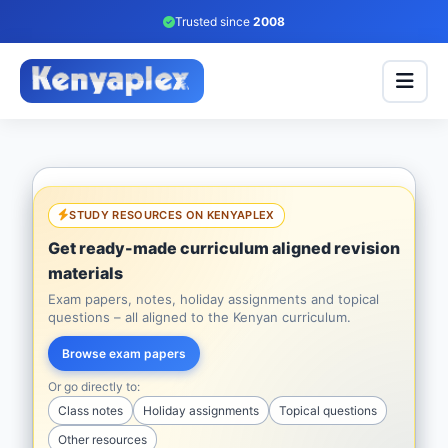
Trusted since
2008
STUDY RESOURCES ON KENYAPLEX
Get ready-made curriculum aligned revision
materials
Exam papers, notes, holiday assignments and topical
questions – all aligned to the Kenyan curriculum.
Browse exam papers
Or go directly to:
Class notes
Holiday assignments
Topical questions
Other resources