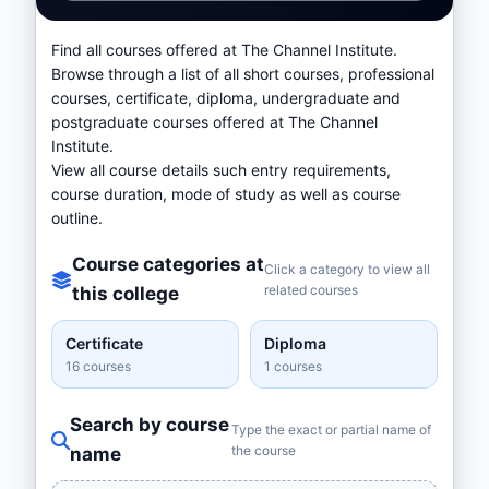
Find all courses offered at The Channel Institute.
Browse through a list of all short courses, professional
courses, certificate, diploma, undergraduate and
postgraduate courses offered at The Channel
Institute.
View all course details such entry requirements,
course duration, mode of study as well as course
outline.
Course categories at
Click a category to view all
related courses
this college
Certificate
Diploma
16 courses
1 courses
Search by course
Type the exact or partial name of
the course
name