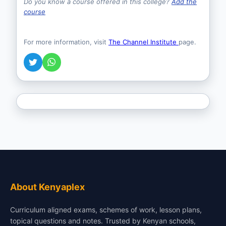
Do you know a course offered in this college?
Add the
course
For more information, visit
The Channel Institute
page.
About Kenyaplex
Curriculum aligned exams, schemes of work, lesson plans,
topical questions and notes. Trusted by Kenyan schools,