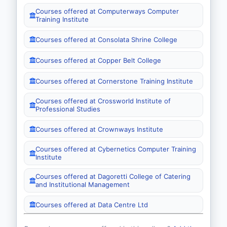
Courses offered at Computerways Computer
Training Institute
Courses offered at Consolata Shrine College
Courses offered at Copper Belt College
Courses offered at Cornerstone Training Institute
Courses offered at Crossworld Institute of
Professional Studies
Courses offered at Crownways Institute
Courses offered at Cybernetics Computer Training
Institute
Courses offered at Dagoretti College of Catering
and Institutional Management
Courses offered at Data Centre Ltd