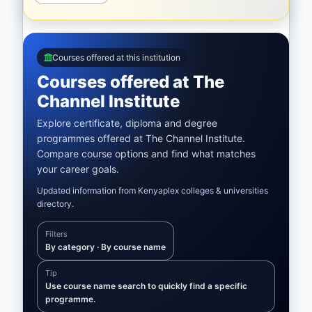
Courses offered at this institution
Courses offered at The
Channel Institute
Explore certificate, diploma and degree
programmes offered at The Channel Institute.
Compare course options and find what matches
your career goals.
Updated information from Kenyaplex colleges & universities
directory.
Filters
By category · By course name
Tip
Use course name search to quickly find a specific
programme.