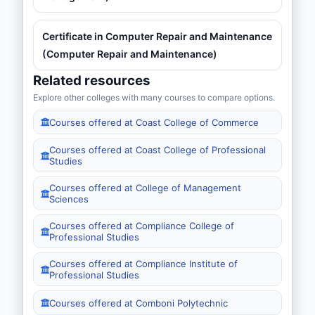
Certificate in Computer Repair and Maintenance
(Computer Repair and Maintenance)
Related resources
Explore other colleges with many courses to compare options.
Courses offered at Coast College of Commerce
Courses offered at Coast College of Professional
Studies
Courses offered at College of Management
Sciences
Courses offered at Compliance College of
Professional Studies
Courses offered at Compliance Institute of
Professional Studies
Courses offered at Comboni Polytechnic