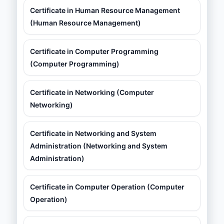
Certificate in Human Resource Management
(Human Resource Management)
Certificate in Computer Programming
(Computer Programming)
Certificate in Networking (Computer
Networking)
Certificate in Networking and System
Administration (Networking and System
Administration)
Certificate in Computer Operation (Computer
Operation)