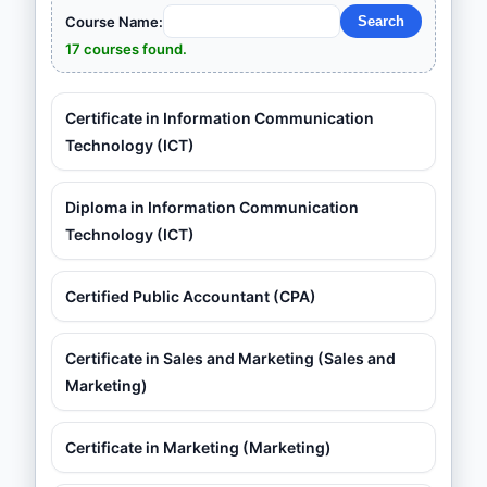
Course Name:
17 courses found.
Certificate in Information Communication
Technology (ICT)
Diploma in Information Communication
Technology (ICT)
Certified Public Accountant (CPA)
Certificate in Sales and Marketing (Sales and
Marketing)
Certificate in Marketing (Marketing)