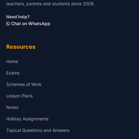
teachers, parents and students since 2008.
Need help?
Chat on WhatsApp
Resources
Home
Exams
Schemes of Work
Lesson Plans
Notes
Holiday Assignments
Topical Questions and Answers