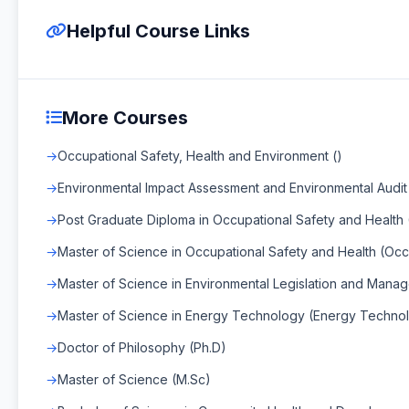
Helpful Course Links
More Courses
Occupational Safety, Health and Environment ()
Environmental Impact Assessment and Environmental Audit 
Post Graduate Diploma in Occupational Safety and Health 
Master of Science in Occupational Safety and Health (Occ
Master of Science in Environmental Legislation and Mana
Master of Science in Energy Technology (Energy Techno
Doctor of Philosophy (Ph.D)
Master of Science (M.Sc)