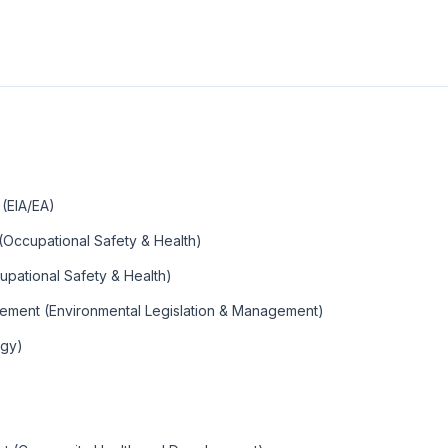
(EIA/EA)
(Occupational Safety & Health)
upational Safety & Health)
gement (Environmental Legislation & Management)
lgy)