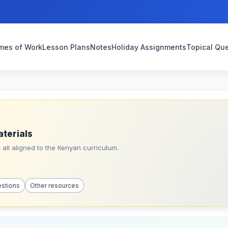
mes of Work
Lesson Plans
Notes
Holiday Assignments
Topical Qu
aterials
all aligned to the Kenyan curriculum.
estions
Other resources