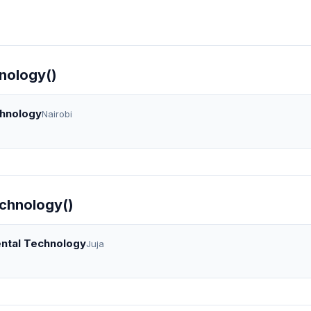
nology()
chnology
Nairobi
echnology()
ental Technology
Juja