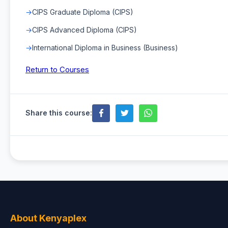
CIPS Graduate Diploma (CIPS)
CIPS Advanced Diploma (CIPS)
International Diploma in Business (Business)
Return to Courses
Share this course:
About Kenyaplex