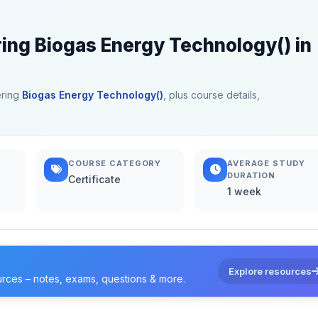
ring Biogas Energy Technology() in
ering
Biogas Energy Technology()
, plus course details,
COURSE CATEGORY
AVERAGE STUDY
DURATION
Certificate
1 week
Explore resources
urces – notes, exams, questions & more.