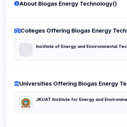
About Biogas Energy Technology()
Colleges Offering Biogas Energy Tech
Institute of Energy and Environmental Te
Universities Offering Biogas Energy T
JKUAT Institute for Energy and Environm