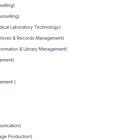
selling)
unselling)
edical Laboratory Technology)
rchives & Records Management)
nformation & Library Management)
gement)
gement )
unication)
age Production)