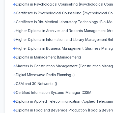
Diploma in Psychological Counselling (Psychological Coun
Certificate in Psychological Counselling (Psychological Co
Certificate in Bio-Medical Laboratory Technology (Bio-M
Higher DIploma in Archives and Records Management (A
Higher Diploma in Information and Library Management (I
Higher Diploma in Business Management (Business Mana
Diploma in Management (Management)
Masters in Construction Management (Construction Mana
Digital Microwave Radio Planning ()
GSM and 3G Networks ()
Certified Information Systems Manager (CISM)
Diploma in Applied Telecommunication (Applied Telecomm
Diploma in Food and Beverage Production (Food & Bever