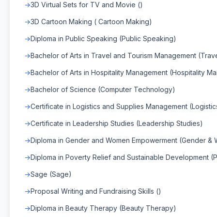
3D Virtual Sets for TV and Movie ()
3D Cartoon Making ( Cartoon Making)
Diploma in Public Speaking (Public Speaking)
Bachelor of Arts in Travel and Tourism Management (Tra
Bachelor of Arts in Hospitality Management (Hospitality 
Bachelor of Science (Computer Technology)
Certificate in Logistics and Supplies Management (Logist
Certificate in Leadership Studies (Leadership Studies)
Diploma in Gender and Women Empowerment (Gender &
Diploma in Poverty Relief and Sustainable Development (
Sage (Sage)
Proposal Writing and Fundraising Skills ()
Diploma in Beauty Therapy (Beauty Therapy)