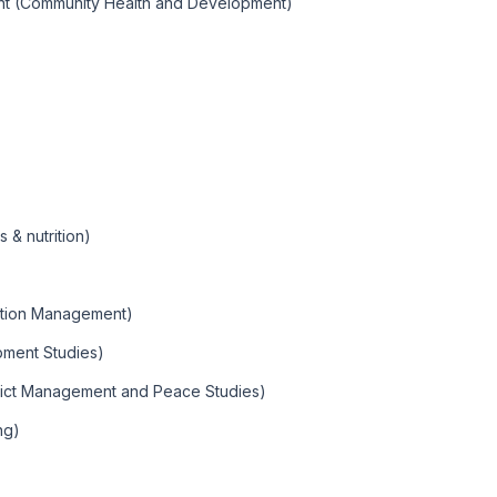
nt (Community Health and Development)
& nutrition)
mation Management)
ment Studies)
lict Management and Peace Studies)
ng)