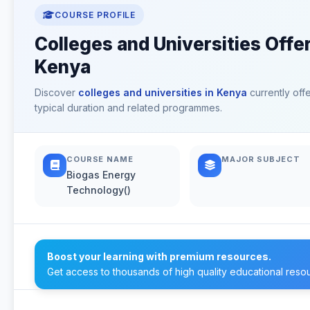
COURSE PROFILE
Colleges and Universities Offe
Kenya
Discover
colleges and universities in Kenya
currently off
typical duration and related programmes.
COURSE NAME
MAJOR SUBJECT
Biogas Energy
Technology()
Boost your learning with premium resources.
Get access to thousands of high quality educational reso