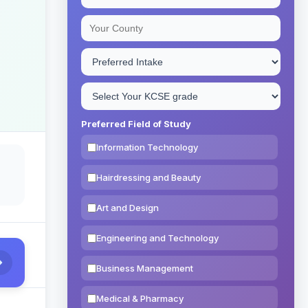
Preferred Field of Study
Information Technology
Hairdressing and Beauty
Art and Design
Engineering and Technology
Business Management
Medical & Pharmacy