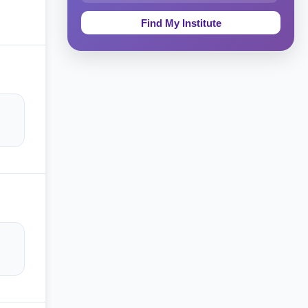
Education & Teaching
Theology, Religion & Bible
Social Sciences
Tourism & Hospitality
Short Courses
Test Preparation
Life Sciences
Architecture
Law
Accounting, Finance & Commerce