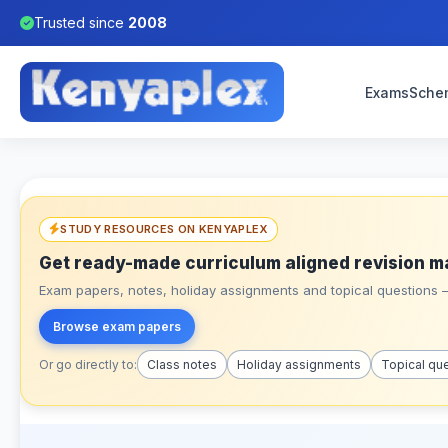
Trusted since
2008
Exams
Sche
STUDY RESOURCES ON KENYAPLEX
Get ready-made curriculum aligned revision m
Exam papers, notes, holiday assignments and topical questions – 
Browse exam papers
Or go directly to:
Class notes
Holiday assignments
Topical qu