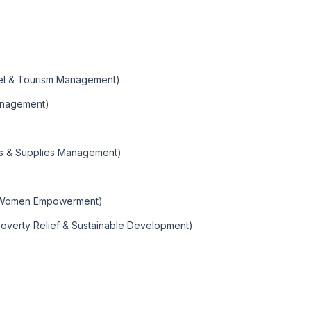
vel & Tourism Management)
Management)
ics & Supplies Management)
 Women Empowerment)
Poverty Relief & Sustainable Development)