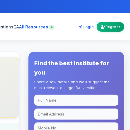
estions
QA
All Resources
Login
Register
Find the best institute for
you
Share a few details and we’ll suggest the
most relevant colleges/universities.