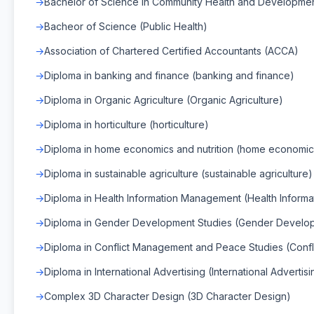
Bachelor of Science in Community Health and Developme
Bacheor of Science (Public Health)
Association of Chartered Certified Accountants (ACCA)
Diploma in banking and finance (banking and finance)
Diploma in Organic Agriculture (Organic Agriculture)
Diploma in horticulture (horticulture)
Diploma in home economics and nutrition (home economics 
Diploma in sustainable agriculture (sustainable agriculture)
Diploma in Health Information Management (Health Infor
Diploma in Gender Development Studies (Gender Develop
Diploma in Conflict Management and Peace Studies (Conf
Diploma in International Advertising (International Advertisi
Complex 3D Character Design (3D Character Design)