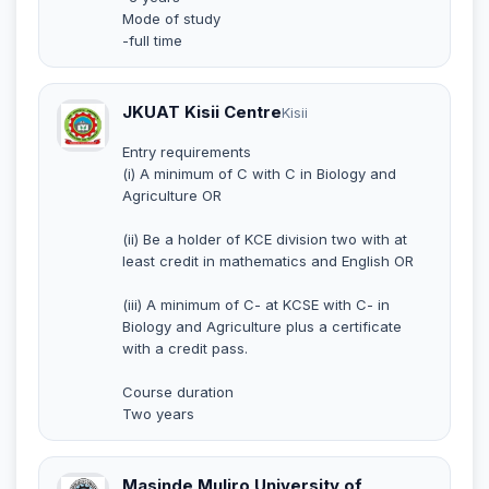
Mode of study
-full time
JKUAT Kisii Centre
Kisii
Entry requirements
(i) A minimum of C with C in Biology and
Agriculture OR
(ii) Be a holder of KCE division two with at
least credit in mathematics and English OR
(iii) A minimum of C- at KCSE with C- in
Biology and Agriculture plus a certificate
with a credit pass.
Course duration
Two years
Masinde Muliro University of