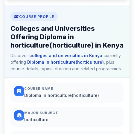
COURSE PROFILE
Colleges and Universities
Offering Diploma in
horticulture(horticulture) in Kenya
Discover
colleges and universities in Kenya
currently
offering
Diploma in horticulture(horticulture)
, plus
course details, typical duration and related programmes.
COURSE NAME
Diploma in horticulture(horticulture)
MAJOR SUBJECT
horticulture