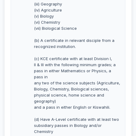
(iii) Geography
(iv) Agriculture
(v) Biology
(vi) Chemistry
(vii) Biological Science
(b) A certificate in relevant disciple from a
recognized institution.
(c) KCE certificate with at least Division I,
II & III with the following minimum grades; a
pass in either Mathematics or Physics, a
pass in
any two of the science subjects (Agriculture,
Biology, Chemistry, Biological sciences,
physical science, home science and
geography)
and a pass in either English or Kiswahili.
(d) Have A-Level certificate with at least two
subsidiary passes in Biology and/or
Chemistry