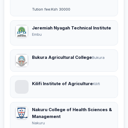
Tution fee:Ksh 30000
Jeremiah Nyagah Technical Institute
Embu
Bukura Agricultural College
Bukura
Kilifi Institute of Agriculture
Kilifi
Nakuru College of Health Sciences &
Management
Nakuru