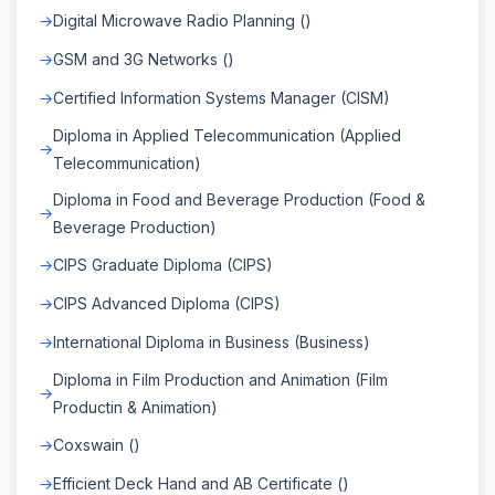
Digital Microwave Radio Planning ()
GSM and 3G Networks ()
Certified Information Systems Manager (CISM)
Diploma in Applied Telecommunication (Applied
Telecommunication)
Diploma in Food and Beverage Production (Food &
Beverage Production)
CIPS Graduate Diploma (CIPS)
CIPS Advanced Diploma (CIPS)
International Diploma in Business (Business)
Diploma in Film Production and Animation (Film
Productin & Animation)
Coxswain ()
Efficient Deck Hand and AB Certificate ()