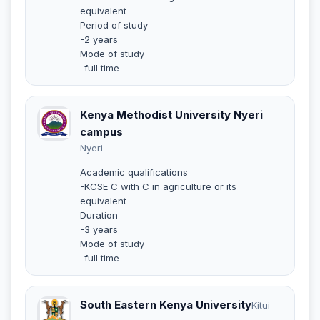
equivalent
Period of study
-2 years
Mode of study
-full time
Kenya Methodist University Nyeri
campus
Nyeri
Academic qualifications
-KCSE C with C in agriculture or its
equivalent
Duration
-3 years
Mode of study
-full time
South Eastern Kenya University
Kitui