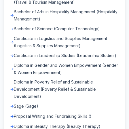
(Travel & Tourism Management)
Bachelor of Arts in Hospitality Management (Hospitality
Management)
Bachelor of Science (Computer Technology)
Certificate in Logistics and Supplies Management
(Logistics & Supplies Management)
Certificate in Leadership Studies (Leadership Studies)
Diploma in Gender and Women Empowerment (Gender
& Women Empowerment)
Diploma in Poverty Relief and Sustainable
Development (Poverty Relief & Sustainable
Development)
Sage (Sage)
Proposal Writing and Fundraising Skills ()
Diploma in Beauty Therapy (Beauty Therapy)