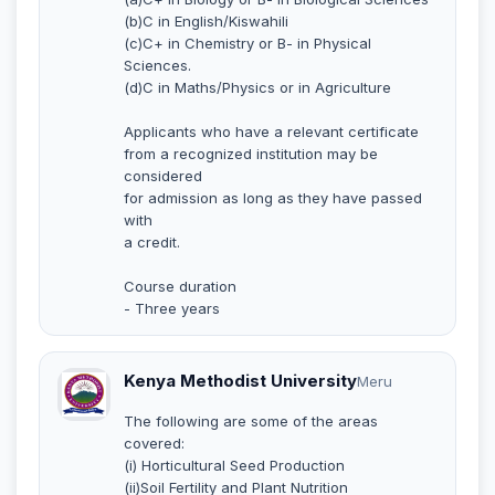
(b)C in English/Kiswahili
(c)C+ in Chemistry or B- in Physical
Sciences.
(d)C in Maths/Physics or in Agriculture
Applicants who have a relevant certificate
from a recognized institution may be
considered
for admission as long as they have passed
with
a credit.
Course duration
- Three years
Kenya Methodist University
Meru
The following are some of the areas
covered:
(i) Horticultural Seed Production
(ii)Soil Fertility and Plant Nutrition