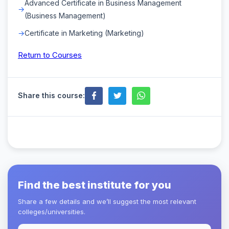
Advanced Certificate in Business Management
(Business Management)
Certificate in Marketing (Marketing)
Return to Courses
Share this course:
Find the best institute for you
Share a few details and we’ll suggest the most relevant
colleges/universities.