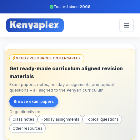
Trusted since
2008
STUDY RESOURCES ON KENYAPLEX
Get ready-made curriculum aligned revision
materials
Exam papers, notes, holiday assignments and topical
questions – all aligned to the Kenyan curriculum.
Browse exam papers
Or go directly to:
Class notes
Holiday assignments
Topical questions
Other resources