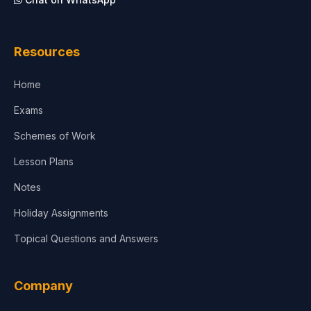
Architecture
Law
Resources
Accounting, Finance & Commerce
Home
Media & Advertising
Exams
Agriculture
Schemes of Work
Lesson Plans
Notes
Holiday Assignments
Topical Questions and Answers
Company