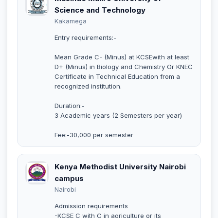
Science and Technology
Kakamega
Entry requirements:-
Mean Grade C- (Minus) at KCSEwith at least
D+ (Minus) in Biology and Chemistry Or KNEC
Certificate in Technical Education from a
recognized institution.
Duration:-
3 Academic years (2 Semesters per year)
Fee:-30,000 per semester
Kenya Methodist University Nairobi
campus
Nairobi
Admission requirements
-KCSE C with C in agriculture or its