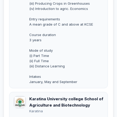
(iii) Producing Crops in Greenhouses
(iv) Introduction to agric. Economics
Entry requirements
A mean grade of C and above at KCSE
Course duration
3 years
Mode of study
(i) Part Time
(ii) Full Time
(iii) Distance Learning
Intakes
January, May and September
Karatina University college School of
Agriculture and Biotechnology
Karatina