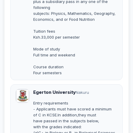
plus a subsidiary pass in any one of the
following
subjects: Physics, Mathematics, Geography,
Economics, and or Food Nutrition
Tuition fees
Ksh.33,000 per semester
Mode of study
Full time and weekend
Course duration
Four semesters
Egerton University
Nakuru
Entry requirements
- Applicants must have scored a minimum
of C in KCSE.In addition,they must
have passed in the subjects below,
with the grades indicated:
(a)C+ in Biology or B- in Biological Sciences