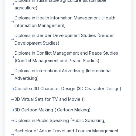
Diploma in sustainable agriculture (sustainable
agriculture)
Diploma in Health Information Management (Health
Information Management)
Diploma in Gender Development Studies (Gender
Development Studies)
Diploma in Conflict Management and Peace Studies
(Conflict Management and Peace Studies)
Diploma in International Advertising (International
Advertising)
Complex 3D Character Design (3D Character Design)
3D Virtual Sets for TV and Movie ()
3D Cartoon Making ( Cartoon Making)
Diploma in Public Speaking (Public Speaking)
Bachelor of Arts in Travel and Tourism Management