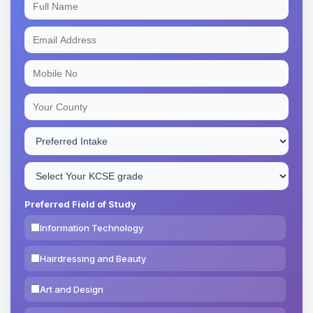
Preferred Field of Study
Information Technology
Hairdressing and Beauty
Art and Design