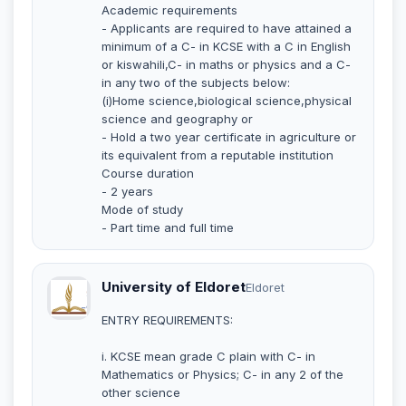
Academic requirements
- Applicants are required to have attained a
minimum of a C- in KCSE with a C in English
or kiswahili,C- in maths or physics and a C-
in any two of the subjects below:
(i)Home science,biological science,physical
science and geography or
- Hold a two year certificate in agriculture or
its equivalent from a reputable institution
Course duration
- 2 years
Mode of study
- Part time and full time
University of Eldoret
Eldoret
ENTRY REQUIREMENTS:
i. KCSE mean grade C plain with C- in
Mathematics or Physics; C- in any 2 of the
other science