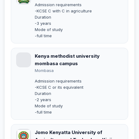
Admission requirements
-KCSE C with C in agriculture
Duration
-3 years
Mode of study
-full time
Kenya methodist university
mombasa campus
Mombasa
Admission requirements
-KCSE C or its equivalent
Duration
-2 years
Mode of study
-full time
Jomo Kenyatta University of