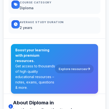
COURSE CATEGORY
Diploma
AVERAGE STUDY DURATION
2 years
Boost your learning
with premium
resources.
Get access to thousands
Explore resources
of high quality
educational resources –
notes, exams, questions
& more.
About Diploma in