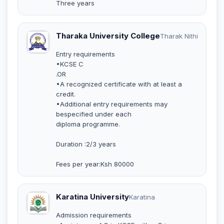
Three years
Tharaka University College
Tharak Nithi
Entry requirements
•KCSE C
.OR
•A recognized certificate with at least a
credit.
•Additional entry requirements may
bespecified under each
diploma programme.
Duration :2/3 years
Fees per year:Ksh 80000
Karatina University
Karatina
Admission requirements