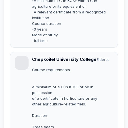
-A minimum of C in KCSE with a C in
agriculture or its equivalent or
-A relevant certificate from a recognized
institution
Course duration
-3 years
Mode of study
-full time
Chepkoilel University College
Eldoret
Course requirements
A minimum of a C in KCSE or be in
possession
of a certificate in horticulture or any
other agriculture-related field.
Duration
Three years