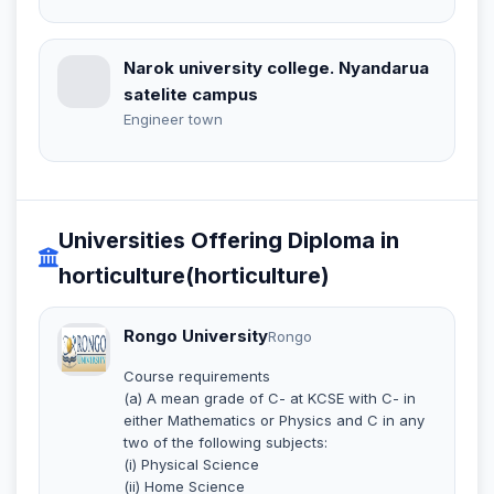
Narok university college. Nyandarua
satelite campus
Engineer town
Universities Offering Diploma in
horticulture(horticulture)
Rongo University
Rongo
Course requirements
(a) A mean grade of C- at KCSE with C- in
either Mathematics or Physics and C in any
two of the following subjects:
(i) Physical Science
(ii) Home Science