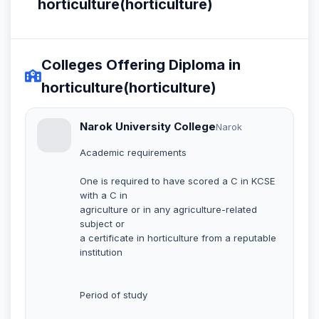
horticulture(horticulture)
Colleges Offering Diploma in
horticulture(horticulture)
Narok University College
Narok
Academic requirements
One is required to have scored a C in KCSE
with a C in
agriculture or in any agriculture-related
subject or
a certificate in horticulture from a reputable
institution
Period of study