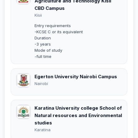
Agriculture and Technology Kisii
CBD Campus
Kisii
Entry requirements
-KCSE C or its equivalent
Duration
-3 years
Mode of study
-full time
Egerton University Nairobi Campus
Nairobi
Karatina University college School of
Natural resources and Environmental
studies
Karatina