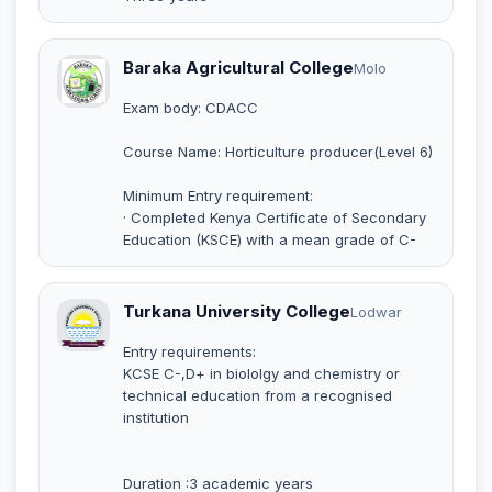
Baraka Agricultural College
Molo
Exam body: CDACC
Course Name: Horticulture producer(Level 6)
Minimum Entry requirement:
· Completed Kenya Certificate of Secondary
Education (KSCE) with a mean grade of C-
Turkana University College
Lodwar
Entry requirements:
KCSE C-,D+ in biololgy and chemistry or
technical education from a recognised
institution
Duration :3 academic years