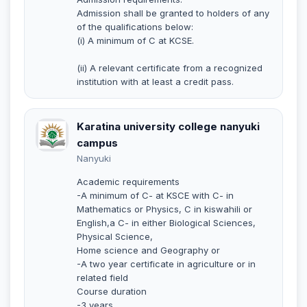
Admission shall be granted to holders of any
of the qualifications below:
(i) A minimum of C at KCSE.
(ii) A relevant certificate from a recognized
institution with at least a credit pass.
Karatina university college nanyuki
campus
Nanyuki
Academic requirements
-A minimum of C- at KSCE with C- in
Mathematics or Physics, C in kiswahili or
English,a C- in either Biological Sciences,
Physical Science,
Home science and Geography or
-A two year certificate in agriculture or in
related field
Course duration
-3 years