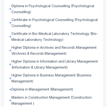
Diploma in Psychological Counselling (Psychological
Counselling)
Certificate in Psychological Counselling (Psychological
Counselling)
Certificate in Bio-Medical Laboratory Technology (Bio-
Medical Laboratory Technology)
Higher DIploma in Archives and Records Management
(Archives & Records Management)
Higher Diploma in Information and Library Management
(Information & Library Management)
Higher Diploma in Business Management (Business
Management)
Diploma in Management (Management)
Masters in Construction Management (Construction
Management )