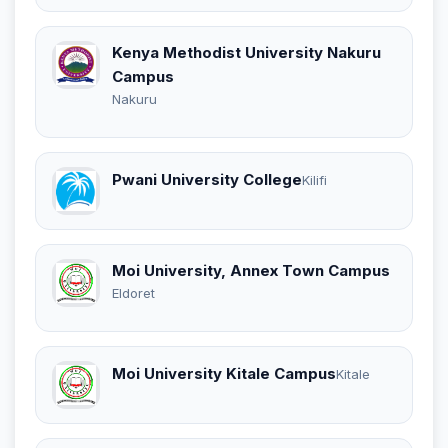
Kenya Methodist University Nakuru
Campus
Nakuru
Pwani University College
Kilifi
Moi University, Annex Town Campus
Eldoret
Moi University Kitale Campus
Kitale