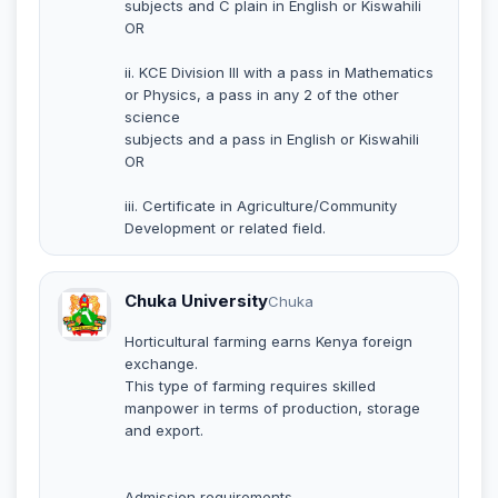
subjects and C plain in English or Kiswahili
OR
ii. KCE Division III with a pass in Mathematics
or Physics, a pass in any 2 of the other
science
subjects and a pass in English or Kiswahili
OR
iii. Certificate in Agriculture/Community
Development or related field.
Chuka University
Chuka
Horticultural farming earns Kenya foreign
exchange.
This type of farming requires skilled
manpower in terms of production, storage
and export.
Admission requirements.