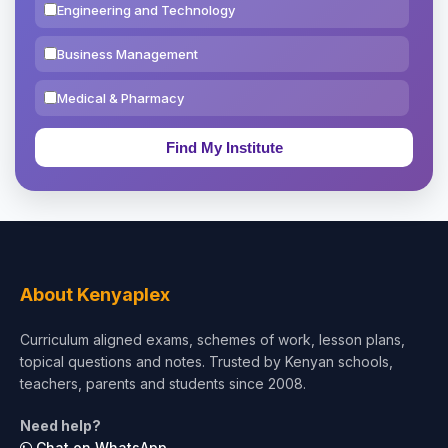
Engineering and Technology
Business Management
Medical & Pharmacy
Education & Teaching
Theology, Religion & Bible
Social Sciences
Tourism & Hospitality
About Kenyaplex
Short Courses
Curriculum aligned exams, schemes of work, lesson plans,
topical questions and notes. Trusted by Kenyan schools,
Test Preparation
teachers, parents and students since 2008.
Life Sciences
Need help?
Chat on WhatsApp