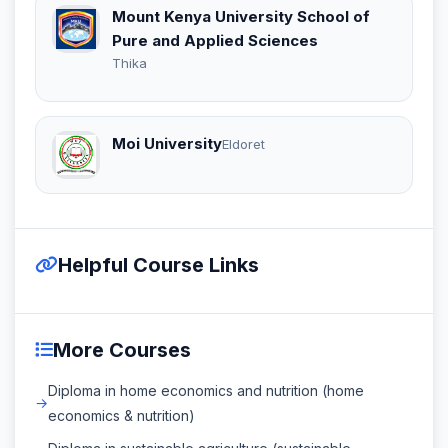
Mount Kenya University School of
Pure and Applied Sciences
Thika
Moi University
Eldoret
Helpful Course Links
More Courses
Diploma in home economics and nutrition (home
economics & nutrition)