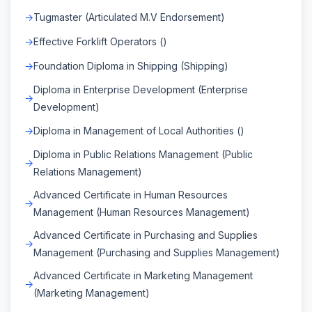
Tugmaster (Articulated M.V Endorsement)
Effective Forklift Operators ()
Foundation Diploma in Shipping (Shipping)
Diploma in Enterprise Development (Enterprise
Development)
Diploma in Management of Local Authorities ()
Diploma in Public Relations Management (Public
Relations Management)
Advanced Certificate in Human Resources
Management (Human Resources Management)
Advanced Certificate in Purchasing and Supplies
Management (Purchasing and Supplies Management)
Advanced Certificate in Marketing Management
(Marketing Management)