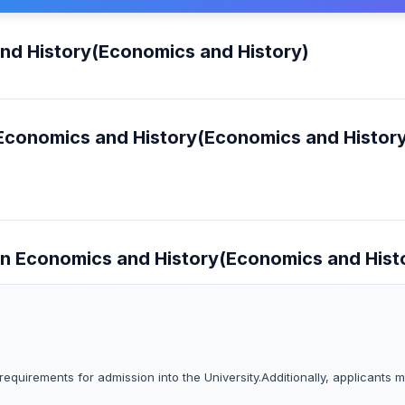
and History(Economics and History)
n Economics and History(Economics and Histor
s in Economics and History(Economics and Hist
equirements for admission into the University.Additionally, applicants 