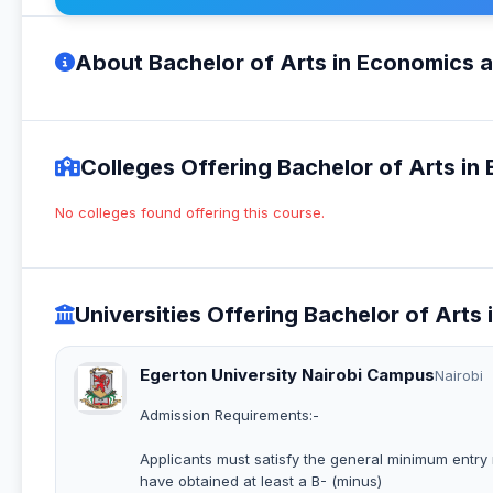
About Bachelor of Arts in Economics 
Colleges Offering Bachelor of Arts i
No colleges found offering this course.
Universities Offering Bachelor of Art
Egerton University Nairobi Campus
Nairobi
Admission Requirements:-
Applicants must satisfy the general minimum entry r
have obtained at least a B- (minus)