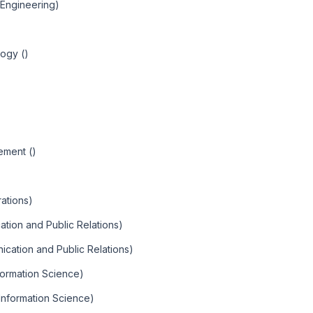
l Engineering)
)
logy ()
ement ()
ations)
tion and Public Relations)
ication and Public Relations)
nformation Science)
 Information Science)