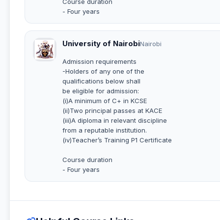
Course duration
- Four years
University of Nairobi
Nairobi
Admission requirements
-Holders of any one of the
qualifications below shall
be eligible for admission:
(i)A minimum of C+ in KCSE
(ii)Two principal passes at KACE
(iii)A diploma in relevant discipline
from a reputable institution.
(iv)Teacher’s Training P1 Certificate
Course duration
- Four years