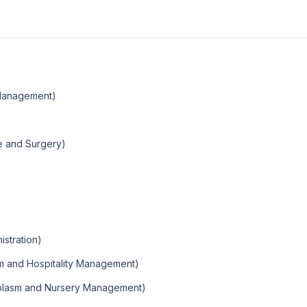
Management)
ne and Surgery)
istration)
sm and Hospitality Management)
mplasm and Nursery Management)