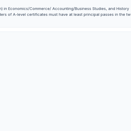
in) in Economics/Commerce/ Accounting/Business Studies, and History
ers of A-level certificates must have at least principal passes in the t