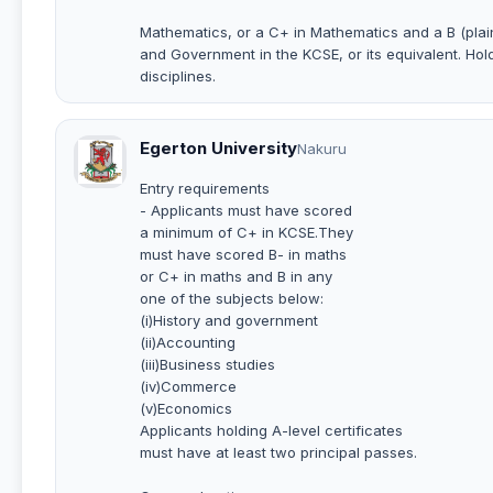
Mathematics, or a C+ in Mathematics and a B (pla
and Government in the KCSE, or its equivalent. Hold
disciplines.
Egerton University
Nakuru
Entry requirements
- Applicants must have scored
a minimum of C+ in KCSE.They
must have scored B- in maths
or C+ in maths and B in any
one of the subjects below:
(i)History and government
(ii)Accounting
(iii)Business studies
(iv)Commerce
(v)Economics
Applicants holding A-level certificates
must have at least two principal passes.