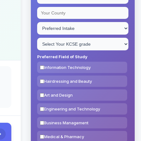
Preferred Field of Study
Information Technology
Hairdressing and Beauty
Art and Design
Engineering and Technology
Business Management
Medical & Pharmacy