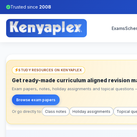
Trusted since
2008
Exams
Sche
STUDY RESOURCES ON KENYAPLEX
Get ready-made curriculum aligned revision m
Exam papers, notes, holiday assignments and topical questions – 
Browse exam papers
Or go directly to:
Class notes
Holiday assignments
Topical qu