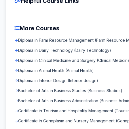
Helpful Course Links
More Courses
Diploma in Farm Resource Management (Farm Resource 
Diploma in Dairy Technology (Dairy Technology)
Diploma in Clinical Medicine and Surgery (Clinical Medici
Diploma in Animal Health (Animal Health)
Diploma in Interior Design (Interior design)
Bachelor of Arts in Business Studies (Business Studies)
Bachelor of Arts in Business Administration (Business Admin
Certificate in Tourism and Hospitality Management (Touri
Certificate in Germplasm and Nursery Management (Ger