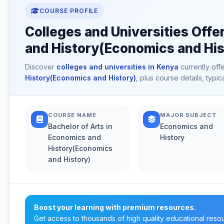
COURSE PROFILE
Colleges and Universities Offe
and History(Economics and His
Discover
colleges and universities in Kenya
currently off
History(Economics and History)
, plus course details, typ
COURSE NAME
MAJOR SUBJECT
Bachelor of Arts in
Economics and
Economics and
History
History(Economics
and History)
Boost your learning with premium resources.
Get access to thousands of high quality educational reso