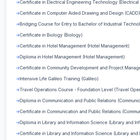
Certificate in Electrical Engineering Technology (Electrica
Certificate in Computer Aided Drawing and Design (CADD
Bridging Course for Entry to Bachelor of Industrial Techno
Certificate in Biology (Biology)
Certificate in Hotel Management (Hotel Management)
Diploma in Hotel Management (Hotel Management)
Certificate in Community Development and Project Manag
Intensive Life Galileo Training (Galileo)
Travel Operations Course - Foundation Level (Travel Oper
Diploma in Communication and Public Relations (Communica
Certificate in Communication and Public Relations (Commun
Diploma in Library and Information Science (Library and I
Certificate in Library and Information Science (Library and