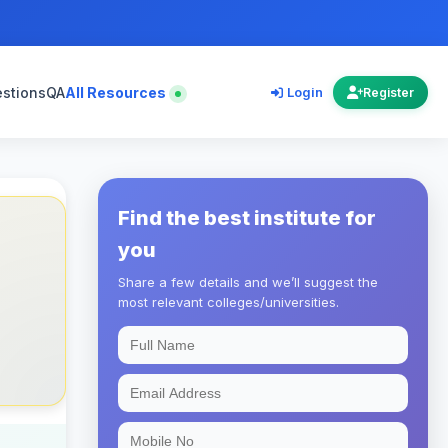
estions
QA
All Resources
Login
Register
Find the best institute for
you
Share a few details and we’ll suggest the
most relevant colleges/universities.