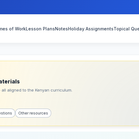
mes of Work
Lesson Plans
Notes
Holiday Assignments
Topical Qu
aterials
all aligned to the Kenyan curriculum.
estions
Other resources