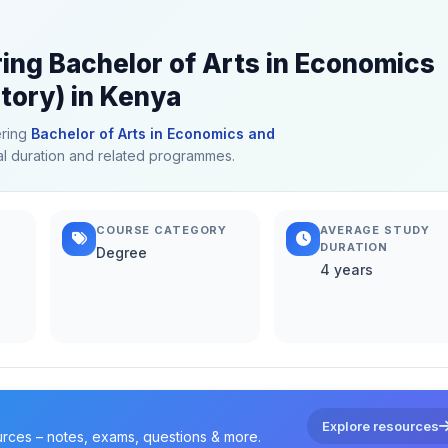
ring Bachelor of Arts in Economics
tory) in Kenya
ering
Bachelor of Arts in Economics and
ical duration and related programmes.
COURSE CATEGORY
AVERAGE STUDY
DURATION
Degree
4 years
Explore resources
urces – notes, exams, questions & more.