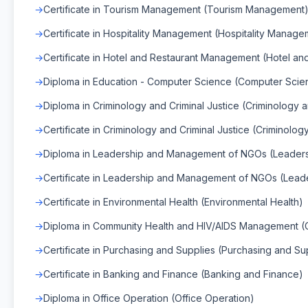
Certificate in Tourism Management (Tourism Management
Certificate in Hospitality Management (Hospitality Manage
Certificate in Hotel and Restaurant Management (Hotel a
Diploma in Education - Computer Science (Computer Scie
Diploma in Criminology and Criminal Justice (Criminology a
Certificate in Criminology and Criminal Justice (Criminolog
Diploma in Leadership and Management of NGOs (Leade
Certificate in Leadership and Management of NGOs (Lea
Certificate in Environmental Health (Environmental Health)
Diploma in Community Health and HIV/AIDS Management (
Certificate in Purchasing and Supplies (Purchasing and Su
Certificate in Banking and Finance (Banking and Finance)
Diploma in Office Operation (Office Operation)