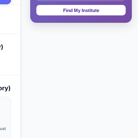
Education & Teaching
Theology, Religion & Bible
Social Sciences
y)
Tourism & Hospitality
Short Courses
Test Preparation
ory)
Life Sciences
Architecture
Law
must
Accounting, Finance & Commerce