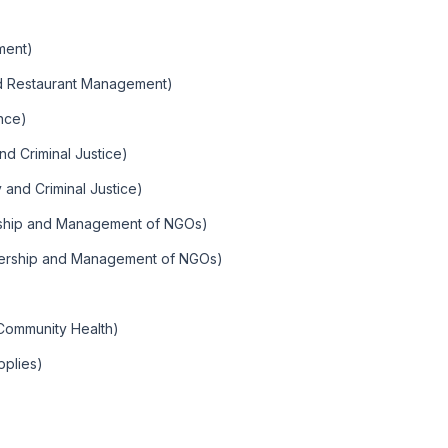
)
ment)
nd Restaurant Management)
nce)
nd Criminal Justice)
y and Criminal Justice)
rship and Management of NGOs)
dership and Management of NGOs)
Community Health)
pplies)