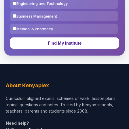
Engineering and Technology
Business Management
Medical & Pharmacy
Education & Teaching
Theology, Religion & Bible
Social Sciences
Tourism & Hospitality
About Kenyaplex
Short Courses
Curriculum aligned exams, schemes of work, lesson plans,
topical questions and notes. Trusted by Kenyan schools,
Test Preparation
teachers, parents and students since 2008.
Life Sciences
Need help?