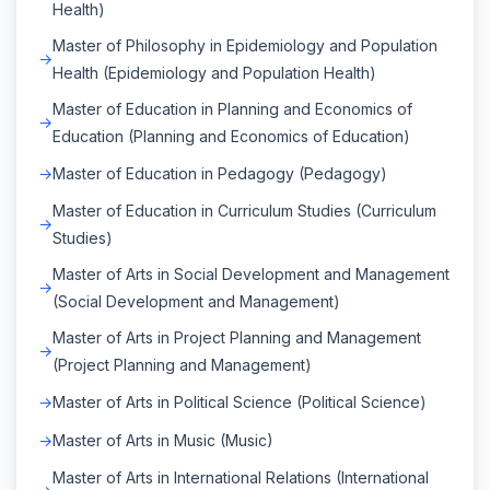
Health)
Master of Philosophy in Epidemiology and Population
Health (Epidemiology and Population Health)
Master of Education in Planning and Economics of
Education (Planning and Economics of Education)
Master of Education in Pedagogy (Pedagogy)
Master of Education in Curriculum Studies (Curriculum
Studies)
Master of Arts in Social Development and Management
(Social Development and Management)
Master of Arts in Project Planning and Management
(Project Planning and Management)
Master of Arts in Political Science (Political Science)
Master of Arts in Music (Music)
Master of Arts in International Relations (International