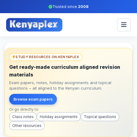
Trusted since
2008
STUDY RESOURCES ON KENYAPLEX
Get ready-made curriculum aligned revision
materials
Exam papers, notes, holiday assignments and topical
questions – all aligned to the Kenyan curriculum.
Browse exam papers
Or go directly to:
Class notes
Holiday assignments
Topical questions
Other resources