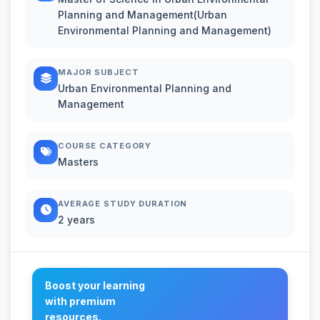
Planning and Management(Urban
Environmental Planning and Management)
MAJOR SUBJECT
Urban Environmental Planning and
Management
COURSE CATEGORY
Masters
AVERAGE STUDY DURATION
2 years
Boost your learning
with premium
resources.