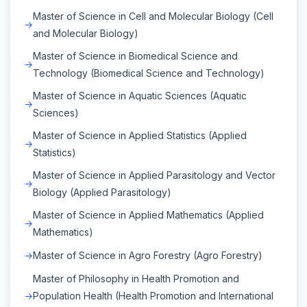
Master of Science in Cell and Molecular Biology (Cell
and Molecular Biology)
Master of Science in Biomedical Science and
Technology (Biomedical Science and Technology)
Master of Science in Aquatic Sciences (Aquatic
Sciences)
Master of Science in Applied Statistics (Applied
Statistics)
Master of Science in Applied Parasitology and Vector
Biology (Applied Parasitology)
Master of Science in Applied Mathematics (Applied
Mathematics)
Master of Science in Agro Forestry (Agro Forestry)
Master of Philosophy in Health Promotion and
Population Health (Health Promotion and International