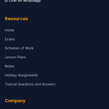
Chat on WhatsApp
Architecture
Law
Resources
Accounting, Finance & Commerce
Home
Media & Advertising
Exams
Agriculture
Schemes of Work
Lesson Plans
Notes
Holiday Assignments
Topical Questions and Answers
Company