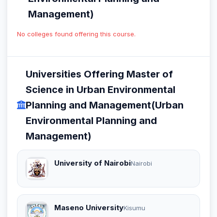
Management)
No colleges found offering this course.
Universities Offering Master of
Science in Urban Environmental
Planning and Management(Urban
Environmental Planning and
Management)
University of Nairobi
Nairobi
Maseno University
Kisumu