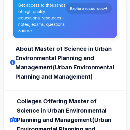
Get access to thousands
Explore resources
of high quality
educational resources –
notes, exams, questions
& more.
About Master of Science in Urban
Environmental Planning and
Management(Urban Environmental
Planning and Management)
Colleges Offering Master of
Science in Urban Environmental
Planning and Management(Urban
Environmental Planning and