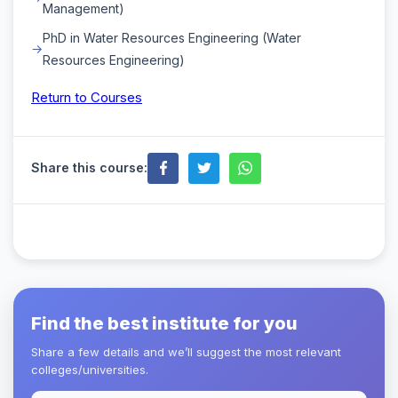
Management)
PhD in Water Resources Engineering (Water
Resources Engineering)
Return to Courses
Share this course:
Find the best institute for you
Share a few details and we’ll suggest the most relevant
colleges/universities.