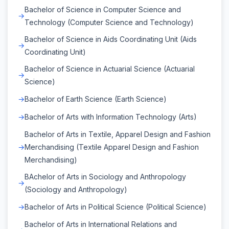
Bachelor of Science in Computer Science and
Technology (Computer Science and Technology)
Bachelor of Science in Aids Coordinating Unit (Aids
Coordinating Unit)
Bachelor of Science in Actuarial Science (Actuarial
Science)
Bachelor of Earth Science (Earth Science)
Bachelor of Arts with Information Technology (Arts)
Bachelor of Arts in Textile, Apparel Design and Fashion
Merchandising (Textile Apparel Design and Fashion
Merchandising)
BAchelor of Arts in Sociology and Anthropology
(Sociology and Anthropology)
Bachelor of Arts in Political Science (Political Science)
Bachelor of Arts in International Relations and