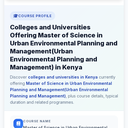
COURSE PROFILE
Colleges and Universities
Offering Master of Science in
Urban Environmental Planning and
Management(Urban
Environmental Planning and
Management) in Kenya
Discover
colleges and universities in Kenya
currently
offering
Master of Science in Urban Environmental
Planning and Management(Urban Environmental
Planning and Management)
, plus course details, typical
duration and related programmes.
COURSE NAME
Master of Science in Urban Environmental