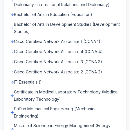
Diplomacy (International Relations and Diplomacy)
Bachelor of Arts in Education (Education)
Bachelor of Arts in Development Studies (Development
Studies)
Cisco Certified Network Associate 1 (CCNA 1)
Cisco Certified Network Associate 4 (CCNA 4)
Cisco Certified Network Associate 3 (CCNA 3)
Cisco Certified Network Associate 2 (CCNA 2)
IT Essentials ()
Certificate in Medical Laboratory Technology (Medical
Laboratory Technology)
PhD in Mechanical Engineering (Mechanical
Engineering)
Master of Science in Energy Management (Energy