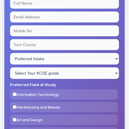
Preferred Field of Study
Information Technology
Hairdressing and Beauty
Art and Design