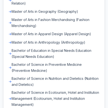
Relation)
Master of Arts in Geography (Geography)
Master of Arts in Fashion Merchandising (Fashion
Merchandising)
Master of Arts in Apparel Design (Apparel Design)
Master of Arts in Anthropology (Anthropology)
Bachelor of Education in Special Needs Education
(Special Needs Education)
Bachelor of Science in Preventive Medicine
(Preventive Medicine)
Bachelor of Science in Nutrition and Dietetics (Nutrition
and Dietetics)
Bachelor of Science in Ecotourism, Hotel and Institution
Management (Ecotourism, Hotel and Institution
Management)