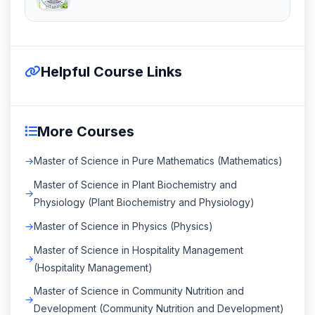
Helpful Course Links
More Courses
Master of Science in Pure Mathematics (Mathematics)
Master of Science in Plant Biochemistry and
Physiology (Plant Biochemistry and Physiology)
Master of Science in Physics (Physics)
Master of Science in Hospitality Management
(Hospitality Management)
Master of Science in Community Nutrition and
Development (Community Nutrition and Development)