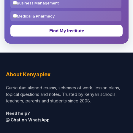
Business Management
Medical & Pharmacy
Education & Teaching
Theology, Religion & Bible
Social Sciences
Tourism & Hospitality
About Kenyaplex
Short Courses
Curriculum aligned exams, schemes of work, lesson plans,
topical questions and notes. Trusted by Kenyan schools,
Test Preparation
teachers, parents and students since 2008.
Life Sciences
Need help?
Chat on WhatsApp
Architecture