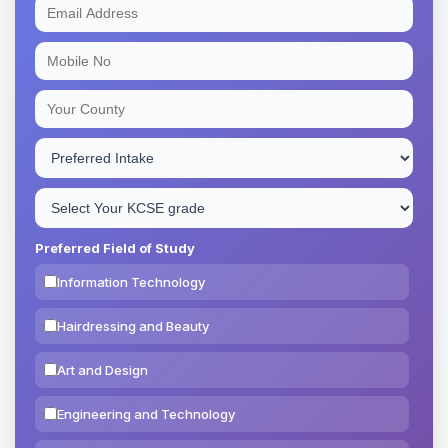
Preferred Field of Study
Information Technology
Hairdressing and Beauty
Art and Design
Engineering and Technology