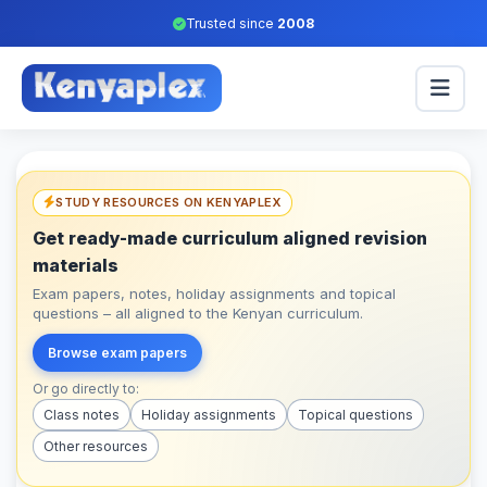
Trusted since
2008
STUDY RESOURCES ON KENYAPLEX
Get ready-made curriculum aligned revision
materials
Exam papers, notes, holiday assignments and topical
questions – all aligned to the Kenyan curriculum.
Browse exam papers
Or go directly to:
Class notes
Holiday assignments
Topical questions
Other resources