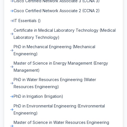
Cisco Certified Network Associate 3 (CCNA 3)
Cisco Certified Network Associate 2 (CCNA 2)
IT Essentials ()
Certificate in Medical Laboratory Technology (Medical
Laboratory Technology)
PhD in Mechanical Engineering (Mechanical
Engineering)
Master of Science in Energy Management (Energy
Management)
PhD in Water Resources Engineering (Water
Resources Engineering)
PhD in Irrigation (Irrigation)
PhD in Environmental Engineering (Environmental
Engineering)
Master of Science in Water Resources Engineering