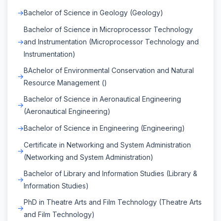
Bachelor of Science in Geology (Geology)
Bachelor of Science in Microprocessor Technology
and Instrumentation (Microprocessor Technology and
Instrumentation)
BAchelor of Environmental Conservation and Natural
Resource Management ()
Bachelor of Science in Aeronautical Engineering
(Aeronautical Engineering)
Bachelor of Science in Engineering (Engineering)
Certificate in Networking and System Administration
(Networking and System Administration)
Bachelor of Library and Information Studies (Library &
Information Studies)
PhD in Theatre Arts and Film Technology (Theatre Arts
and Film Technology)