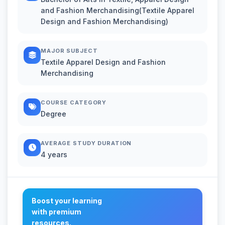
and Fashion Merchandising(Textile Apparel
Design and Fashion Merchandising)
MAJOR SUBJECT
Textile Apparel Design and Fashion
Merchandising
COURSE CATEGORY
Degree
AVERAGE STUDY DURATION
4 years
Boost your learning
with premium
resources.