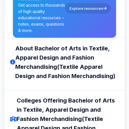
Get access to thousands
Explore resources
of high quality
educational resources –
notes, exams, questions
& more.
About Bachelor of Arts in Textile,
Apparel Design and Fashion
Merchandising(Textile Apparel
Design and Fashion Merchandising)
Colleges Offering Bachelor of Arts
in Textile, Apparel Design and
Fashion Merchandising(Textile
Apparel Design and Fashion