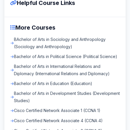
Helpful Course Links
More Courses
BAchelor of Arts in Sociology and Anthropology
(Sociology and Anthropology)
Bachelor of Arts in Political Science (Political Science)
Bachelor of Arts in International Relations and
Diplomacy (International Relations and Diplomacy)
Bachelor of Arts in Education (Education)
Bachelor of Arts in Development Studies (Development
Studies)
Cisco Certified Network Associate 1 (CCNA 1)
Cisco Certified Network Associate 4 (CCNA 4)