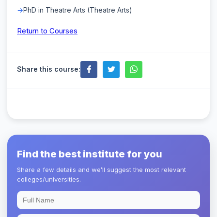
PhD in Theatre Arts (Theatre Arts)
Return to Courses
Share this course:
Find the best institute for you
Share a few details and we’ll suggest the most relevant
colleges/universities.