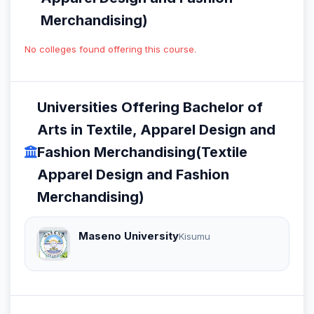
Merchandising)
No colleges found offering this course.
Universities Offering Bachelor of
Arts in Textile, Apparel Design and
Fashion Merchandising(Textile
Apparel Design and Fashion
Merchandising)
Maseno University
Kisumu