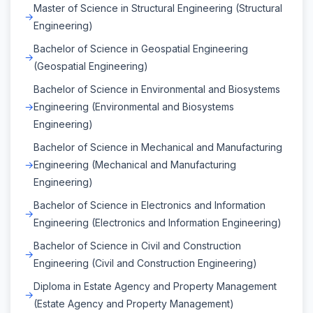
Master of Science in Structural Engineering (Structural
Engineering)
Bachelor of Science in Geospatial Engineering
(Geospatial Engineering)
Bachelor of Science in Environmental and Biosystems
Engineering (Environmental and Biosystems
Engineering)
Bachelor of Science in Mechanical and Manufacturing
Engineering (Mechanical and Manufacturing
Engineering)
Bachelor of Science in Electronics and Information
Engineering (Electronics and Information Engineering)
Bachelor of Science in Civil and Construction
Engineering (Civil and Construction Engineering)
Diploma in Estate Agency and Property Management
(Estate Agency and Property Management)