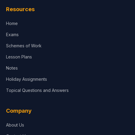
Law
Resources
Accounting, Finance & Commerce
Home
Media & Advertising
Exams
Agriculture
Schemes of Work
Lesson Plans
Notes
Holiday Assignments
Topical Questions and Answers
Company
About Us