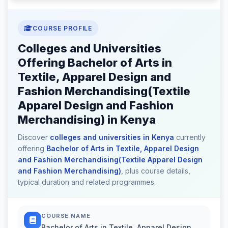
COURSE PROFILE
Colleges and Universities
Offering Bachelor of Arts in
Textile, Apparel Design and
Fashion Merchandising(Textile
Apparel Design and Fashion
Merchandising) in Kenya
Discover
colleges and universities in Kenya
currently
offering
Bachelor of Arts in Textile, Apparel Design
and Fashion Merchandising(Textile Apparel Design
and Fashion Merchandising)
, plus course details,
typical duration and related programmes.
COURSE NAME
Bachelor of Arts in Textile, Apparel Design