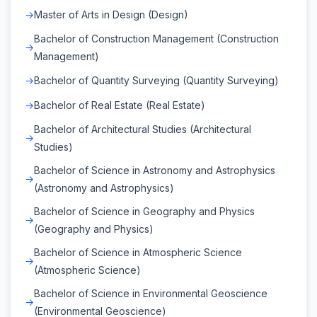
Master of Arts in Design (Design)
Bachelor of Construction Management (Construction
Management)
Bachelor of Quantity Surveying (Quantity Surveying)
Bachelor of Real Estate (Real Estate)
Bachelor of Architectural Studies (Architectural
Studies)
Bachelor of Science in Astronomy and Astrophysics
(Astronomy and Astrophysics)
Bachelor of Science in Geography and Physics
(Geography and Physics)
Bachelor of Science in Atmospheric Science
(Atmospheric Science)
Bachelor of Science in Environmental Geoscience
(Environmental Geoscience)