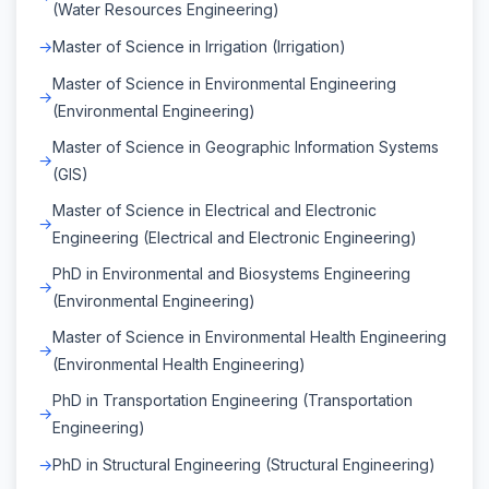
(Water Resources Engineering)
Master of Science in Irrigation (Irrigation)
Master of Science in Environmental Engineering
(Environmental Engineering)
Master of Science in Geographic Information Systems
(GIS)
Master of Science in Electrical and Electronic
Engineering (Electrical and Electronic Engineering)
PhD in Environmental and Biosystems Engineering
(Environmental Engineering)
Master of Science in Environmental Health Engineering
(Environmental Health Engineering)
PhD in Transportation Engineering (Transportation
Engineering)
PhD in Structural Engineering (Structural Engineering)