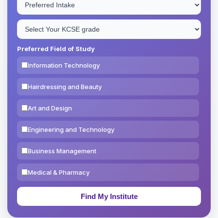
Preferred Field of Study
Information Technology
Hairdressing and Beauty
Art and Design
Engineering and Technology
Business Management
Medical & Pharmacy
Education & Teaching
Theology, Religion & Bible