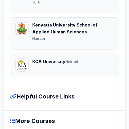
Juja
Kenyatta University School of
Applied Human Sciences
Nairobi
KCA University
Nairobi
Helpful Course Links
More Courses