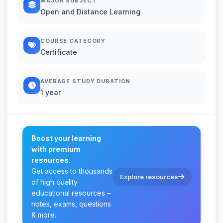
MAJOR SUBJECT
Open and Distance Learning
COURSE CATEGORY
Certificate
AVERAGE STUDY DURATION
1 year
Boost your learning
with premium
resources.
Get access to thousands
Explore resources
of high quality
educational resources –
notes, exams, questions
& more.