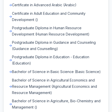
Certificate in Advanced Arabic (Arabic)
Certificate in Adult Education and Community
Development ()
Postgraduate Diploma in Human Resource
Development (Human Resource Development)
Postgraduate Diploma in Guidance and Counseling
(Guidance and Counselling)
Postgraduate Diploma in Education - Education
(Education)
Bachelor of Science in Basic Science (Basic Science)
Bachelor of Science in Agricultural Economics and
Resource Management (Agricultural Economics and
Resource Management)
Bachelor of Science in Agriculture, Bio-Chemistry and
Management ()