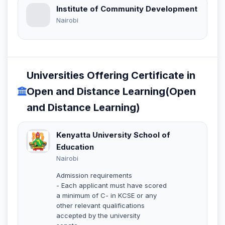
Institute of Community Development
Nairobi
Universities Offering Certificate in
Open and Distance Learning(Open
and Distance Learning)
Kenyatta University School of
Education
Nairobi
Admission requirements
- Each applicant must have scored
a minimum of C- in KCSE or any
other relevant qualifications
accepted by the university