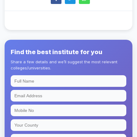
Find the best institute for you
Share a few details and we’ll suggest the most relevant
colleges/universities.