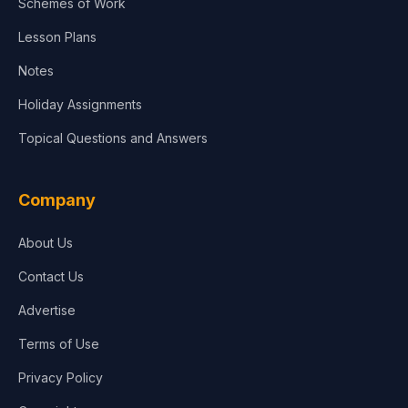
Schemes of Work
Lesson Plans
Notes
Holiday Assignments
Topical Questions and Answers
Company
About Us
Contact Us
Advertise
Terms of Use
Privacy Policy