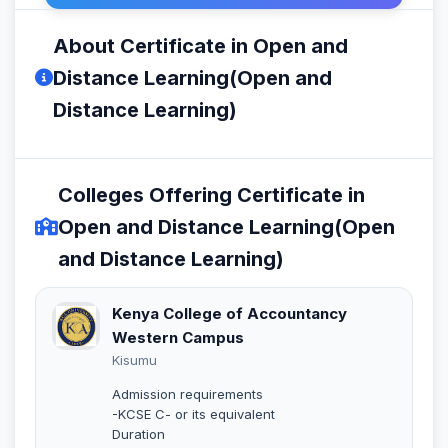
About Certificate in Open and
Distance Learning(Open and
Distance Learning)
Colleges Offering Certificate in
Open and Distance Learning(Open
and Distance Learning)
Kenya College of Accountancy
Western Campus
Kisumu
Admission requirements
-KCSE C- or its equivalent
Duration