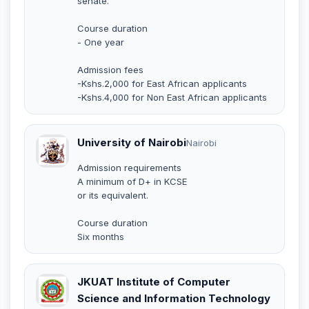
senate.
Course duration
- One year
Admission fees
-Kshs.2,000 for East African applicants
-Kshs.4,000 for Non East African applicants
University of Nairobi
Nairobi
Admission requirements
A minimum of D+ in KCSE
or its equivalent.
Course duration
Six months
JKUAT Institute of Computer
Science and Information Technology