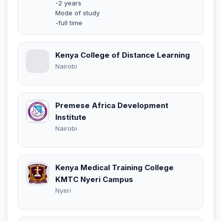
-2 years
Mode of study
-full time
Kenya College of Distance Learning
Nairobi
Premese Africa Development
Institute
Nairobi
Kenya Medical Training College
KMTC Nyeri Campus
Nyeri