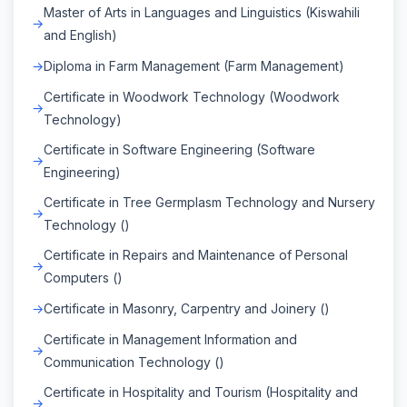
Master of Arts in Languages and Linguistics (Kiswahili
and English)
Diploma in Farm Management (Farm Management)
Certificate in Woodwork Technology (Woodwork
Technology)
Certificate in Software Engineering (Software
Engineering)
Certificate in Tree Germplasm Technology and Nursery
Technology ()
Certificate in Repairs and Maintenance of Personal
Computers ()
Certificate in Masonry, Carpentry and Joinery ()
Certificate in Management Information and
Communication Technology ()
Certificate in Hospitality and Tourism (Hospitality and