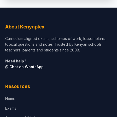
Social Sciences
Tourism & Hospitality
About Kenyaplex
Short Courses
Curriculum aligned exams, schemes of work, lesson plans,
topical questions and notes. Trusted by Kenyan schools,
Test Preparation
teachers, parents and students since 2008.
Life Sciences
Need help?
Chat on WhatsApp
Architecture
Law
Resources
Accounting, Finance & Commerce
Home
Media & Advertising
Exams
Agriculture