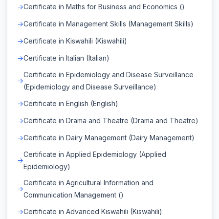
Certificate in Maths for Business and Economics ()
Certificate in Management Skills (Management Skills)
Certificate in Kiswahili (Kiswahili)
Certificate in Italian (Italian)
Certificate in Epidemiology and Disease Surveillance
(Epidemiology and Disease Surveillance)
Certificate in English (English)
Certificate in Drama and Theatre (Drama and Theatre)
Certificate in Dairy Management (Dairy Management)
Certificate in Applied Epidemiology (Applied
Epidemiology)
Certificate in Agricultural Information and
Communication Management ()
Certificate in Advanced Kiswahili (Kiswahili)