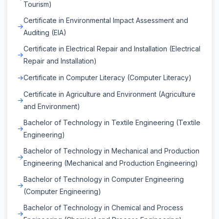
Tourism)
Certificate in Environmental Impact Assessment and
Auditing (EIA)
Certificate in Electrical Repair and Installation (Electrical
Repair and Installation)
Certificate in Computer Literacy (Computer Literacy)
Certificate in Agriculture and Environment (Agriculture
and Environment)
Bachelor of Technology in Textile Engineering (Textile
Engineering)
Bachelor of Technology in Mechanical and Production
Engineering (Mechanical and Production Engineering)
Bachelor of Technology in Computer Engineering
(Computer Engineering)
Bachelor of Technology in Chemical and Process