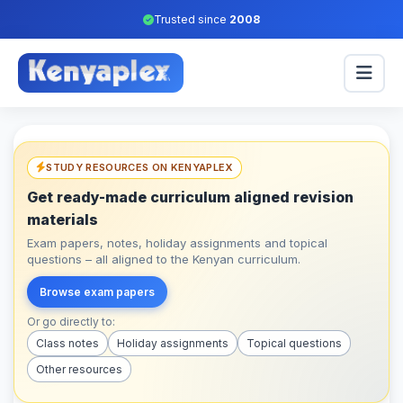
Trusted since
2008
STUDY RESOURCES ON KENYAPLEX
Get ready-made curriculum aligned revision
materials
Exam papers, notes, holiday assignments and topical
questions – all aligned to the Kenyan curriculum.
Browse exam papers
Or go directly to:
Class notes
Holiday assignments
Topical questions
Other resources