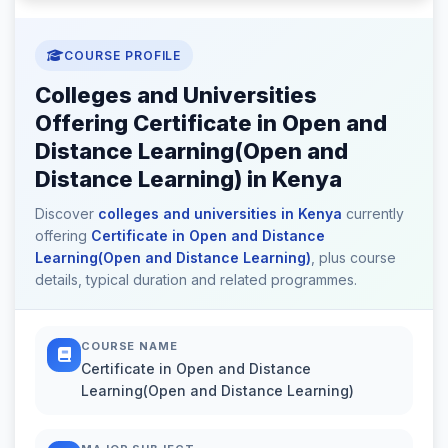
COURSE PROFILE
Colleges and Universities
Offering Certificate in Open and
Distance Learning(Open and
Distance Learning) in Kenya
Discover
colleges and universities in Kenya
currently
offering
Certificate in Open and Distance
Learning(Open and Distance Learning)
, plus course
details, typical duration and related programmes.
COURSE NAME
Certificate in Open and Distance
Learning(Open and Distance Learning)