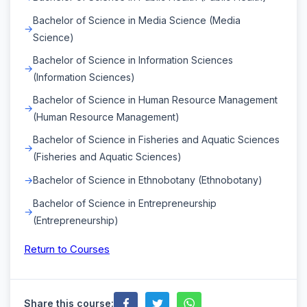
Bachelor of Science in Media Science (Media
Science)
Bachelor of Science in Information Sciences
(Information Sciences)
Bachelor of Science in Human Resource Management
(Human Resource Management)
Bachelor of Science in Fisheries and Aquatic Sciences
(Fisheries and Aquatic Sciences)
Bachelor of Science in Ethnobotany (Ethnobotany)
Bachelor of Science in Entrepreneurship
(Entrepreneurship)
Return to Courses
Share this course: