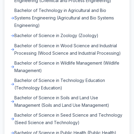
Engineering (Chemical and Process Engineering)
Bachelor of Technology in Agricultural and Bio
Systems Engineering (Agricultural and Bio Systems
Engineering)
Bachelor of Science in Zoology (Zoology)
Bachelor of Science in Wood Science and Industrial
Processing (Wood Science and Industrial Processing)
Bachelor of Science in Wildlife Management (Wildlife
Management)
Bachelor of Science in Technology Education
(Technology Education)
Bachelor of Science in Soils and Land Use
Management (Soils and Land Use Management)
Bachelor of Science in Seed Science and Technology
(Seed Science and Technology)
Bachelor of Science in Public Health (Public Health)