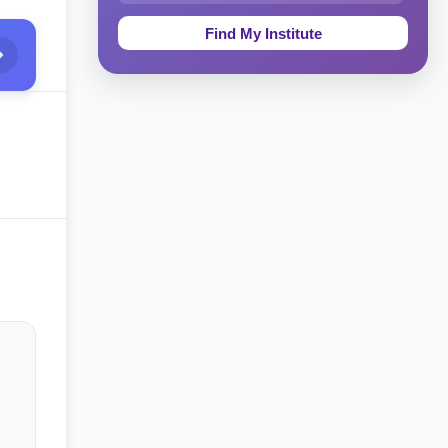
Education & Teaching
Theology, Religion & Bible
Social Sciences
Tourism & Hospitality
Short Courses
Test Preparation
Life Sciences
Architecture
Law
Accounting, Finance & Commerce