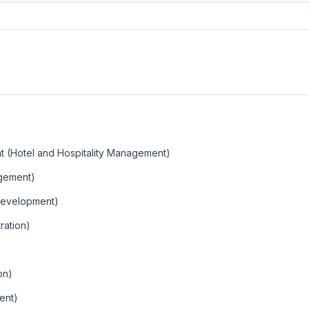
t (Hotel and Hospitality Management)
agement)
Development)
ration)
on)
ent)