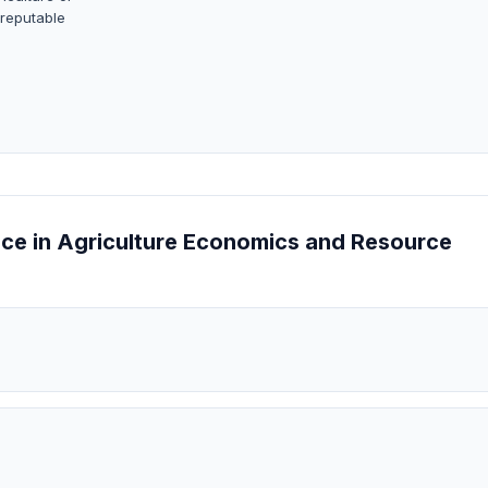
 reputable
ence in Agriculture Economics and Resource