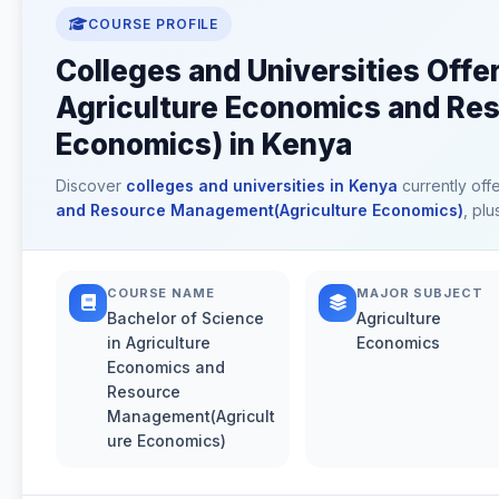
COURSE PROFILE
Colleges and Universities Offe
Agriculture Economics and Re
Economics) in Kenya
Discover
colleges and universities in Kenya
currently off
and Resource Management(Agriculture Economics)
, pl
COURSE NAME
MAJOR SUBJECT
Bachelor of Science
Agriculture
in Agriculture
Economics
Economics and
Resource
Management(Agricult
ure Economics)