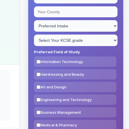
Preferred Field of Study
Information Technology
Hairdressing and Beauty
Art and Design
Engineering and Technology
Business Management
Medical & Pharmacy