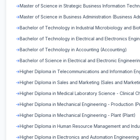
Master of Science in Strategic Business Information Techn
Master of Science in Business Administration (Business Adm
Bachelor of Technology in Industrial Microbiology and Bi
Bachelor of Technology in Electrical and Electronics Engin
Bachelor of Technology in Accounting (Accounting)
Bachelor of Science in Electrical and Electronic Engineerin
Higher Diploma in Telecommunications and Information Eng
Higher Diploma in Sales and Marketing (Sales and Marketi
Higher Diploma in Medical Laboratory Science - Clinical Ch
Higher Diploma in Mechanical Engineering - Production (P
Higher Diploma in Mechanical Engineering - Plant (Plant)
Higher Diploma in Human Resource Management and Indus
Higher Diploma in Electronics and Automation Engineering