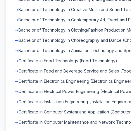
Bachelor of Technology in Creative Music and Sound Te
Bachelor of Technology in Contemporary Art, Event and 
Bachelor of Technology in Clothing/Fashion Production 
Bachelor of Technology in Choreography and Dance (C
Bachelor of Technology in Animation Technology and Spec
Certificate in Food Technology (Food Technology)
Certificate in Food and Beverage Service and Sales (Fo
Certificate in Electronics Engineering (Electronics Enginee
Certificate in Electrical Power Engineering (Electrical Pow
Certificate in Installation Engineering (Installation Engineer
Certificate in Computer System and Application (Compute
Certificate in Computer Maintenance and Network Techno