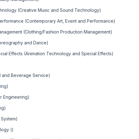
chnology (Creative Music and Sound Technology)
Performance (Contemporary Art, Event and Performance)
Management (Clothing/Fashion Production Management)
horeography and Dance)
ial Effects (Animation Technology and Special Effects)
od and Beverage Service)
ring)
er Engineering)
ing)
r System)
logy ()