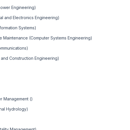
 Power Engineering)
cal and Electronics Engineering)
formation Systems)
re Maintenance (Computer Systems Engineering)
communications)
g and Construction Engineering)
)
ter Management ()
nal Hydrology)
tality Management)