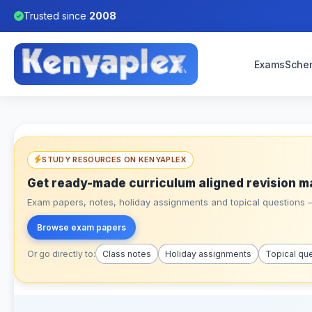
Trusted since
2008
Exams
Sche
STUDY RESOURCES ON KENYAPLEX
Get ready-made curriculum aligned revision m
Exam papers, notes, holiday assignments and topical questions – 
Browse exam papers
Or go directly to:
Class notes
Holiday assignments
Topical qu