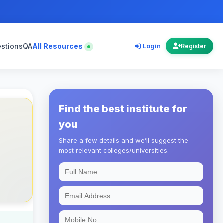
estions
QA
All Resources
Login
Register
Find the best institute for
you
Share a few details and we’ll suggest the
most relevant colleges/universities.