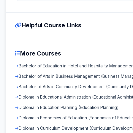
Helpful Course Links
More Courses
Bachelor of Education in Hotel and Hospitality Managemen
Bachelor of Arts in Business Management (Business Man
Bachelor of Arts in Community Development (Community 
Diploma in Educational Administration (Educational Administ
Diploma in Education Planning (Education Planning)
Diploma in Economics of Education (Economics of Educati
Diploma in Curriculum Development (Curriculum Developm