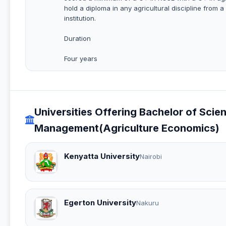
hold a diploma in any agricultural discipline from a
institution.
Duration
Four years
Universities Offering Bachelor of Sci
Management(Agriculture Economics)
Kenyatta University
Nairobi
Egerton University
Nakuru