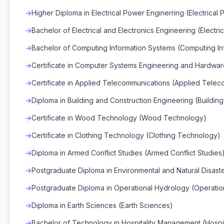
Higher Diploma in Electrical Power Enginerring (Electrical
Bachelor of Electrical and Electronics Engineering (Electri
Bachelor of Computing Information Systems (Computing In
Certificate in Computer Systems Engineering and Hardwa
Certificate in Applied Telecommunications (Applied Tele
Diploma in Building and Construction Engineering (Buildin
Certificate in Wood Technology (Wood Technology)
Certificate in Clothing Technology (Clothing Technology)
Diploma in Armed Conflict Studies (Armed Conflict Studies
Postgraduate Diploma in Environmental and Natural Disas
Postgraduate Diploma in Operational Hydrology (Operatio
Diploma in Earth Sciences (Earth Sciences)
Bachelor of Technology in Hospitality Management (Hospi