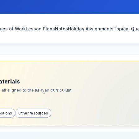
mes of Work
Lesson Plans
Notes
Holiday Assignments
Topical Qu
aterials
all aligned to the Kenyan curriculum.
estions
Other resources