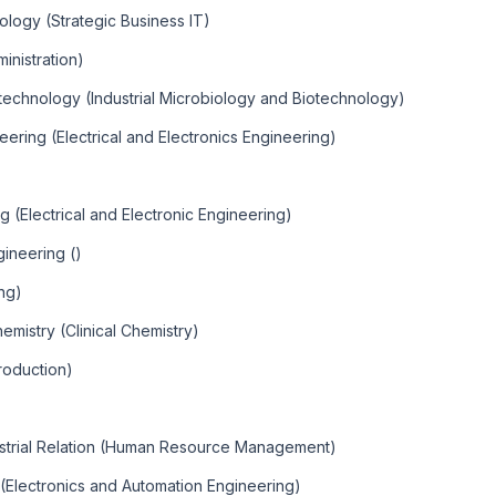
ology (Strategic Business IT)
inistration)
otechnology (Industrial Microbiology and Biotechnology)
eering (Electrical and Electronics Engineering)
g (Electrical and Electronic Engineering)
ineering ()
ng)
emistry (Clinical Chemistry)
roduction)
trial Relation (Human Resource Management)
 (Electronics and Automation Engineering)