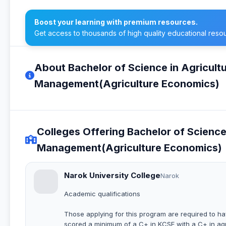
Boost your learning with premium resources.
Get access to thousands of high quality educational reso
About Bachelor of Science in Agricul
Management(Agriculture Economics)
Colleges Offering Bachelor of Scienc
Management(Agriculture Economics)
Narok University College
Narok
Academic qualifications
Those applying for this program are required to h
scored a minimum of a C+ in KCSE with a C+ in agr