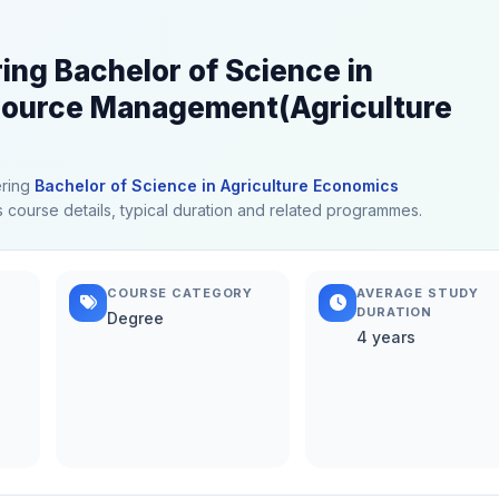
ring Bachelor of Science in
source Management(Agriculture
ering
Bachelor of Science in Agriculture Economics
us course details, typical duration and related programmes.
COURSE CATEGORY
AVERAGE STUDY
DURATION
Degree
4 years