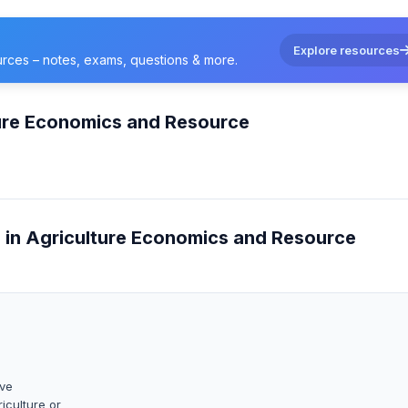
Explore resources
urces – notes, exams, questions & more.
ture Economics and Resource
e in Agriculture Economics and Resource
ave
iculture or