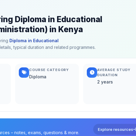
ring Diploma in Educational
inistration) in Kenya
ering
Diploma in Educational
details, typical duration and related programmes.
COURSE CATEGORY
AVERAGE STUDY
DURATION
Diploma
2 years
Explore resources
urces – notes, exams, questions & more.