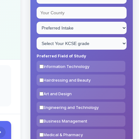
Preferred Field of Study
Information Technology
Hairdressing and Beauty
Art and Design
Engineering and Technology
Business Management
Medical & Pharmacy