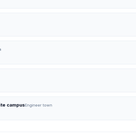
a
lite campus
Engineer town