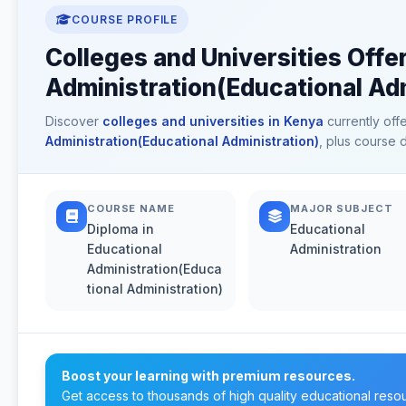
COURSE PROFILE
Colleges and Universities Offe
Administration(Educational Adm
Discover
colleges and universities in Kenya
currently off
Administration(Educational Administration)
, plus course 
COURSE NAME
MAJOR SUBJECT
Diploma in
Educational
Educational
Administration
Administration(Educa
tional Administration)
Boost your learning with premium resources.
Get access to thousands of high quality educational reso