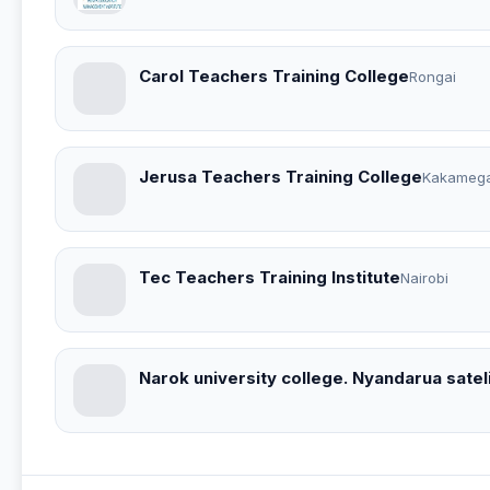
Carol Teachers Training College
Rongai
Jerusa Teachers Training College
Kakameg
Tec Teachers Training Institute
Nairobi
Narok university college. Nyandarua sate