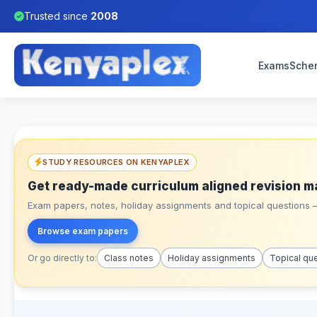
Trusted since
2008
Exams
Sche
STUDY RESOURCES ON KENYAPLEX
Get ready-made curriculum aligned revision m
Exam papers, notes, holiday assignments and topical questions – 
Browse exam papers
Or go directly to:
Class notes
Holiday assignments
Topical qu