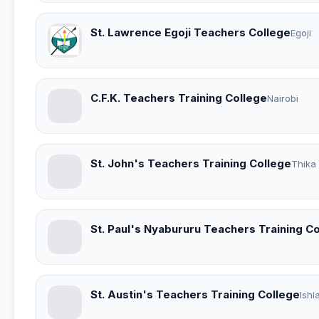
St. Lawrence Egoji Teachers College
Egoji
C.F.K. Teachers Training College
Nairobi
St. John's Teachers Training College
Thika
St. Paul's Nyabururu Teachers Training C
St. Austin's Teachers Training College
Ishi