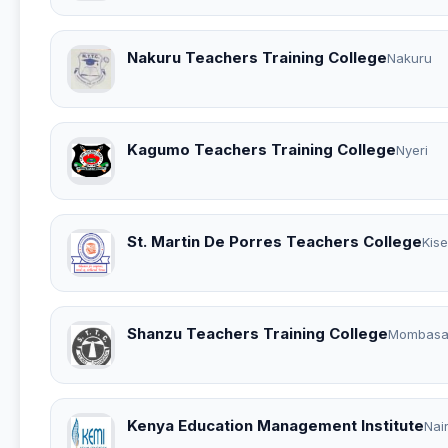
Nakuru Teachers Training College
Nakuru
Kagumo Teachers Training College
Nyeri
St. Martin De Porres Teachers College
Kise
Shanzu Teachers Training College
Mombas
Kenya Education Management Institute
Nai