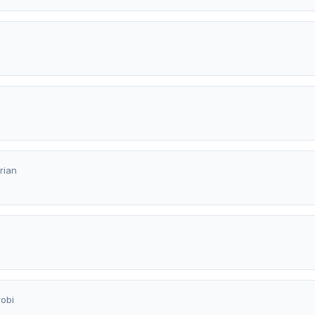
rian
a
robi