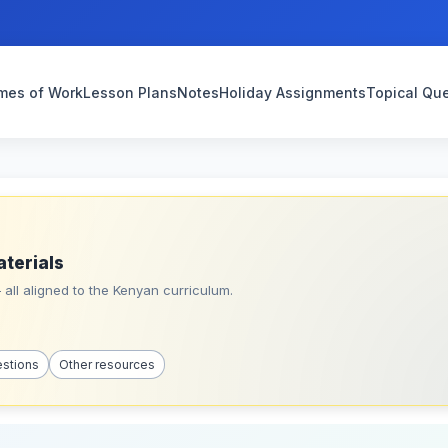
mes of Work
Lesson Plans
Notes
Holiday Assignments
Topical Qu
aterials
all aligned to the Kenyan curriculum.
estions
Other resources