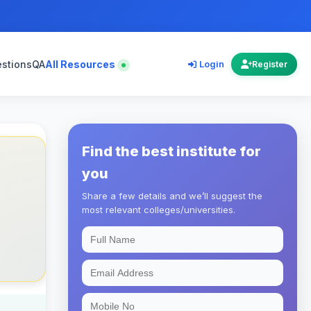
estions
QA
All Resources
Login
Register
Find the best institute for
you
Share a few details and we’ll suggest the
most relevant colleges/universities.