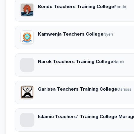
Bondo Teachers Training College
Bondo
Kamwenja Teachers College
Nyeri
Narok Teachers Training College
Narok
Garissa Teachers Training College
Garissa
Islamic Teachers' Training College Marag