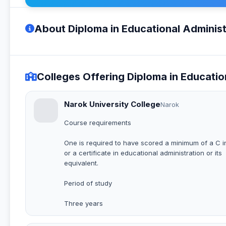
About Diploma in Educational Administ
Colleges Offering Diploma in Educatio
Narok University College
Narok
Course requirements
One is required to have scored a minimum of a C 
or a certificate in educational administration or its
equivalent.
Period of study
Three years