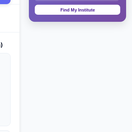
Education & Teaching
Theology, Religion & Bible
Social Sciences
)
Tourism & Hospitality
Short Courses
Test Preparation
Life Sciences
Architecture
Law
Accounting, Finance & Commerce