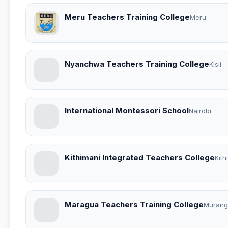
Meru Teachers Training College
Meru
Nyanchwa Teachers Training College
Kisii
International Montessori School
Nairobi
Kithimani Integrated Teachers College
Kith
Maragua Teachers Training College
Murang