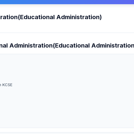
ration(Educational Administration)
nal Administration(Educational Administration
in KCSE