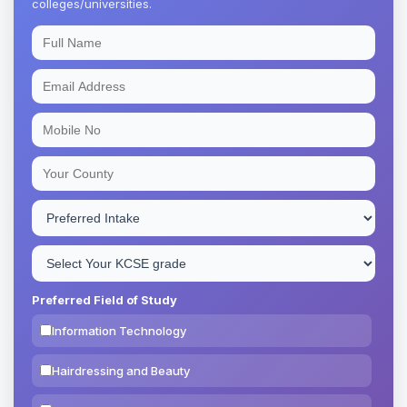
colleges/universities.
Preferred Field of Study
Information Technology
Hairdressing and Beauty