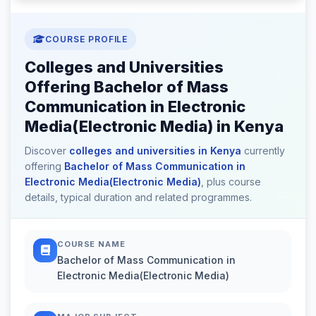
COURSE PROFILE
Colleges and Universities
Offering Bachelor of Mass
Communication in Electronic
Media(Electronic Media) in Kenya
Discover
colleges and universities in Kenya
currently
offering
Bachelor of Mass Communication in
Electronic Media(Electronic Media)
, plus course
details, typical duration and related programmes.
COURSE NAME
Bachelor of Mass Communication in
Electronic Media(Electronic Media)