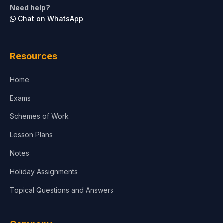
Need help?
Chat on WhatsApp
Architecture
Law
Resources
Accounting, Finance & Commerce
Home
Media & Advertising
Exams
Agriculture
Schemes of Work
Lesson Plans
Notes
Holiday Assignments
Topical Questions and Answers