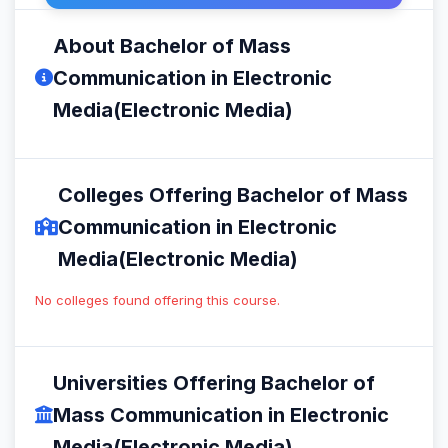
About Bachelor of Mass
Communication in Electronic
Media(Electronic Media)
Colleges Offering Bachelor of Mass
Communication in Electronic
Media(Electronic Media)
No colleges found offering this course.
Universities Offering Bachelor of
Mass Communication in Electronic
Media(Electronic Media)