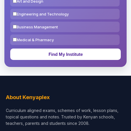
Art and Design
Engineering and Technology
Business Management
Medical & Pharmacy
Education & Teaching
Theology, Religion & Bible
Social Sciences
Tourism & Hospitality
About Kenyaplex
Short Courses
Curriculum aligned exams, schemes of work, lesson plans,
topical questions and notes. Trusted by Kenyan schools,
Test Preparation
teachers, parents and students since 2008.
Life Sciences