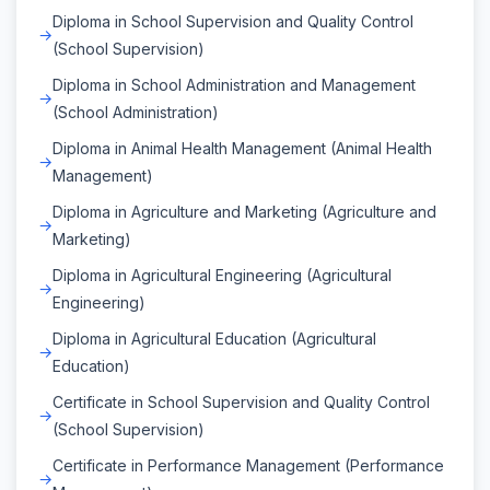
Diploma in School Supervision and Quality Control
(School Supervision)
Diploma in School Administration and Management
(School Administration)
Diploma in Animal Health Management (Animal Health
Management)
Diploma in Agriculture and Marketing (Agriculture and
Marketing)
Diploma in Agricultural Engineering (Agricultural
Engineering)
Diploma in Agricultural Education (Agricultural
Education)
Certificate in School Supervision and Quality Control
(School Supervision)
Certificate in Performance Management (Performance