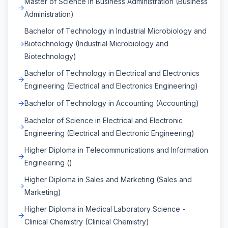
Master of Science in Business Administration (Business
Administration)
Bachelor of Technology in Industrial Microbiology and
Biotechnology (Industrial Microbiology and
Biotechnology)
Bachelor of Technology in Electrical and Electronics
Engineering (Electrical and Electronics Engineering)
Bachelor of Technology in Accounting (Accounting)
Bachelor of Science in Electrical and Electronic
Engineering (Electrical and Electronic Engineering)
Higher Diploma in Telecommunications and Information
Engineering ()
Higher Diploma in Sales and Marketing (Sales and
Marketing)
Higher Diploma in Medical Laboratory Science -
Clinical Chemistry (Clinical Chemistry)