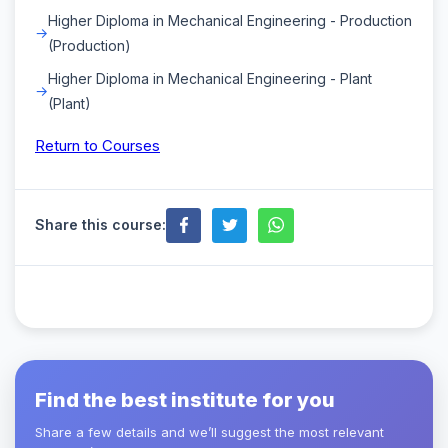
Higher Diploma in Mechanical Engineering - Production
(Production)
Higher Diploma in Mechanical Engineering - Plant
(Plant)
Return to Courses
Share this course:
Find the best institute for you
Share a few details and we’ll suggest the most relevant