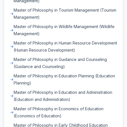
Management)
Master of Philosophy in Tourism Management (Tourism
Management)
Master of Philosophy in Wildlife Management (Wildlife
Management)
Master of Philosophy in Human Resource Development
(Human Resource Development)
Master of Philosophy in Guidance and Counseling
(Guidance and Counseling)
Master of Philosophy in Education Planning (Education
Planning)
Master of Philosophy in Education and Administration
(Education and Administration)
Master of Philosophy in Economics of Education
(Economics of Education)
Master of Philosophy in Early Childhood Education