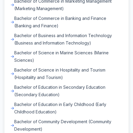
Bachelor of Commerce in Marketing Management
(Marketing Management)
Bachelor of Commerce in Banking and Finance
(Banking and Finance)
Bachelor of Business and Information Technology
(Business and Information Technology)
Bachelor of Science in Marine Sciences (Marine
Sciences)
Bachelor of Science in Hospitality and Tourism
(Hospitality and Tourism)
Bachelor of Education in Secondary Education
(Secondary Education)
Bachelor of Education in Early Childhood (Early
Childhood Education)
Bachelor of Community Development (Community
Development)