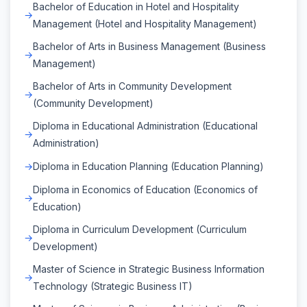
Bachelor of Education in Hotel and Hospitality
Management (Hotel and Hospitality Management)
Bachelor of Arts in Business Management (Business
Management)
Bachelor of Arts in Community Development
(Community Development)
Diploma in Educational Administration (Educational
Administration)
Diploma in Education Planning (Education Planning)
Diploma in Economics of Education (Economics of
Education)
Diploma in Curriculum Development (Curriculum
Development)
Master of Science in Strategic Business Information
Technology (Strategic Business IT)