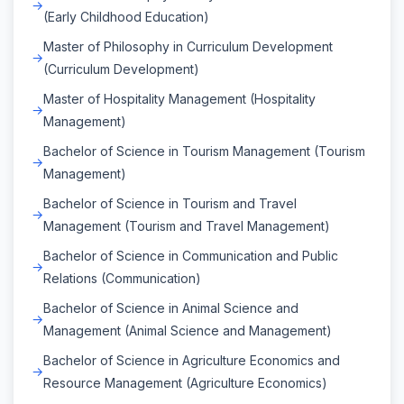
(Early Childhood Education)
Master of Philosophy in Curriculum Development
(Curriculum Development)
Master of Hospitality Management (Hospitality
Management)
Bachelor of Science in Tourism Management (Tourism
Management)
Bachelor of Science in Tourism and Travel
Management (Tourism and Travel Management)
Bachelor of Science in Communication and Public
Relations (Communication)
Bachelor of Science in Animal Science and
Management (Animal Science and Management)
Bachelor of Science in Agriculture Economics and
Resource Management (Agriculture Economics)