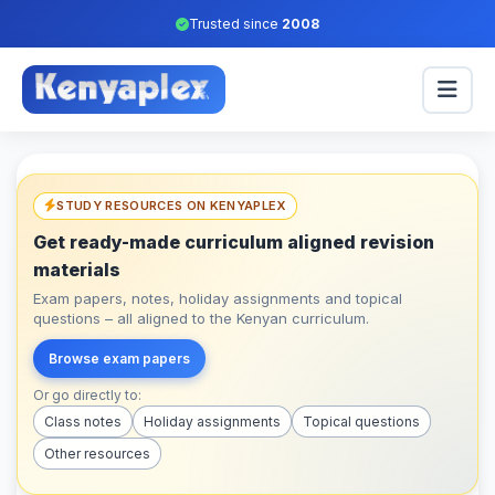
Trusted since
2008
STUDY RESOURCES ON KENYAPLEX
Get ready-made curriculum aligned revision
materials
Exam papers, notes, holiday assignments and topical
questions – all aligned to the Kenyan curriculum.
Browse exam papers
Or go directly to:
Class notes
Holiday assignments
Topical questions
Other resources