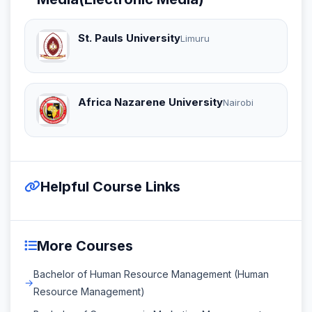
St. Pauls University
Limuru
Africa Nazarene University
Nairobi
Helpful Course Links
More Courses
Bachelor of Human Resource Management (Human
Resource Management)