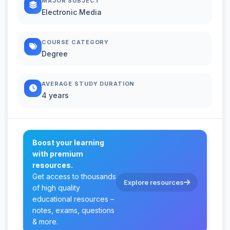
MAJOR SUBJECT
Electronic Media
COURSE CATEGORY
Degree
AVERAGE STUDY DURATION
4 years
Boost your learning
with premium
resources.
Get access to thousands
Explore resources
of high quality
educational resources –
notes, exams, questions
& more.