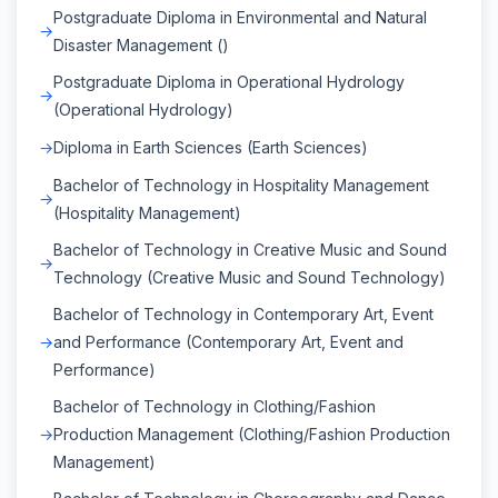
Postgraduate Diploma in Environmental and Natural
Disaster Management ()
Postgraduate Diploma in Operational Hydrology
(Operational Hydrology)
Diploma in Earth Sciences (Earth Sciences)
Bachelor of Technology in Hospitality Management
(Hospitality Management)
Bachelor of Technology in Creative Music and Sound
Technology (Creative Music and Sound Technology)
Bachelor of Technology in Contemporary Art, Event
and Performance (Contemporary Art, Event and
Performance)
Bachelor of Technology in Clothing/Fashion
Production Management (Clothing/Fashion Production
Management)