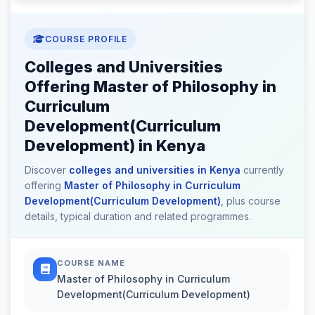
COURSE PROFILE
Colleges and Universities
Offering Master of Philosophy in
Curriculum
Development(Curriculum
Development) in Kenya
Discover
colleges and universities in Kenya
currently
offering
Master of Philosophy in Curriculum
Development(Curriculum Development)
, plus course
details, typical duration and related programmes.
COURSE NAME
Master of Philosophy in Curriculum
Development(Curriculum Development)