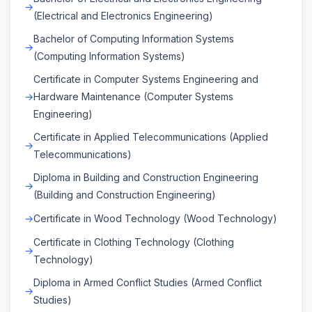
(Electrical and Electronics Engineering)
Bachelor of Computing Information Systems
(Computing Information Systems)
Certificate in Computer Systems Engineering and
Hardware Maintenance (Computer Systems
Engineering)
Certificate in Applied Telecommunications (Applied
Telecommunications)
Diploma in Building and Construction Engineering
(Building and Construction Engineering)
Certificate in Wood Technology (Wood Technology)
Certificate in Clothing Technology (Clothing
Technology)
Diploma in Armed Conflict Studies (Armed Conflict
Studies)