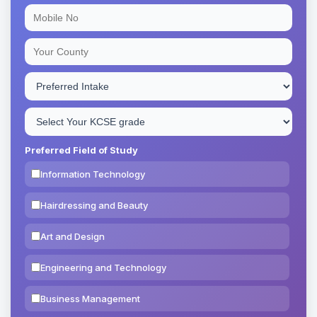
Preferred Field of Study
Information Technology
Hairdressing and Beauty
Art and Design
Engineering and Technology
Business Management