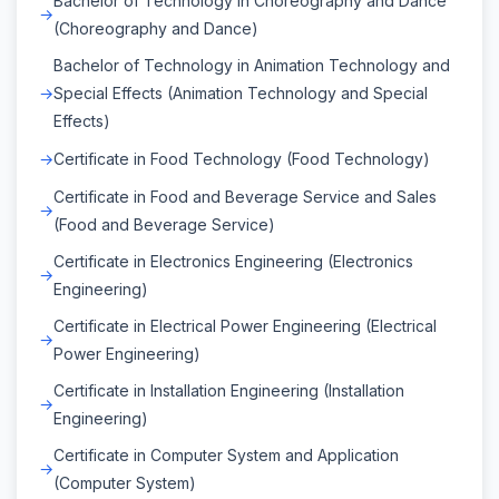
Bachelor of Technology in Choreography and Dance
(Choreography and Dance)
Bachelor of Technology in Animation Technology and
Special Effects (Animation Technology and Special
Effects)
Certificate in Food Technology (Food Technology)
Certificate in Food and Beverage Service and Sales
(Food and Beverage Service)
Certificate in Electronics Engineering (Electronics
Engineering)
Certificate in Electrical Power Engineering (Electrical
Power Engineering)
Certificate in Installation Engineering (Installation
Engineering)
Certificate in Computer System and Application
(Computer System)