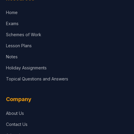
Accounting, Finance & Commerce
Home
Media & Advertising
Exams
Agriculture
Schemes of Work
Lesson Plans
Notes
Holiday Assignments
Topical Questions and Answers
Company
About Us
Contact Us