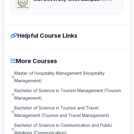
Helpful Course Links
More Courses
Master of Hospitality Management (Hospitality
Management)
Bachelor of Science in Tourism Management (Tourism
Management)
Bachelor of Science in Tourism and Travel
Management (Tourism and Travel Management)
Bachelor of Science in Communication and Public
Relations (Communication)