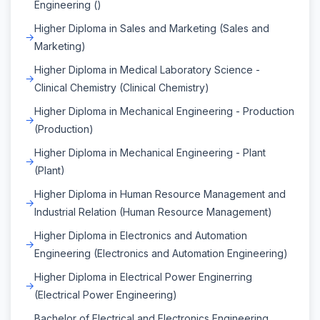
Engineering ()
Higher Diploma in Sales and Marketing (Sales and
Marketing)
Higher Diploma in Medical Laboratory Science -
Clinical Chemistry (Clinical Chemistry)
Higher Diploma in Mechanical Engineering - Production
(Production)
Higher Diploma in Mechanical Engineering - Plant
(Plant)
Higher Diploma in Human Resource Management and
Industrial Relation (Human Resource Management)
Higher Diploma in Electronics and Automation
Engineering (Electronics and Automation Engineering)
Higher Diploma in Electrical Power Enginerring
(Electrical Power Engineering)
Bachelor of Electrical and Electronics Engineering