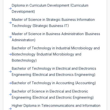
Diploma in Curriculum Development (Curriculum
Development)
Master of Science in Strategic Business Information
Technology (Strategic Business IT)
Master of Science in Business Administration (Business
Administration)
Bachelor of Technology in Industrial Microbiology and
Biotechnology (Industrial Microbiology and
Biotechnology)
Bachelor of Technology in Electrical and Electronics
Engineering (Electrical and Electronics Engineering)
Bachelor of Technology in Accounting (Accounting)
Bachelor of Science in Electrical and Electronic
Engineering (Electrical and Electronic Engineering)
Higher Diploma in Telecommunications and Information