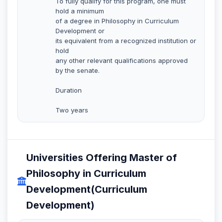
To fully qualify for this program, one must
hold a minimum
of a degree in Philosophy in Curriculum
Development or
its equivalent from a recognized institution or
hold
any other relevant qualifications approved
by the senate.
Duration
Two years
Universities Offering Master of
Philosophy in Curriculum
Development(Curriculum
Development)