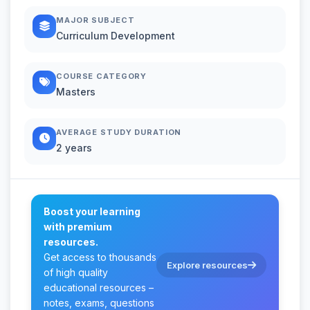
MAJOR SUBJECT
Curriculum Development
COURSE CATEGORY
Masters
AVERAGE STUDY DURATION
2 years
Boost your learning
with premium
resources.
Get access to thousands
Explore resources
of high quality
educational resources –
notes, exams, questions