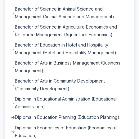
Bachelor of Science in Animal Science and
Management (Animal Science and Management)
Bachelor of Science in Agriculture Economics and
Resource Management (Agriculture Economics)
Bachelor of Education in Hotel and Hospitality
Management (Hotel and Hospitality Management)
Bachelor of Arts in Business Management (Business
Management)
Bachelor of Arts in Community Development
(Community Development)
Diploma in Educational Administration (Educational
Administration)
Diploma in Education Planning (Education Planning)
Diploma in Economics of Education (Economics of
Education)