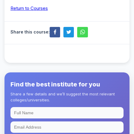
Return to Courses
Share this course:
Find the best institute for you
Share a few details and we’ll suggest the most relevant
colleges/universities.