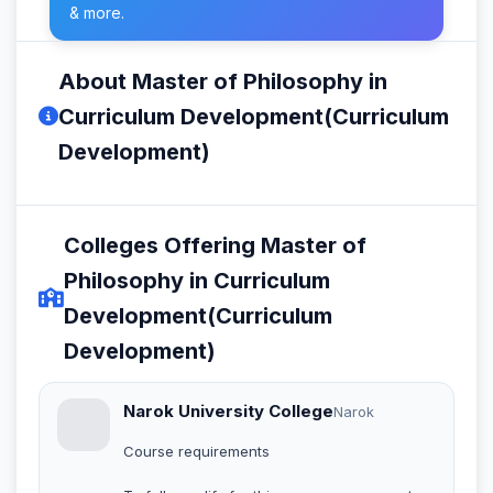
& more.
About Master of Philosophy in
Curriculum Development(Curriculum
Development)
Colleges Offering Master of
Philosophy in Curriculum
Development(Curriculum
Development)
Narok University College
Narok
Course requirements