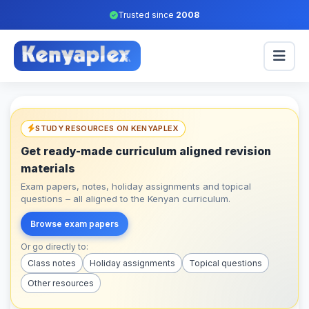
Trusted since
2008
STUDY RESOURCES ON KENYAPLEX
Get ready-made curriculum aligned revision
materials
Exam papers, notes, holiday assignments and topical
questions – all aligned to the Kenyan curriculum.
Browse exam papers
Or go directly to:
Class notes
Holiday assignments
Topical questions
Other resources