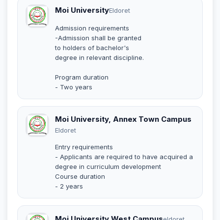
Moi University
Eldoret
Admission requirements
-Admission shall be granted
to holders of bachelor's
degree in relevant discipline.
Program duration
- Two years
Moi University, Annex Town Campus
Eldoret
Entry requirements
- Applicants are required to have acquired a
degree in curriculum development
Course duration
- 2 years
Moi University West Campus
eldoret