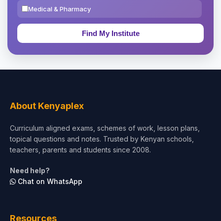
Medical & Pharmacy
Education & Teaching
Theology, Religion & Bible
Social Sciences
Tourism & Hospitality
About Kenyaplex
Short Courses
Curriculum aligned exams, schemes of work, lesson plans,
topical questions and notes. Trusted by Kenyan schools,
Test Preparation
teachers, parents and students since 2008.
Life Sciences
Need help?
Chat on WhatsApp
Architecture
Law
Resources