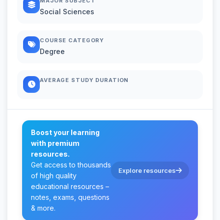
MAJOR SUBJECT
Social Sciences
COURSE CATEGORY
Degree
AVERAGE STUDY DURATION
Boost your learning
with premium
resources.
Get access to thousands
Explore resources
of high quality
educational resources –
notes, exams, questions
& more.