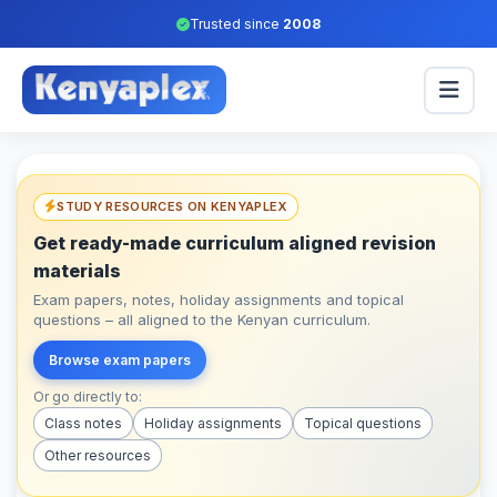
Trusted since
2008
STUDY RESOURCES ON KENYAPLEX
Get ready-made curriculum aligned revision
materials
Exam papers, notes, holiday assignments and topical
questions – all aligned to the Kenyan curriculum.
Browse exam papers
Or go directly to:
Class notes
Holiday assignments
Topical questions
Other resources