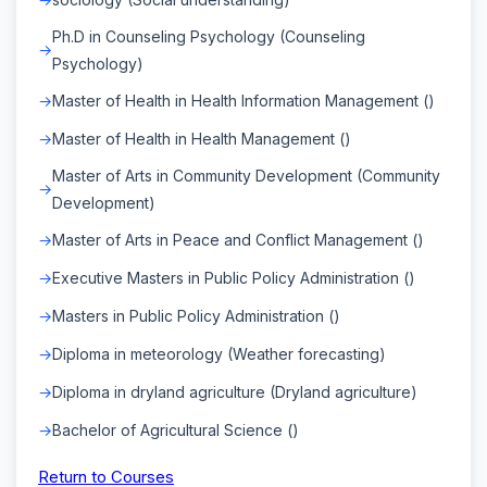
Ph.D in Counseling Psychology (Counseling
Psychology)
Master of Health in Health Information Management ()
Master of Health in Health Management ()
Master of Arts in Community Development (Community
Development)
Master of Arts in Peace and Conflict Management ()
Executive Masters in Public Policy Administration ()
Masters in Public Policy Administration ()
Diploma in meteorology (Weather forecasting)
Diploma in dryland agriculture (Dryland agriculture)
Bachelor of Agricultural Science ()
Return to Courses