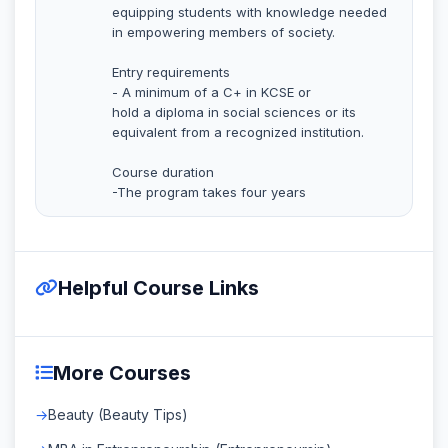
equipping students with knowledge needed
in empowering members of society.
Entry requirements
- A minimum of a C+ in KCSE or
hold a diploma in social sciences or its
equivalent from a recognized institution.
Course duration
-The program takes four years
Helpful Course Links
More Courses
Beauty (Beauty Tips)