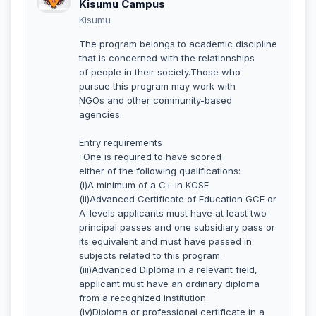
Kisumu Campus
Kisumu
The program belongs to academic discipline
that is concerned with the relationships
of people in their society.Those who
pursue this program may work with
NGOs and other community-based
agencies.
Entry requirements
-One is required to have scored
either of the following qualifications:
(i)A minimum of a C+ in KCSE
(ii)Advanced Certificate of Education GCE or
A-levels applicants must have at least two
principal passes and one subsidiary pass or
its equivalent and must have passed in
subjects related to this program.
(iii)Advanced Diploma in a relevant field,
applicant must have an ordinary diploma
from a recognized institution
(iv)Diploma or professional certificate in a