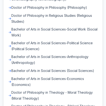
Doctor of Philosophy in Philosophy (Philosophy)
Doctor of Philosophy in Religious Studies (Religious
Studies)
Bachelor of Arts in Social Sciences-Social Work (Social
Work)
Bachelor of Arts in Social Sciences-Political Science
(Political Science)
Bachelor of Arts in Social Sciences-Anthropology
(Anthropology)
Bachelor of Arts in Social Sciences (Social Sciences)
Bachelor of Arts in Social Sciences-Economics
(Economics)
Doctor of Philosophy in Theology - Moral Theology
(Moral Theology)