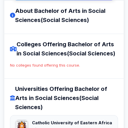
About Bachelor of Arts in Social
Sciences(Social Sciences)
Colleges Offering Bachelor of Arts
in Social Sciences(Social Sciences)
No colleges found offering this course.
Universities Offering Bachelor of
Arts in Social Sciences(Social
Sciences)
Catholic University of Eastern Africa