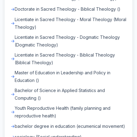
Doctorate in Sacred Theology - Biblical Theology ()
Licentiate in Sacred Theology - Moral Theology (Moral
Theology)
Licentiate in Sacred Theology - Dogmatic Theology
(Dogmatic Theology)
Licentiate in Sacred Theology - Biblical Theology
(Biblical Theology)
Master of Education in Leadership and Policy in
Education ()
Bachelor of Science in Applied Statistics and
Computing ()
Youth Reproductive Health (family planning and
reproductive health)
bachelor degree in education (ecumenical movement)
sociology (Social understanding)