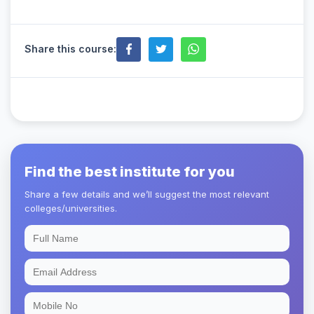
Share this course:
Find the best institute for you
Share a few details and we’ll suggest the most relevant
colleges/universities.