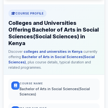
COURSE PROFILE
Colleges and Universities
Offering Bachelor of Arts in Social
Sciences(Social Sciences) in
Kenya
Discover
colleges and universities in Kenya
currently
offering
Bachelor of Arts in Social Sciences(Social
Sciences)
, plus course details, typical duration and
related programmes.
COURSE NAME
Bachelor of Arts in Social Sciences(Social
Sciences)