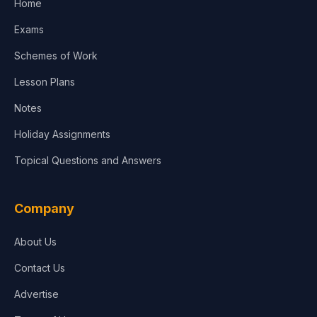
Home
Media & Advertising
Exams
Agriculture
Schemes of Work
Lesson Plans
Notes
Holiday Assignments
Topical Questions and Answers
Company
About Us
Contact Us
Advertise