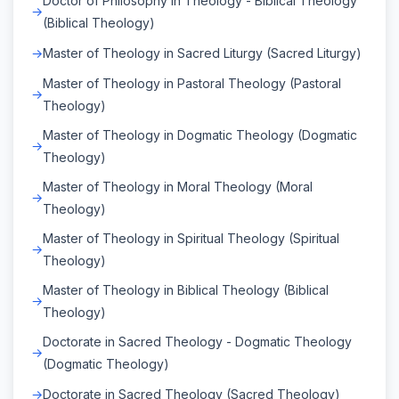
Doctor of Philosophy in Theology - Biblical Theology
(Biblical Theology)
Master of Theology in Sacred Liturgy (Sacred Liturgy)
Master of Theology in Pastoral Theology (Pastoral
Theology)
Master of Theology in Dogmatic Theology (Dogmatic
Theology)
Master of Theology in Moral Theology (Moral
Theology)
Master of Theology in Spiritual Theology (Spiritual
Theology)
Master of Theology in Biblical Theology (Biblical
Theology)
Doctorate in Sacred Theology - Dogmatic Theology
(Dogmatic Theology)
Doctorate in Sacred Theology (Sacred Theology)