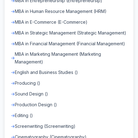
MBA in Entrepreneurship (Entrepreneursip)
MBA in Human Resource Management (HRM)
MBA in E-Commerce (E-Commerce)
MBA in Strategic Management (Strategic Management)
MBA in Financial Management (Financial Management)
MBA in Marketing Management (Marketing
Management)
English and Business Studies ()
Producing ()
Sound Design ()
Production Design ()
Editing ()
Screenwriting (Screenwriting)
Cinematography (Cinematography)