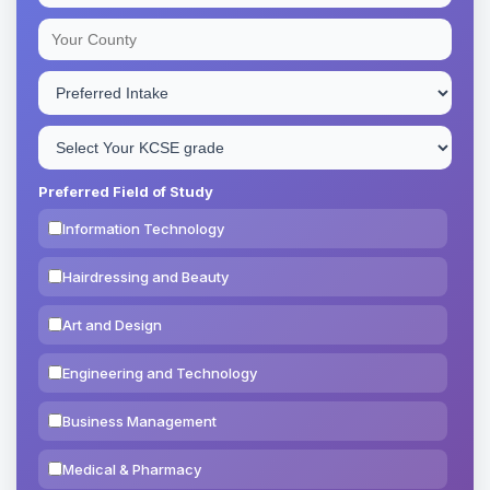
Preferred Field of Study
Information Technology
Hairdressing and Beauty
Art and Design
Engineering and Technology
Business Management
Medical & Pharmacy