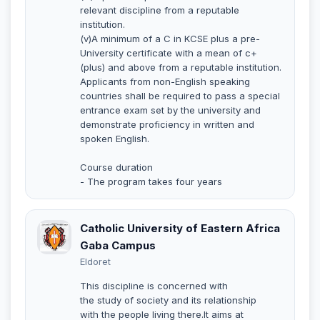
relevant discipline from a reputable
institution.
(v)A minimum of a C in KCSE plus a pre-
University certificate with a mean of c+
(plus) and above from a reputable institution.
Applicants from non-English speaking
countries shall be required to pass a special
entrance exam set by the university and
demonstrate proficiency in written and
spoken English.
Course duration
- The program takes four years
Catholic University of Eastern Africa
Gaba Campus
Eldoret
This discipline is concerned with
the study of society and its relationship
with the people living there.It aims at