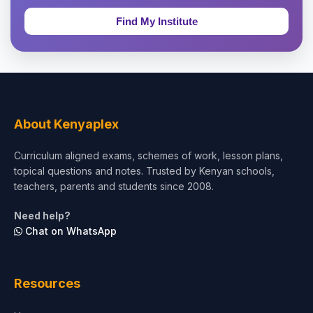
Education & Teaching
Theology, Religion & Bible
Social Sciences
Tourism & Hospitality
About Kenyaplex
Short Courses
Curriculum aligned exams, schemes of work, lesson plans,
topical questions and notes. Trusted by Kenyan schools,
Test Preparation
teachers, parents and students since 2008.
Life Sciences
Need help?
Chat on WhatsApp
Architecture
Law
Resources
Accounting, Finance & Commerce