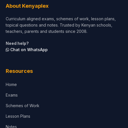
About Kenyaplex
Short Courses
Curriculum aligned exams, schemes of work, lesson plans,
topical questions and notes. Trusted by Kenyan schools,
Test Preparation
teachers, parents and students since 2008.
Life Sciences
Need help?
Chat on WhatsApp
Architecture
Law
Resources
Accounting, Finance & Commerce
Home
Media & Advertising
Exams
Agriculture
Schemes of Work
Lesson Plans
Notes