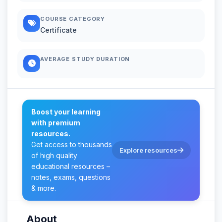
COURSE CATEGORY
Certificate
AVERAGE STUDY DURATION
Boost your learning
with premium
resources.
Get access to thousands
Explore resources
of high quality
educational resources –
notes, exams, questions
& more.
About