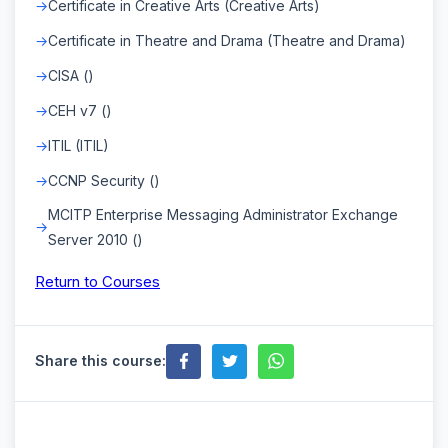
Certificate in Creative Arts (Creative Arts)
Certificate in Theatre and Drama (Theatre and Drama)
CISA ()
CEH v7 ()
ITIL (ITIL)
CCNP Security ()
MCITP Enterprise Messaging Administrator Exchange
Server 2010 ()
Return to Courses
Share this course: