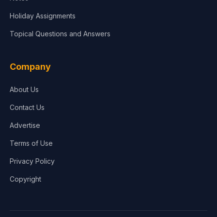
Holiday Assignments
Topical Questions and Answers
Company
About Us
Contact Us
Advertise
Terms of Use
Privacy Policy
Copyright