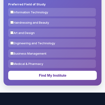
Preferred Field of Study
Information Technology
Hairdressing and Beauty
Art and Design
Engineering and Technology
Business Management
Medical & Pharmacy
Education & Teaching
Theology, Religion & Bible
Social Sciences
Tourism & Hospitality