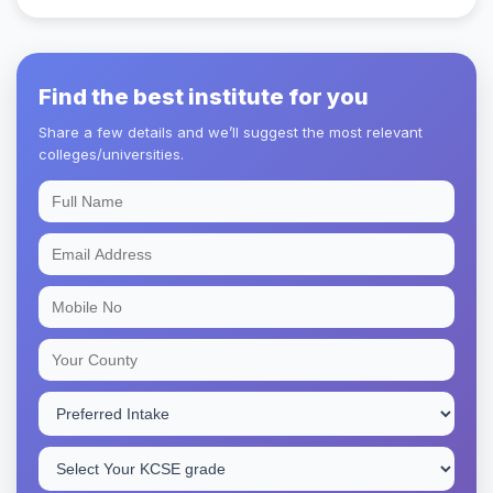
Find the best institute for you
Share a few details and we’ll suggest the most relevant
colleges/universities.