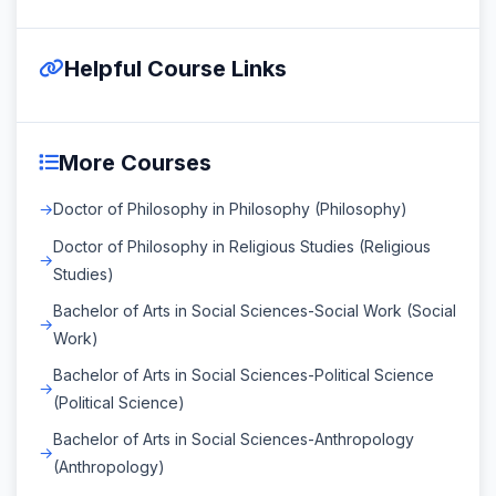
Helpful Course Links
More Courses
Doctor of Philosophy in Philosophy (Philosophy)
Doctor of Philosophy in Religious Studies (Religious
Studies)
Bachelor of Arts in Social Sciences-Social Work (Social
Work)
Bachelor of Arts in Social Sciences-Political Science
(Political Science)
Bachelor of Arts in Social Sciences-Anthropology
(Anthropology)