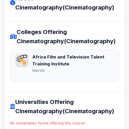
Cinematography(Cinematography)
Colleges Offering
Cinematography(Cinematography)
Africa Film and Television Talent
Training Institute
Nairobi
Universities Offering
Cinematography(Cinematography)
No universities found offering this course.