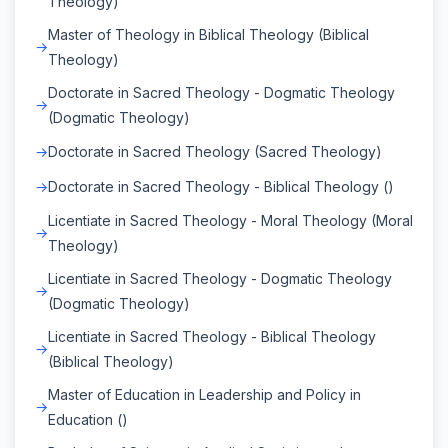
Theology)
Master of Theology in Biblical Theology (Biblical
Theology)
Doctorate in Sacred Theology - Dogmatic Theology
(Dogmatic Theology)
Doctorate in Sacred Theology (Sacred Theology)
Doctorate in Sacred Theology - Biblical Theology ()
Licentiate in Sacred Theology - Moral Theology (Moral
Theology)
Licentiate in Sacred Theology - Dogmatic Theology
(Dogmatic Theology)
Licentiate in Sacred Theology - Biblical Theology
(Biblical Theology)
Master of Education in Leadership and Policy in
Education ()