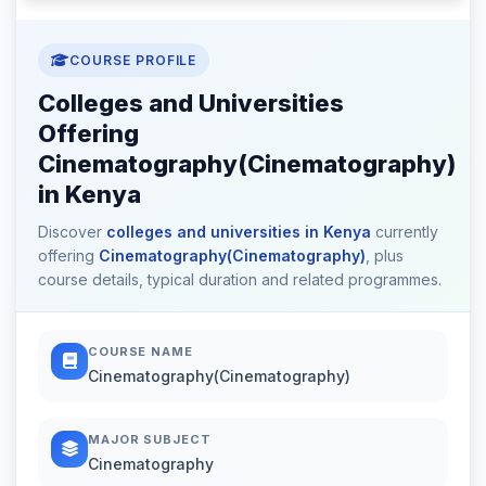
COURSE PROFILE
Colleges and Universities
Offering
Cinematography(Cinematography)
in Kenya
Discover
colleges and universities in Kenya
currently
offering
Cinematography(Cinematography)
, plus
course details, typical duration and related programmes.
COURSE NAME
Cinematography(Cinematography)
MAJOR SUBJECT
Cinematography