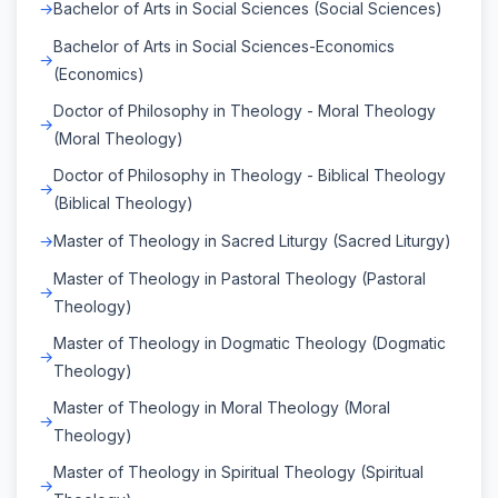
Bachelor of Arts in Social Sciences (Social Sciences)
Bachelor of Arts in Social Sciences-Economics
(Economics)
Doctor of Philosophy in Theology - Moral Theology
(Moral Theology)
Doctor of Philosophy in Theology - Biblical Theology
(Biblical Theology)
Master of Theology in Sacred Liturgy (Sacred Liturgy)
Master of Theology in Pastoral Theology (Pastoral
Theology)
Master of Theology in Dogmatic Theology (Dogmatic
Theology)
Master of Theology in Moral Theology (Moral
Theology)
Master of Theology in Spiritual Theology (Spiritual