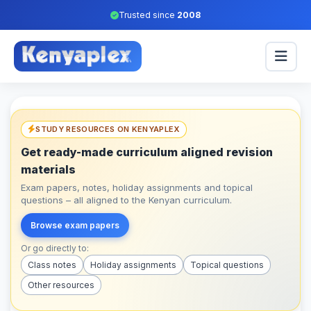
Trusted since
2008
STUDY RESOURCES ON KENYAPLEX
Get ready-made curriculum aligned revision
materials
Exam papers, notes, holiday assignments and topical
questions – all aligned to the Kenyan curriculum.
Browse exam papers
Or go directly to:
Class notes
Holiday assignments
Topical questions
Other resources