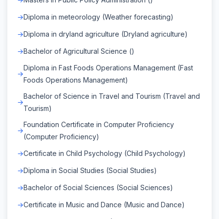
Diploma in meteorology (Weather forecasting)
Diploma in dryland agriculture (Dryland agriculture)
Bachelor of Agricultural Science ()
Diploma in Fast Foods Operations Management (Fast
Foods Operations Management)
Bachelor of Science in Travel and Tourism (Travel and
Tourism)
Foundation Certificate in Computer Proficiency
(Computer Proficiency)
Certificate in Child Psychology (Child Psychology)
Diploma in Social Studies (Social Studies)
Bachelor of Social Sciences (Social Sciences)
Certificate in Music and Dance (Music and Dance)