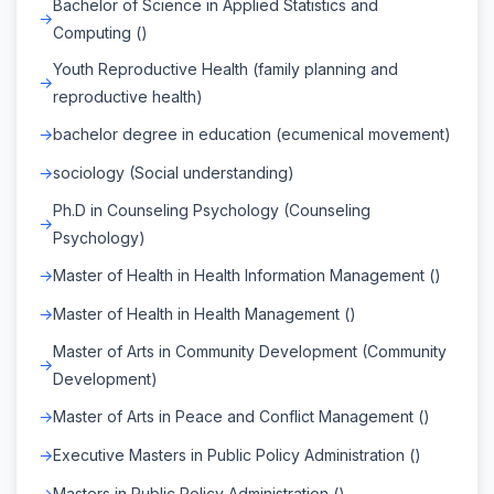
Bachelor of Science in Applied Statistics and
Computing ()
Youth Reproductive Health (family planning and
reproductive health)
bachelor degree in education (ecumenical movement)
sociology (Social understanding)
Ph.D in Counseling Psychology (Counseling
Psychology)
Master of Health in Health Information Management ()
Master of Health in Health Management ()
Master of Arts in Community Development (Community
Development)
Master of Arts in Peace and Conflict Management ()
Executive Masters in Public Policy Administration ()
Masters in Public Policy Administration ()