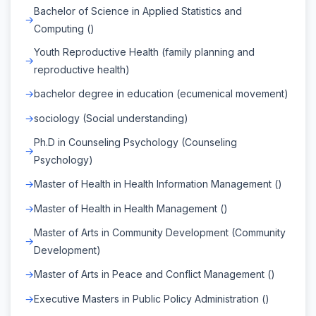
Bachelor of Science in Applied Statistics and
Computing ()
Youth Reproductive Health (family planning and
reproductive health)
bachelor degree in education (ecumenical movement)
sociology (Social understanding)
Ph.D in Counseling Psychology (Counseling
Psychology)
Master of Health in Health Information Management ()
Master of Health in Health Management ()
Master of Arts in Community Development (Community
Development)
Master of Arts in Peace and Conflict Management ()
Executive Masters in Public Policy Administration ()