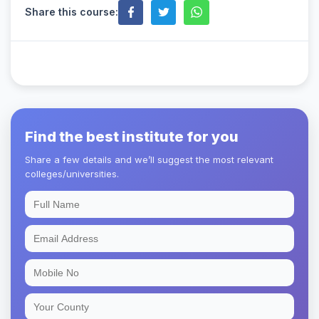
Share this course:
Find the best institute for you
Share a few details and we’ll suggest the most relevant
colleges/universities.