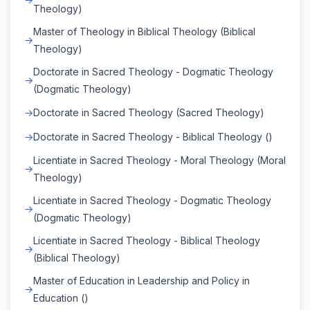
Theology)
Master of Theology in Biblical Theology (Biblical
Theology)
Doctorate in Sacred Theology - Dogmatic Theology
(Dogmatic Theology)
Doctorate in Sacred Theology (Sacred Theology)
Doctorate in Sacred Theology - Biblical Theology ()
Licentiate in Sacred Theology - Moral Theology (Moral
Theology)
Licentiate in Sacred Theology - Dogmatic Theology
(Dogmatic Theology)
Licentiate in Sacred Theology - Biblical Theology
(Biblical Theology)
Master of Education in Leadership and Policy in
Education ()