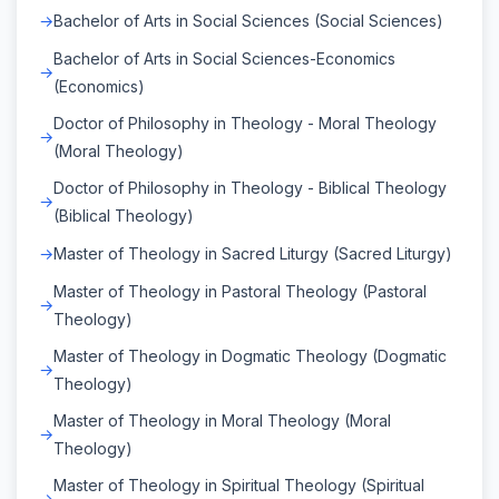
Bachelor of Arts in Social Sciences (Social Sciences)
Bachelor of Arts in Social Sciences-Economics
(Economics)
Doctor of Philosophy in Theology - Moral Theology
(Moral Theology)
Doctor of Philosophy in Theology - Biblical Theology
(Biblical Theology)
Master of Theology in Sacred Liturgy (Sacred Liturgy)
Master of Theology in Pastoral Theology (Pastoral
Theology)
Master of Theology in Dogmatic Theology (Dogmatic
Theology)
Master of Theology in Moral Theology (Moral
Theology)
Master of Theology in Spiritual Theology (Spiritual