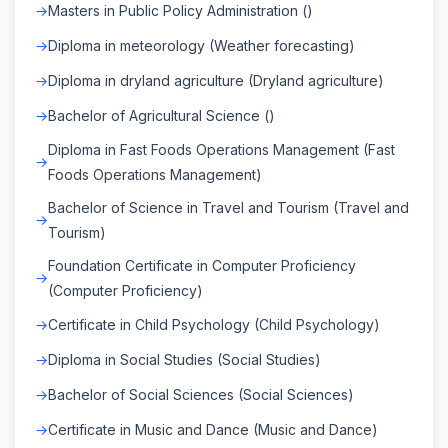
Masters in Public Policy Administration ()
Diploma in meteorology (Weather forecasting)
Diploma in dryland agriculture (Dryland agriculture)
Bachelor of Agricultural Science ()
Diploma in Fast Foods Operations Management (Fast
Foods Operations Management)
Bachelor of Science in Travel and Tourism (Travel and
Tourism)
Foundation Certificate in Computer Proficiency
(Computer Proficiency)
Certificate in Child Psychology (Child Psychology)
Diploma in Social Studies (Social Studies)
Bachelor of Social Sciences (Social Sciences)
Certificate in Music and Dance (Music and Dance)