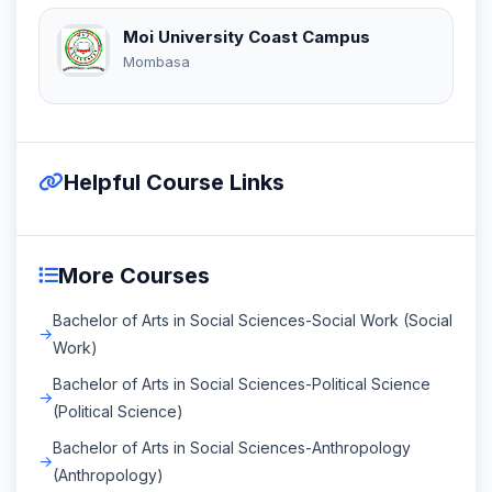
Moi University Coast Campus
Mombasa
Helpful Course Links
More Courses
Bachelor of Arts in Social Sciences-Social Work (Social
Work)
Bachelor of Arts in Social Sciences-Political Science
(Political Science)
Bachelor of Arts in Social Sciences-Anthropology
(Anthropology)