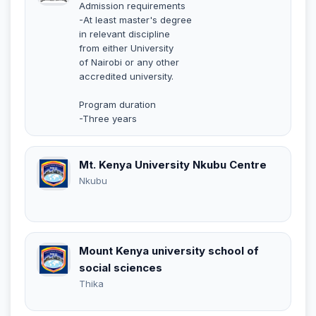
Admission requirements
-At least master's degree
in relevant discipline
from either University
of Nairobi or any other
accredited university.
Program duration
-Three years
Mt. Kenya University Nkubu Centre
Nkubu
Mount Kenya university school of
social sciences
Thika