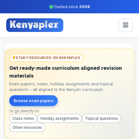
Trusted since
2008
STUDY RESOURCES ON KENYAPLEX
Get ready-made curriculum aligned revision
materials
Exam papers, notes, holiday assignments and topical
questions – all aligned to the Kenyan curriculum.
Browse exam papers
Or go directly to:
Class notes
Holiday assignments
Topical questions
Other resources