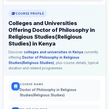
COURSE PROFILE
Colleges and Universities
Offering Doctor of Philosophy in
Religious Studies(Religious
Studies) in Kenya
Discover
colleges and universities in Kenya
currently
offering
Doctor of Philosophy in Religious
Studies(Religious Studies)
, plus course details, typical
duration and related programmes.
COURSE NAME
Doctor of Philosophy in Religious
Studies(Religious Studies)