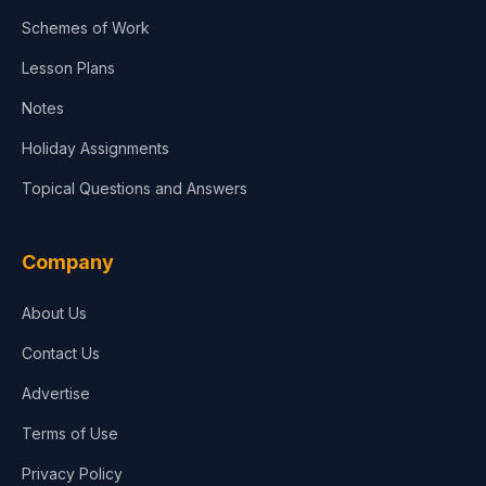
Agriculture
Schemes of Work
Lesson Plans
Notes
Holiday Assignments
Topical Questions and Answers
Company
About Us
Contact Us
Advertise
Terms of Use
Privacy Policy