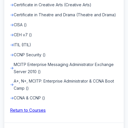
Certificate in Creative Arts (Creative Arts)
Certificate in Theatre and Drama (Theatre and Drama)
CISA ()
CEH v7 ()
ITIL (ITIL)
CCNP Security ()
MCITP Enterprise Messaging Administrator Exchange
Server 2010 ()
A+, N+, MCITP: Enterprise Administrator & CCNA Boot
Camp ()
CCNA & CCNP ()
Return to Courses