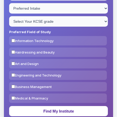
Preferred Field of Study
Information Technology
Hairdressing and Beauty
Art and Design
Engineering and Technology
Business Management
Medical & Pharmacy
Education & Teaching