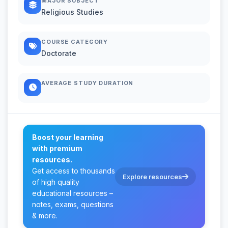
MAJOR SUBJECT
Religious Studies
COURSE CATEGORY
Doctorate
AVERAGE STUDY DURATION
Boost your learning
with premium
resources.
Get access to thousands
Explore resources
of high quality
educational resources –
notes, exams, questions
& more.