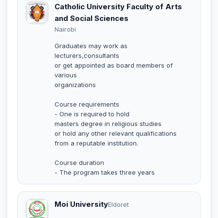
Catholic University Faculty of Arts
and Social Sciences
Nairobi
Graduates may work as
lecturers,consultants
or get appointed as board members of
various
organizations
Course requirements
- One is required to hold
masters degree in religious studies
or hold any other relevant qualifications
from a reputable institution.
Course duration
- The program takes three years
Moi University
Eldoret