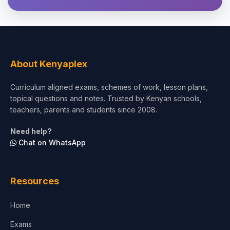
Theology, Religion & Bible
Social Sciences
Tourism & Hospitality
About Kenyaplex
Short Courses
Curriculum aligned exams, schemes of work, lesson plans,
topical questions and notes. Trusted by Kenyan schools,
Test Preparation
teachers, parents and students since 2008.
Life Sciences
Need help?
Chat on WhatsApp
Architecture
Law
Resources
Accounting, Finance & Commerce
Home
Media & Advertising
Exams