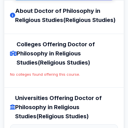
About Doctor of Philosophy in
Religious Studies(Religious Studies)
Colleges Offering Doctor of
Philosophy in Religious
Studies(Religious Studies)
No colleges found offering this course.
Universities Offering Doctor of
Philosophy in Religious
Studies(Religious Studies)