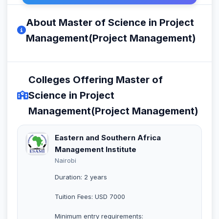
About Master of Science in Project
Management(Project Management)
Colleges Offering Master of
Science in Project
Management(Project Management)
Eastern and Southern Africa
Management Institute
Nairobi
Duration: 2 years
Tuition Fees: USD 7000
Minimum entry requirements: