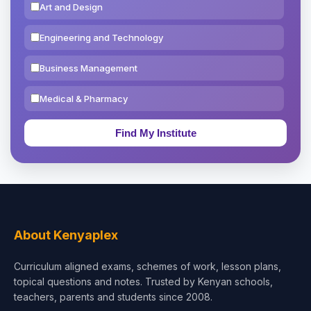
Art and Design
Engineering and Technology
Business Management
Medical & Pharmacy
Education & Teaching
Theology, Religion & Bible
Social Sciences
Tourism & Hospitality
About Kenyaplex
Short Courses
Curriculum aligned exams, schemes of work, lesson plans,
topical questions and notes. Trusted by Kenyan schools,
Test Preparation
teachers, parents and students since 2008.