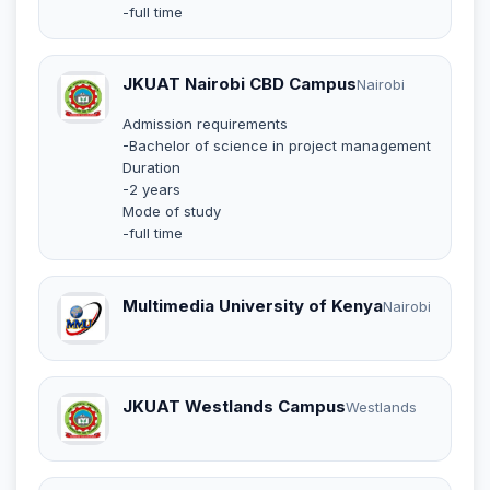
-full time
JKUAT Nairobi CBD Campus
Nairobi
Admission requirements
-Bachelor of science in project management
Duration
-2 years
Mode of study
-full time
Multimedia University of Kenya
Nairobi
JKUAT Westlands Campus
Westlands