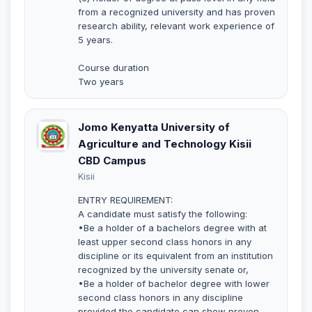
from a recognized university and has proven
research ability, relevant work experience of
5 years.
Course duration
Two years
Jomo Kenyatta University of
Agriculture and Technology Kisii
CBD Campus
Kisii
ENTRY REQUIREMENT:
A candidate must satisfy the following:
•Be a holder of a bachelors degree with at
least upper second class honors in any
discipline or its equivalent from an institution
recognized by the university senate or,
•Be a holder of bachelor degree with lower
second class honors in any discipline
provided the candidate can show proven