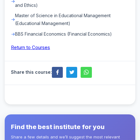
and Ethics)
Master of Science in Educational Management
(Educational Management)
BBS Financial Economics (Financial Economics)
Return to Courses
Share this course:
Find the best institute for you
Share a few details and we’ll suggest the most relevant