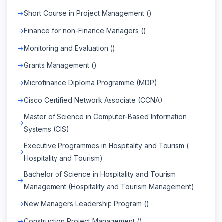
Short Course in Project Management ()
Finance for non-Finance Managers ()
Monitoring and Evaluation ()
Grants Management ()
Microfinance Diploma Programme (MDP)
Cisco Certified Network Associate (CCNA)
Master of Science in Computer-Based Information
Systems (CIS)
Executive Programmes in Hospitality and Tourism (
Hospitality and Tourism)
Bachelor of Science in Hospitality and Tourism
Management (Hospitality and Tourism Management)
New Managers Leadership Program ()
Construction Project Management ()