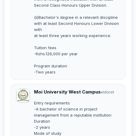
Second Class Honours Upper Division.
(ii)Bachelor's degree in a relevant discipline
with at least Second Honours Lower Division
with
at least three years working experience.
Tuition fees
-Kshs.126,000 per year
Program duration
-Two years
Moi University West Campus
eldoret
Entry requirements
-A bachelor of science in project
management from a reputable institution
Duration
-2 years
Mode of study