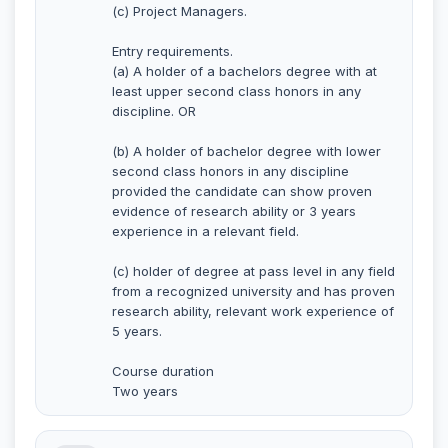
(c) Project Managers.
Entry requirements.
(a) A holder of a bachelors degree with at
least upper second class honors in any
discipline. OR
(b) A holder of bachelor degree with lower
second class honors in any discipline
provided the candidate can show proven
evidence of research ability or 3 years
experience in a relevant field.
(c) holder of degree at pass level in any field
from a recognized university and has proven
research ability, relevant work experience of
5 years.
Course duration
Two years