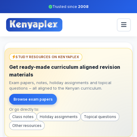
Trusted since
2008
STUDY RESOURCES ON KENYAPLEX
Get ready-made curriculum aligned revision
materials
Exam papers, notes, holiday assignments and topical
questions – all aligned to the Kenyan curriculum.
Browse exam papers
Or go directly to:
Class notes
Holiday assignments
Topical questions
Other resources