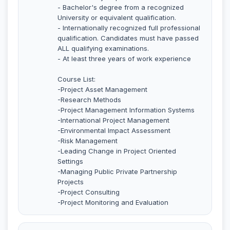
- Bachelor's degree from a recognized
University or equivalent qualification.
- Internationally recognized full professional
qualification. Candidates must have passed
ALL qualifying examinations.
- At least three years of work experience
Course List:
-Project Asset Management
-Research Methods
-Project Management Information Systems
-International Project Management
-Environmental Impact Assessment
-Risk Management
-Leading Change in Project Oriented
Settings
-Managing Public Private Partnership
Projects
-Project Consulting
-Project Monitoring and Evaluation