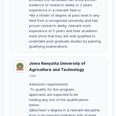
evidence of research ability or 3 years
experience in a relevant field or
•Be a holder of degree at pass level in any
field from a recognized university and has
proven research ability, relevant work
experience of 5 years and their academic
work show that they are well qualified to
undertake post graduate studies by passing
qualifying examinations.
Jomo Kenyatta University of
Agriculture and Technology
Juja
Admission requirements
-To qualify for this program,
applicants are expected to be
holding any one of the qualifications
below:
(i)Bachelor's degree in a relevant discipline
from a recognized institution with at least