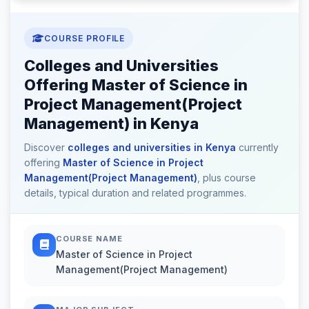
COURSE PROFILE
Colleges and Universities
Offering Master of Science in
Project Management(Project
Management) in Kenya
Discover
colleges and universities in Kenya
currently
offering
Master of Science in Project
Management(Project Management)
, plus course
details, typical duration and related programmes.
COURSE NAME
Master of Science in Project
Management(Project Management)