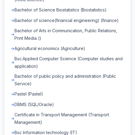
Bachelor of Science Biostatistics (Biostatistics)
Bachelor of science(financial engineering) (finance)
Bachelor of Arts in Communication, Public Relations,
Print Media ()
Agricultural economics (Agriculture)
Bsc.Applied Computer Science (Computer studies and
application)
Bachelor of public policy and administration (Public
Service)
Pastel (Pastel)
DBMS (SQL/Oracle)
Certificate in Transport Management (Transport
Management)
Bsc Information technology (IT)