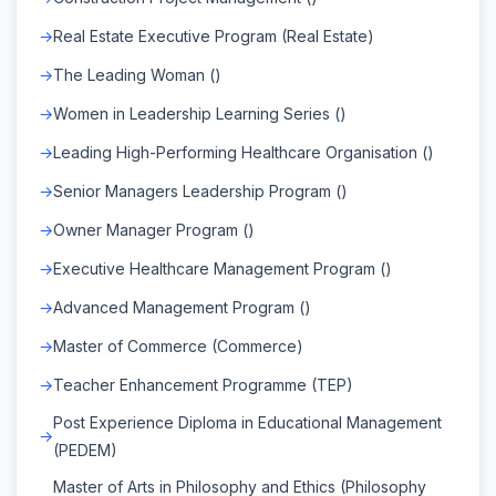
Real Estate Executive Program (Real Estate)
The Leading Woman ()
Women in Leadership Learning Series ()
Leading High-Performing Healthcare Organisation ()
Senior Managers Leadership Program ()
Owner Manager Program ()
Executive Healthcare Management Program ()
Advanced Management Program ()
Master of Commerce (Commerce)
Teacher Enhancement Programme (TEP)
Post Experience Diploma in Educational Management
(PEDEM)
Master of Arts in Philosophy and Ethics (Philosophy