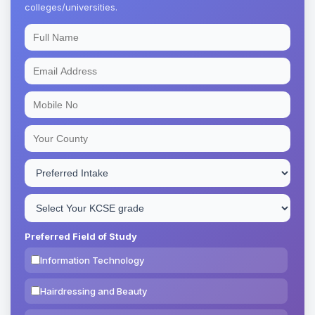
colleges/universities.
Preferred Field of Study
Information Technology
Hairdressing and Beauty