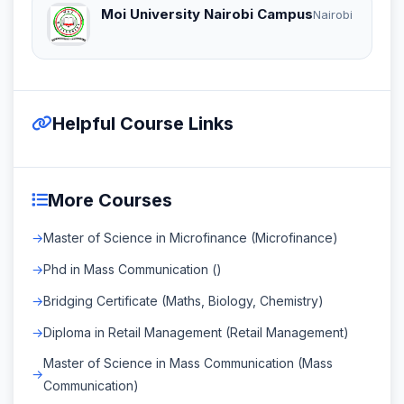
Moi University Nairobi Campus
Nairobi
Helpful Course Links
More Courses
Master of Science in Microfinance (Microfinance)
Phd in Mass Communication ()
Bridging Certificate (Maths, Biology, Chemistry)
Diploma in Retail Management (Retail Management)
Master of Science in Mass Communication (Mass
Communication)