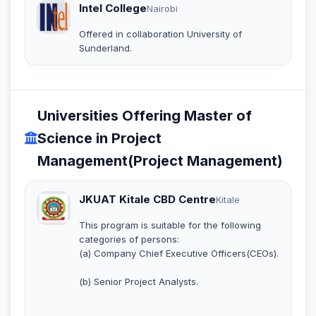
Intel College
Nairobi
Offered in collaboration University of
Sunderland.
Universities Offering Master of
Science in Project
Management(Project Management)
JKUAT Kitale CBD Centre
Kitale
This program is suitable for the following
categories of persons:
(a) Company Chief Executive Officers(CEOs).
(b) Senior Project Analysts.