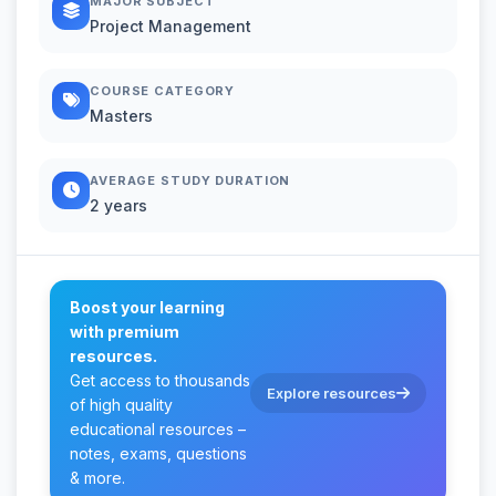
MAJOR SUBJECT
Project Management
COURSE CATEGORY
Masters
AVERAGE STUDY DURATION
2 years
Boost your learning
with premium
resources.
Get access to thousands
Explore resources
of high quality
educational resources –
notes, exams, questions
& more.