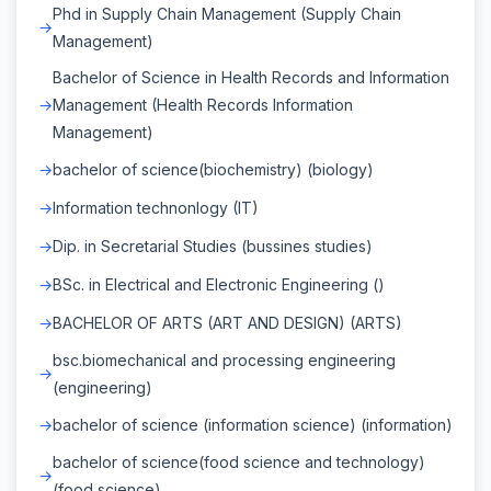
Phd in Supply Chain Management (Supply Chain
Management)
Bachelor of Science in Health Records and Information
Management (Health Records Information
Management)
bachelor of science(biochemistry) (biology)
Information technonlogy (IT)
Dip. in Secretarial Studies (bussines studies)
BSc. in Electrical and Electronic Engineering ()
BACHELOR OF ARTS (ART AND DESIGN) (ARTS)
bsc.biomechanical and processing engineering
(engineering)
bachelor of science (information science) (information)
bachelor of science(food science and technology)
(food science)