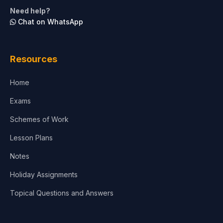
Life Sciences
Need help?
Chat on WhatsApp
Architecture
Law
Resources
Accounting, Finance & Commerce
Home
Media & Advertising
Exams
Agriculture
Schemes of Work
Lesson Plans
Notes
Holiday Assignments
Topical Questions and Answers