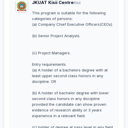
JKUAT Kisii Centre
Kisii
This program is suitable for the following
categories of persons:
(a) Company Chief Executive Officers(CEOs).
(b) Senior Project Analysts.
(c) Project Managers.
Entry requirements.
(a) A holder of a bachelors degree with at
least upper second class honors in any
discipline. OR
(b) A holder of bachelor degree with lower
second class honors in any discipline
provided the candidate can show proven
evidence of research ability or 3 years
experience in a relevant field.
(c) holder of degree at pass level in any field