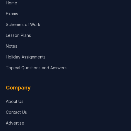
Home
Media & Advertising
Exams
Agriculture
Schemes of Work
Lesson Plans
Notes
Holiday Assignments
Topical Questions and Answers
Company
About Us
Contact Us
Advertise