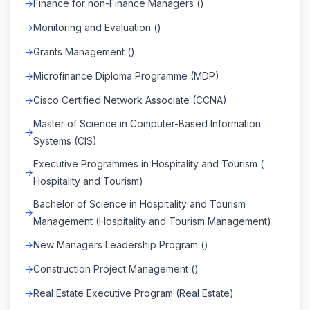
Finance for non-Finance Managers ()
Monitoring and Evaluation ()
Grants Management ()
Microfinance Diploma Programme (MDP)
Cisco Certified Network Associate (CCNA)
Master of Science in Computer-Based Information
Systems (CIS)
Executive Programmes in Hospitality and Tourism (
Hospitality and Tourism)
Bachelor of Science in Hospitality and Tourism
Management (Hospitality and Tourism Management)
New Managers Leadership Program ()
Construction Project Management ()
Real Estate Executive Program (Real Estate)