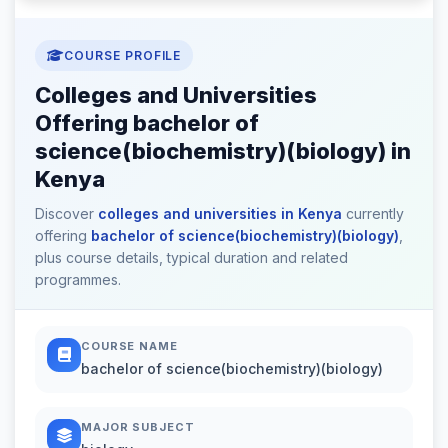
COURSE PROFILE
Colleges and Universities
Offering bachelor of
science(biochemistry)(biology) in
Kenya
Discover
colleges and universities in Kenya
currently
offering
bachelor of science(biochemistry)(biology)
,
plus course details, typical duration and related
programmes.
COURSE NAME
bachelor of science(biochemistry)(biology)
MAJOR SUBJECT