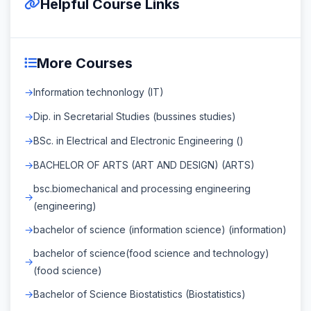
Helpful Course Links
More Courses
Information technonlogy (IT)
Dip. in Secretarial Studies (bussines studies)
BSc. in Electrical and Electronic Engineering ()
BACHELOR OF ARTS (ART AND DESIGN) (ARTS)
bsc.biomechanical and processing engineering
(engineering)
bachelor of science (information science) (information)
bachelor of science(food science and technology)
(food science)
Bachelor of Science Biostatistics (Biostatistics)