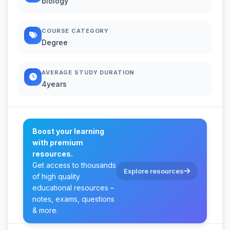
biology
COURSE CATEGORY
Degree
AVERAGE STUDY DURATION
4years
Boost your learning
with premium
resources.
Get access to thousands
Explore resources
of high quality
educational resources –
notes, exams, questions
& more.