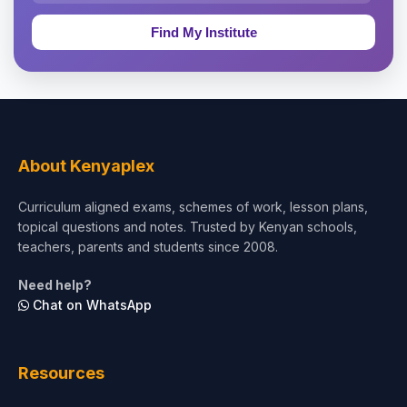
Education & Teaching
Theology, Religion & Bible
Social Sciences
Tourism & Hospitality
About Kenyaplex
Short Courses
Curriculum aligned exams, schemes of work, lesson plans,
topical questions and notes. Trusted by Kenyan schools,
Test Preparation
teachers, parents and students since 2008.
Life Sciences
Need help?
Chat on WhatsApp
Architecture
Law
Resources
Accounting, Finance & Commerce