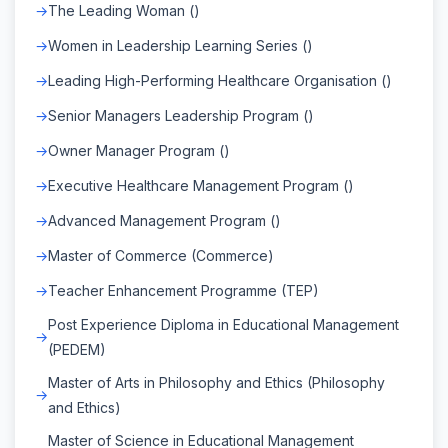
The Leading Woman ()
Women in Leadership Learning Series ()
Leading High-Performing Healthcare Organisation ()
Senior Managers Leadership Program ()
Owner Manager Program ()
Executive Healthcare Management Program ()
Advanced Management Program ()
Master of Commerce (Commerce)
Teacher Enhancement Programme (TEP)
Post Experience Diploma in Educational Management
(PEDEM)
Master of Arts in Philosophy and Ethics (Philosophy
and Ethics)
Master of Science in Educational Management