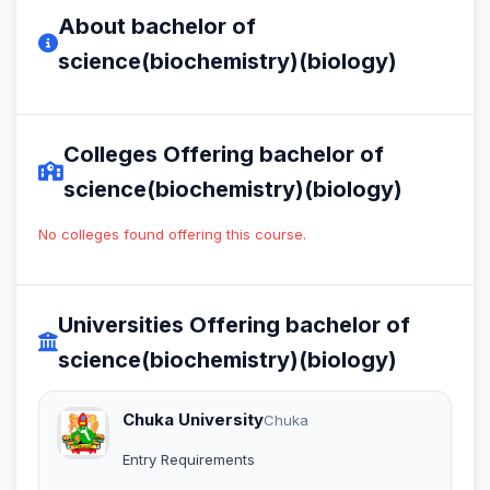
About bachelor of
science(biochemistry)(biology)
Colleges Offering bachelor of
science(biochemistry)(biology)
No colleges found offering this course.
Universities Offering bachelor of
science(biochemistry)(biology)
Chuka University
Chuka
Entry Requirements