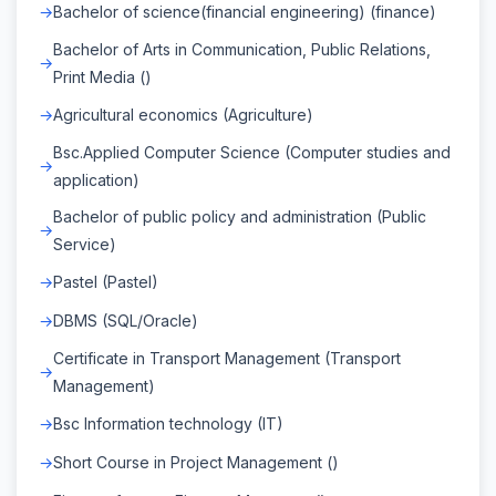
Bachelor of science(financial engineering) (finance)
Bachelor of Arts in Communication, Public Relations,
Print Media ()
Agricultural economics (Agriculture)
Bsc.Applied Computer Science (Computer studies and
application)
Bachelor of public policy and administration (Public
Service)
Pastel (Pastel)
DBMS (SQL/Oracle)
Certificate in Transport Management (Transport
Management)
Bsc Information technology (IT)
Short Course in Project Management ()