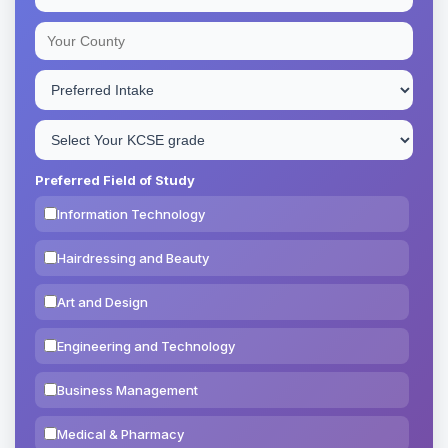
Preferred Field of Study
Information Technology
Hairdressing and Beauty
Art and Design
Engineering and Technology
Business Management
Medical & Pharmacy