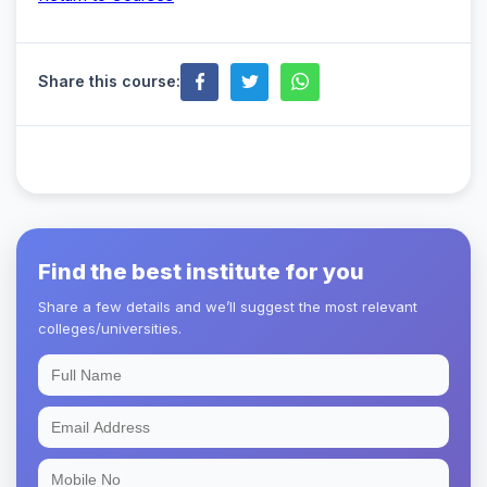
Share this course:
Find the best institute for you
Share a few details and we’ll suggest the most relevant
colleges/universities.