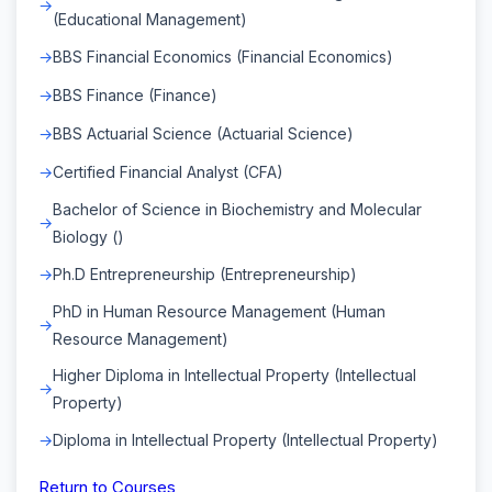
(Educational Management)
BBS Financial Economics (Financial Economics)
BBS Finance (Finance)
BBS Actuarial Science (Actuarial Science)
Certified Financial Analyst (CFA)
Bachelor of Science in Biochemistry and Molecular
Biology ()
Ph.D Entrepreneurship (Entrepreneurship)
PhD in Human Resource Management (Human
Resource Management)
Higher Diploma in Intellectual Property (Intellectual
Property)
Diploma in Intellectual Property (Intellectual Property)
Return to Courses