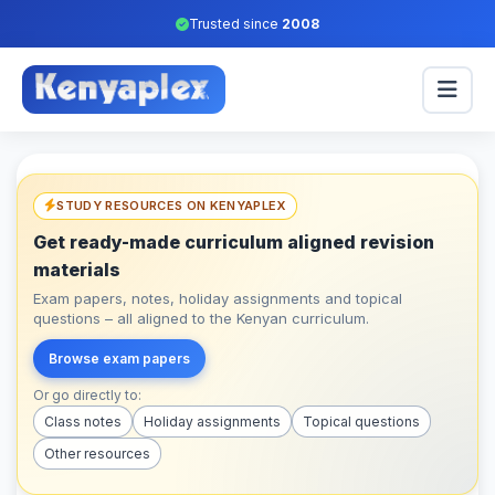
Trusted since
2008
STUDY RESOURCES ON KENYAPLEX
Get ready-made curriculum aligned revision
materials
Exam papers, notes, holiday assignments and topical
questions – all aligned to the Kenyan curriculum.
Browse exam papers
Or go directly to:
Class notes
Holiday assignments
Topical questions
Other resources