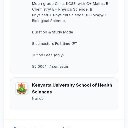
Mean grade C+ at KCSE, with C+ Maths, B
Chemistry/ B+ Physics Science, B
Physics/B+ Physical Science, B Biology/B+
Biological Science.
Duration & Study Mode
8 semesters Full-time (FT)
Tution Fees (only)
55,000/= / semester
Kenyatta University School of Health
Sciences
Nairobi