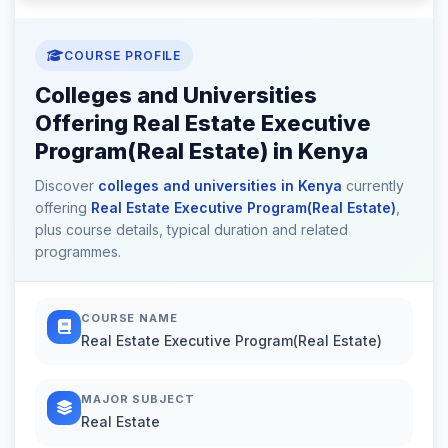
COURSE PROFILE
Colleges and Universities
Offering Real Estate Executive
Program(Real Estate) in Kenya
Discover
colleges and universities in Kenya
currently
offering
Real Estate Executive Program(Real Estate)
,
plus course details, typical duration and related
programmes.
COURSE NAME
Real Estate Executive Program(Real Estate)
MAJOR SUBJECT
Real Estate