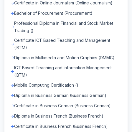
Certificate in Online Journalism (Online Journalism)
Bachelor of Procurement (Procurement)
Professional Diploma in Financial and Stock Market
Trading ()
Certificate ICT Based Teaching and Management
(IBTM)
Diploma in Multimedia and Motion Graphics (DMMG)
ICT Based Teaching and Information Management
(IBTM)
Mobile Computing Certification ()
Diploma in Business German (Business German)
Certificate in Business German (Business German)
Diploma in Business French (Business French)
Certificate in Business French (Business French)