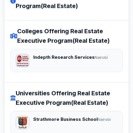
Program(Real Estate)
Colleges Offering Real Estate
Executive Program(Real Estate)
Indepth Research Services
Nairobi
Universities Offering Real Estate
Executive Program(Real Estate)
Strathmore Business School
Nairobi