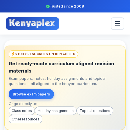
Trusted since
2008
STUDY RESOURCES ON KENYAPLEX
Get ready-made curriculum aligned revision
materials
Exam papers, notes, holiday assignments and topical
questions – all aligned to the Kenyan curriculum.
Browse exam papers
Or go directly to:
Class notes
Holiday assignments
Topical questions
Other resources