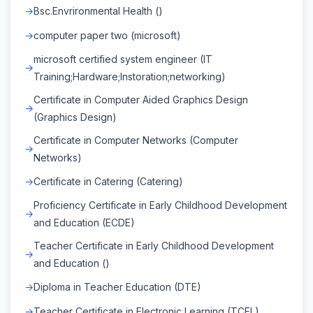
Bsc.Envrironmental Health ()
computer paper two (microsoft)
microsoft certified system engineer (IT
Training;Hardware;Instoration;networking)
Certificate in Computer Aided Graphics Design
(Graphics Design)
Certificate in Computer Networks (Computer
Networks)
Certificate in Catering (Catering)
Proficiency Certificate in Early Childhood Development
and Education (ECDE)
Teacher Certificate in Early Childhood Development
and Education ()
Diploma in Teacher Education (DTE)
Teacher Certificate in Electronic Learning (TCEL)