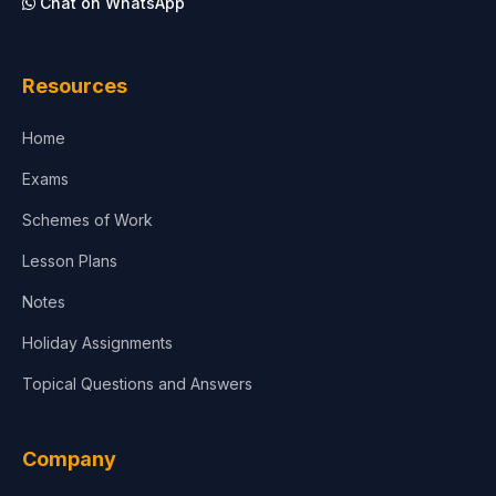
Chat on WhatsApp
Architecture
Law
Resources
Accounting, Finance & Commerce
Home
Media & Advertising
Exams
Agriculture
Schemes of Work
Lesson Plans
Notes
Holiday Assignments
Topical Questions and Answers
Company