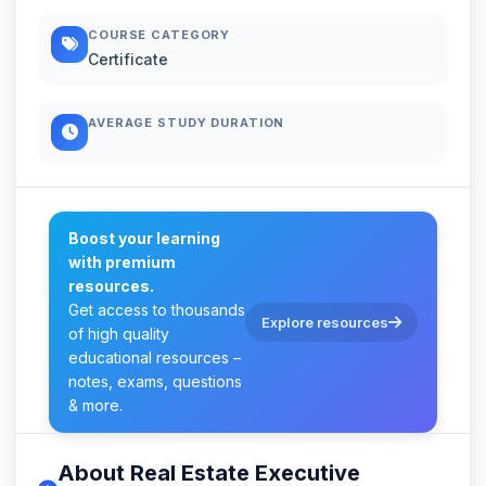
COURSE CATEGORY
Certificate
AVERAGE STUDY DURATION
Boost your learning
with premium
resources.
Get access to thousands
Explore resources
of high quality
educational resources –
notes, exams, questions
& more.
About Real Estate Executive