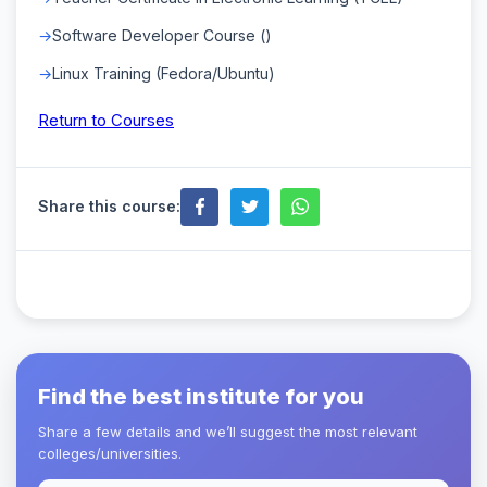
Software Developer Course ()
Linux Training (Fedora/Ubuntu)
Return to Courses
Share this course:
Find the best institute for you
Share a few details and we’ll suggest the most relevant
colleges/universities.