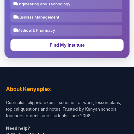
Engineering and Technology
Business Management
Medical & Pharmacy
Education & Teaching
Theology, Religion & Bible
Social Sciences
Tourism & Hospitality
About Kenyaplex
Short Courses
Curriculum aligned exams, schemes of work, lesson plans,
topical questions and notes. Trusted by Kenyan schools,
Test Preparation
teachers, parents and students since 2008.
Life Sciences
Need help?