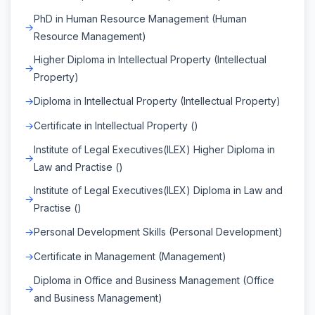
PhD in Human Resource Management (Human
Resource Management)
Higher Diploma in Intellectual Property (Intellectual
Property)
Diploma in Intellectual Property (Intellectual Property)
Certificate in Intellectual Property ()
Institute of Legal Executives(ILEX) Higher Diploma in
Law and Practise ()
Institute of Legal Executives(ILEX) Diploma in Law and
Practise ()
Personal Development Skills (Personal Development)
Certificate in Management (Management)
Diploma in Office and Business Management (Office
and Business Management)