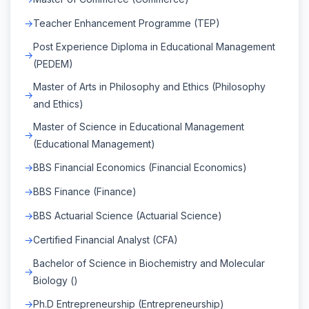
Teacher Enhancement Programme (TEP)
Post Experience Diploma in Educational Management
(PEDEM)
Master of Arts in Philosophy and Ethics (Philosophy
and Ethics)
Master of Science in Educational Management
(Educational Management)
BBS Financial Economics (Financial Economics)
BBS Finance (Finance)
BBS Actuarial Science (Actuarial Science)
Certified Financial Analyst (CFA)
Bachelor of Science in Biochemistry and Molecular
Biology ()
Ph.D Entrepreneurship (Entrepreneurship)