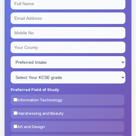
Preferred Field of Study
Information Technology
Hairdressing and Beauty
Art and Design