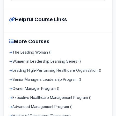
Helpful Course Links
More Courses
The Leading Woman ()
Women in Leadership Learning Series ()
Leading High-Performing Healthcare Organisation ()
Senior Managers Leadership Program ()
Owner Manager Program ()
Executive Healthcare Management Program ()
Advanced Management Program ()
Master of Commerce (Commerce)