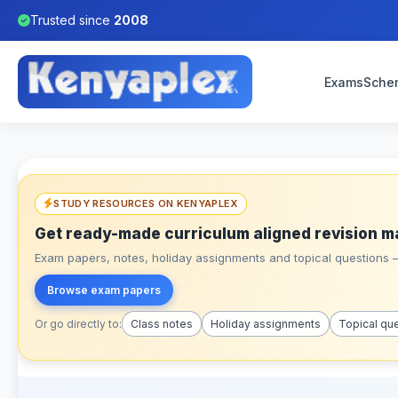
Trusted since
2008
Exams
Sche
STUDY RESOURCES ON KENYAPLEX
Get ready-made curriculum aligned revision m
Exam papers, notes, holiday assignments and topical questions – 
Browse exam papers
Or go directly to:
Class notes
Holiday assignments
Topical qu