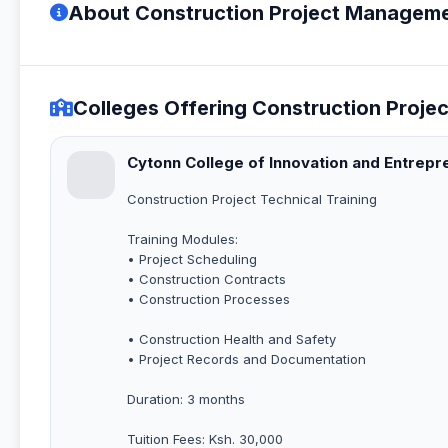
About Construction Project Manageme
Colleges Offering Construction Proj
Cytonn College of Innovation and Entrepr
Construction Project Technical Training
Training Modules:
• Project Scheduling
• Construction Contracts
• Construction Processes
• Construction Health and Safety
• Project Records and Documentation
Duration: 3 months
Tuition Fees: Ksh. 30,000