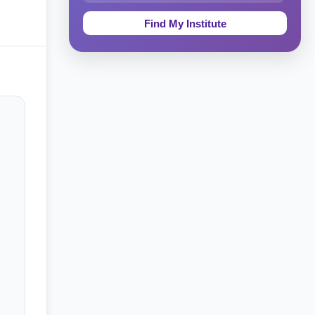
Education & Teaching
Theology, Religion & Bible
Social Sciences
Tourism & Hospitality
Short Courses
Test Preparation
Life Sciences
Architecture
Law
Accounting, Finance & Commerce