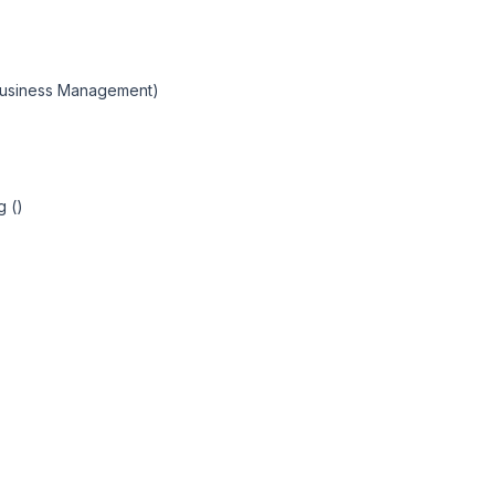
 Business Management)
g ()