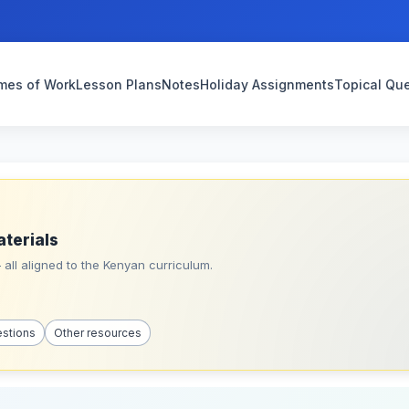
mes of Work
Lesson Plans
Notes
Holiday Assignments
Topical Qu
aterials
all aligned to the Kenyan curriculum.
estions
Other resources