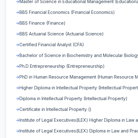
Master of Science in Educational Management (Educatio
BBS Financial Economics (Financial Economics)
BBS Finance (Finance)
BBS Actuarial Science (Actuarial Science)
Certified Financial Analyst (CFA)
Bachelor of Science in Biochemistry and Molecular Biology
Ph.D Entrepreneurship (Entrepreneurship)
PhD in Human Resource Management (Human Resource 
Higher Diploma in Intellectual Property (Intellectual Proper
Diploma in Intellectual Property (Intellectual Property)
Certificate in Intellectual Property ()
Institute of Legal Executives(ILEX) Higher Diploma in Law a
Institute of Legal Executives(ILEX) Diploma in Law and Prac