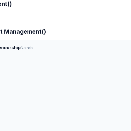
nt()
ect Management()
eneurship
Nairobi