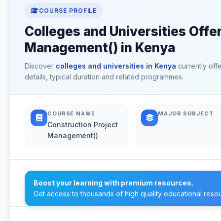
COURSE PROFILE
Colleges and Universities Offe
Management() in Kenya
Discover
colleges and universities in Kenya
currently off
details, typical duration and related programmes.
COURSE NAME
MAJOR SUBJECT
Construction Project
Management()
Boost your learning with premium resources.
Get access to thousands of high quality educational reso