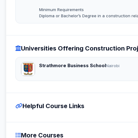
Minimum Requirements
Diploma or Bachelor’s Degree in a construction rela
Universities Offering Construction Pr
Strathmore Business School
Nairobi
Helpful Course Links
More Courses