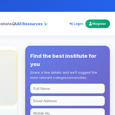
estions
QA
All Resources
Login
Register
Find the best institute for
you
Share a few details and we’ll suggest the
most relevant colleges/universities.