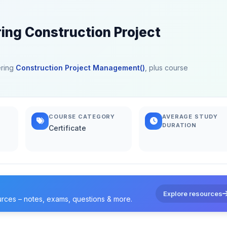
ring Construction Project
ering
Construction Project Management()
, plus course
COURSE CATEGORY
AVERAGE STUDY
DURATION
Certificate
Explore resources
urces – notes, exams, questions & more.