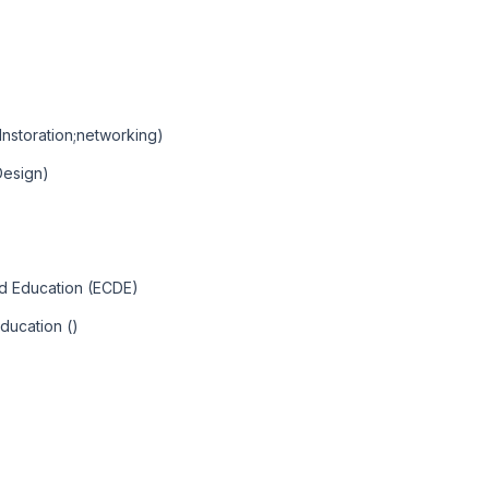
Instoration;networking)
Design)
nd Education (ECDE)
ducation ()