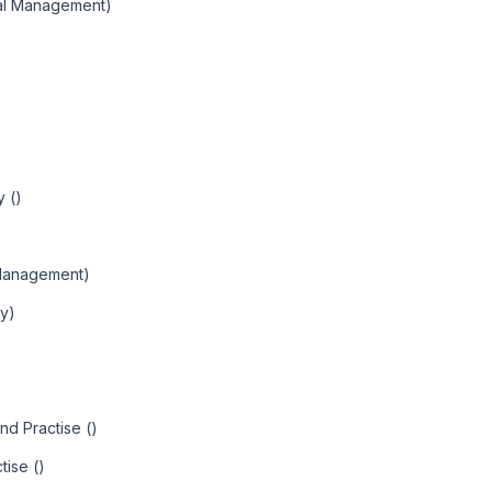
nal Management)
 ()
Management)
ty)
nd Practise ()
tise ()