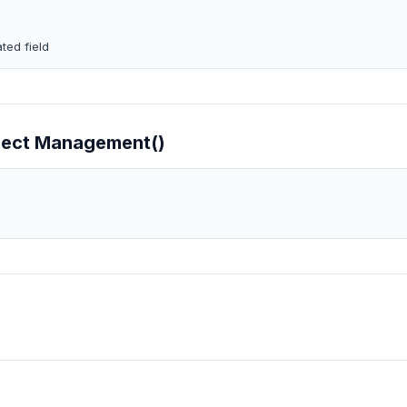
ted field
oject Management()