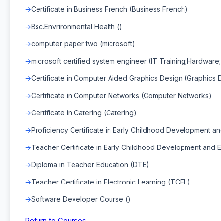
Certificate in Business French (Business French)
Bsc.Envrironmental Health ()
computer paper two (microsoft)
microsoft certified system engineer (IT Training;Hardware;
Certificate in Computer Aided Graphics Design (Graphics 
Certificate in Computer Networks (Computer Networks)
Certificate in Catering (Catering)
Proficiency Certificate in Early Childhood Development a
Teacher Certificate in Early Childhood Development and E
Diploma in Teacher Education (DTE)
Teacher Certificate in Electronic Learning (TCEL)
Software Developer Course ()
Return to Courses