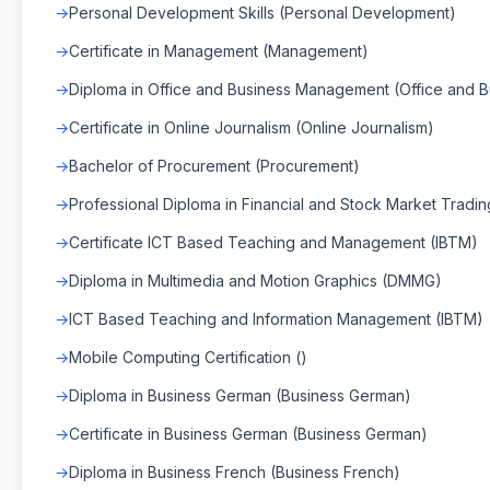
Personal Development Skills (Personal Development)
Certificate in Management (Management)
Diploma in Office and Business Management (Office and
Certificate in Online Journalism (Online Journalism)
Bachelor of Procurement (Procurement)
Professional Diploma in Financial and Stock Market Tradin
Certificate ICT Based Teaching and Management (IBTM)
Diploma in Multimedia and Motion Graphics (DMMG)
ICT Based Teaching and Information Management (IBTM)
Mobile Computing Certification ()
Diploma in Business German (Business German)
Certificate in Business German (Business German)
Diploma in Business French (Business French)