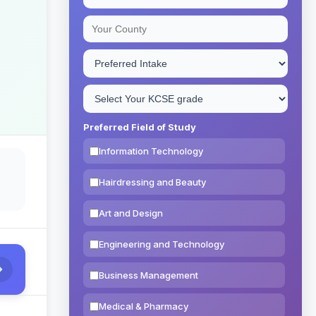
Preferred Field of Study
Information Technology
Hairdressing and Beauty
Art and Design
Engineering and Technology
Business Management
Medical & Pharmacy