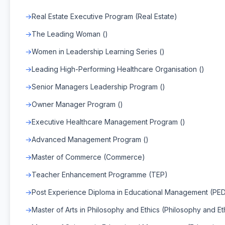
Real Estate Executive Program (Real Estate)
The Leading Woman ()
Women in Leadership Learning Series ()
Leading High-Performing Healthcare Organisation ()
Senior Managers Leadership Program ()
Owner Manager Program ()
Executive Healthcare Management Program ()
Advanced Management Program ()
Master of Commerce (Commerce)
Teacher Enhancement Programme (TEP)
Post Experience Diploma in Educational Management (PE
Master of Arts in Philosophy and Ethics (Philosophy and Et