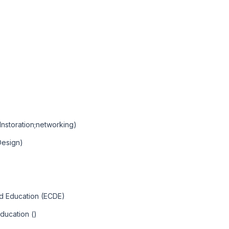
Instoration;networking)
Design)
nd Education (ECDE)
ducation ()