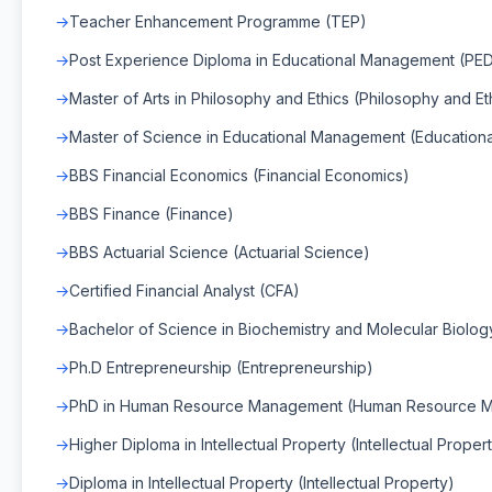
Teacher Enhancement Programme (TEP)
Post Experience Diploma in Educational Management (PE
Master of Arts in Philosophy and Ethics (Philosophy and Et
Master of Science in Educational Management (Educatio
BBS Financial Economics (Financial Economics)
BBS Finance (Finance)
BBS Actuarial Science (Actuarial Science)
Certified Financial Analyst (CFA)
Bachelor of Science in Biochemistry and Molecular Biology
Ph.D Entrepreneurship (Entrepreneurship)
PhD in Human Resource Management (Human Resource 
Higher Diploma in Intellectual Property (Intellectual Proper
Diploma in Intellectual Property (Intellectual Property)