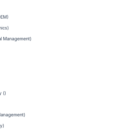
DEM)
hics)
nal Management)
 ()
Management)
ty)