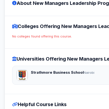
About New Managers Leadership Prog
Colleges Offering New Managers Lead
No colleges found offering this course.
Universities Offering New Managers L
Strathmore Business School
Nairobi
Helpful Course Links