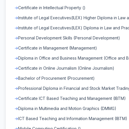
Certificate in Intellectual Property ()
Institute of Legal Executives(ILEX) Higher Diploma in Law a
Institute of Legal Executives(ILEX) Diploma in Law and Prac
Personal Development Skills (Personal Development)
Certificate in Management (Management)
Diploma in Office and Business Management (Office and
Certificate in Online Journalism (Online Journalism)
Bachelor of Procurement (Procurement)
Professional Diploma in Financial and Stock Market Tradin
Certificate ICT Based Teaching and Management (IBTM)
Diploma in Multimedia and Motion Graphics (DMMG)
ICT Based Teaching and Information Management (IBTM)
Mobile Computing Certification ()