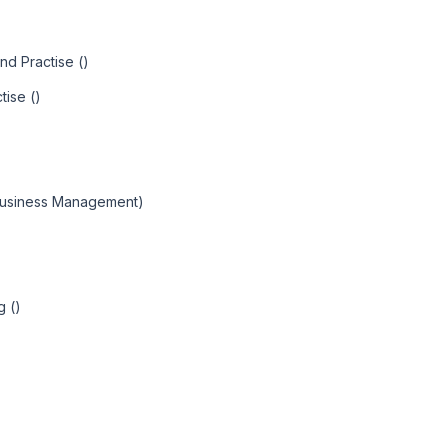
nd Practise ()
tise ()
 Business Management)
g ()