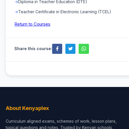
Diploma in Teacher Education (DTE)
Teacher Certificate in Electronic Learning (TCEL)
Return to Courses
Share this course:
About Kenyaplex
Curriculum aligned exams, schemes of work, lesson plans,
topical questions and notes. Trusted by Kenyan schools,