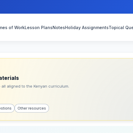
mes of Work
Lesson Plans
Notes
Holiday Assignments
Topical Qu
aterials
all aligned to the Kenyan curriculum.
estions
Other resources