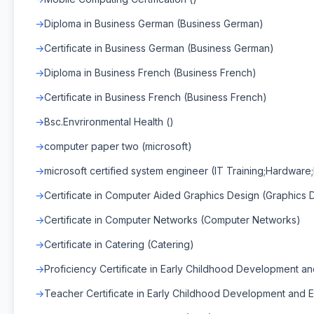
Diploma in Business German (Business German)
Certificate in Business German (Business German)
Diploma in Business French (Business French)
Certificate in Business French (Business French)
Bsc.Envrironmental Health ()
computer paper two (microsoft)
microsoft certified system engineer (IT Training;Hardware;
Certificate in Computer Aided Graphics Design (Graphics 
Certificate in Computer Networks (Computer Networks)
Certificate in Catering (Catering)
Proficiency Certificate in Early Childhood Development a
Teacher Certificate in Early Childhood Development and E