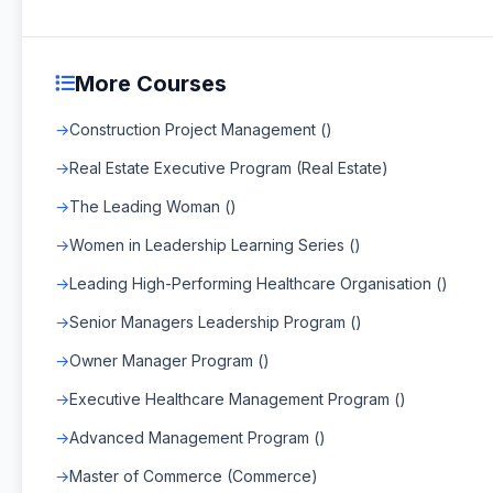
More Courses
Construction Project Management ()
Real Estate Executive Program (Real Estate)
The Leading Woman ()
Women in Leadership Learning Series ()
Leading High-Performing Healthcare Organisation ()
Senior Managers Leadership Program ()
Owner Manager Program ()
Executive Healthcare Management Program ()
Advanced Management Program ()
Master of Commerce (Commerce)