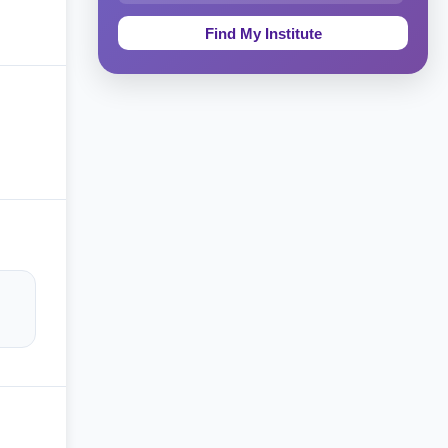
Education & Teaching
Theology, Religion & Bible
Social Sciences
Tourism & Hospitality
Short Courses
Test Preparation
Life Sciences
Architecture
Law
Accounting, Finance & Commerce