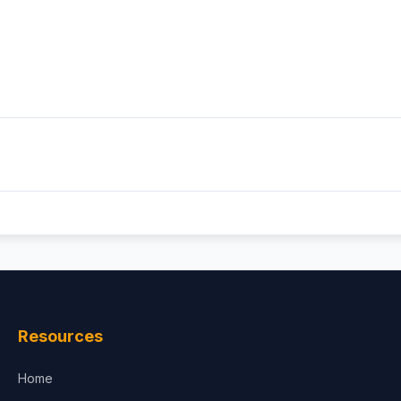
Resources
Home