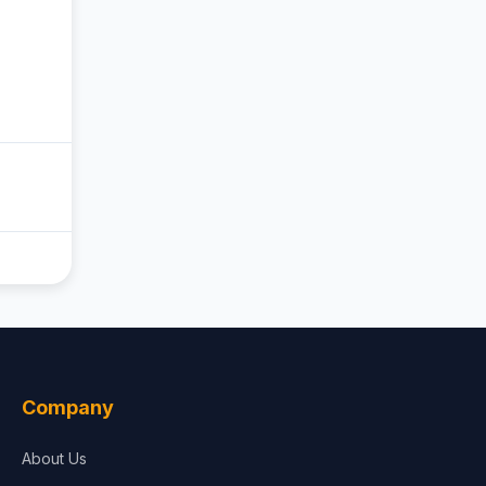
Company
About Us