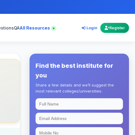
estions
QA
All Resources
Login
Register
Find the best institute for
you
Share a few details and we’ll suggest the
most relevant colleges/universities.