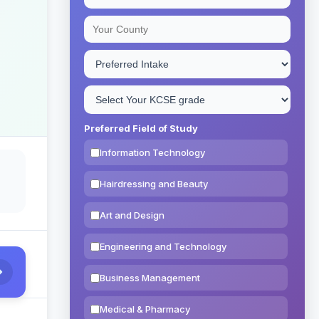
Preferred Field of Study
Information Technology
Hairdressing and Beauty
Art and Design
Engineering and Technology
Business Management
Medical & Pharmacy