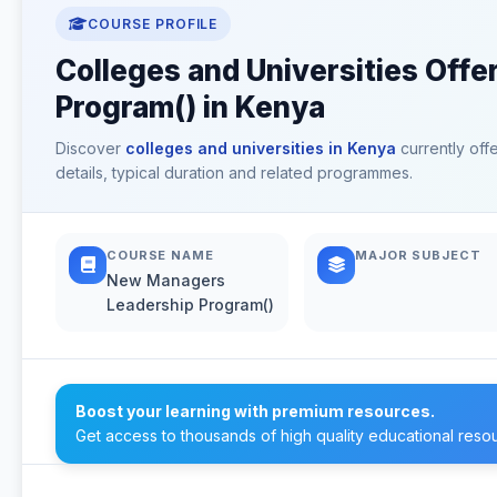
COURSE PROFILE
Colleges and Universities Off
Program() in Kenya
Discover
colleges and universities in Kenya
currently off
details, typical duration and related programmes.
COURSE NAME
MAJOR SUBJECT
New Managers
Leadership Program()
Boost your learning with premium resources.
Get access to thousands of high quality educational reso