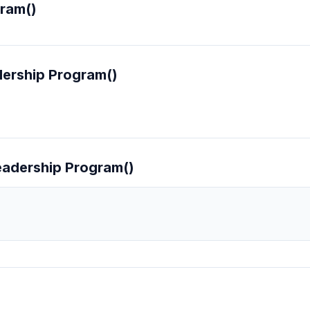
ram()
ership Program()
eadership Program()