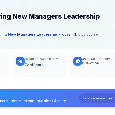
ering New Managers Leadership
ering
New Managers Leadership Program()
, plus course
COURSE CATEGORY
AVERAGE STUDY
DURATION
Certificate
Explore resources
urces – notes, exams, questions & more.