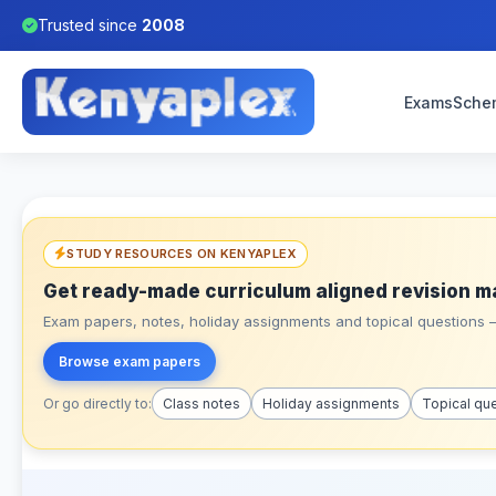
Trusted since
2008
Exams
Sche
STUDY RESOURCES ON KENYAPLEX
Get ready-made curriculum aligned revision m
Exam papers, notes, holiday assignments and topical questions – 
Browse exam papers
Or go directly to:
Class notes
Holiday assignments
Topical qu