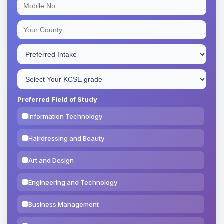
Preferred Field of Study
Information Technology
Hairdressing and Beauty
Art and Design
Engineering and Technology
Business Management