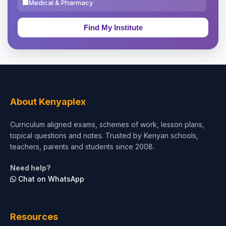
Medical & Pharmacy
Education & Teaching
Theology, Religion & Bible
Social Sciences
Tourism & Hospitality
About Kenyaplex
Short Courses
Curriculum aligned exams, schemes of work, lesson plans,
topical questions and notes. Trusted by Kenyan schools,
Test Preparation
teachers, parents and students since 2008.
Life Sciences
Need help?
Chat on WhatsApp
Architecture
Law
Resources
Accounting, Finance & Commerce