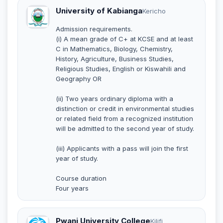
University of Kabianga
Kericho
Admission requirements.
(i) A mean grade of C+ at KCSE and at least
C in Mathematics, Biology, Chemistry,
History, Agriculture, Business Studies,
Religious Studies, English or Kiswahili and
Geography OR
(ii) Two years ordinary diploma with a
distinction or credit in environmental studies
or related field from a recognized institution
will be admitted to the second year of study.
(iii) Applicants with a pass will join the first
year of study.
Course duration
Four years
Pwani University College
Kilifi