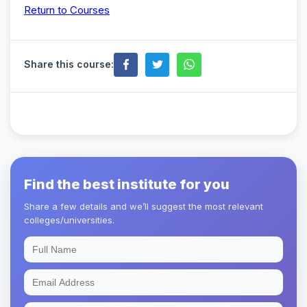
Return to Courses
Share this course:
Find the best institute for you
Share a few details and we’ll suggest the most relevant
colleges/universities.