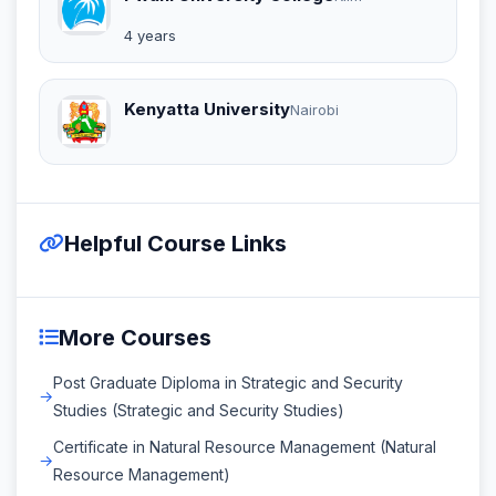
4 years
Kenyatta University
Nairobi
Helpful Course Links
More Courses
Post Graduate Diploma in Strategic and Security
Studies (Strategic and Security Studies)
Certificate in Natural Resource Management (Natural
Resource Management)