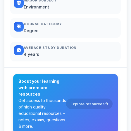
MAJOR SUBJECT
Environment
COURSE CATEGORY
Degree
AVERAGE STUDY DURATION
4 years
Boost your learning
with premium
resources.
Get access to thousands
Explore resources
of high quality
educational resources –
notes, exams, questions
& more.