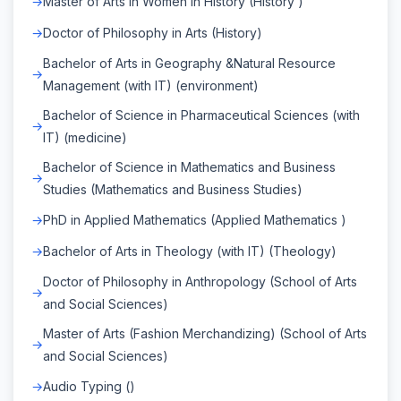
Master of Arts in Women in History (History )
Doctor of Philosophy in Arts (History)
Bachelor of Arts in Geography &Natural Resource
Management (with IT) (environment)
Bachelor of Science in Pharmaceutical Sciences (with
IT) (medicine)
Bachelor of Science in Mathematics and Business
Studies (Mathematics and Business Studies)
PhD in Applied Mathematics (Applied Mathematics )
Bachelor of Arts in Theology (with IT) (Theology)
Doctor of Philosophy in Anthropology (School of Arts
and Social Sciences)
Master of Arts (Fashion Merchandizing) (School of Arts
and Social Sciences)
Audio Typing ()