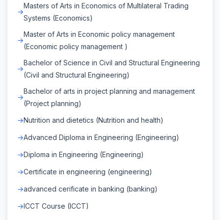
Masters of Arts in Economics of Multilateral Trading
Systems (Economics)
Master of Arts in Economic policy management
(Economic policy management )
Bachelor of Science in Civil and Structural Engineering
(Civil and Structural Engineering)
Bachelor of arts in project planning and management
(Project planning)
Nutrition and dietetics (Nutrition and health)
Advanced Diploma in Engineering (Engineering)
Diploma in Engineering (Engineering)
Certificate in engineering (engineering)
advanced cerificate in banking (banking)
ICCT Course (ICCT)