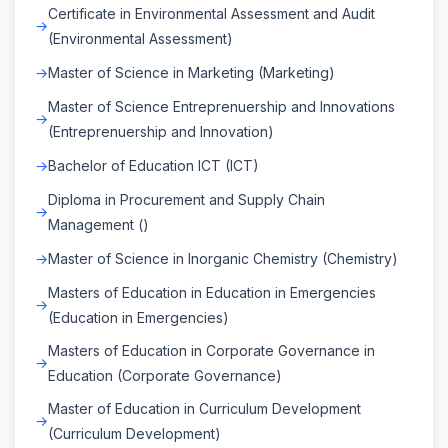
Certificate in Environmental Assessment and Audit
(Environmental Assessment)
Master of Science in Marketing (Marketing)
Master of Science Entreprenuership and Innovations
(Entreprenuership and Innovation)
Bachelor of Education ICT (ICT)
Diploma in Procurement and Supply Chain
Management ()
Master of Science in Inorganic Chemistry (Chemistry)
Masters of Education in Education in Emergencies
(Education in Emergencies)
Masters of Education in Corporate Governance in
Education (Corporate Governance)
Master of Education in Curriculum Development
(Curriculum Development)