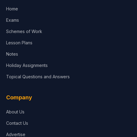
Home
Media & Advertising
Exams
Agriculture
Schemes of Work
Lesson Plans
Notes
Holiday Assignments
Topical Questions and Answers
Company
About Us
Contact Us
Advertise