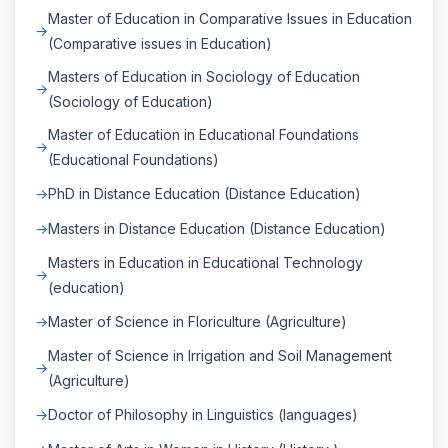
Master of Education in Comparative Issues in Education
(Comparative issues in Education)
Masters of Education in Sociology of Education
(Sociology of Education)
Master of Education in Educational Foundations
(Educational Foundations)
PhD in Distance Education (Distance Education)
Masters in Distance Education (Distance Education)
Masters in Education in Educational Technology
(education)
Master of Science in Floriculture (Agriculture)
Master of Science in Irrigation and Soil Management
(Agriculture)
Doctor of Philosophy in Linguistics (languages)