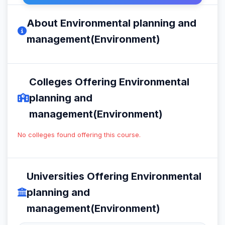
About Environmental planning and
management(Environment)
Colleges Offering Environmental
planning and
management(Environment)
No colleges found offering this course.
Universities Offering Environmental
planning and
management(Environment)