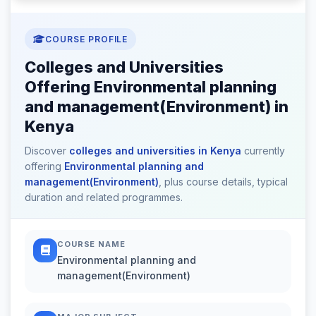
COURSE PROFILE
Colleges and Universities
Offering Environmental planning
and management(Environment) in
Kenya
Discover
colleges and universities in Kenya
currently
offering
Environmental planning and
management(Environment)
, plus course details, typical
duration and related programmes.
COURSE NAME
Environmental planning and
management(Environment)