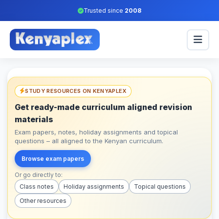
Trusted since
2008
STUDY RESOURCES ON KENYAPLEX
Get ready-made curriculum aligned revision
materials
Exam papers, notes, holiday assignments and topical
questions – all aligned to the Kenyan curriculum.
Browse exam papers
Or go directly to:
Class notes
Holiday assignments
Topical questions
Other resources