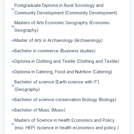
Postgraduate Diploma in Rural Sociology and
Community Development (Community Development)
Masters of Arts Economic Geography (Economic
Geography)
Master of Arts in Archaeology (Archaeology)
Bachelor in commerce (Business studies)
Diploma in Clothing and Textile (Clothing and Textile)
Diploma in Catering, Food and Nutrition (Catering)
Bachelor of science [Earth science with IT]
(Geography)
Bachelor of science conservation Biology (Biology)
Bachelor of Music (Music)
Masters of Science in health Economics and Policy
(msc. HEP) (science in health economics and policy )