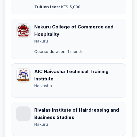
Tuition fees:
KES 5,000
Nakuru College of Commerce and
Hospitality
Nakuru
Course duration: 1 month
AIC Naivasha Technical Training
Institute
Naivasha
Rivalas Institute of Hairdressing and
Business Studies
Nakuru