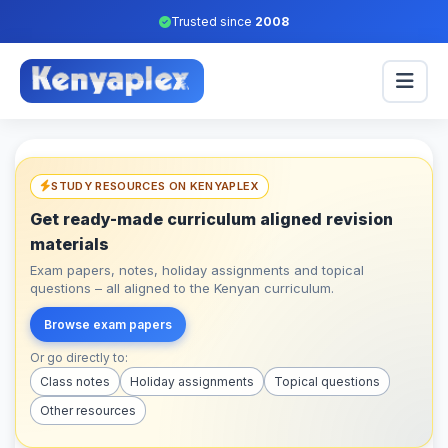
Trusted since
2008
STUDY RESOURCES ON KENYAPLEX
Get ready-made curriculum aligned revision
materials
Exam papers, notes, holiday assignments and topical
questions – all aligned to the Kenyan curriculum.
Browse exam papers
Or go directly to:
Class notes
Holiday assignments
Topical questions
Other resources