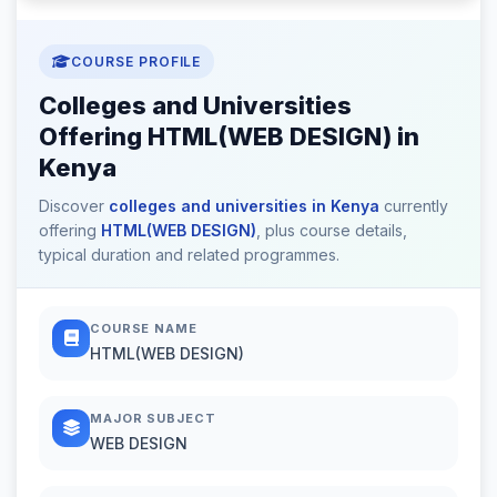
COURSE PROFILE
Colleges and Universities
Offering HTML(WEB DESIGN) in
Kenya
Discover
colleges and universities in Kenya
currently
offering
HTML(WEB DESIGN)
, plus course details,
typical duration and related programmes.
COURSE NAME
HTML(WEB DESIGN)
MAJOR SUBJECT
WEB DESIGN