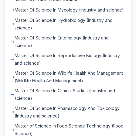
Master Of Science In Mycology (Industry and science)
Master Of Science In Hydrobiology (Industry and
science)
Master Of Science In Entomology (Industry and
science)
Master Of Science In Reproductive Biology (Industry
and science)
Master Of Science In Wildlife Health And Management
(Wildlife Health And Management)
Master Of Science In Clinical Studies (Industry and
science)
Master Of Science In Pharmacology And Toxicology
(Industry and science)
Master of Science in Food Science Technology (Food
Science)