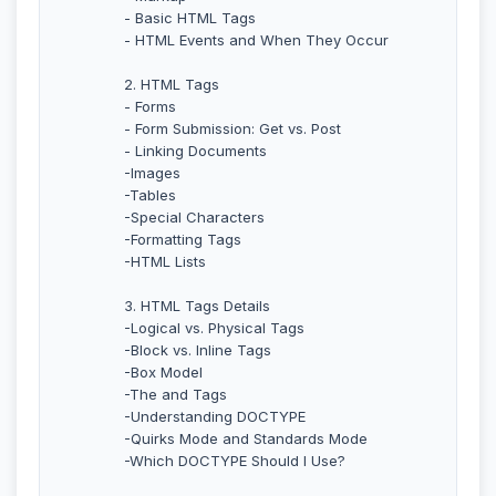
- Basic HTML Tags
- HTML Events and When They Occur
2. HTML Tags
- Forms
- Form Submission: Get vs. Post
- Linking Documents
-Images
-Tables
-Special Characters
-Formatting Tags
-HTML Lists
3. HTML Tags Details
-Logical vs. Physical Tags
-Block vs. Inline Tags
-Box Model
-The and Tags
-Understanding DOCTYPE
-Quirks Mode and Standards Mode
-Which DOCTYPE Should I Use?