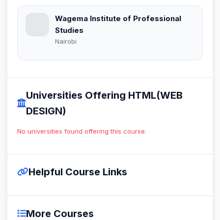
Wagema Institute of Professional
Studies
Nairobi
Universities Offering HTML(WEB
DESIGN)
No universities found offering this course.
Helpful Course Links
More Courses