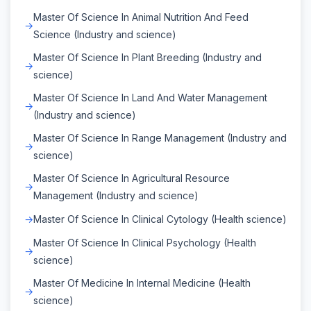
Master Of Science In Animal Nutrition And Feed
Science (Industry and science)
Master Of Science In Plant Breeding (Industry and
science)
Master Of Science In Land And Water Management
(Industry and science)
Master Of Science In Range Management (Industry and
science)
Master Of Science In Agricultural Resource
Management (Industry and science)
Master Of Science In Clinical Cytology (Health science)
Master Of Science In Clinical Psychology (Health
science)
Master Of Medicine In Internal Medicine (Health
science)