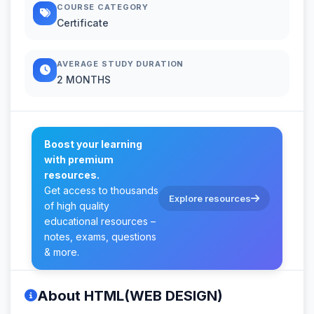
COURSE CATEGORY
Certificate
AVERAGE STUDY DURATION
2 MONTHS
Boost your learning
with premium
resources.
Get access to thousands
Explore resources
of high quality
educational resources –
notes, exams, questions
& more.
About HTML(WEB DESIGN)