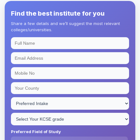
Find the best institute for you
Share a few details and we’ll suggest the most relevant
colleges/universities.
Preferred Field of Study