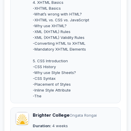
4. XHTML Basics
-XHTML Basics
-What’s wrong with HTML?
-XHTML vs. CSS vs. JavaScript
-Why use XHTML?
-XML (XHTML) Rules
-XML (XHTML) Validity Rules
-Converting HTML to XHTML
-Mandatory XHTML Elements
5. CSS Introduction
-CSS History
-Why use Style Sheets?
-CSS Syntax
-Placement of Styles
-Inline Style Attribute
-The
Brighter College
Ongata Rongai
Duration:
4 weeks