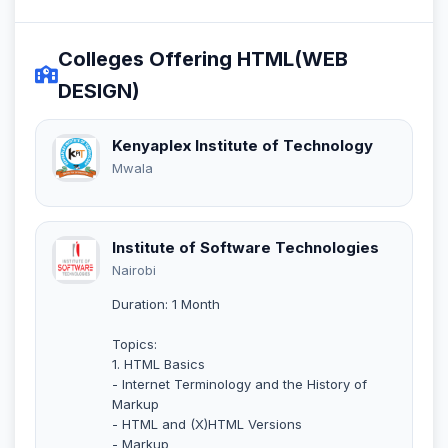
Colleges Offering HTML(WEB
DESIGN)
Kenyaplex Institute of Technology
Mwala
Institute of Software Technologies
Nairobi
Duration: 1 Month
Topics:
1. HTML Basics
- Internet Terminology and the History of
Markup
- HTML and (X)HTML Versions
- Markup