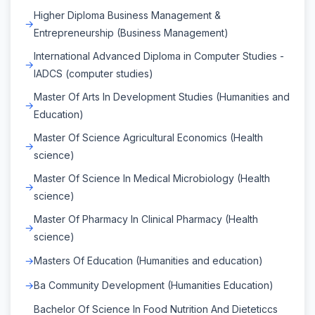
Higher Diploma Business Management &
Entrepreneurship (Business Management)
International Advanced Diploma in Computer Studies -
IADCS (computer studies)
Master Of Arts In Development Studies (Humanities and
Education)
Master Of Science Agricultural Economics (Health
science)
Master Of Science In Medical Microbiology (Health
science)
Master Of Pharmacy In Clinical Pharmacy (Health
science)
Masters Of Education (Humanities and education)
Ba Community Development (Humanities Education)
Bachelor Of Science In Food Nutrition And Dieteticcs