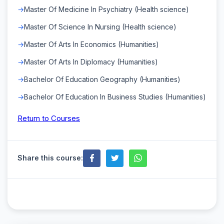
Master Of Medicine In Psychiatry (Health science)
Master Of Science In Nursing (Health science)
Master Of Arts In Economics (Humanities)
Master Of Arts In Diplomacy (Humanities)
Bachelor Of Education Geography (Humanities)
Bachelor Of Education In Business Studies (Humanities)
Return to Courses
Share this course: