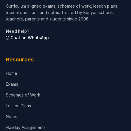
Curriculum aligned exams, schemes of work, lesson plans,
topical questions and notes. Trusted by Kenyan schools,
Test Preparation
teachers, parents and students since 2008.
Life Sciences
Need help?
Chat on WhatsApp
Architecture
Law
Resources
Accounting, Finance & Commerce
Home
Media & Advertising
Exams
Agriculture
Schemes of Work
Lesson Plans
Notes
Holiday Assignments