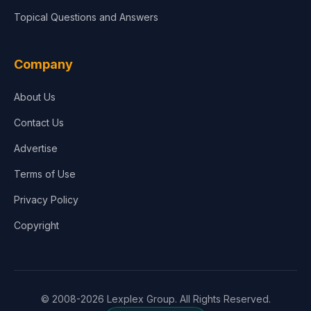
Topical Questions and Answers
Company
About Us
Contact Us
Advertise
Terms of Use
Privacy Policy
Copyright
© 2008-2026 Lexplex Group. All Rights Reserved.