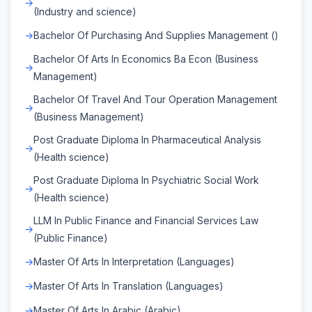
(Industry and science)
Bachelor Of Purchasing And Supplies Management ()
Bachelor Of Arts In Economics Ba Econ (Business
Management)
Bachelor Of Travel And Tour Operation Management
(Business Management)
Post Graduate Diploma In Pharmaceutical Analysis
(Health science)
Post Graduate Diploma In Psychiatric Social Work
(Health science)
LLM In Public Finance and Financial Services Law
(Public Finance)
Master Of Arts In Interpretation (Languages)
Master Of Arts In Translation (Languages)
Master Of Arts In Arabic (Arabic)