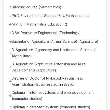
Bridging course (Mathematics)
Ph.D. Environmental Studies (Env. Earth sciences)
M.Phil. in Mathematics Education ()
B.Sc. Petroleum Engineering (Technology)
Bachelor of Agriculture (Animal Science) (Agriculture)
B. Agriculture (Agronomy and Horticultural Sciences)
(Agriculture)
B. Agriculture (Agricultural Extension and Rural
Development) (Agriculture)
Degree of Doctor of Philosophy in Business
Administration (Bussiness administration)
Diploma in internet systems and web development
(computer studies)
Diploma in database systems (computer studies)