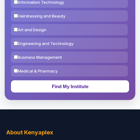
Information Technology
Hairdressing and Beauty
Art and Design
Engineering and Technology
Business Management
Medical & Pharmacy
Education & Teaching
Theology, Religion & Bible
Social Sciences
Tourism & Hospitality
About Kenyaplex
Short Courses