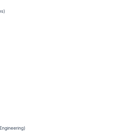
es)
(Engineering)