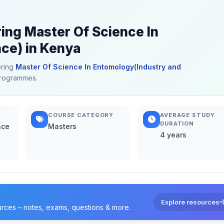
ring Master Of Science In
ce) in Kenya
ering
Master Of Science In Entomology(Industry and
 programmes.
COURSE CATEGORY
AVERAGE STUDY
DURATION
nce
Masters
4 years
Explore resources
urces – notes, exams, questions & more.