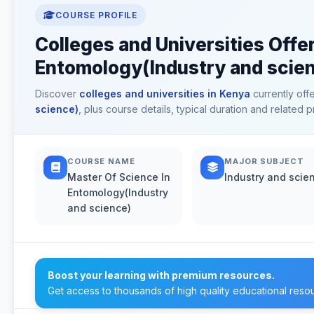
COURSE PROFILE
Colleges and Universities Offe
Entomology(Industry and scien
Discover
colleges and universities in Kenya
currently off
science)
, plus course details, typical duration and related
COURSE NAME
MAJOR SUBJECT
Master Of Science In
Industry and scie
Entomology(Industry
and science)
Boost your learning with premium resources.
Get access to thousands of high quality educational reso