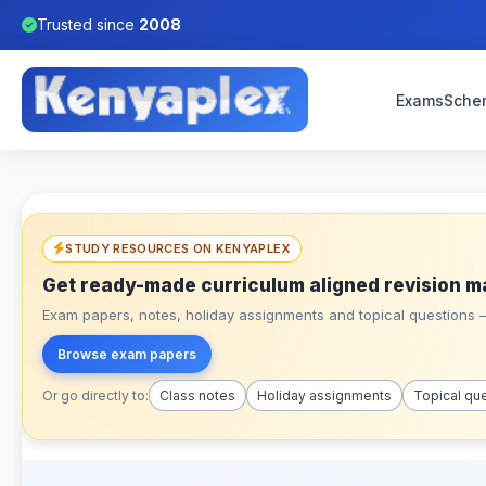
Trusted since
2008
Exams
Sche
STUDY RESOURCES ON KENYAPLEX
Get ready-made curriculum aligned revision m
Exam papers, notes, holiday assignments and topical questions – 
Browse exam papers
Or go directly to:
Class notes
Holiday assignments
Topical qu