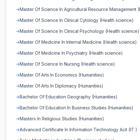
Master Of Science In Agricultural Resource Management (
Master Of Science In Clinical Cytology (Health science)
Master Of Science In Clinical Psychology (Health science)
Master Of Medicine In Internal Medicine (Health science)
Master Of Medicine In Psychiatry (Health science)
Master Of Science In Nursing (Health science)
Master Of Arts In Economics (Humanities)
Master Of Arts In Diplomacy (Humanities)
Bachelor Of Education Geography (Humanities)
Bachelor Of Education In Business Studies (Humanities)
Masters In Religious Studies (Humanities)
Advanced Certificate In Information Technology Acit (IT )