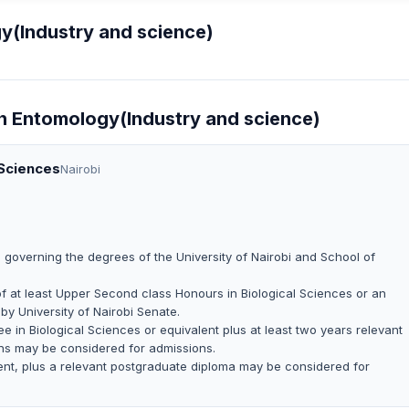
y(Industry and science)
In Entomology(Industry and science)
 Sciences
Nairobi
 governing the degrees of the University of Nairobi and School of
i of at least Upper Second class Honours in Biological Sciences or an
by University of Nairobi Senate.
e in Biological Sciences or equivalent plus at least two years relevant
ns may be considered for admissions.
lent, plus a relevant postgraduate diploma may be considered for