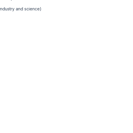
Industry and science)