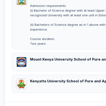
Admission requirements.
(i) Bachelor of Science degree with at least Upper
recognized University with at least one unit in Ent
(ii) Bachelors of Science degree as in 1 above wit
experience.
Course duration.
Two years.
Mount Kenya University School of Pure a
Kenyatta University School of Pure and A