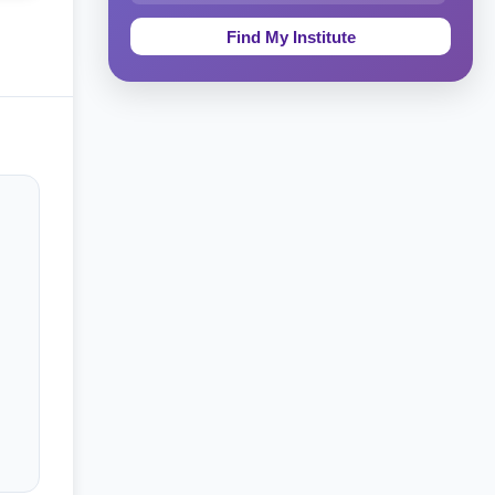
Education & Teaching
Theology, Religion & Bible
Social Sciences
Tourism & Hospitality
Short Courses
Test Preparation
Life Sciences
Architecture
Law
Accounting, Finance & Commerce