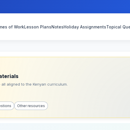
mes of Work
Lesson Plans
Notes
Holiday Assignments
Topical Qu
aterials
all aligned to the Kenyan curriculum.
estions
Other resources