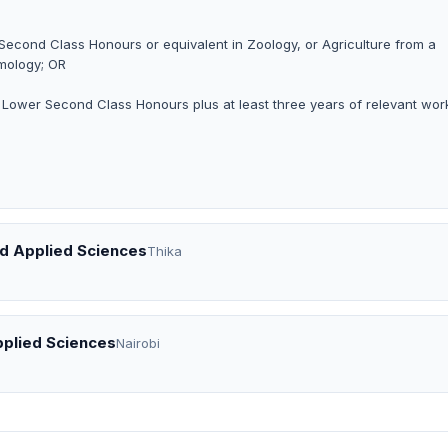
 Second Class Honours or equivalent in Zoology, or Agriculture from a
omology; OR
h Lower Second Class Honours plus at least three years of relevant wor
nd Applied Sciences
Thika
pplied Sciences
Nairobi