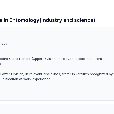
ce In Entomology(Industry and science)
logy.
cond Class Honors (Upper Division) in relevant disciplines, from
R
ower Division) in relevant disciplines, from Universities recognized by
qualification of work experience.