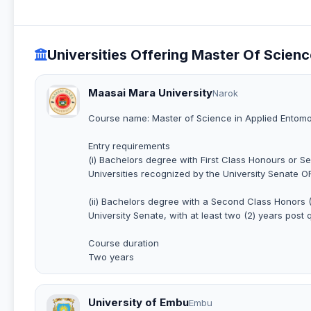
Universities Offering Master Of Scien
Maasai Mara University
Narok
Course name: Master of Science in Applied Entomo
Entry requirements
(i) Bachelors degree with First Class Honours or Se
Universities recognized by the University Senate O
(ii) Bachelors degree with a Second Class Honors (L
University Senate, with at least two (2) years post 
Course duration
Two years
University of Embu
Embu