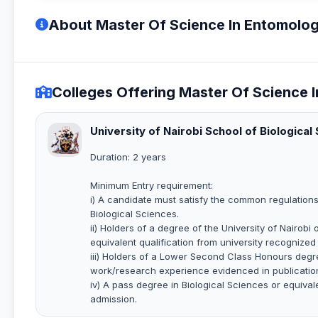
About Master Of Science In Entomolog
Colleges Offering Master Of Science 
University of Nairobi School of Biological
Duration: 2 years
Minimum Entry requirement:
i) A candidate must satisfy the common regulations
Biological Sciences.
ii) Holders of a degree of the University of Nairob
equivalent qualification from university recognized 
iii) Holders of a Lower Second Class Honours degre
work/research experience evidenced in publicatio
iv) A pass degree in Biological Sciences or equiva
admission.