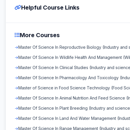
Helpful Course Links
More Courses
Master Of Science In Reproductive Biology (Industry and 
Master Of Science In Wildlife Health And Management (Wi
Master Of Science In Clinical Studies (Industry and scienc
Master Of Science In Pharmacology And Toxicology (Indu
Master of Science in Food Science Technology (Food Sc
Master Of Science In Animal Nutrition And Feed Science (I
Master Of Science In Plant Breeding (Industry and science
Master Of Science In Land And Water Management (Indust
Master Of Science In Range Management (Industry and sc