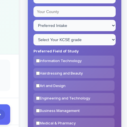
Preferred Field of Study
Information Technology
Hairdressing and Beauty
Art and Design
Engineering and Technology
Business Management
Medical & Pharmacy