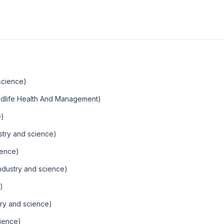
science)
ldlife Health And Management)
e)
stry and science)
ience)
ndustry and science)
)
ry and science)
ience)