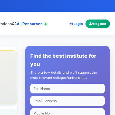
estions
QA
All Resources
Login
Register
Find the best institute for
you
Share a few details and we’ll suggest the
most relevant colleges/universities.