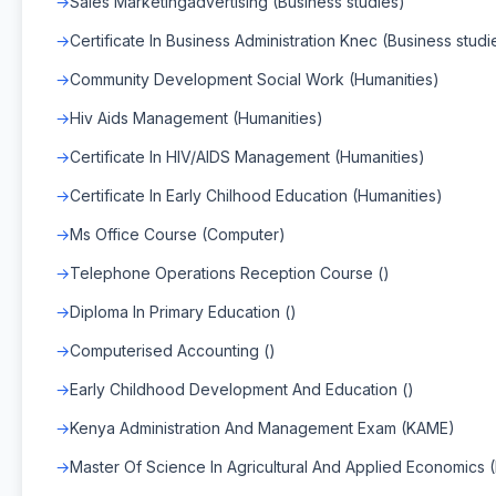
Sales Marketingadvertising (Business studies)
Certificate In Business Administration Knec (Business studi
Community Development Social Work (Humanities)
Hiv Aids Management (Humanities)
Certificate In HIV/AIDS Management (Humanities)
Certificate In Early Chilhood Education (Humanities)
Ms Office Course (Computer)
Telephone Operations Reception Course ()
Diploma In Primary Education ()
Computerised Accounting ()
Early Childhood Development And Education ()
Kenya Administration And Management Exam (KAME)
Master Of Science In Agricultural And Applied Economics 