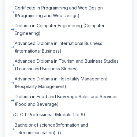
Certificate in Programming and Web Design
(Programming and Web Design)
Diploma in Computer Engineering (Computer
Engineering)
Advanced Diploma in International Business
(International Business)
Advanced Diploma in Tourism and Business Studies
(Tourism and Business Studies)
Advanced Diploma in Hospitality Management
(Hospitality Management)
Diploma in Food and Beverage Sales and Services
(Food and Beverage)
C.I.C.T Professional (Module 1 to 6)
Bachelor of science(Information and
Telecommunication). ()