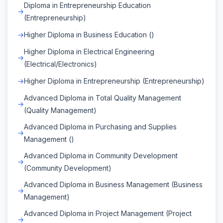
Diploma in Entrepreneurship Education
(Entrepreneurship)
Higher Diploma in Business Education ()
Higher Diploma in Electrical Engineering
(Electrical/Electronics)
Higher Diploma in Entrepreneurship (Entrepreneurship)
Advanced Diploma in Total Quality Management
(Quality Management)
Advanced Diploma in Purchasing and Supplies
Management ()
Advanced Diploma in Community Development
(Community Development)
Advanced Diploma in Business Management (Business
Management)
Advanced Diploma in Project Management (Project