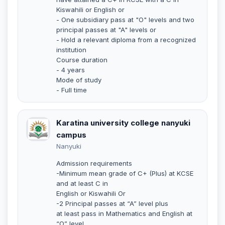
Kiswahili or English or
- One subsidiary pass at "O" levels and two
principal passes at "A" levels or
- Hold a relevant diploma from a recognized
institution
Course duration
- 4 years
Mode of study
- Full time
Karatina university college nanyuki
campus
Nanyuki
Admission requirements
-Minimum mean grade of C+ (Plus) at KCSE
and at least C in
English or Kiswahili Or
-2 Principal passes at “A” level plus
at least pass in Mathematics and English at
“O” level