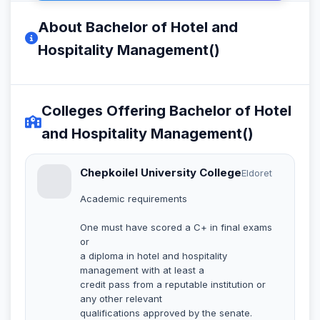
About Bachelor of Hotel and
Hospitality Management()
Colleges Offering Bachelor of Hotel
and Hospitality Management()
Chepkoilel University College
Eldoret
Academic requirements
One must have scored a C+ in final exams
or
a diploma in hotel and hospitality
management with at least a
credit pass from a reputable institution or
any other relevant
qualifications approved by the senate.