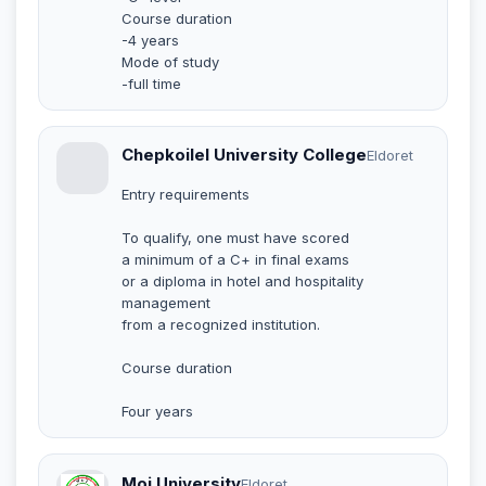
Course duration
-4 years
Mode of study
-full time
Chepkoilel University College
Eldoret
Entry requirements
To qualify, one must have scored
a minimum of a C+ in final exams
or a diploma in hotel and hospitality
management
from a recognized institution.
Course duration
Four years
Moi University
Eldoret