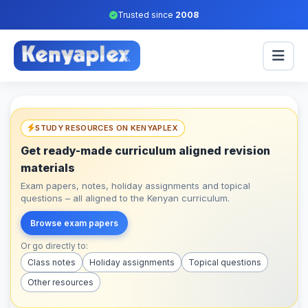
Trusted since
2008
STUDY RESOURCES ON KENYAPLEX
Get ready-made curriculum aligned revision
materials
Exam papers, notes, holiday assignments and topical
questions – all aligned to the Kenyan curriculum.
Browse exam papers
Or go directly to:
Class notes
Holiday assignments
Topical questions
Other resources