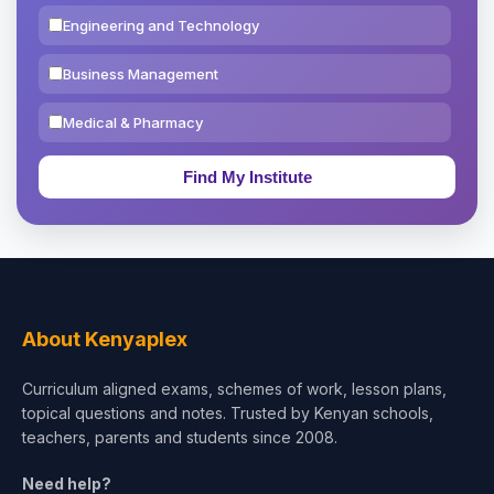
Engineering and Technology
Business Management
Medical & Pharmacy
Education & Teaching
Theology, Religion & Bible
Social Sciences
Tourism & Hospitality
About Kenyaplex
Short Courses
Curriculum aligned exams, schemes of work, lesson plans,
topical questions and notes. Trusted by Kenyan schools,
Test Preparation
teachers, parents and students since 2008.
Life Sciences
Need help?