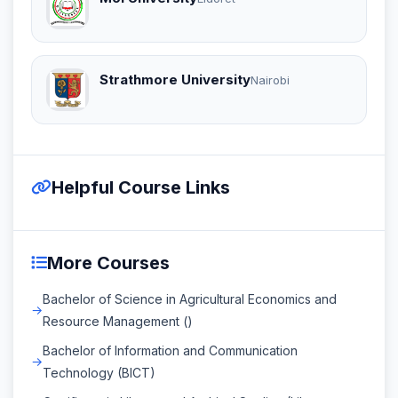
Strathmore University
Nairobi
Helpful Course Links
More Courses
Bachelor of Science in Agricultural Economics and
Resource Management ()
Bachelor of Information and Communication
Technology (BICT)