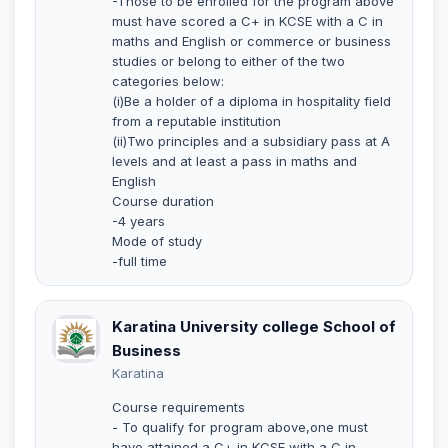
-Those to be enrolled for the program above
must have scored a C+ in KCSE with a C in
maths and English or commerce or business
studies or belong to either of the two
categories below:
(i)Be a holder of a diploma in hospitality field
from a reputable institution
(ii)Two principles and a subsidiary pass at A
levels and at least a pass in maths and
English
Course duration
-4 years
Mode of study
-full time
Karatina University college School of
Business
Karatina
Course requirements
- To qualify for program above,one must
have attained a C+ in KCSE with a C in