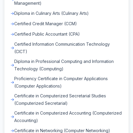
Management)
Diploma in Culinary Arts (Culinary Arts)
Certified Credit Manager (CCM)
Certified Public Accountant (CPA)
Certified Information Communication Technology
(CICT)
Diploma in Professional Computing and Information
Technology (Computing)
Proficiency Certificate in Computer Applications
(Computer Applications)
Certificate in Computerized Secretarial Studies
(Computerized Secretarial)
Certificate in Computerized Accounting (Computerized
Accounting)
Certificate in Networking (Computer Networking)