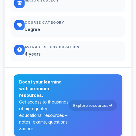
MAJOR SUBJECT
COURSE CATEGORY
Degree
AVERAGE STUDY DURATION
4 years
Boost your learning
with premium
resources.
Get access to thousands
Explore resources
of high quality
educational resources –
notes, exams, questions
& more.