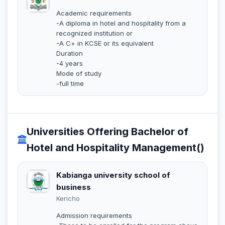
Academic requirements
-A diploma in hotel and hospitality from a
recognized institution or
-A C+ in KCSE or its equivalent
Duration
-4 years
Mode of study
-full time
Universities Offering Bachelor of
Hotel and Hospitality Management()
Kabianga university school of
business
Kericho
Admission requirements