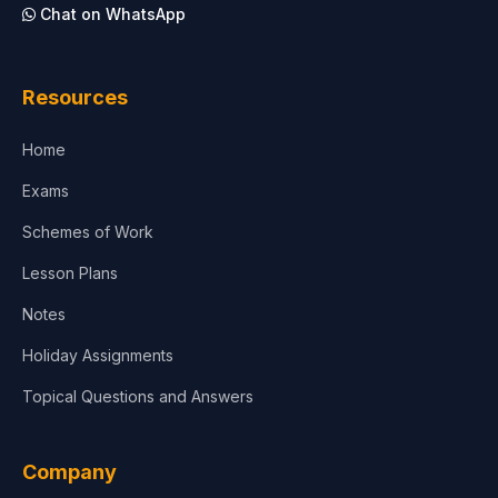
Chat on WhatsApp
Architecture
Law
Resources
Accounting, Finance & Commerce
Home
Media & Advertising
Exams
Agriculture
Schemes of Work
Lesson Plans
Notes
Holiday Assignments
Topical Questions and Answers
Company