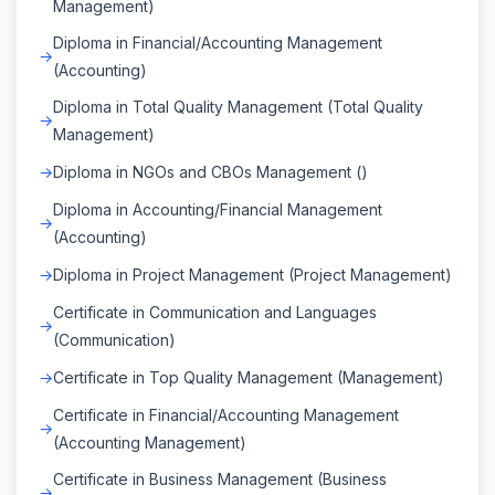
Management)
Diploma in Financial/Accounting Management
(Accounting)
Diploma in Total Quality Management (Total Quality
Management)
Diploma in NGOs and CBOs Management ()
Diploma in Accounting/Financial Management
(Accounting)
Diploma in Project Management (Project Management)
Certificate in Communication and Languages
(Communication)
Certificate in Top Quality Management (Management)
Certificate in Financial/Accounting Management
(Accounting Management)
Certificate in Business Management (Business