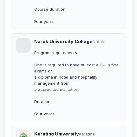
Course duration
Four years
Narok University College
Narok
Program requirements
One is required to have at least a C+ in final
exams or
a diploma in hotel and hospitality
management from
a accredited institution.
Duration
Four years
Karatina University
Karatina