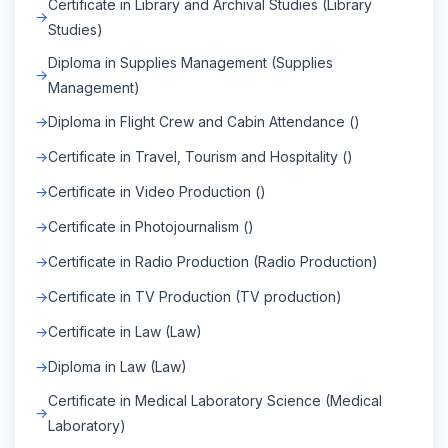
Certificate in Library and Archival Studies (Library
Studies)
Diploma in Supplies Management (Supplies
Management)
Diploma in Flight Crew and Cabin Attendance ()
Certificate in Travel, Tourism and Hospitality ()
Certificate in Video Production ()
Certificate in Photojournalism ()
Certificate in Radio Production (Radio Production)
Certificate in TV Production (TV production)
Certificate in Law (Law)
Diploma in Law (Law)
Certificate in Medical Laboratory Science (Medical
Laboratory)