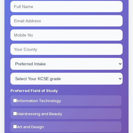
Preferred Field of Study
Information Technology
Hairdressing and Beauty
Art and Design