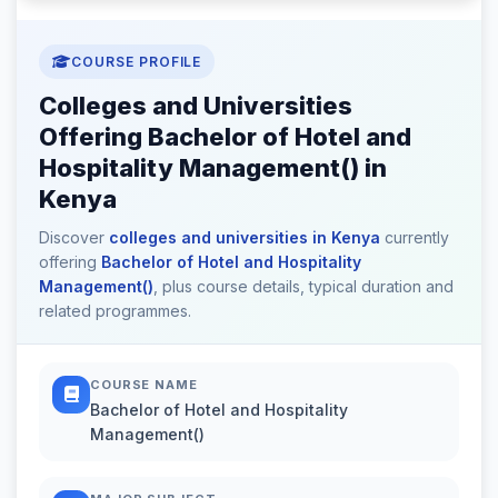
COURSE PROFILE
Colleges and Universities
Offering Bachelor of Hotel and
Hospitality Management() in
Kenya
Discover
colleges and universities in Kenya
currently
offering
Bachelor of Hotel and Hospitality
Management()
, plus course details, typical duration and
related programmes.
COURSE NAME
Bachelor of Hotel and Hospitality
Management()