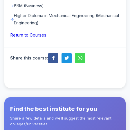
BBM (Business)
Higher Diploma in Mechanical Engineering (Mechanical
Engineering)
Return to Courses
Share this course:
Find the best institute for you
Share a few details and we’ll suggest the most relevant
colleges/universities.