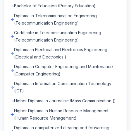
Bachelor of Education (Primary Education)
Diploma in Telecommunication Engineering
(Telecommunication Engineering)
Certificate in Telecommunication Engineering
(Telecommunication Engineering)
Diploma in Electrical and Electronics Engineering
(Electrical and Electronics )
Diploma in Computer Engineering and Maintenance
(Computer Engineering)
Diploma in Information Communication Technology
(ICT)
Higher Diploma in Journalism/Mass Communication ()
Higher Diploma in Human Resource Management
(Human Resource Management)
Diploma in computerized clearing and forwarding