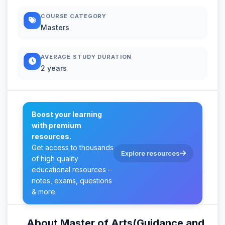
COURSE CATEGORY
Masters
AVERAGE STUDY DURATION
2 years
Boost your learning
with premium
resources.
Get access to thousands
Explore resources
of high quality
educational resources –
notes, exams, questions
& more.
About Master of Arts(Guidance and