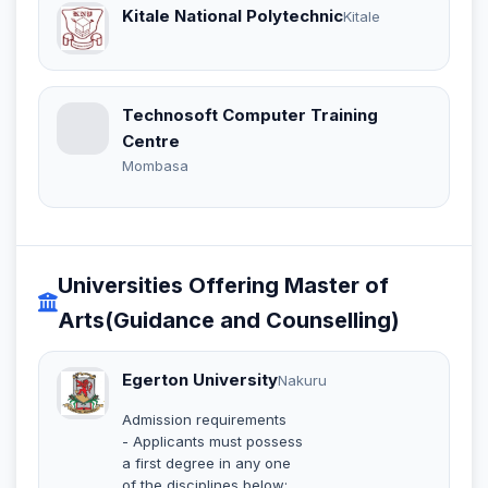
Kitale National Polytechnic
Kitale
Technosoft Computer Training
Centre
Mombasa
Universities Offering Master of
Arts(Guidance and Counselling)
Egerton University
Nakuru
Admission requirements
- Applicants must possess
a first degree in any one
of the disciplines below: