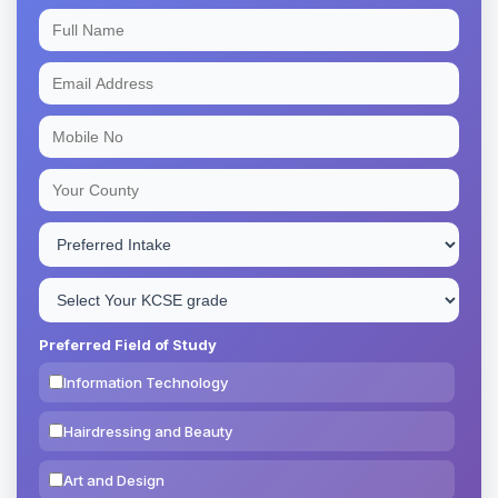
Preferred Field of Study
Information Technology
Hairdressing and Beauty
Art and Design