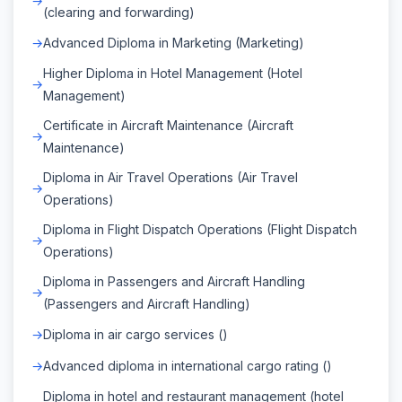
(clearing and forwarding)
Advanced Diploma in Marketing (Marketing)
Higher Diploma in Hotel Management (Hotel
Management)
Certificate in Aircraft Maintenance (Aircraft
Maintenance)
Diploma in Air Travel Operations (Air Travel
Operations)
Diploma in Flight Dispatch Operations (Flight Dispatch
Operations)
Diploma in Passengers and Aircraft Handling
(Passengers and Aircraft Handling)
Diploma in air cargo services ()
Advanced diploma in international cargo rating ()
Diploma in hotel and restaurant management (hotel