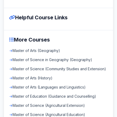
Helpful Course Links
More Courses
Master of Arts (Geography)
Master of Science in Geography (Geography)
Master of Science (Community Studies and Extension)
Master of Arts (History)
Master of Arts (Languages and Linguistics)
Master of Education (Guidance and Counselling)
Master of Science (Agricultural Extension)
Master of Science (Agricultural Education)