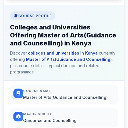
COURSE PROFILE
Colleges and Universities
Offering Master of Arts(Guidance
and Counselling) in Kenya
Discover
colleges and universities in Kenya
currently
offering
Master of Arts(Guidance and Counselling)
,
plus course details, typical duration and related
programmes.
COURSE NAME
Master of Arts(Guidance and Counselling)
MAJOR SUBJECT
Guidance and Counselling