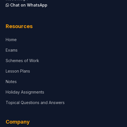
Chat on WhatsApp
Architecture
Law
Resources
Accounting, Finance & Commerce
Home
Media & Advertising
Exams
Agriculture
Schemes of Work
Lesson Plans
Notes
Holiday Assignments
Topical Questions and Answers
Company