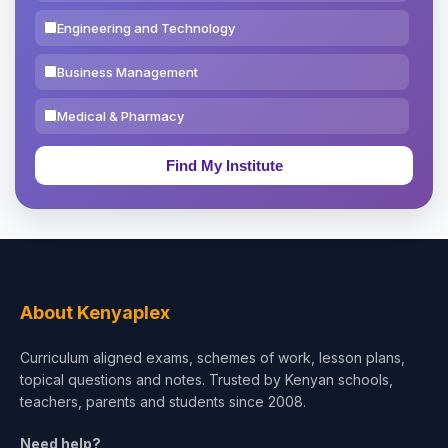
Engineering and Technology
Business Management
Medical & Pharmacy
Education & Teaching
Theology, Religion & Bible
Social Sciences
Tourism & Hospitality
About Kenyaplex
Short Courses
Curriculum aligned exams, schemes of work, lesson plans,
topical questions and notes. Trusted by Kenyan schools,
Test Preparation
teachers, parents and students since 2008.
Life Sciences
Need help?