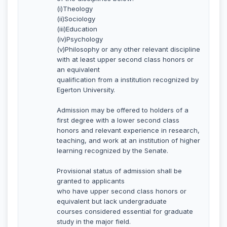
(i)Theology
(ii)Sociology
(iii)Education
(iv)Psychology
(v)Philosophy or any other relevant discipline
with at least upper second class honors or
an equivalent
qualification from a institution recognized by
Egerton University.
Admission may be offered to holders of a
first degree with a lower second class
honors and relevant experience in research,
teaching, and work at an institution of higher
learning recognized by the Senate.
Provisional status of admission shall be
granted to applicants
who have upper second class honors or
equivalent but lack undergraduate
courses considered essential for graduate
study in the major field.