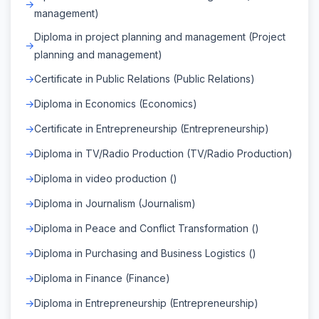
management)
Diploma in project planning and management (Project
planning and management)
Certificate in Public Relations (Public Relations)
Diploma in Economics (Economics)
Certificate in Entrepreneurship (Entrepreneurship)
Diploma in TV/Radio Production (TV/Radio Production)
Diploma in video production ()
Diploma in Journalism (Journalism)
Diploma in Peace and Conflict Transformation ()
Diploma in Purchasing and Business Logistics ()
Diploma in Finance (Finance)
Diploma in Entrepreneurship (Entrepreneurship)