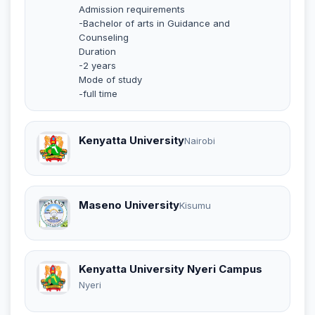
Admission requirements
-Bachelor of arts in Guidance and
Counseling
Duration
-2 years
Mode of study
-full time
Kenyatta University
Nairobi
Maseno University
Kisumu
Kenyatta University Nyeri Campus
Nyeri