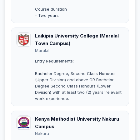
Course duration
- Two years
Laikipia University College (Maralal
Town Campus)
Maralal
Entry Requirements:
Bachelor Degree, Second Class Honours
(Upper Division) and above OR Bachelor
Degree Second Class Honours (Lower
Division) with at least two (2) years’ relevant
work experience.
Kenya Methodist University Nakuru
Campus
Nakuru