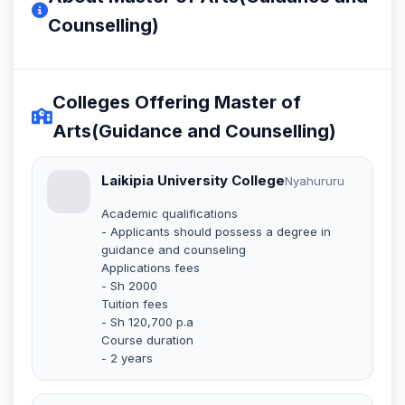
Counselling)
Colleges Offering Master of
Arts(Guidance and Counselling)
Laikipia University College
Nyahururu
Academic qualifications
- Applicants should possess a degree in
guidance and counseling
Applications fees
- Sh 2000
Tuition fees
- Sh 120,700 p.a
Course duration
- 2 years