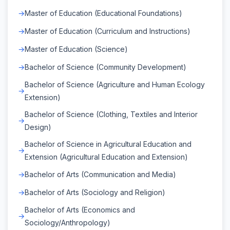
Master of Education (Educational Foundations)
Master of Education (Curriculum and Instructions)
Master of Education (Science)
Bachelor of Science (Community Development)
Bachelor of Science (Agriculture and Human Ecology
Extension)
Bachelor of Science (Clothing, Textiles and Interior
Design)
Bachelor of Science in Agricultural Education and
Extension (Agricultural Education and Extension)
Bachelor of Arts (Communication and Media)
Bachelor of Arts (Sociology and Religion)
Bachelor of Arts (Economics and
Sociology/Anthropology)