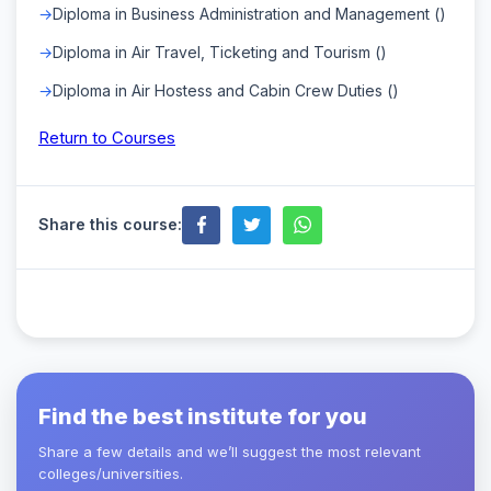
Diploma in Business Administration and Management ()
Diploma in Air Travel, Ticketing and Tourism ()
Diploma in Air Hostess and Cabin Crew Duties ()
Return to Courses
Share this course:
Find the best institute for you
Share a few details and we’ll suggest the most relevant
colleges/universities.