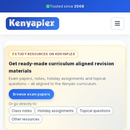
Trusted since
2008
STUDY RESOURCES ON KENYAPLEX
Get ready-made curriculum aligned revision
materials
Exam papers, notes, holiday assignments and topical
questions – all aligned to the Kenyan curriculum.
Browse exam papers
Or go directly to:
Class notes
Holiday assignments
Topical questions
Other resources