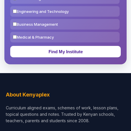
Engineering and Technology
Business Management
Medical & Pharmacy
Education & Teaching
Theology, Religion & Bible
Social Sciences
Tourism & Hospitality
About Kenyaplex
Short Courses
Curriculum aligned exams, schemes of work, lesson plans,
topical questions and notes. Trusted by Kenyan schools,
Test Preparation
teachers, parents and students since 2008.
Life Sciences