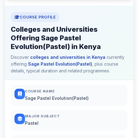
COURSE PROFILE
Colleges and Universities
Offering Sage Pastel
Evolution(Pastel) in Kenya
Discover
colleges and universities in Kenya
currently
offering
Sage Pastel Evolution(Pastel)
, plus course
details, typical duration and related programmes.
COURSE NAME
Sage Pastel Evolution(Pastel)
MAJOR SUBJECT
Pastel