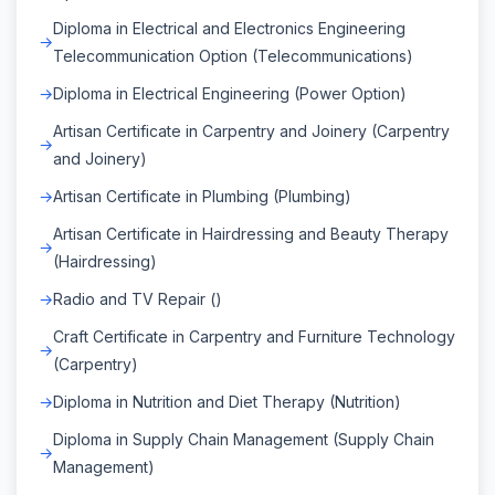
Diploma in Electrical and Electronics Engineering
Telecommunication Option (Telecommunications)
Diploma in Electrical Engineering (Power Option)
Artisan Certificate in Carpentry and Joinery (Carpentry
and Joinery)
Artisan Certificate in Plumbing (Plumbing)
Artisan Certificate in Hairdressing and Beauty Therapy
(Hairdressing)
Radio and TV Repair ()
Craft Certificate in Carpentry and Furniture Technology
(Carpentry)
Diploma in Nutrition and Diet Therapy (Nutrition)
Diploma in Supply Chain Management (Supply Chain
Management)