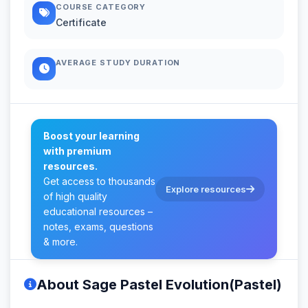
COURSE CATEGORY
Certificate
AVERAGE STUDY DURATION
Boost your learning
with premium
resources.
Get access to thousands
Explore resources
of high quality
educational resources –
notes, exams, questions
& more.
About Sage Pastel Evolution(Pastel)