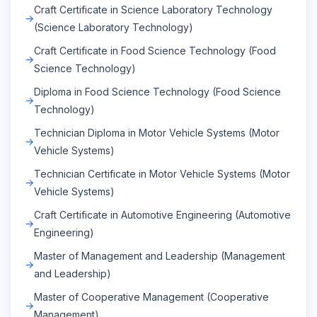
Craft Certificate in Science Laboratory Technology
(Science Laboratory Technology)
Craft Certificate in Food Science Technology (Food
Science Technology)
Diploma in Food Science Technology (Food Science
Technology)
Technician Diploma in Motor Vehicle Systems (Motor
Vehicle Systems)
Technician Certificate in Motor Vehicle Systems (Motor
Vehicle Systems)
Craft Certificate in Automotive Engineering (Automotive
Engineering)
Master of Management and Leadership (Management
and Leadership)
Master of Cooperative Management (Cooperative
Management)