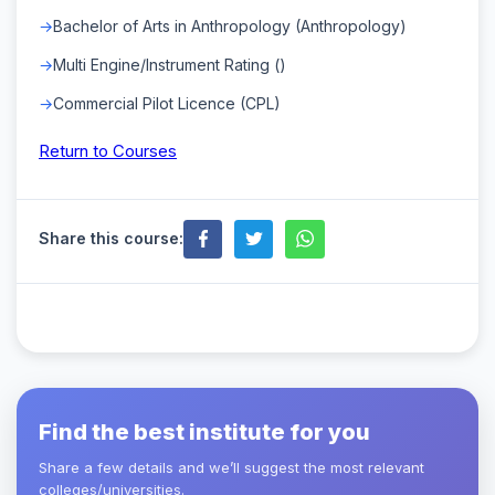
Bachelor of Arts in Anthropology (Anthropology)
Multi Engine/Instrument Rating ()
Commercial Pilot Licence (CPL)
Return to Courses
Share this course:
Find the best institute for you
Share a few details and we’ll suggest the most relevant
colleges/universities.