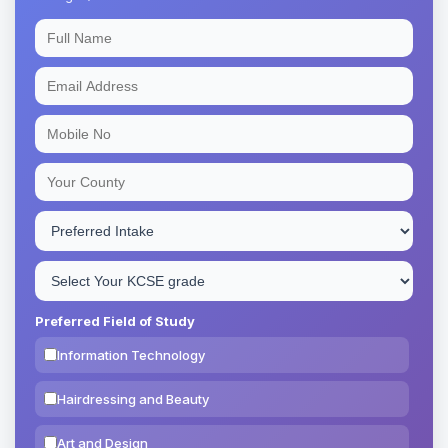
Preferred Field of Study
Information Technology
Hairdressing and Beauty
Art and Design