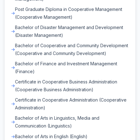
Post Graduate Diploma in Cooperative Management
(Cooperative Management)
Bachelor of Disaster Management and Development
(Disaster Management)
Bachelor of Cooperative and Community Development
(Cooperative and Community Development)
Bachelor of Finance and Investment Management
(Finance)
Certificate in Cooperative Business Administration
(Cooperative Business Administration)
Certificate in Cooperative Administration (Cooperative
Administration)
Bachelor of Arts in Linguistics, Media and
Communication (Linguistics)
Bachelor of Arts in English (English)