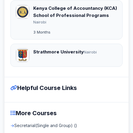
Kenya College of Accountancy (KCA)
School of Professional Programs
Nairobi
3 Months
Strathmore University
Nairobi
Helpful Course Links
More Courses
Secretarial(Single and Group) ()