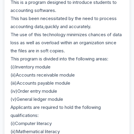
This is a program designed to introduce students to
accounting softwares.
This has been necessitated by the need to process
accounting data,quickly and accurately.
The use of this technology minimizes chances of data
loss as well as overload within an organization since
the files are in soft copies.
This program is divided into the following areas:
(i)Inventory module
(ii)Accounts receivable module
(iii)Accounts payable module
(iv)Order entry module
(v)General ledger module
Applicants are required to hold the following
qualifications:
(i)Computer literacy
(ii)Mathematical literacy