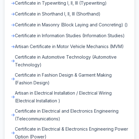
Certificate in Typewriting I, II, III (Typewriting)
Certificate in Shorthand I, II, III (Shorthand)
Certificate in Masonry (Block Laying and Concreting) ()
Certificate in Information Studies (Information Studies)
Artisan Certificate in Motor Vehicle Mechanics (MVM)
Certificate in Automotive Technology (Automotive
Technology)
Certificate in Fashion Design & Garment Making
(Fashion Design)
Artisan in Electrical Installation / Electrical Wiring
(Electrical Installation )
Certificate in Electrical and Electronics Engineering
(Telecommunications)
Certificate in Electrical & Electronics Engineering Power
Option (Power)