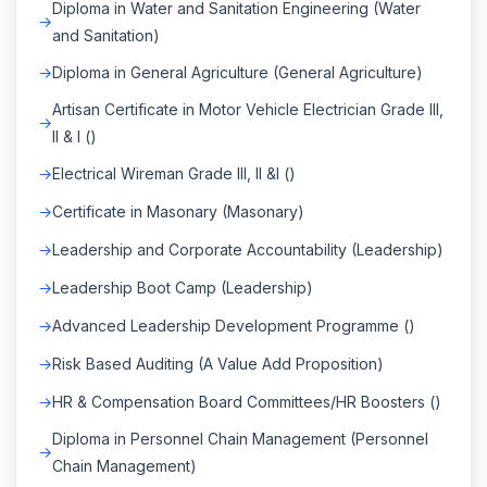
Diploma in Water and Sanitation Engineering (Water
and Sanitation)
Diploma in General Agriculture (General Agriculture)
Artisan Certificate in Motor Vehicle Electrician Grade III,
II & I ()
Electrical Wireman Grade III, II &I ()
Certificate in Masonary (Masonary)
Leadership and Corporate Accountability (Leadership)
Leadership Boot Camp (Leadership)
Advanced Leadership Development Programme ()
Risk Based Auditing (A Value Add Proposition)
HR & Compensation Board Committees/HR Boosters ()
Diploma in Personnel Chain Management (Personnel
Chain Management)