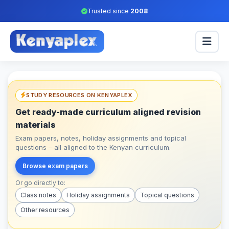
Trusted since
2008
STUDY RESOURCES ON KENYAPLEX
Get ready-made curriculum aligned revision
materials
Exam papers, notes, holiday assignments and topical
questions – all aligned to the Kenyan curriculum.
Browse exam papers
Or go directly to:
Class notes
Holiday assignments
Topical questions
Other resources