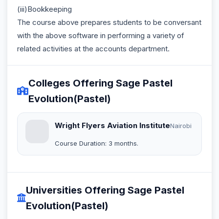
(iii)Bookkeeping
The course above prepares students to be conversant
with the above software in performing a variety of
related activities at the accounts department.
Colleges Offering Sage Pastel
Evolution(Pastel)
Wright Flyers Aviation Institute
Nairobi
Course Duration: 3 months.
Universities Offering Sage Pastel
Evolution(Pastel)