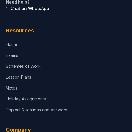
Need help?
Chat on WhatsApp
Architecture
Law
Resources
Accounting, Finance & Commerce
Home
Media & Advertising
Exams
Agriculture
Schemes of Work
Lesson Plans
Notes
Holiday Assignments
Topical Questions and Answers
Company