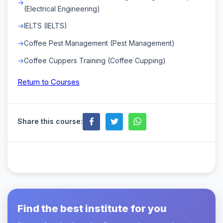
(Electrical Engineering)
IELTS (IELTS)
Coffee Pest Management (Pest Management)
Coffee Cuppers Training (Coffee Cupping)
Return to Courses
Share this course:
Find the best institute for you