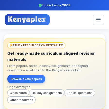
Trusted since
2008
STUDY RESOURCES ON KENYAPLEX
Get ready-made curriculum aligned revision
materials
Exam papers, notes, holiday assignments and topical
questions – all aligned to the Kenyan curriculum.
Browse exam papers
Or go directly to:
Class notes
Holiday assignments
Topical questions
Other resources