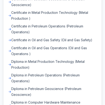
Geoscience)
Certificate in Metal Production Technology (Metal
Production )
Certificate in Petroleum Operations (Petroleum
Operations)
Certificate in Oil and Gas Safety (Oil and Gas Safety)
Certificate in Oil and Gas Operations (Oil and Gas
Operations )
Diploma in Metal Production Technology (Metal
Production)
Diploma in Petroleum Operations (Petroleum
Operations)
Diploma in Petroleum Geoscience (Petroleum
Geoscience)
Diploma in Computer Hardware Maintenance