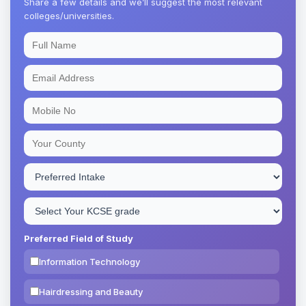
Share a few details and we’ll suggest the most relevant
colleges/universities.
Preferred Field of Study
Information Technology
Hairdressing and Beauty