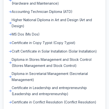
(Hardware and Maintenance)
Accounting Technician Diploma (ATD)
Higher National Diploma in Art and Design (Art and
Design)
MS Dos (Ms Dos)
Certificate in Copy Typist (Copy Typist)
Craft Certificate in Solar Installation (Solar Installation)
Diploma in Stores Management and Stock Control
(Stores Management and Stock Control)
Diploma in Secretarial Management (Secretarial
Management)
Certificate in Leadership and entrepreneurship
(Leadership and entrepreneurship)
Certificate in Conflict Resolution (Conflict Resolution)