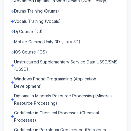
Advanced Diploma in Web Design (Web Design)
Drums Training (Drums)
Vocals Training (Vocals)
Dj Course (DJ)
Mobile Gaming Unity 3D (Unity 3D)
iOS Course (iOS)
Unstructured Supplementary Service Data USSD/SMS
(USSD)
Windows Phone Programming (Application
Development)
Diploma in Minerals Resource Processing (Minerals
Resource Processing)
Certificate in Chemical Processes (Chemical
Processes)
Certificate in Petroleum Geoscience (Petroleum