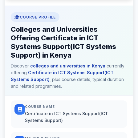
COURSE PROFILE
Colleges and Universities
Offering Certificate in ICT
Systems Support(ICT Systems
Support) in Kenya
Discover
colleges and universities in Kenya
currently
offering
Certificate in ICT Systems Support(ICT
Systems Support)
, plus course details, typical duration
and related programmes.
COURSE NAME
Certificate in ICT Systems Support(ICT
Systems Support)