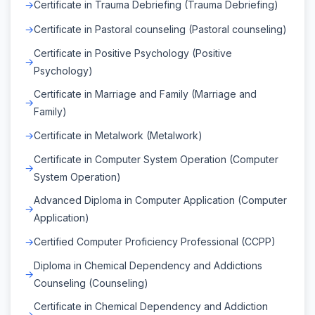
Certificate in Trauma Debriefing (Trauma Debriefing)
Certificate in Pastoral counseling (Pastoral counseling)
Certificate in Positive Psychology (Positive
Psychology)
Certificate in Marriage and Family (Marriage and
Family)
Certificate in Metalwork (Metalwork)
Certificate in Computer System Operation (Computer
System Operation)
Advanced Diploma in Computer Application (Computer
Application)
Certified Computer Proficiency Professional (CCPP)
Diploma in Chemical Dependency and Addictions
Counseling (Counseling)
Certificate in Chemical Dependency and Addiction