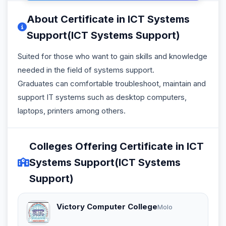
About Certificate in ICT Systems
Support(ICT Systems Support)
Suited for those who want to gain skills and knowledge
needed in the field of systems support.
Graduates can comfortable troubleshoot, maintain and
support IT systems such as desktop computers,
laptops, printers among others.
Colleges Offering Certificate in ICT
Systems Support(ICT Systems
Support)
Victory Computer College
Molo