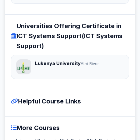
Universities Offering Certificate in
ICT Systems Support(ICT Systems
Support)
Lukenya University
Athi River
Helpful Course Links
More Courses