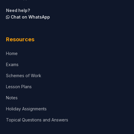
Life Sciences
Need help?
Chat on WhatsApp
Architecture
Law
Resources
Accounting, Finance & Commerce
Home
Media & Advertising
Exams
Agriculture
Schemes of Work
Lesson Plans
Notes
Holiday Assignments
Topical Questions and Answers