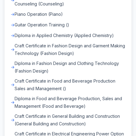
Counseling (Counseling)
Piano Operation (Piano)
Guitar Operation Training ()
Diploma in Applied Chemistry (Applied Chemistry)
Craft Certificate in Fashion Design and Garment Making
Technology (Fashion Design)
Diploma in Fashion Design and Clothing Technology
(Fashion Design)
Craft Certificate in Food and Beverage Production
Sales and Management ()
Diploma in Food and Beverage Production, Sales and
Management (Food and Beverage)
Craft Certificate in General Building and Construction
(General Building and Construction)
Craft Certificate in Electrical Engineering Power Option