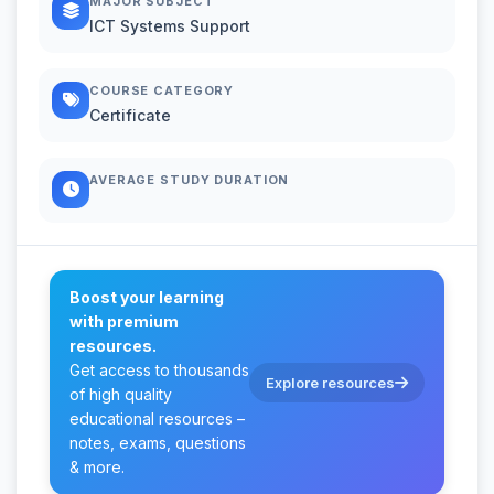
MAJOR SUBJECT
ICT Systems Support
COURSE CATEGORY
Certificate
AVERAGE STUDY DURATION
Boost your learning
with premium
resources.
Get access to thousands
Explore resources
of high quality
educational resources –
notes, exams, questions
& more.