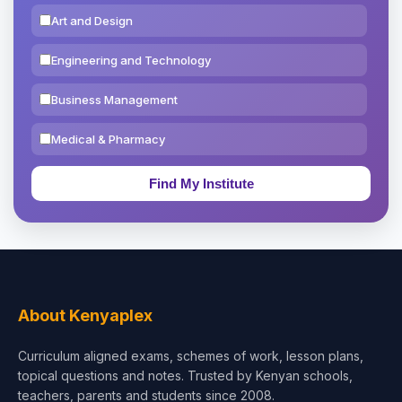
Art and Design
Engineering and Technology
Business Management
Medical & Pharmacy
Education & Teaching
Theology, Religion & Bible
Social Sciences
Tourism & Hospitality
About Kenyaplex
Short Courses
Curriculum aligned exams, schemes of work, lesson plans,
topical questions and notes. Trusted by Kenyan schools,
Test Preparation
teachers, parents and students since 2008.