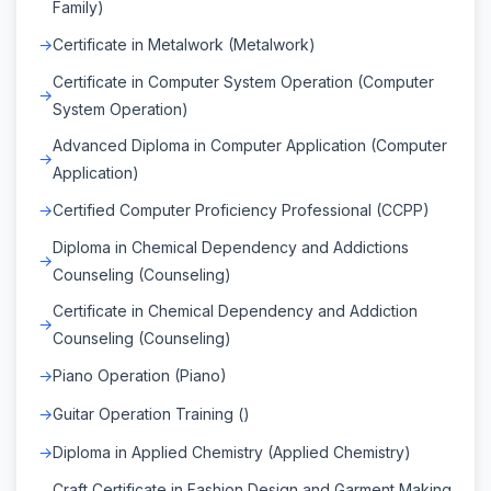
Family)
Certificate in Metalwork (Metalwork)
Certificate in Computer System Operation (Computer
System Operation)
Advanced Diploma in Computer Application (Computer
Application)
Certified Computer Proficiency Professional (CCPP)
Diploma in Chemical Dependency and Addictions
Counseling (Counseling)
Certificate in Chemical Dependency and Addiction
Counseling (Counseling)
Piano Operation (Piano)
Guitar Operation Training ()
Diploma in Applied Chemistry (Applied Chemistry)
Craft Certificate in Fashion Design and Garment Making