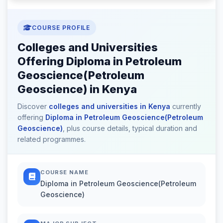
COURSE PROFILE
Colleges and Universities
Offering Diploma in Petroleum
Geoscience(Petroleum
Geoscience) in Kenya
Discover
colleges and universities in Kenya
currently
offering
Diploma in Petroleum Geoscience(Petroleum
Geoscience)
, plus course details, typical duration and
related programmes.
COURSE NAME
Diploma in Petroleum Geoscience(Petroleum
Geoscience)