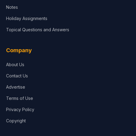
Notes
Holiday Assignments
Topical Questions and Answers
Company
About Us
Contact Us
Advertise
Terms of Use
Privacy Policy
Copyright