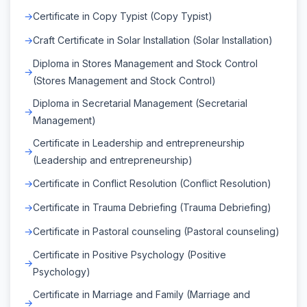
Certificate in Copy Typist (Copy Typist)
Craft Certificate in Solar Installation (Solar Installation)
Diploma in Stores Management and Stock Control
(Stores Management and Stock Control)
Diploma in Secretarial Management (Secretarial
Management)
Certificate in Leadership and entrepreneurship
(Leadership and entrepreneurship)
Certificate in Conflict Resolution (Conflict Resolution)
Certificate in Trauma Debriefing (Trauma Debriefing)
Certificate in Pastoral counseling (Pastoral counseling)
Certificate in Positive Psychology (Positive
Psychology)
Certificate in Marriage and Family (Marriage and