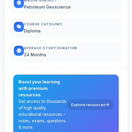
MAJOR SUBJECT
Petroleum Geoscience
COURSE CATEGORY
Diploma
AVERAGE STUDY DURATION
24 Months
Boost your learning
with premium
resources.
Get access to thousands
Explore resources
of high quality
educational resources –
notes, exams, questions
& more.