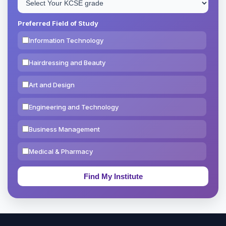
Preferred Field of Study
Information Technology
Hairdressing and Beauty
Art and Design
Engineering and Technology
Business Management
Medical & Pharmacy
Education & Teaching
Theology, Religion & Bible
Social Sciences