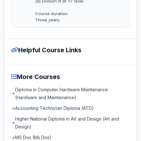
(d) Division III at 'O' level.
Course duration.
Three years.
Helpful Course Links
More Courses
Diploma in Computer Hardware Maintenance
(Hardware and Maintenance)
Accounting Technician Diploma (ATD)
Higher National Diploma in Art and Design (Art and
Design)
MS Dos (Ms Dos)