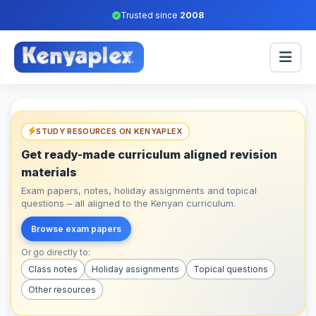
Trusted since
2008
STUDY RESOURCES ON KENYAPLEX
Get ready-made curriculum aligned revision
materials
Exam papers, notes, holiday assignments and topical
questions – all aligned to the Kenyan curriculum.
Browse exam papers
Or go directly to:
Class notes
Holiday assignments
Topical questions
Other resources