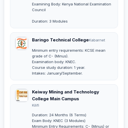
Examining Body: Kenya National Examination
Council
Duration: 3 Modules
Baringo Technical College
Kabarnet
Minimum entry requirements: KCSE mean
grade of C- (Minus).
Examination body: KNEC.
Course study duration: 1 year.
Intakes: January/September.
Keiway Mining and Technology
College Main Campus
Kilifi
Duration: 24 Months (6 Terms)
Exam Body: KNEC (3 Modules)
Minimum Entry Requirements: C- (Minus) or