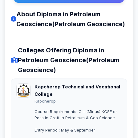
About Diploma in Petroleum
Geoscience(Petroleum Geoscience)
Colleges Offering Diploma in
Petroleum Geoscience(Petroleum
Geoscience)
Kapcherop Technical and Vocational
College
Kapcherop
Course Requirements: C – (Minus) KCSE or
Pass in Craft in Petroleum & Geo Science
Entry Period : May & September