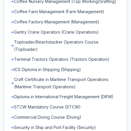
Coffee Nursery Management (Top Working/Grafting)
Coffee Farm Management (Farm Management)
Coffee Factory Management (Management)
Gantry Crane Operators (Crane Operations)
Toploader/Reachstacker Operators Course
(Toploader)
Terminal Tractors Operators (Tractors Operation)
ICS Diploma in Shipping (Shipping)
Craft Certificate in Maritime Transport Operations
(Maritime Transport Operations)
Diploma in International Freight Management (DIFM)
STCW Mandatory Course (STCW)
Commercial Diving Course (Diving)
Security in Ship and Port Facility (Security)