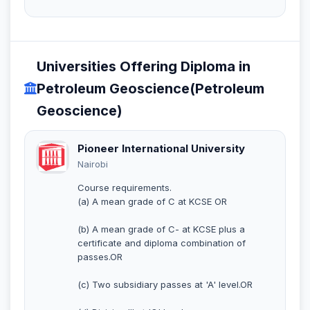
Universities Offering Diploma in
Petroleum Geoscience(Petroleum
Geoscience)
Pioneer International University
Nairobi
Course requirements.
(a) A mean grade of C at KCSE OR
(b) A mean grade of C- at KCSE plus a
certificate and diploma combination of
passes.OR
(c) Two subsidiary passes at 'A' level.OR