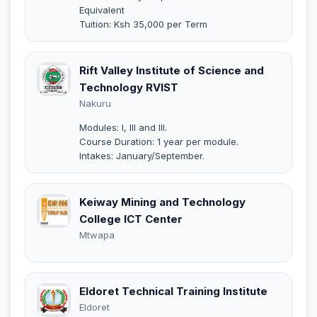
Equivalent
Tuition: Ksh 35,000 per Term
Rift Valley Institute of Science and
Technology RVIST
Nakuru
Modules: I, III and III.
Course Duration: 1 year per module.
Intakes: January/September.
Keiway Mining and Technology
College ICT Center
Mtwapa
Eldoret Technical Training Institute
Eldoret