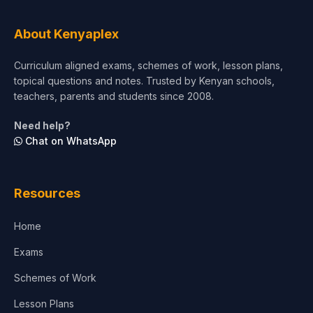
Tourism & Hospitality
About Kenyaplex
Short Courses
Curriculum aligned exams, schemes of work, lesson plans,
topical questions and notes. Trusted by Kenyan schools,
Test Preparation
teachers, parents and students since 2008.
Life Sciences
Need help?
Chat on WhatsApp
Architecture
Law
Resources
Accounting, Finance & Commerce
Home
Media & Advertising
Exams
Agriculture
Schemes of Work
Lesson Plans