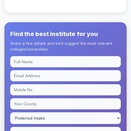
Find the best institute for you
Share a few details and we’ll suggest the most relevant
colleges/universities.