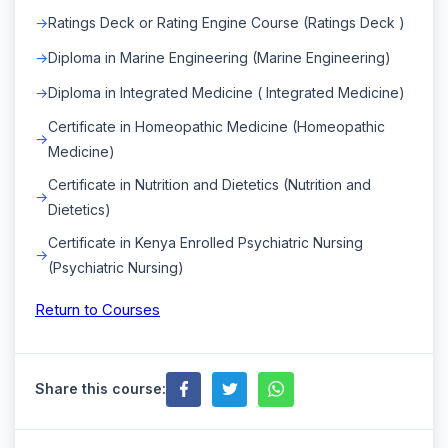
Ratings Deck or Rating Engine Course (Ratings Deck )
Diploma in Marine Engineering (Marine Engineering)
Diploma in Integrated Medicine ( Integrated Medicine)
Certificate in Homeopathic Medicine (Homeopathic
Medicine)
Certificate in Nutrition and Dietetics (Nutrition and
Dietetics)
Certificate in Kenya Enrolled Psychiatric Nursing
(Psychiatric Nursing)
Return to Courses
Share this course: