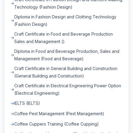
Technology (Fashion Design)
Diploma in Fashion Design and Clothing Technology
(Fashion Design)
Craft Certificate in Food and Beverage Production
Sales and Management ()
Diploma in Food and Beverage Production, Sales and
Management (Food and Beverage)
Craft Certificate in General Building and Construction
(General Building and Construction)
Craft Certificate in Electrical Engineering Power Option
(Electrical Engineering)
IELTS (IELTS)
Coffee Pest Management (Pest Management)
Coffee Cuppers Training (Coffee Cupping)