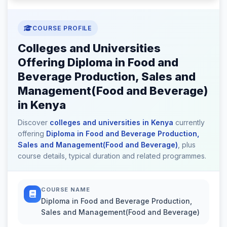
COURSE PROFILE
Colleges and Universities
Offering Diploma in Food and
Beverage Production, Sales and
Management(Food and Beverage)
in Kenya
Discover
colleges and universities in Kenya
currently
offering
Diploma in Food and Beverage Production,
Sales and Management(Food and Beverage)
, plus
course details, typical duration and related programmes.
COURSE NAME
Diploma in Food and Beverage Production,
Sales and Management(Food and Beverage)