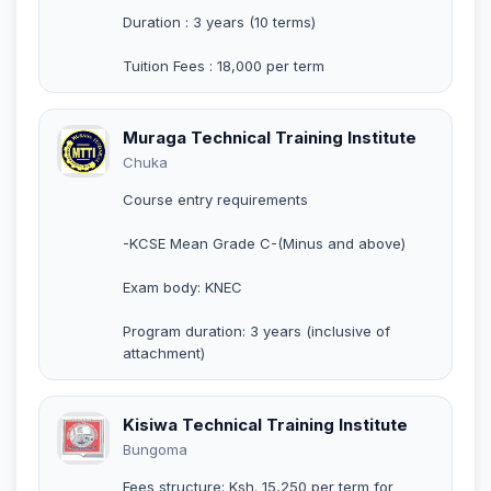
Duration : 3 years (10 terms)
Tuition Fees : 18,000 per term
Muraga Technical Training Institute
Chuka
Course entry requirements
-KCSE Mean Grade C-(Minus and above)
Exam body: KNEC
Program duration: 3 years (inclusive of
attachment)
Kisiwa Technical Training Institute
Bungoma
Fees structure: Ksh. 15,250 per term for