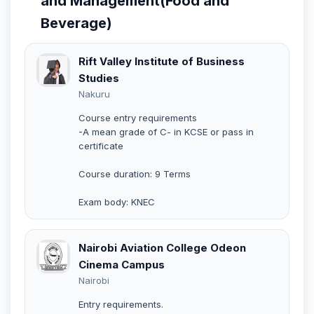
and Management(Food and
Beverage)
Rift Valley Institute of Business
Studies
Nakuru
Course entry requirements
-A mean grade of C- in KCSE or pass in
certificate
Course duration: 9 Terms
Exam body: KNEC
Nairobi Aviation College Odeon
Cinema Campus
Nairobi
Entry requirements.