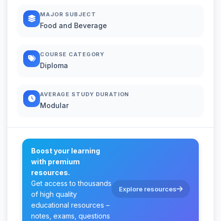
MAJOR SUBJECT
Food and Beverage
COURSE CATEGORY
Diploma
AVERAGE STUDY DURATION
Modular
Boost your learning
with premium
resources.
Get access to thousands
Explore resources
of high quality
educational resources –
notes, exams, questions