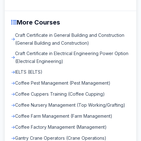
More Courses
Craft Certificate in General Building and Construction
(General Building and Construction)
Craft Certificate in Electrical Engineering Power Option
(Electrical Engineering)
IELTS (IELTS)
Coffee Pest Management (Pest Management)
Coffee Cuppers Training (Coffee Cupping)
Coffee Nursery Management (Top Working/Grafting)
Coffee Farm Management (Farm Management)
Coffee Factory Management (Management)
Gantry Crane Operators (Crane Operations)