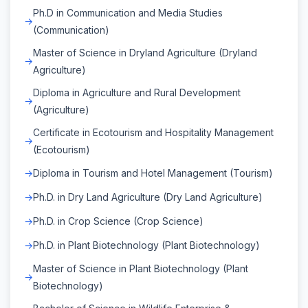
Ph.D in Communication and Media Studies
(Communication)
Master of Science in Dryland Agriculture (Dryland
Agriculture)
Diploma in Agriculture and Rural Development
(Agriculture)
Certificate in Ecotourism and Hospitality Management
(Ecotourism)
Diploma in Tourism and Hotel Management (Tourism)
Ph.D. in Dry Land Agriculture (Dry Land Agriculture)
Ph.D. in Crop Science (Crop Science)
Ph.D. in Plant Biotechnology (Plant Biotechnology)
Master of Science in Plant Biotechnology (Plant
Biotechnology)