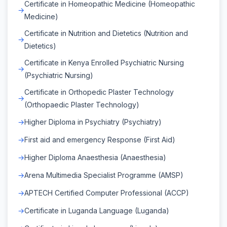
Certificate in Homeopathic Medicine (Homeopathic
Medicine)
Certificate in Nutrition and Dietetics (Nutrition and
Dietetics)
Certificate in Kenya Enrolled Psychiatric Nursing
(Psychiatric Nursing)
Certificate in Orthopedic Plaster Technology
(Orthopaedic Plaster Technology)
Higher Diploma in Psychiatry (Psychiatry)
First aid and emergency Response (First Aid)
Higher Diploma Anaesthesia (Anaesthesia)
Arena Multimedia Specialist Programme (AMSP)
APTECH Certified Computer Professional (ACCP)
Certificate in Luganda Language (Luganda)