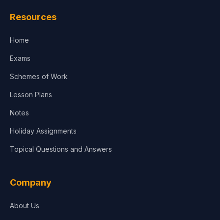
Law
Resources
Accounting, Finance & Commerce
Home
Media & Advertising
Exams
Agriculture
Schemes of Work
Lesson Plans
Notes
Holiday Assignments
Topical Questions and Answers
Company
About Us