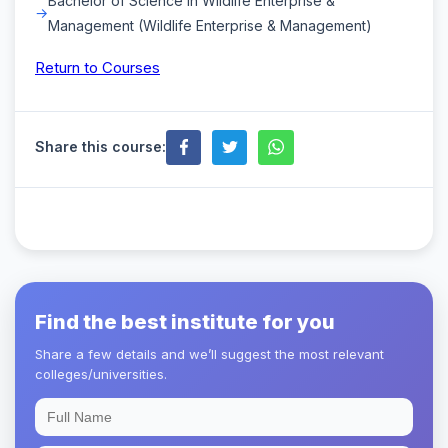
Bachelor of Science in Wildlife Enterprise &
Management (Wildlife Enterprise & Management)
Return to Courses
Share this course:
Find the best institute for you
Share a few details and we’ll suggest the most relevant
colleges/universities.