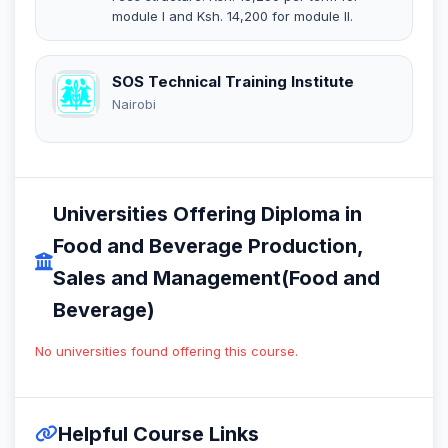
module I and Ksh. 14,200 for module II.
SOS Technical Training Institute
Nairobi
Universities Offering Diploma in
Food and Beverage Production,
Sales and Management(Food and
Beverage)
No universities found offering this course.
Helpful Course Links