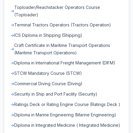
Toploader/Reachstacker Operators Course
(Toploader)
Terminal Tractors Operators (Tractors Operation)
ICS Diploma in Shipping (Shipping)
Craft Certificate in Maritime Transport Operations
(Maritime Transport Operations)
Diploma in International Freight Management (DIFM)
STCW Mandatory Course (STCW)
Commercial Diving Course (Diving)
Security in Ship and Port Facility (Security)
Ratings Deck or Rating Engine Course (Ratings Deck )
Diploma in Marine Engineering (Marine Engineering)
Diploma in Integrated Medicine ( Integrated Medicine)