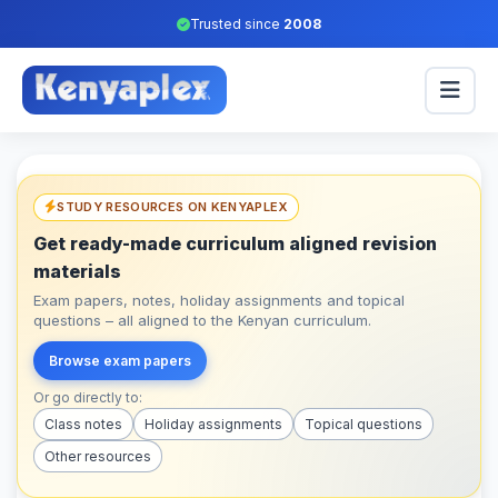
Trusted since
2008
STUDY RESOURCES ON KENYAPLEX
Get ready-made curriculum aligned revision
materials
Exam papers, notes, holiday assignments and topical
questions – all aligned to the Kenyan curriculum.
Browse exam papers
Or go directly to:
Class notes
Holiday assignments
Topical questions
Other resources