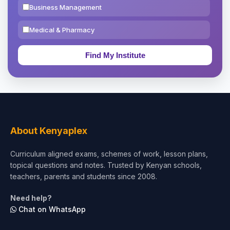
Business Management
Medical & Pharmacy
Education & Teaching
Theology, Religion & Bible
Social Sciences
Tourism & Hospitality
About Kenyaplex
Short Courses
Curriculum aligned exams, schemes of work, lesson plans,
topical questions and notes. Trusted by Kenyan schools,
Test Preparation
teachers, parents and students since 2008.
Life Sciences
Need help?
Chat on WhatsApp
Architecture