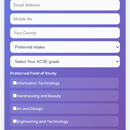
Preferred Field of Study
Information Technology
Hairdressing and Beauty
Art and Design
Engineering and Technology