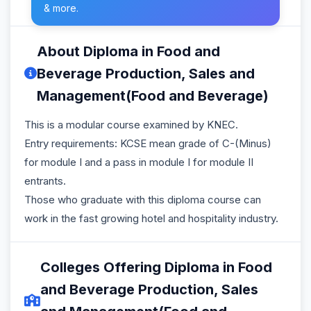
& more.
About Diploma in Food and
Beverage Production, Sales and
Management(Food and Beverage)
This is a modular course examined by KNEC.
Entry requirements: KCSE mean grade of C-(Minus)
for module I and a pass in module I for module II
entrants.
Those who graduate with this diploma course can
work in the fast growing hotel and hospitality industry.
Colleges Offering Diploma in Food
and Beverage Production, Sales