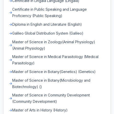
Certificate in Lingala Language (Lingala)
Certificate in Public Speaking and Language
Proficiency (Public Speaking)
Diploma in English and Literature (English)
Galileo Global Distribution System (Galileo)
Master of Science in Zoology(Animal Physiology)
(Animal Physiology)
Master of Science in Medical Parasitology (Medical
Parasitology)
Master of Science in Botany(Genetics) (Genetics)
Master of Science in Botany(Microbiology and
Biotechnology) ()
Master of Science in Community Development
(Community Development)
Master of Arts in History (History)