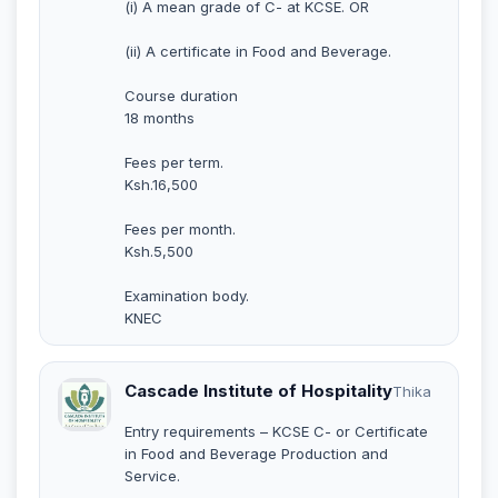
(i) A mean grade of C- at KCSE. OR
(ii) A certificate in Food and Beverage.
Course duration
18 months
Fees per term.
Ksh.16,500
Fees per month.
Ksh.5,500
Examination body.
KNEC
Cascade Institute of Hospitality
Thika
Entry requirements – KCSE C- or Certificate
in Food and Beverage Production and
Service.