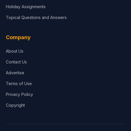
Holiday Assignments
Topical Questions and Answers
Company
About Us
Contact Us
Advertise
Terms of Use
Privacy Policy
Copyright