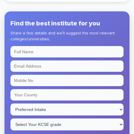
Find the best institute for you
Share a few details and we’ll suggest the most relevant
colleges/universities.