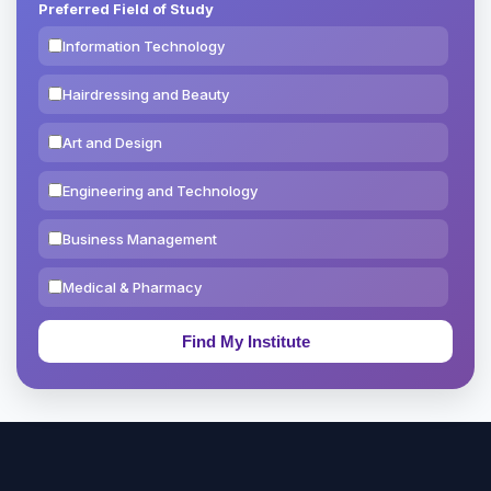
Preferred Field of Study
Information Technology
Hairdressing and Beauty
Art and Design
Engineering and Technology
Business Management
Medical & Pharmacy
Education & Teaching
Theology, Religion & Bible
Social Sciences
Tourism & Hospitality