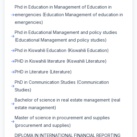
Phd in Education in Management of Education in
emergencies (Education Management of education in
emergencies)
Phd in Educational Management and policy studies
(Educational Management and policy studies)
Phd in Kiswahili Education (Kiswahili Education)
PHD in Kiswahili literature (Kiswahili Literature)
PHD in Literature (Literature)
PhD in Communication Studies (Communication
Studies)
Bachelor of science in real estate management (real
estate management)
Master of science in procurement and supplies
(procurement and supplies)
DIPLOMA IN INTERNATIONAL FINANCIAL REPORTING