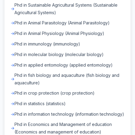
Phd in Sustainable Agricultural Systems (Sustainable
Agricultural Systems)
Phd in Animal Parasitology (Animal Parasitology)
Phd in Animal Physiology (Animal Physiology)
Phd in immunology (immunology)
Phd in molecular biology (molecular biology)
Phd in applied entomology (applied entomology)
Phd in fish biology and aquaculture (fish biology and
aquaculture)
Phd in crop protection (crop protection)
Phd in statistics (statistics)
Phd in information technology (information technology)
Phd in Economics and Management of education
(Economics and management of education)