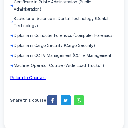
Certificate in Public Administration (Public
Administration)
Bachelor of Science in Dental Technology (Dental
Technology)
Diploma in Computer Forensics (Computer Forensics)
Diploma in Cargo Security (Cargo Security)
Diploma in CCTV Management (CCTV Management)
Machine Operator Course (Wide Load Trucks) ()
Return to Courses
Share this course: