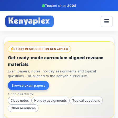
Trusted since
2008
STUDY RESOURCES ON KENYAPLEX
Get ready-made curriculum aligned revision
materials
Exam papers, notes, holiday assignments and topical
questions – all aligned to the Kenyan curriculum.
Browse exam papers
Or go directly to:
Class notes
Holiday assignments
Topical questions
Other resources