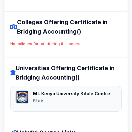
Colleges Offering Certificate in
Bridging Accounting()
No colleges found offering this course.
Universities Offering Certificate in
Bridging Accounting()
Mt. Kenya University Kitale Centre
Kitale