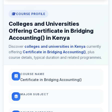
COURSE PROFILE
Colleges and Universities
Offering Certificate in Bridging
Accounting() in Kenya
Discover
colleges and universities in Kenya
currently
offering
Certificate in Bridging Accounting()
, plus
course details, typical duration and related programmes.
COURSE NAME
Certificate in Bridging Accounting()
MAJOR SUBJECT