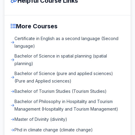
Helpful Course Links
More Courses
Certificate in English as a second language (Second
language)
Bachelor of Science in spatial planning (spatial
planning)
Bachelor of Science (pure and applied sciences)
(Pure and Applied sciences)
Bachelor of Tourism Studies (Tourism Studies)
Bachelor of Philosophy in Hospitality and Tourism
Management (Hospitality and Tourism Management)
Master of Divinity (divinity)
Phd in climate change (climate change)