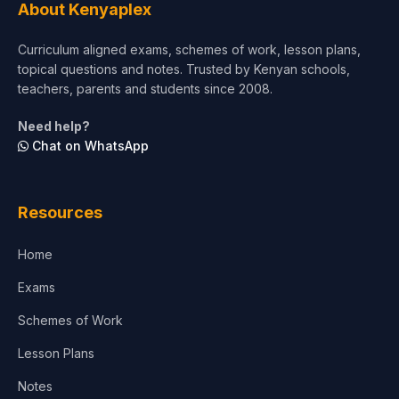
About Kenyaplex
Short Courses
Curriculum aligned exams, schemes of work, lesson plans,
topical questions and notes. Trusted by Kenyan schools,
Test Preparation
teachers, parents and students since 2008.
Life Sciences
Need help?
Chat on WhatsApp
Architecture
Law
Resources
Accounting, Finance & Commerce
Home
Media & Advertising
Exams
Agriculture
Schemes of Work
Lesson Plans
Notes