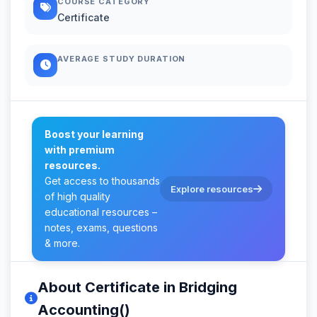
COURSE CATEGORY
Certificate
AVERAGE STUDY DURATION
Boost your learning
with premium
resources.
Get access to thousands
Explore resources
of high quality
educational resources –
notes, exams, questions
& more.
About Certificate in Bridging
Accounting()