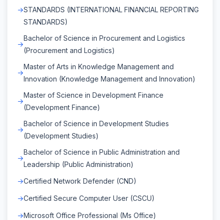
STANDARDS (INTERNATIONAL FINANCIAL REPORTING
STANDARDS)
Bachelor of Science in Procurement and Logistics
(Procurement and Logistics)
Master of Arts in Knowledge Management and
Innovation (Knowledge Management and Innovation)
Master of Science in Development Finance
(Development Finance)
Bachelor of Science in Development Studies
(Development Studies)
Bachelor of Science in Public Administration and
Leadership (Public Administration)
Certified Network Defender (CND)
Certified Secure Computer User (CSCU)
Microsoft Office Professional (Ms Office)