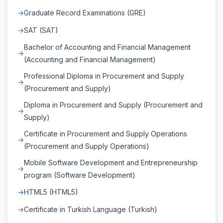
Graduate Record Examinations (GRE)
SAT (SAT)
Bachelor of Accounting and Financial Management
(Accounting and Financial Management)
Professional Diploma in Procurement and Supply
(Procurement and Supply)
Diploma in Procurement and Supply (Procurement and
Supply)
Certificate in Procurement and Supply Operations
(Procurement and Supply Operations)
Mobile Software Development and Entrepreneurship
program (Software Development)
HTML5 (HTML5)
Certificate in Turkish Language (Turkish)