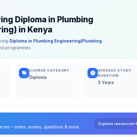
ring Diploma in Plumbing
ing) in Kenya
ering
Diploma in Plumbing Engineering(Plumbing
ated programmes.
COURSE CATEGORY
AVERAGE STUDY
DURATION
Diploma
3 Years
Explore resources
urces – notes, exams, questions & more.