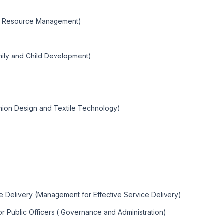
ral Resource Management)
mily and Child Development)
shion Design and Textile Technology)
ce Delivery (Management for Effective Service Delivery)
or Public Officers ( Governance and Administration)