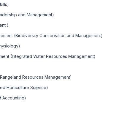
ills)
Leadership and Management)
ent )
agement (Biodiversity Conservation and Management)
hysiology)
ement (Integrated Water Resources Management)
 (Rangeland Resources Management)
ied Horticulture Science)
d Accounting)