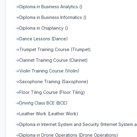
Diploma in Business Analytics ()
Diploma in Business Informatics ()
Diploma in Chaplaincy ()
Dance Lessons (Dance)
Trumpet Training Course (Trumpet)
Clarinet Training Course (Clarinet)
Violin Training Course (Violin)
Saxophone Training (Saxophone)
Floor Tiling Course (Floor Tiling)
Driving Class BCE (BCE)
Leather Work (Leather Work)
Diploma in Internet System and Security (Internet System 
Diploma in Drone Operations (Drone Operations)