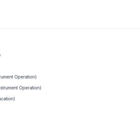
)
trument Operation)
Instrument Operation)
ucation)