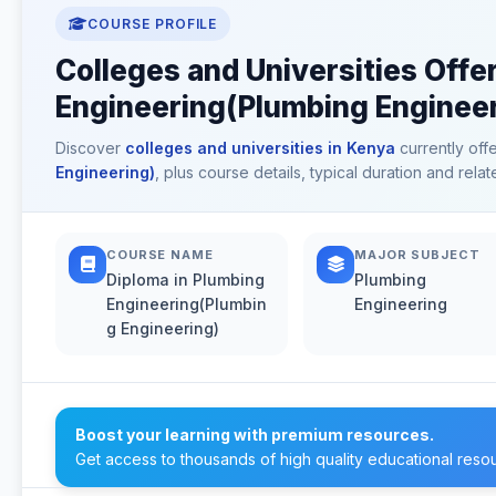
COURSE PROFILE
Colleges and Universities Offe
Engineering(Plumbing Engineer
Discover
colleges and universities in Kenya
currently off
Engineering)
, plus course details, typical duration and rel
COURSE NAME
MAJOR SUBJECT
Diploma in Plumbing
Plumbing
Engineering(Plumbin
Engineering
g Engineering)
Boost your learning with premium resources.
Get access to thousands of high quality educational reso