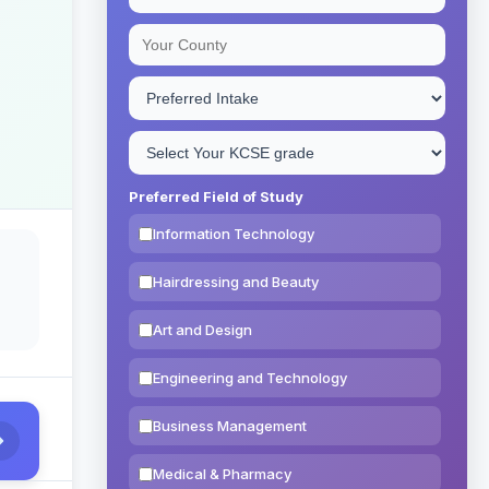
Preferred Field of Study
Information Technology
Hairdressing and Beauty
Art and Design
Engineering and Technology
Business Management
Medical & Pharmacy