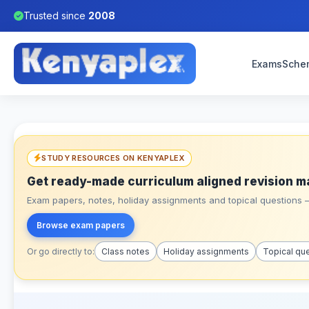
Trusted since
2008
Exams
Sche
STUDY RESOURCES ON KENYAPLEX
Get ready-made curriculum aligned revision m
Exam papers, notes, holiday assignments and topical questions – 
Browse exam papers
Or go directly to:
Class notes
Holiday assignments
Topical qu