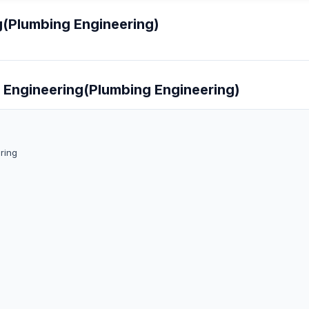
g(Plumbing Engineering)
g Engineering(Plumbing Engineering)
ring