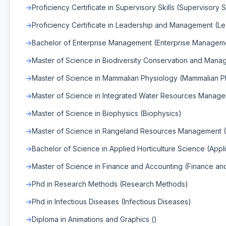
Proficiency Certificate in Supervisory Skills (Supervisory Sk
Proficiency Certificate in Leadership and Management (
Bachelor of Enterprise Management (Enterprise Managem
Master of Science in Biodiversity Conservation and Man
Master of Science in Mammalian Physiology (Mammalian P
Master of Science in Integrated Water Resources Manag
Master of Science in Biophysics (Biophysics)
Master of Science in Rangeland Resources Management
Bachelor of Science in Applied Horticulture Science (Appl
Master of Science in Finance and Accounting (Finance an
Phd in Research Methods (Research Methods)
Phd in Infectious Diseases (Infectious Diseases)
Diploma in Animations and Graphics ()