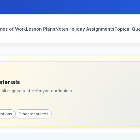
mes of Work
Lesson Plans
Notes
Holiday Assignments
Topical Qu
aterials
all aligned to the Kenyan curriculum.
estions
Other resources