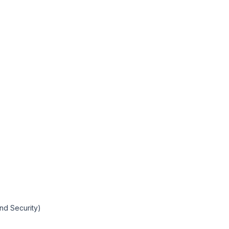
and Security)