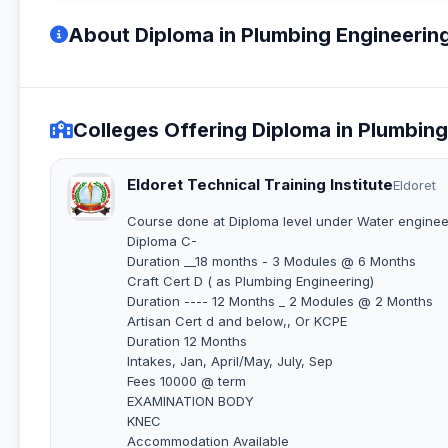
About Diploma in Plumbing Engineerin
Colleges Offering Diploma in Plumbin
Eldoret Technical Training Institute
Eldoret
Course done at Diploma level under Water enginee
Diploma C-
Duration __18 months - 3 Modules @ 6 Months
Craft Cert D ( as Plumbing Engineering)
Duration ---- 12 Months _ 2 Modules @ 2 Months
Artisan Cert d and below,, Or KCPE
Duration 12 Months
Intakes, Jan, April/May, July, Sep
Fees 10000 @ term
EXAMINATION BODY
KNEC
Accommodation Available