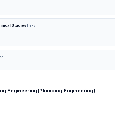
nical Studies
Thika
sa
bing Engineering(Plumbing Engineering)