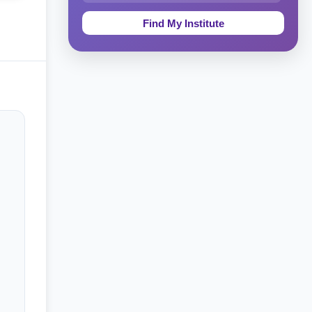
Education & Teaching
Theology, Religion & Bible
Social Sciences
Tourism & Hospitality
Short Courses
Test Preparation
Life Sciences
Architecture
Law
Accounting, Finance & Commerce