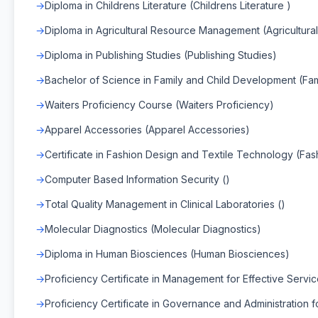
Diploma in Childrens Literature (Childrens Literature )
Diploma in Agricultural Resource Management (Agricultu
Diploma in Publishing Studies (Publishing Studies)
Bachelor of Science in Family and Child Development (Fa
Waiters Proficiency Course (Waiters Proficiency)
Apparel Accessories (Apparel Accessories)
Certificate in Fashion Design and Textile Technology (Fa
Computer Based Information Security ()
Total Quality Management in Clinical Laboratories ()
Molecular Diagnostics (Molecular Diagnostics)
Diploma in Human Biosciences (Human Biosciences)
Proficiency Certificate in Management for Effective Servi
Proficiency Certificate in Governance and Administration f