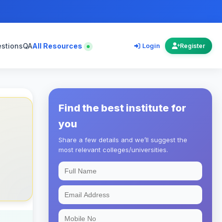
estions
QA
All Resources
Login
Register
Find the best institute for
you
Share a few details and we’ll suggest the
most relevant colleges/universities.