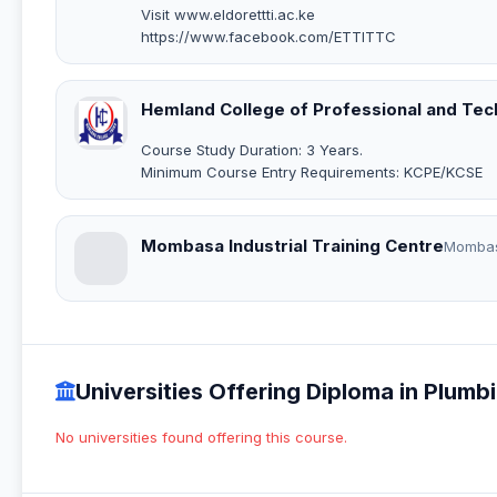
Visit www.eldorettti.ac.ke
https://www.facebook.com/ETTITTC
Hemland College of Professional and Tech
Course Study Duration: 3 Years.
Minimum Course Entry Requirements: KCPE/KCSE
Mombasa Industrial Training Centre
Momba
Universities Offering Diploma in Plum
No universities found offering this course.