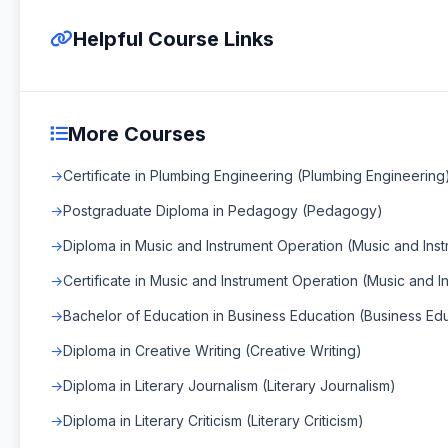
Helpful Course Links
More Courses
Certificate in Plumbing Engineering (Plumbing Engineering
Postgraduate Diploma in Pedagogy (Pedagogy)
Diploma in Music and Instrument Operation (Music and Ins
Certificate in Music and Instrument Operation (Music and 
Bachelor of Education in Business Education (Business Ed
Diploma in Creative Writing (Creative Writing)
Diploma in Literary Journalism (Literary Journalism)
Diploma in Literary Criticism (Literary Criticism)