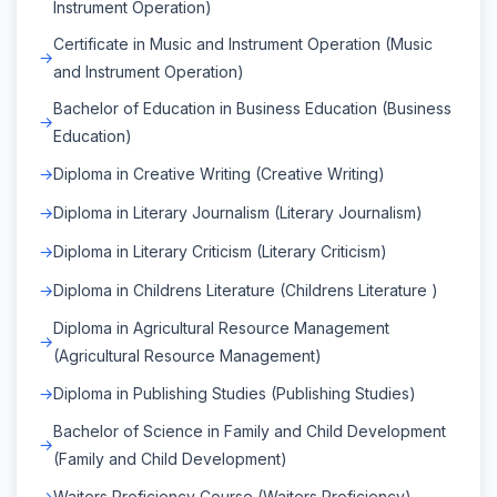
Instrument Operation)
Certificate in Music and Instrument Operation (Music
and Instrument Operation)
Bachelor of Education in Business Education (Business
Education)
Diploma in Creative Writing (Creative Writing)
Diploma in Literary Journalism (Literary Journalism)
Diploma in Literary Criticism (Literary Criticism)
Diploma in Childrens Literature (Childrens Literature )
Diploma in Agricultural Resource Management
(Agricultural Resource Management)
Diploma in Publishing Studies (Publishing Studies)
Bachelor of Science in Family and Child Development
(Family and Child Development)
Waiters Proficiency Course (Waiters Proficiency)