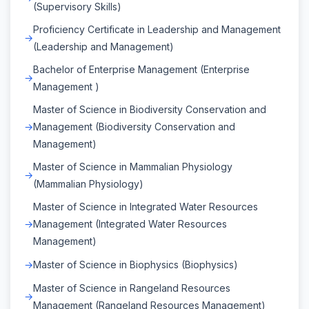
(Supervisory Skills)
Proficiency Certificate in Leadership and Management
(Leadership and Management)
Bachelor of Enterprise Management (Enterprise
Management )
Master of Science in Biodiversity Conservation and
Management (Biodiversity Conservation and
Management)
Master of Science in Mammalian Physiology
(Mammalian Physiology)
Master of Science in Integrated Water Resources
Management (Integrated Water Resources
Management)
Master of Science in Biophysics (Biophysics)
Master of Science in Rangeland Resources
Management (Rangeland Resources Management)