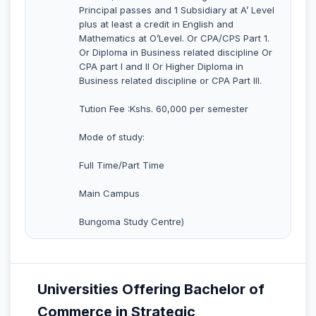
Principal passes and 1 Subsidiary at A’ Level
plus at least a credit in English and
Mathematics at O’Level. Or CPA/CPS Part 1.
Or Diploma in Business related discipline Or
CPA part I and II Or Higher Diploma in
Business related discipline or CPA Part III.
Tution Fee :Kshs. 60,000 per semester
Mode of study:
Full Time/Part Time
Main Campus
Bungoma Study Centre)
Universities Offering Bachelor of
Commerce in Strategic