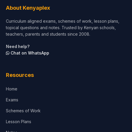
Tourism & Hospitality
About Kenyaplex
Short Courses
Curriculum aligned exams, schemes of work, lesson plans,
topical questions and notes. Trusted by Kenyan schools,
Test Preparation
teachers, parents and students since 2008.
Life Sciences
Need help?
Chat on WhatsApp
Architecture
Law
Resources
Accounting, Finance & Commerce
Home
Media & Advertising
Exams
Agriculture
Schemes of Work
Lesson Plans