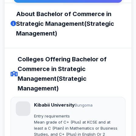
About Bachelor of Commerce in
Strategic Management(Strategic
Management)
Colleges Offering Bachelor of
Commerce in Strategic
Management(Strategic
Management)
Kibabii University
Bungoma
Entry requirements
Mean grade of C+ (Plus) at KCSE and at
least a C (Plain) in Mathematics or Business
Studies, and C+ (Plus) in English Or 2