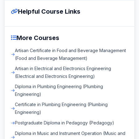
Helpful Course Links
More Courses
Artisan Certificate in Food and Beverage Management
(Food and Beverage Management)
Artisan in Electrical and Electronics Engineering
(Electrical and Electronics Engineering)
Diploma in Plumbing Engineering (Plumbing
Engineering)
Certificate in Plumbing Engineering (Plumbing
Engineering)
Postgraduate Diploma in Pedagogy (Pedagogy)
Diploma in Music and Instrument Operation (Music and