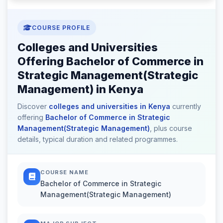
COURSE PROFILE
Colleges and Universities
Offering Bachelor of Commerce in
Strategic Management(Strategic
Management) in Kenya
Discover
colleges and universities in Kenya
currently
offering
Bachelor of Commerce in Strategic
Management(Strategic Management)
, plus course
details, typical duration and related programmes.
COURSE NAME
Bachelor of Commerce in Strategic
Management(Strategic Management)