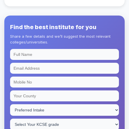
Find the best institute for you
Share a few details and we’ll suggest the most relevant
colleges/universities.