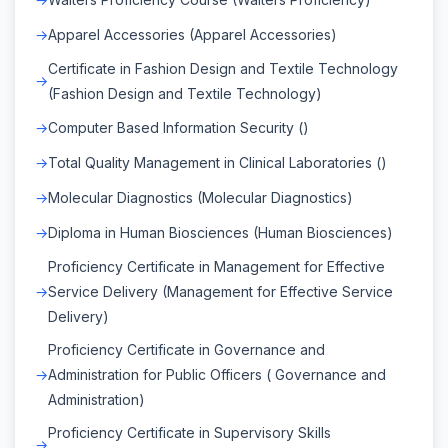
Apparel Accessories (Apparel Accessories)
Certificate in Fashion Design and Textile Technology
(Fashion Design and Textile Technology)
Computer Based Information Security ()
Total Quality Management in Clinical Laboratories ()
Molecular Diagnostics (Molecular Diagnostics)
Diploma in Human Biosciences (Human Biosciences)
Proficiency Certificate in Management for Effective
Service Delivery (Management for Effective Service
Delivery)
Proficiency Certificate in Governance and
Administration for Public Officers ( Governance and
Administration)
Proficiency Certificate in Supervisory Skills