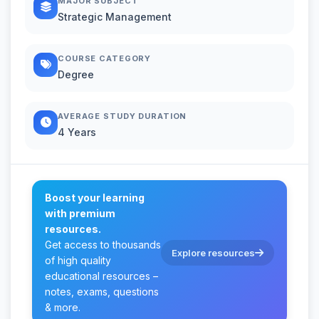
MAJOR SUBJECT
Strategic Management
COURSE CATEGORY
Degree
AVERAGE STUDY DURATION
4 Years
Boost your learning
with premium
resources.
Get access to thousands
Explore resources
of high quality
educational resources –
notes, exams, questions
& more.