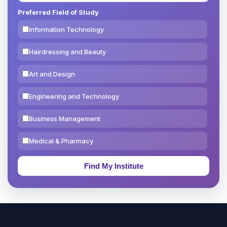
Preferred Field of Study
Information Technology
Hairdressing and Beauty
Art and Design
Engineering and Technology
Business Management
Medical & Pharmacy
Education & Teaching
Theology, Religion & Bible
Social Sciences