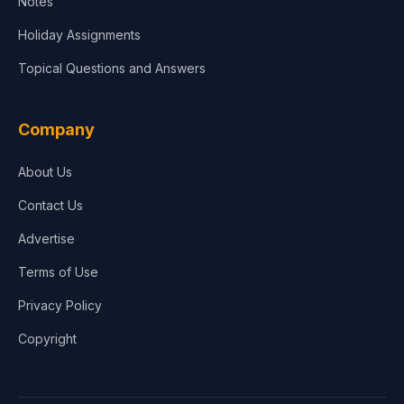
Notes
Holiday Assignments
Topical Questions and Answers
Company
About Us
Contact Us
Advertise
Terms of Use
Privacy Policy
Copyright