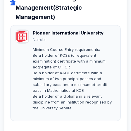
Management(Strategic
Management)
Pioneer International University
Nairobi
Minimum Course Entry requirements:
Be a holder of KCSE (or equivalent
examination) certificate with a minimum
aggregate of C+ OR
Be a holder of KACE certificate with a
minimum of two principal passes and
subsidiary pass and a minimum of credit
pass in Mathematics at KCE
Be a holder of a diploma in a relevant
discipline from an institution recognized by
the University Senate