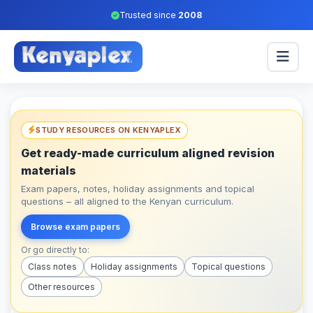
Trusted since
2008
STUDY RESOURCES ON KENYAPLEX
Get ready-made curriculum aligned revision
materials
Exam papers, notes, holiday assignments and topical
questions – all aligned to the Kenyan curriculum.
Browse exam papers
Or go directly to:
Class notes
Holiday assignments
Topical questions
Other resources