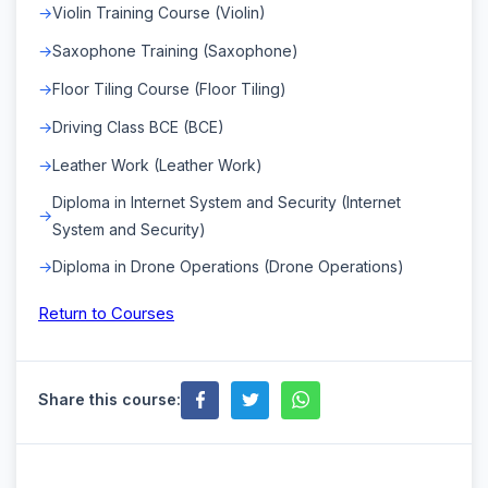
Violin Training Course (Violin)
Saxophone Training (Saxophone)
Floor Tiling Course (Floor Tiling)
Driving Class BCE (BCE)
Leather Work (Leather Work)
Diploma in Internet System and Security (Internet
System and Security)
Diploma in Drone Operations (Drone Operations)
Return to Courses
Share this course: