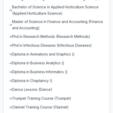
Bachelor of Science in Applied Horticulture Science
(Applied Horticulture Science)
Master of Science in Finance and Accounting (Finance
and Accounting)
Phd in Research Methods (Research Methods)
Phd in Infectious Diseases (Infectious Diseases)
Diploma in Animations and Graphics ()
Diploma in Business Analytics ()
Diploma in Business Informatics ()
Diploma in Chaplaincy ()
Dance Lessons (Dance)
Trumpet Training Course (Trumpet)
Clarinet Training Course (Clarinet)