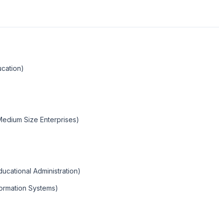
ucation)
Medium Size Enterprises)
cational Administration)
ormation Systems)