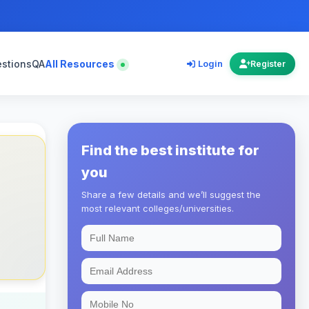
estions
QA
All Resources
Login
Register
Find the best institute for
you
Share a few details and we’ll suggest the
most relevant colleges/universities.