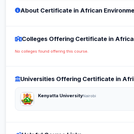
About Certificate in African Environm
Colleges Offering Certificate in Afri
No colleges found offering this course.
Universities Offering Certificate in A
Kenyatta University
Nairobi