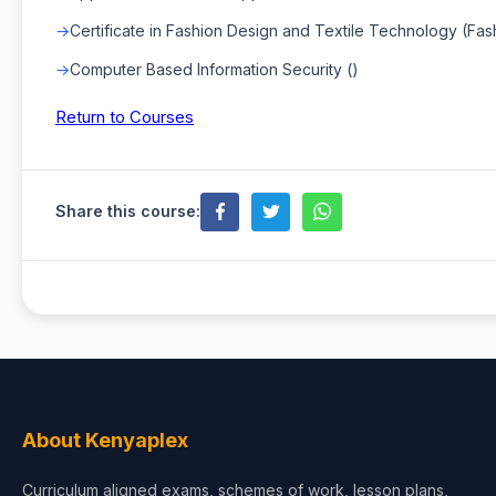
Certificate in Fashion Design and Textile Technology (Fa
Computer Based Information Security ()
Return to Courses
Share this course:
About Kenyaplex
Curriculum aligned exams, schemes of work, lesson plans,