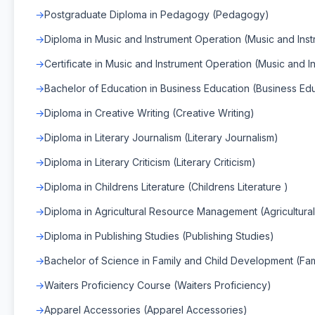
Postgraduate Diploma in Pedagogy (Pedagogy)
Diploma in Music and Instrument Operation (Music and Ins
Certificate in Music and Instrument Operation (Music and 
Bachelor of Education in Business Education (Business Ed
Diploma in Creative Writing (Creative Writing)
Diploma in Literary Journalism (Literary Journalism)
Diploma in Literary Criticism (Literary Criticism)
Diploma in Childrens Literature (Childrens Literature )
Diploma in Agricultural Resource Management (Agricultu
Diploma in Publishing Studies (Publishing Studies)
Bachelor of Science in Family and Child Development (Fa
Waiters Proficiency Course (Waiters Proficiency)
Apparel Accessories (Apparel Accessories)