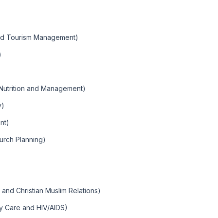
and Tourism Management)
)
Nutrition and Management)
y)
nt)
urch Planning)
m and Christian Muslim Relations)
y Care and HIV/AIDS)