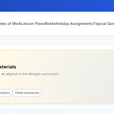
mes of Work
Lesson Plans
Notes
Holiday Assignments
Topical Qu
aterials
all aligned to the Kenyan curriculum.
estions
Other resources