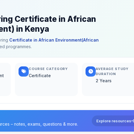
ing Certificate in African
nt) in Kenya
ering
Certificate in African Environment(African
lated programmes.
COURSE CATEGORY
AVERAGE STUDY
DURATION
nt
Certificate
2 Years
Explore resources
urces – notes, exams, questions & more.