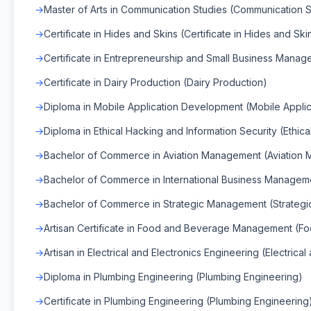
Master of Arts in Communication Studies (Communication S
Certificate in Hides and Skins (Certificate in Hides and Ski
Certificate in Entrepreneurship and Small Business Mana
Certificate in Dairy Production (Dairy Production)
Diploma in Mobile Application Development (Mobile Appli
Diploma in Ethical Hacking and Information Security (Ethic
Bachelor of Commerce in Aviation Management (Aviation
Bachelor of Commerce in International Business Manageme
Bachelor of Commerce in Strategic Management (Strateg
Artisan Certificate in Food and Beverage Management 
Artisan in Electrical and Electronics Engineering (Electrica
Diploma in Plumbing Engineering (Plumbing Engineering)
Certificate in Plumbing Engineering (Plumbing Engineering