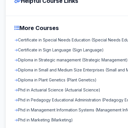
Helpful Course Links
More Courses
Certificate in Special Needs Education (Special Needs Ed
Certificate in Sign Language (Sign Language)
Diploma in Strategic management (Strategic Management)
Diploma in Small and Medium Size Enterprises (Small and 
Diploma in Plant Genetics (Plant Genetics)
Phd in Actuarial Science (Actuarial Science)
Phd in Pedagogy Educational Administration (Pedagogy Edu
Phd in Management Information Systems (Management Inf
Phd in Marketing (Marketing)