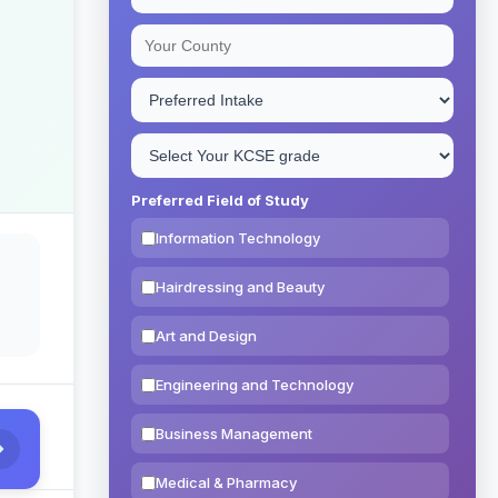
Preferred Field of Study
Information Technology
Hairdressing and Beauty
Art and Design
Engineering and Technology
Business Management
Medical & Pharmacy