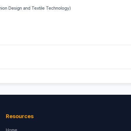
shion Design and Textile Technology)
Resources
Home