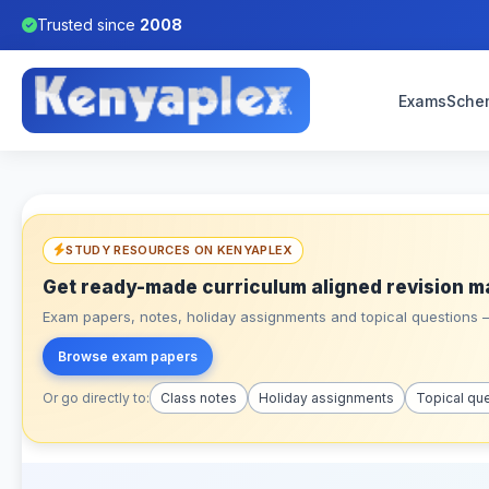
Trusted since
2008
Exams
Sche
STUDY RESOURCES ON KENYAPLEX
Get ready-made curriculum aligned revision m
Exam papers, notes, holiday assignments and topical questions – 
Browse exam papers
Or go directly to:
Class notes
Holiday assignments
Topical qu