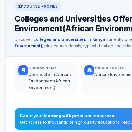
COURSE PROFILE
Colleges and Universities Offer
Environment(African Environme
Discover
colleges and universities in Kenya
currently off
Environment)
, plus course details, typical duration and re
COURSE NAME
MAJOR SUBJECT
Certificate in African
African Environme
Environment(African
Environment)
Boost your learning with premium resources.
Get access to thousands of high quality educational reso