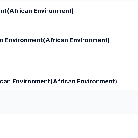
ent(African Environment)
can Environment(African Environment)
frican Environment(African Environment)