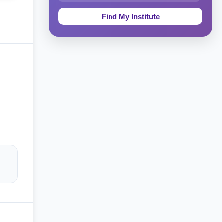
Education & Teaching
Theology, Religion & Bible
Social Sciences
Tourism & Hospitality
Short Courses
Test Preparation
Life Sciences
Architecture
Law
Accounting, Finance & Commerce