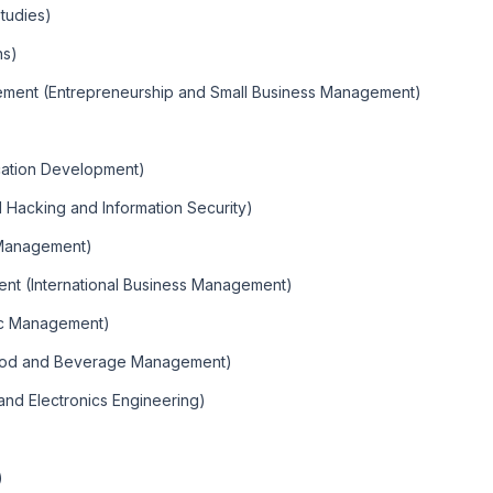
tudies)
ns)
gement (Entrepreneurship and Small Business Management)
cation Development)
al Hacking and Information Security)
 Management)
nt (International Business Management)
ic Management)
(Food and Beverage Management)
l and Electronics Engineering)
)