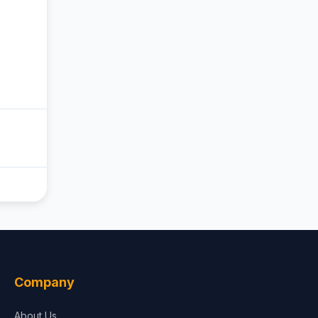
Company
About Us