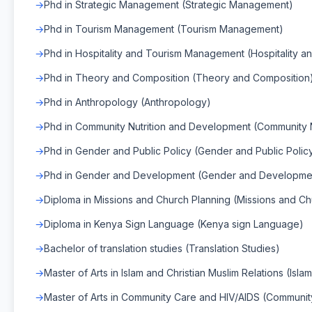
Phd in Strategic Management (Strategic Management)
Phd in Tourism Management (Tourism Management)
Phd in Hospitality and Tourism Management (Hospitality 
Phd in Theory and Composition (Theory and Composition
Phd in Anthropology (Anthropology)
Phd in Community Nutrition and Development (Community 
Phd in Gender and Public Policy (Gender and Public Polic
Phd in Gender and Development (Gender and Developme
Diploma in Missions and Church Planning (Missions and Ch
Diploma in Kenya Sign Language (Kenya sign Language)
Bachelor of translation studies (Translation Studies)
Master of Arts in Islam and Christian Muslim Relations (Isla
Master of Arts in Community Care and HIV/AIDS (Communit