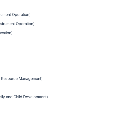
trument Operation)
Instrument Operation)
ucation)
ral Resource Management)
mily and Child Development)