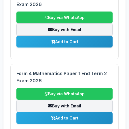
Exam 2026
Buy via WhatsApp
Buy with Email
Add to Cart
Form 4 Mathematics Paper 1 End Term 2
Exam 2026
Buy via WhatsApp
Buy with Email
Add to Cart