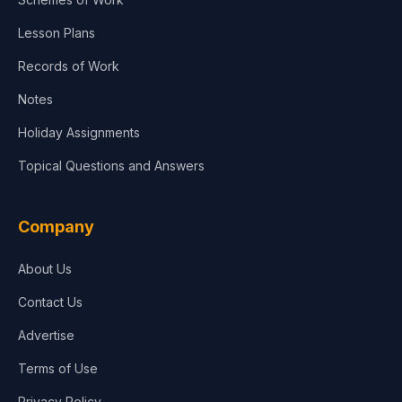
Lesson Plans
Records of Work
Notes
Holiday Assignments
Topical Questions and Answers
Company
About Us
Contact Us
Advertise
Terms of Use
Privacy Policy