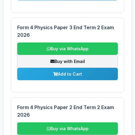
Form 4 Physics Paper 3 End Term 2 Exam
2026
Buy via WhatsApp
Buy with Email
Add to Cart
Form 4 Physics Paper 2 End Term 2 Exam
2026
Buy via WhatsApp