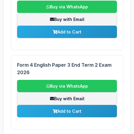
Buy via WhatsApp
Buy with Email
Add to Cart
Form 4 English Paper 3 End Term 2 Exam
2026
Buy via WhatsApp
Buy with Email
Add to Cart