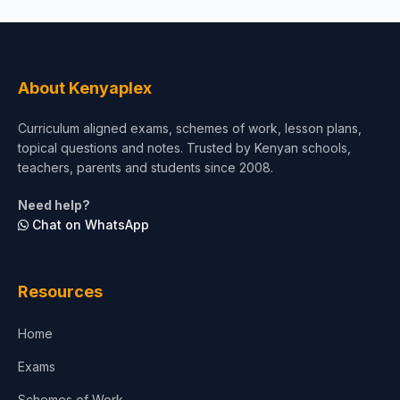
About Kenyaplex
Curriculum aligned exams, schemes of work, lesson plans,
topical questions and notes. Trusted by Kenyan schools,
teachers, parents and students since 2008.
Need help?
Chat on WhatsApp
Resources
Home
Exams
Schemes of Work