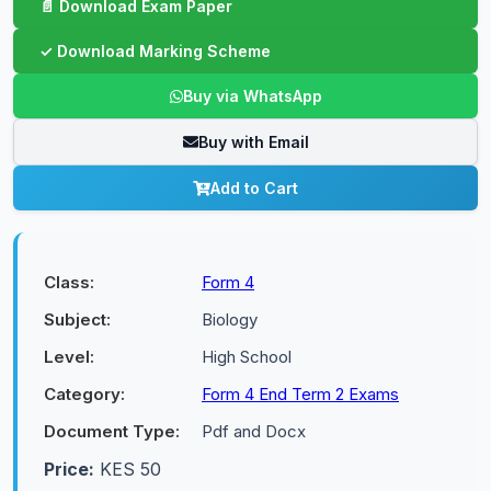
Buy via WhatsApp
Buy with Email
Add to Cart
Class:
Form 4
Subject:
Biology
Level:
High School
Category:
Form 4 End Term 2 Exams
Document Type:
Pdf and Docx
Price:
KES 50