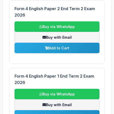
Form 4 English Paper 2 End Term 2 Exam
2026
Buy via WhatsApp
Buy with Email
Add to Cart
Form 4 English Paper 1 End Term 2 Exam
2026
Buy via WhatsApp
Buy with Email