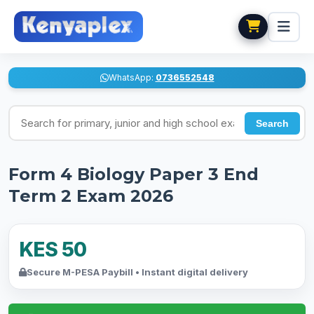
WhatsApp:
0736552548
Search for exams
Search
Form 4 Biology Paper 3 End
Term 2 Exam 2026
KES 50
Secure M-PESA Paybill • Instant digital delivery