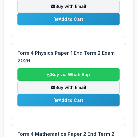
Buy with Email
Add to Cart
Form 4 Physics Paper 1 End Term 2 Exam
2026
Buy via WhatsApp
Buy with Email
Add to Cart
Form 4 Mathematics Paper 2 End Term 2