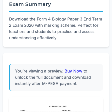
Exam Summary
Download the Form 4 Biology Paper 3 End Term
2 Exam 2026 with marking scheme. Perfect for
teachers and students to practice and assess
understanding effectively.
You’re viewing a preview.
Buy Now
to
unlock the full document and download
instantly after M-PESA payment.