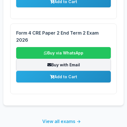
Add to Cart
Form 4 CRE Paper 2 End Term 2 Exam
2026
Buy via WhatsApp
Buy with Email
Add to Cart
View all exams →