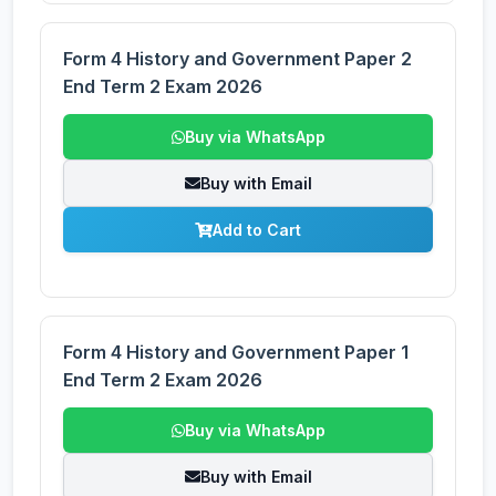
Form 4 History and Government Paper 2
End Term 2 Exam 2026
Buy via WhatsApp
Buy with Email
Add to Cart
Form 4 History and Government Paper 1
End Term 2 Exam 2026
Buy via WhatsApp
Buy with Email