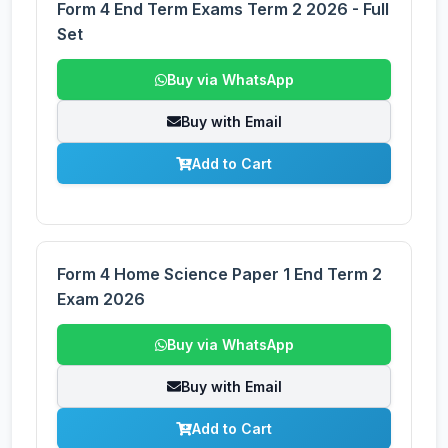
Form 4 End Term Exams Term 2 2026 - Full
Set
Buy via WhatsApp
Buy with Email
Add to Cart
Form 4 Home Science Paper 1 End Term 2
Exam 2026
Buy via WhatsApp
Buy with Email
Add to Cart