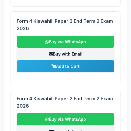
Form 4 Kiswahili Paper 3 End Term 2 Exam
2026
Buy via WhatsApp
Buy with Email
Add to Cart
Form 4 Kiswahili Paper 2 End Term 2 Exam
2026
Buy via WhatsApp