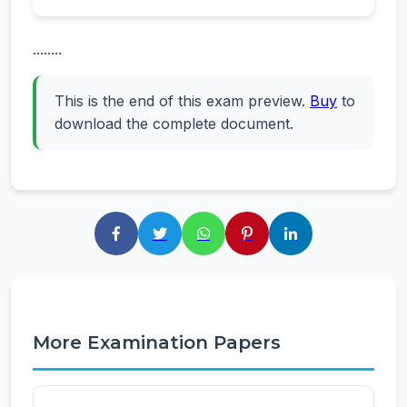
........
This is the end of this exam preview.
Buy
to
download the complete document.
More Examination Papers