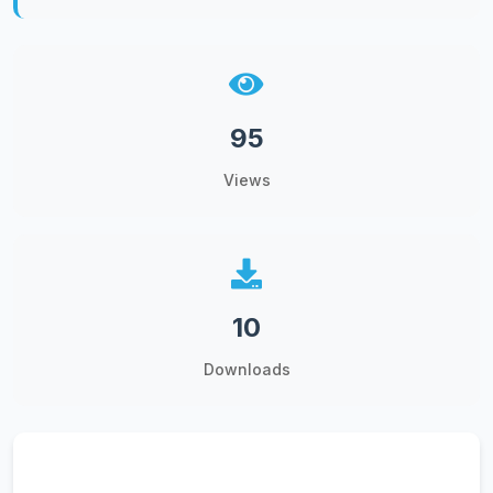
95
Views
10
Downloads