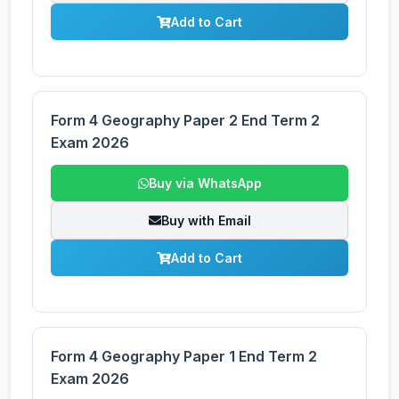
Add to Cart
Form 4 Geography Paper 2 End Term 2
Exam 2026
Buy via WhatsApp
Buy with Email
Add to Cart
Form 4 Geography Paper 1 End Term 2
Exam 2026