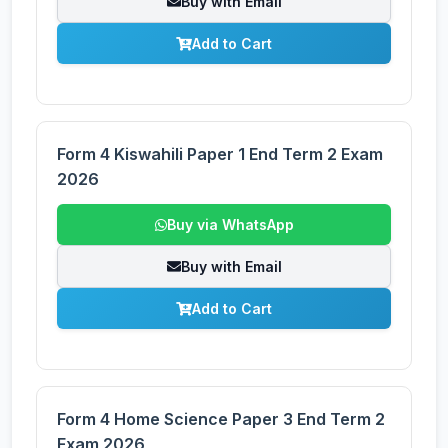
Buy with Email
Add to Cart
Form 4 Kiswahili Paper 1 End Term 2 Exam
2026
Buy via WhatsApp
Buy with Email
Add to Cart
Form 4 Home Science Paper 3 End Term 2
Exam 2026