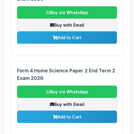
Buy via WhatsApp
Buy with Email
Add to Cart
Form 4 Home Science Paper 2 End Term 2
Exam 2026
Buy via WhatsApp
Buy with Email
Add to Cart