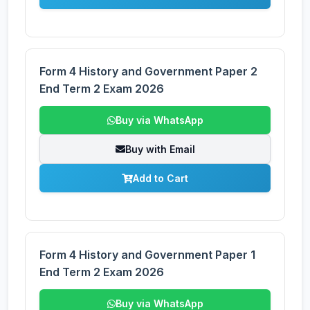
Form 4 History and Government Paper 2
End Term 2 Exam 2026
Buy via WhatsApp
Buy with Email
Add to Cart
Form 4 History and Government Paper 1
End Term 2 Exam 2026
Buy via WhatsApp