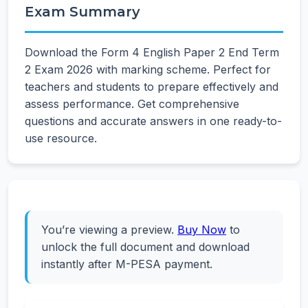
Exam Summary
Download the Form 4 English Paper 2 End Term
2 Exam 2026 with marking scheme. Perfect for
teachers and students to prepare effectively and
assess performance. Get comprehensive
questions and accurate answers in one ready-to-
use resource.
You’re viewing a preview.
Buy Now
to
unlock the full document and download
instantly after M-PESA payment.