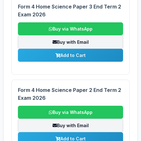
Form 4 Home Science Paper 3 End Term 2
Exam 2026
Buy via WhatsApp
Buy with Email
Add to Cart
Form 4 Home Science Paper 2 End Term 2
Exam 2026
Buy via WhatsApp
Buy with Email
Add to Cart