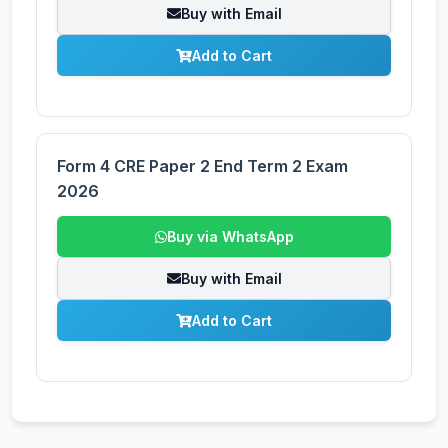
Buy with Email
Add to Cart
Form 4 CRE Paper 2 End Term 2 Exam
2026
Buy via WhatsApp
Buy with Email
Add to Cart