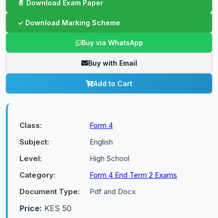
Buy via WhatsApp
Buy with Email
Add to Cart
Class:
Form 4
Subject:
English
Level:
High School
Category:
Form 4 End Term 2 Exams
Document Type:
Pdf and Docx
Price:
KES 50