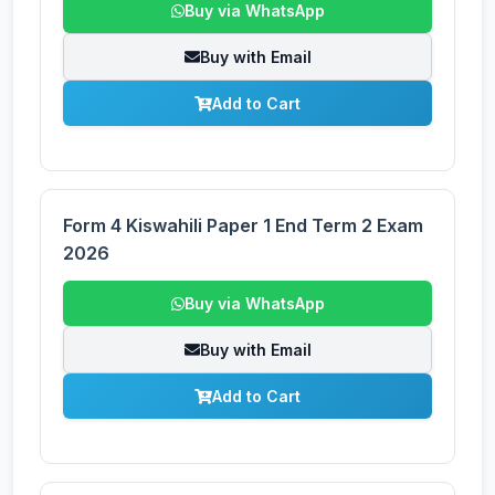
Buy via WhatsApp
Buy with Email
Add to Cart
Form 4 Kiswahili Paper 1 End Term 2 Exam
2026
Buy via WhatsApp
Buy with Email
Add to Cart