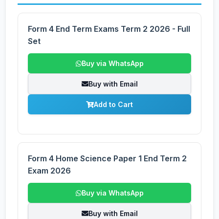
Form 4 End Term Exams Term 2 2026 - Full
Set
Buy via WhatsApp
Buy with Email
Add to Cart
Form 4 Home Science Paper 1 End Term 2
Exam 2026
Buy via WhatsApp
Buy with Email