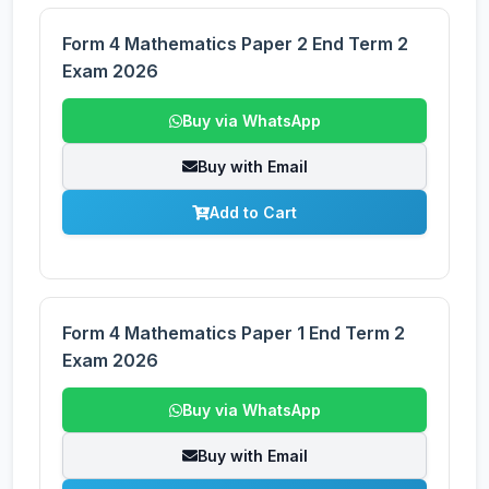
Form 4 Mathematics Paper 2 End Term 2
Exam 2026
Buy via WhatsApp
Buy with Email
Add to Cart
Form 4 Mathematics Paper 1 End Term 2
Exam 2026
Buy via WhatsApp
Buy with Email