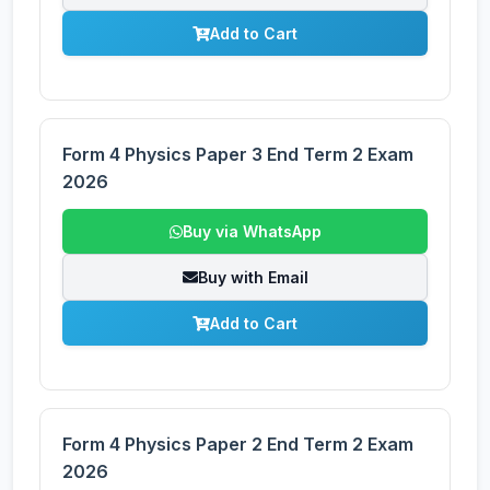
Add to Cart
Form 4 Physics Paper 3 End Term 2 Exam
2026
Buy via WhatsApp
Buy with Email
Add to Cart
Form 4 Physics Paper 2 End Term 2 Exam
2026