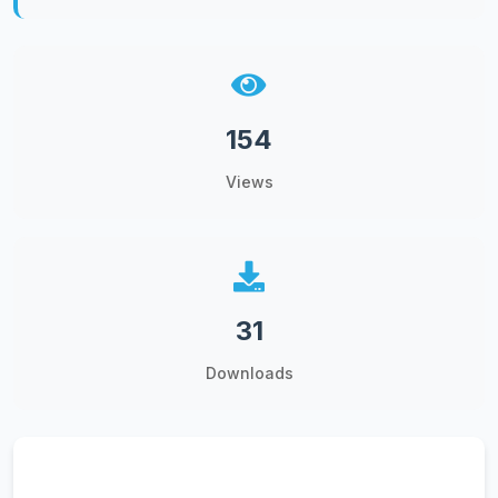
154
Views
31
Downloads