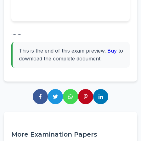
........
This is the end of this exam preview.
Buy
to
download the complete document.
More Examination Papers