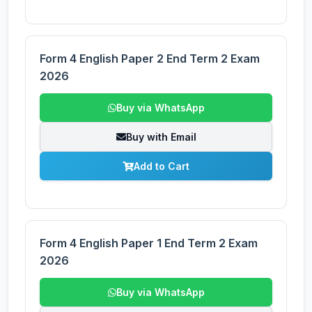
Form 4 English Paper 2 End Term 2 Exam
2026
Buy via WhatsApp
Buy with Email
Add to Cart
Form 4 English Paper 1 End Term 2 Exam
2026
Buy via WhatsApp