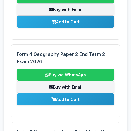
Buy with Email
Add to Cart
Form 4 Geography Paper 2 End Term 2
Exam 2026
Buy via WhatsApp
Buy with Email
Add to Cart