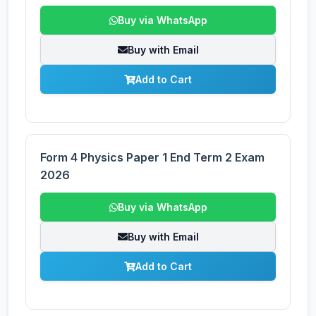
Buy via WhatsApp
Buy with Email
Add to Cart
Form 4 Physics Paper 1 End Term 2 Exam
2026
Buy via WhatsApp
Buy with Email
Add to Cart