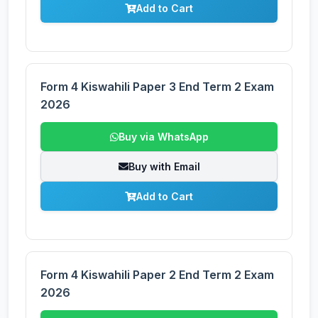
Add to Cart
Form 4 Kiswahili Paper 3 End Term 2 Exam
2026
Buy via WhatsApp
Buy with Email
Add to Cart
Form 4 Kiswahili Paper 2 End Term 2 Exam
2026