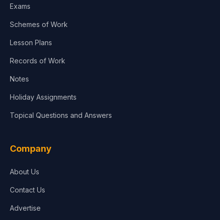
Exams
Schemes of Work
Lesson Plans
Records of Work
Notes
Holiday Assignments
Topical Questions and Answers
Company
About Us
Contact Us
Advertise