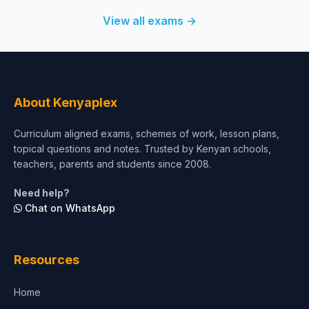
View all exams →
About Kenyaplex
Curriculum aligned exams, schemes of work, lesson plans,
topical questions and notes. Trusted by Kenyan schools,
teachers, parents and students since 2008.
Need help?
Chat on WhatsApp
Resources
Home