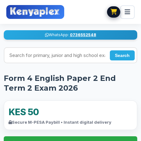
WhatsApp:
0736552548
Search for exams
Search
Form 4 English Paper 2 End
Term 2 Exam 2026
KES 50
Secure M-PESA Paybill • Instant digital delivery