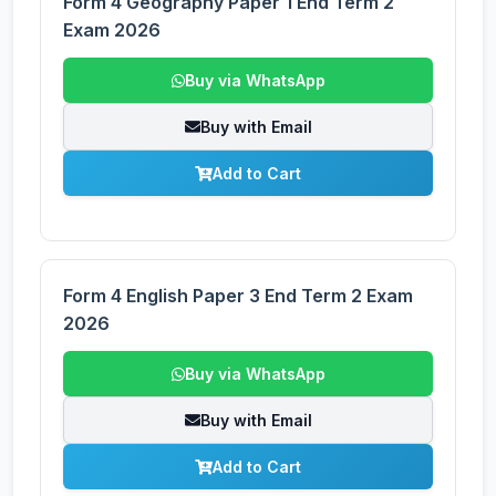
Form 4 Geography Paper 1 End Term 2
Exam 2026
Buy via WhatsApp
Buy with Email
Add to Cart
Form 4 English Paper 3 End Term 2 Exam
2026
Buy via WhatsApp
Buy with Email
Add to Cart