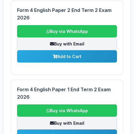
Form 4 English Paper 2 End Term 2 Exam
2026
Buy via WhatsApp
Buy with Email
Add to Cart
Form 4 English Paper 1 End Term 2 Exam
2026
Buy via WhatsApp
Buy with Email