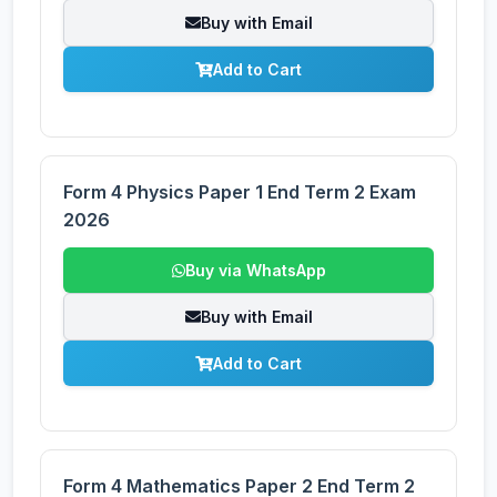
Buy with Email
Add to Cart
Form 4 Physics Paper 1 End Term 2 Exam
2026
Buy via WhatsApp
Buy with Email
Add to Cart
Form 4 Mathematics Paper 2 End Term 2