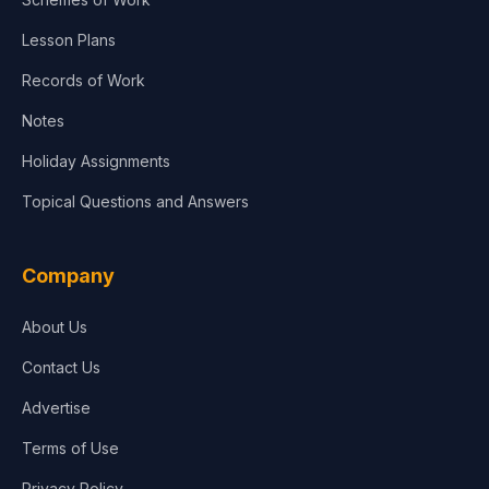
Lesson Plans
Records of Work
Notes
Holiday Assignments
Topical Questions and Answers
Company
About Us
Contact Us
Advertise
Terms of Use
Privacy Policy