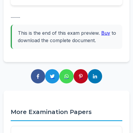
........
This is the end of this exam preview.
Buy
to
download the complete document.
More Examination Papers