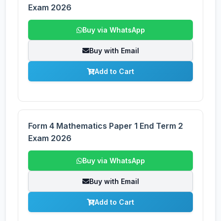
Exam 2026
Buy via WhatsApp
Buy with Email
Add to Cart
Form 4 Mathematics Paper 1 End Term 2
Exam 2026
Buy via WhatsApp
Buy with Email
Add to Cart