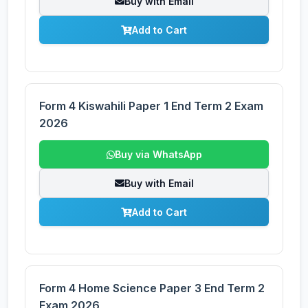
Buy with Email
Add to Cart
Form 4 Kiswahili Paper 1 End Term 2 Exam
2026
Buy via WhatsApp
Buy with Email
Add to Cart
Form 4 Home Science Paper 3 End Term 2
Exam 2026