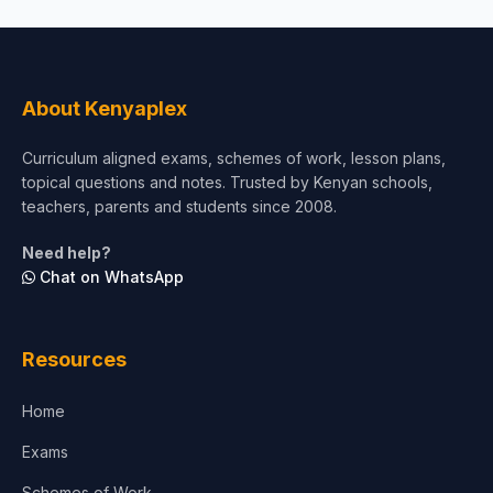
About Kenyaplex
Curriculum aligned exams, schemes of work, lesson plans,
topical questions and notes. Trusted by Kenyan schools,
teachers, parents and students since 2008.
Need help?
Chat on WhatsApp
Resources
Home
Exams
Schemes of Work