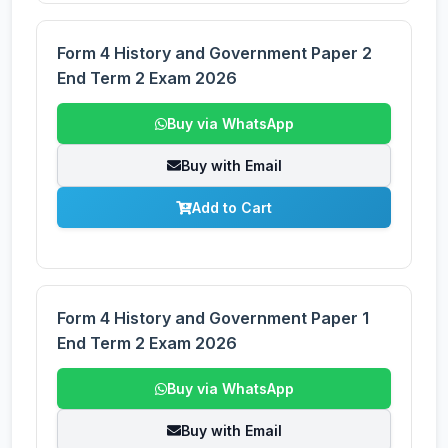
Form 4 History and Government Paper 2
End Term 2 Exam 2026
Buy via WhatsApp
Buy with Email
Add to Cart
Form 4 History and Government Paper 1
End Term 2 Exam 2026
Buy via WhatsApp
Buy with Email