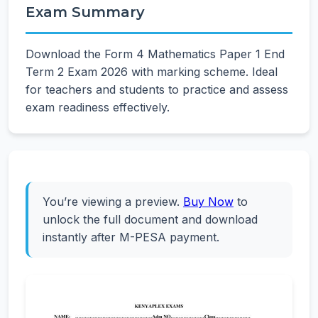
Exam Summary
Download the Form 4 Mathematics Paper 1 End
Term 2 Exam 2026 with marking scheme. Ideal
for teachers and students to practice and assess
exam readiness effectively.
You’re viewing a preview.
Buy Now
to
unlock the full document and download
instantly after M-PESA payment.