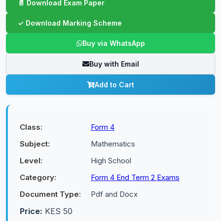
Buy via WhatsApp
Buy with Email
Add to Cart
Class:
Form 4
Subject:
Mathematics
Level:
High School
Category:
Form 4 End Term 2 Exams
Document Type:
Pdf and Docx
Price:
KES 50