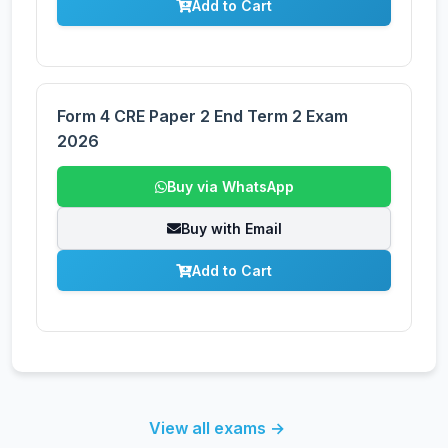
Add to Cart
Form 4 CRE Paper 2 End Term 2 Exam
2026
Buy via WhatsApp
Buy with Email
Add to Cart
View all exams →