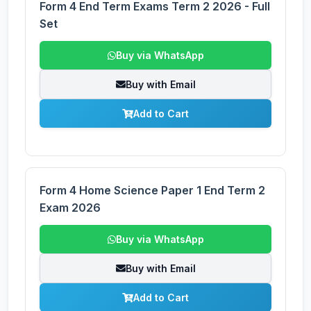
Form 4 End Term Exams Term 2 2026 - Full
Set
Buy via WhatsApp
Buy with Email
Add to Cart
Form 4 Home Science Paper 1 End Term 2
Exam 2026
Buy via WhatsApp
Buy with Email
Add to Cart