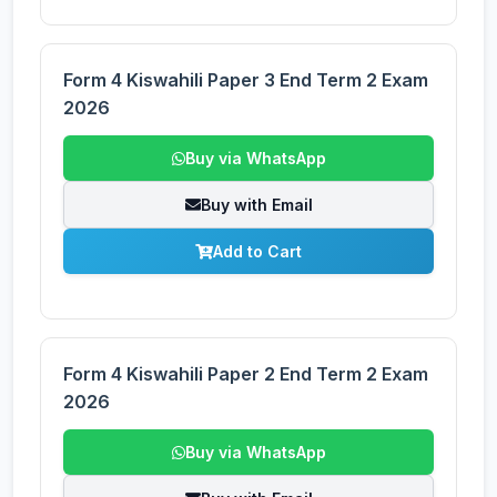
Form 4 Kiswahili Paper 3 End Term 2 Exam
2026
Buy via WhatsApp
Buy with Email
Add to Cart
Form 4 Kiswahili Paper 2 End Term 2 Exam
2026
Buy via WhatsApp