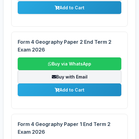
Add to Cart
Form 4 Geography Paper 2 End Term 2
Exam 2026
Buy via WhatsApp
Buy with Email
Add to Cart
Form 4 Geography Paper 1 End Term 2
Exam 2026