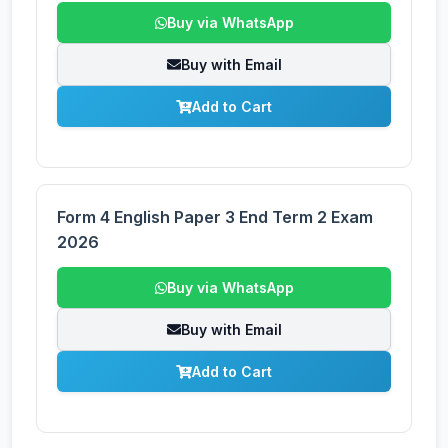
Buy via WhatsApp
Buy with Email
Add to Cart
Form 4 English Paper 3 End Term 2 Exam
2026
Buy via WhatsApp
Buy with Email
Add to Cart