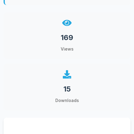
169
Views
15
Downloads