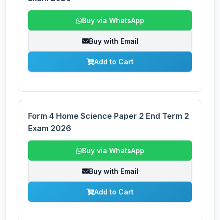
Buy via WhatsApp
Buy with Email
Add to Cart
Form 4 Home Science Paper 2 End Term 2
Exam 2026
Buy via WhatsApp
Buy with Email
Add to Cart