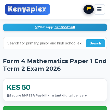
WhatsApp:
0736552548
Search for exams
Search
Form 4 Mathematics Paper 1 End
Term 2 Exam 2026
KES 50
Secure M-PESA Paybill • Instant digital delivery