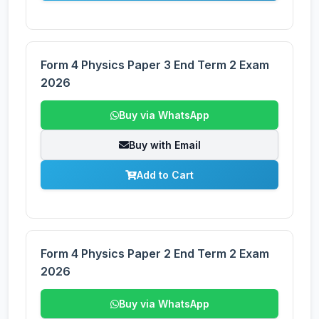
Form 4 Physics Paper 3 End Term 2 Exam
2026
Buy via WhatsApp
Buy with Email
Add to Cart
Form 4 Physics Paper 2 End Term 2 Exam
2026
Buy via WhatsApp