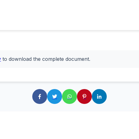
y
to download the complete document.