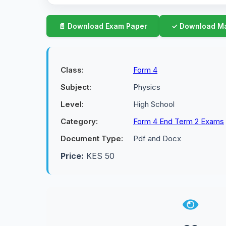
Class:
Form 4
Subject:
Physics
Level:
High School
Category:
Form 4 End Term 2 Exams
Document Type:
Pdf and Docx
Price:
KES 50