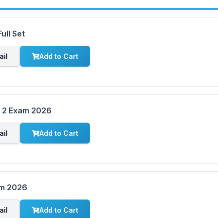
ull Set
ail
Add to Cart
m 2 Exam 2026
ail
Add to Cart
am 2026
ail
Add to Cart