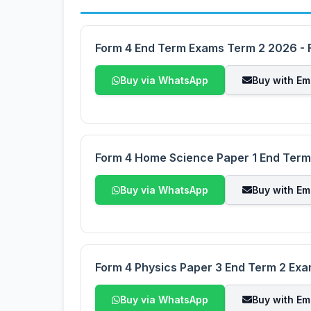
Form 4 End Term Exams Term 2 2026 - F
Buy via WhatsApp
Buy with Em
Form 4 Home Science Paper 1 End Ter
Buy via WhatsApp
Buy with Em
Form 4 Physics Paper 3 End Term 2 Ex
Buy via WhatsApp
Buy with Em