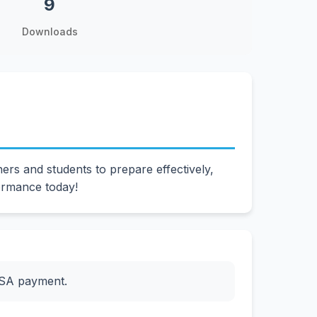
9
Downloads
s and students to prepare effectively,
ormance today!
ESA payment.