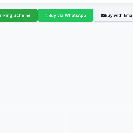
Buy via WhatsApp
Buy with Emai