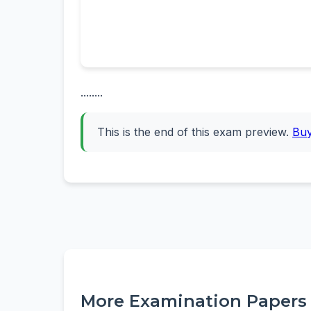
........
This is the end of this exam preview.
Bu
More Examination Papers