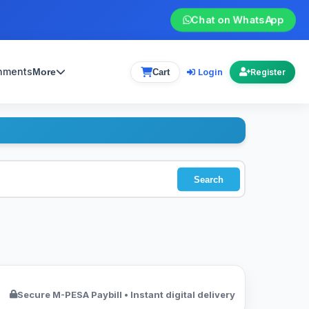
Chat on WhatsApp
gnments
Login
More
Cart
Register
Search
Secure M-PESA Paybill • Instant digital delivery