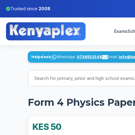
Trusted since
2008
Exams
Sch
Helpdesk:
WhatsApp:
0736552548
Email:
info@k
Search for exams
Form 4 Physics Pape
KES 50