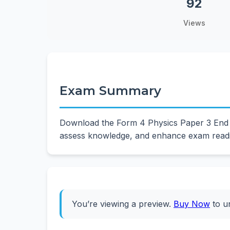
92
Views
Exam Summary
Download the Form 4 Physics Paper 3 End T
assess knowledge, and enhance exam readin
You’re viewing a preview.
Buy Now
to u