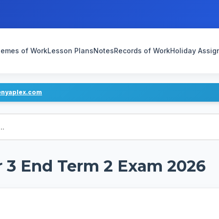
emes of Work
Lesson Plans
Notes
Records of Work
Holiday Assi
enyaplex.com
r 3 End Term 2 Exam 2026