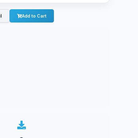
l
Add to Cart