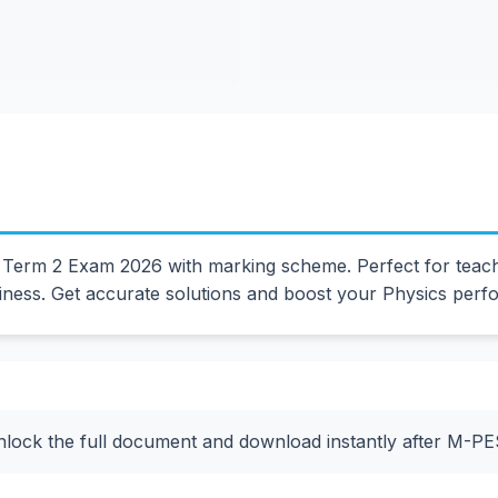
erm 2 Exam 2026 with marking scheme. Perfect for teacher
ess. Get accurate solutions and boost your Physics perf
nlock the full document and download instantly after M-P