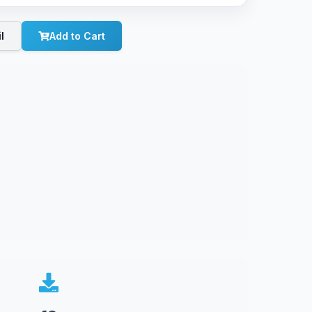
l
Add to Cart