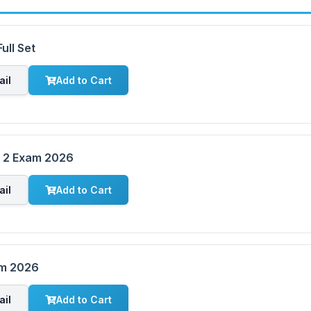
ull Set
ail
Add to Cart
m 2 Exam 2026
ail
Add to Cart
am 2026
ail
Add to Cart