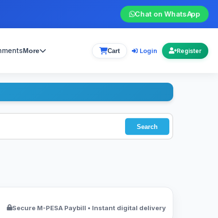
Chat on WhatsApp
gnments
Login
More
Cart
Register
Search
Secure M-PESA Paybill • Instant digital delivery