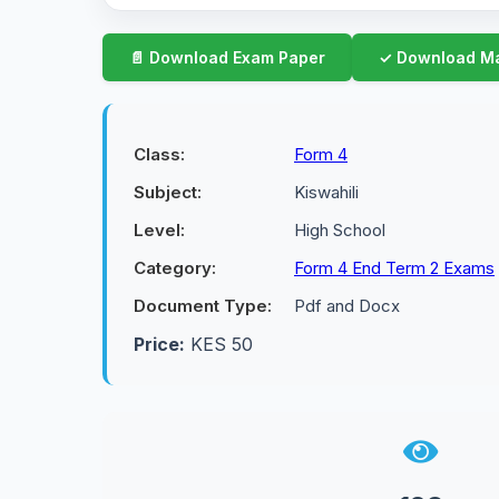
Class:
Form 4
Subject:
Kiswahili
Level:
High School
Category:
Form 4 End Term 2 Exams
Document Type:
Pdf and Docx
Price:
KES 50