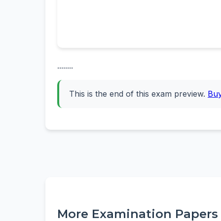
........
This is the end of this exam preview.
Bu
More Examination Papers