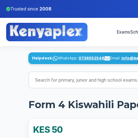
Trusted since
2008
Exams
Sch
Helpdesk:
WhatsApp:
0736552548
Email:
info@k
Search for exams
Form 4 Kiswahili Pap
KES 50