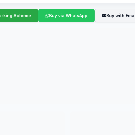
Buy via WhatsApp
Buy with Emai