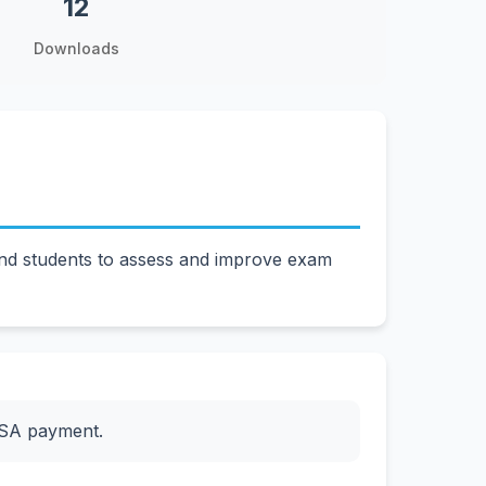
12
Downloads
and students to assess and improve exam
ESA payment.