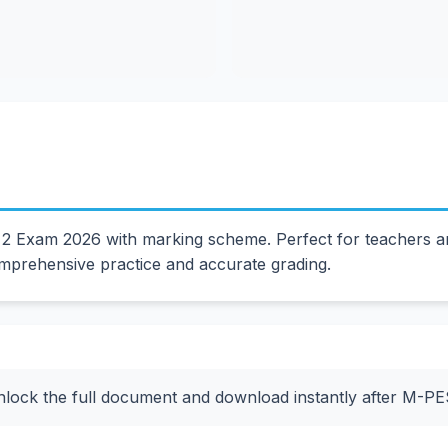
 2 Exam 2026 with marking scheme. Perfect for teachers 
mprehensive practice and accurate grading.
nlock the full document and download instantly after M-P