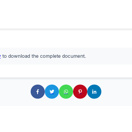
y
to download the complete document.