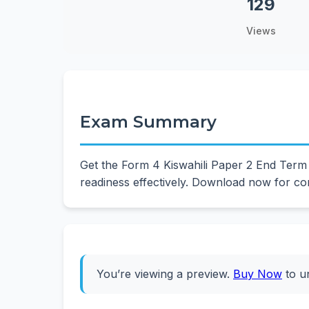
129
Views
Exam Summary
Get the Form 4 Kiswahili Paper 2 End Term
readiness effectively. Download now for co
You’re viewing a preview.
Buy Now
to u