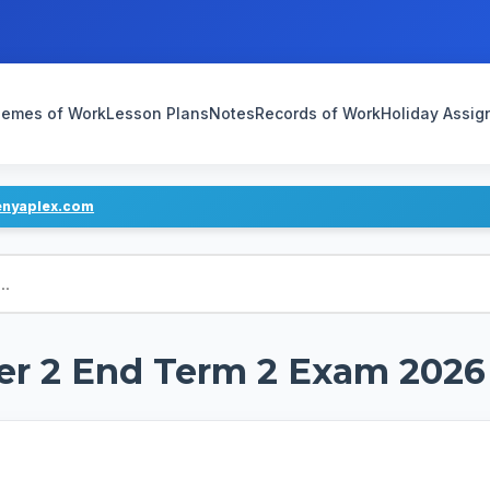
emes of Work
Lesson Plans
Notes
Records of Work
Holiday Assi
enyaplex.com
er 2 End Term 2 Exam 2026