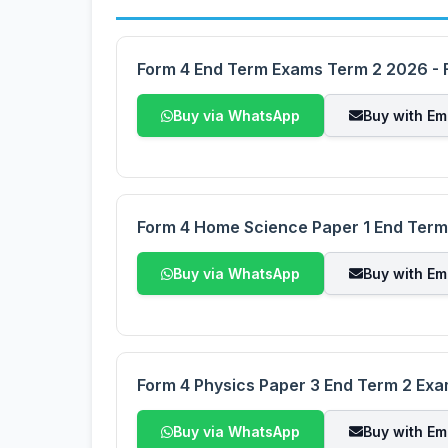
Form 4 End Term Exams Term 2 2026 - F
Buy via WhatsApp
Buy with Em
Form 4 Home Science Paper 1 End Ter
Buy via WhatsApp
Buy with Em
Form 4 Physics Paper 3 End Term 2 Ex
Buy via WhatsApp
Buy with Em