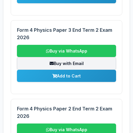
Form 4 Physics Paper 3 End Term 2 Exam
2026
Buy via WhatsApp
Buy with Email
Add to Cart
Form 4 Physics Paper 2 End Term 2 Exam
2026
Buy via WhatsApp