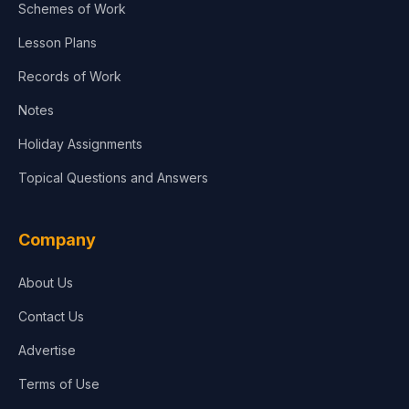
Schemes of Work
Lesson Plans
Records of Work
Notes
Holiday Assignments
Topical Questions and Answers
Company
About Us
Contact Us
Advertise
Terms of Use