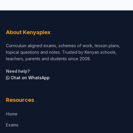
About Kenyaplex
Curriculum aligned exams, schemes of work, lesson plans,
topical questions and notes. Trusted by Kenyan schools,
teachers, parents and students since 2008.
Need help?
Chat on WhatsApp
Resources
Home
Exams