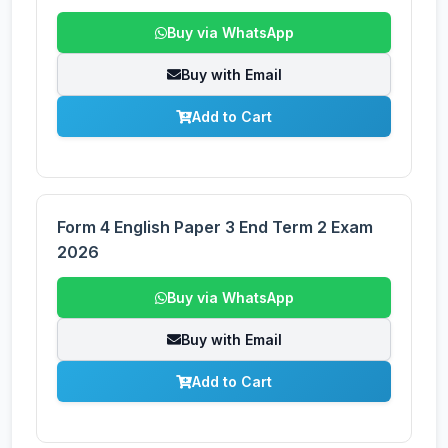
Buy via WhatsApp
Buy with Email
Add to Cart
Form 4 English Paper 3 End Term 2 Exam
2026
Buy via WhatsApp
Buy with Email
Add to Cart