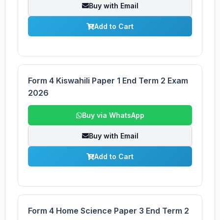
Buy with Email
Add to Cart
Form 4 Kiswahili Paper 1 End Term 2 Exam
2026
Buy via WhatsApp
Buy with Email
Add to Cart
Form 4 Home Science Paper 3 End Term 2