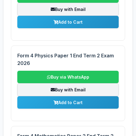
Buy with Email
Add to Cart
Form 4 Physics Paper 1 End Term 2 Exam
2026
Buy via WhatsApp
Buy with Email
Add to Cart