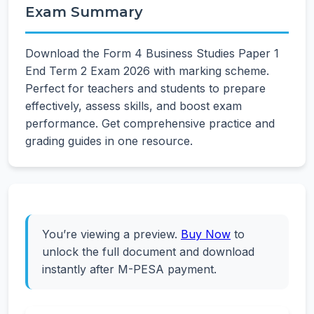
Exam Summary
Download the Form 4 Business Studies Paper 1
End Term 2 Exam 2026 with marking scheme.
Perfect for teachers and students to prepare
effectively, assess skills, and boost exam
performance. Get comprehensive practice and
grading guides in one resource.
You’re viewing a preview.
Buy Now
to
unlock the full document and download
instantly after M-PESA payment.