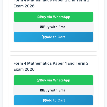
Form 4 Mathematics Paper 2 End Term 2
Exam 2026
Buy via WhatsApp
Buy with Email
Add to Cart
Form 4 Mathematics Paper 1 End Term 2
Exam 2026
Buy via WhatsApp
Buy with Email
Add to Cart