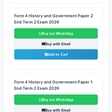
Form 4 History and Government Paper 2
End Term 2 Exam 2026
Buy via WhatsApp
Buy with Email
Add to Cart
Form 4 History and Government Paper 1
End Term 2 Exam 2026
Buy via WhatsApp
Buy with Email