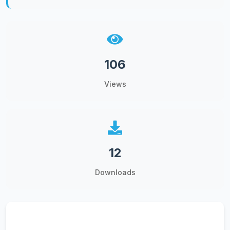
106
Views
12
Downloads