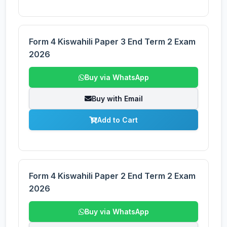
Form 4 Kiswahili Paper 3 End Term 2 Exam
2026
Buy via WhatsApp
Buy with Email
Add to Cart
Form 4 Kiswahili Paper 2 End Term 2 Exam
2026
Buy via WhatsApp