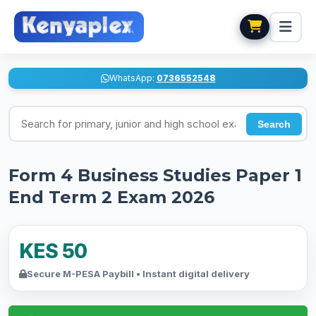
WhatsApp:
0736552548
Search for exams
Search
Form 4 Business Studies Paper 1
End Term 2 Exam 2026
KES 50
Secure M-PESA Paybill • Instant digital delivery