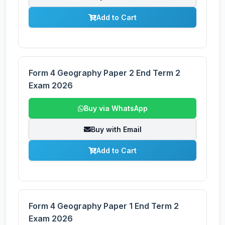
Add to Cart
Form 4 Geography Paper 2 End Term 2
Exam 2026
Buy via WhatsApp
Buy with Email
Add to Cart
Form 4 Geography Paper 1 End Term 2
Exam 2026