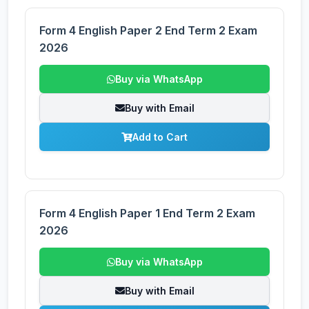
Form 4 English Paper 2 End Term 2 Exam
2026
Buy via WhatsApp
Buy with Email
Add to Cart
Form 4 English Paper 1 End Term 2 Exam
2026
Buy via WhatsApp
Buy with Email