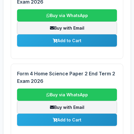
Exam 2026
Buy via WhatsApp
Buy with Email
Add to Cart
Form 4 Home Science Paper 2 End Term 2
Exam 2026
Buy via WhatsApp
Buy with Email
Add to Cart