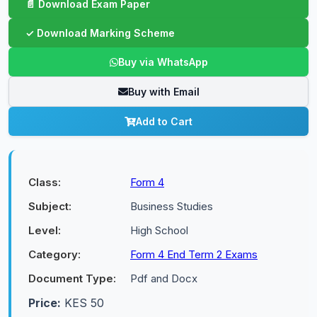
Buy via WhatsApp
Buy with Email
Add to Cart
Class:
Form 4
Subject:
Business Studies
Level:
High School
Category:
Form 4 End Term 2 Exams
Document Type:
Pdf and Docx
Price:
KES 50