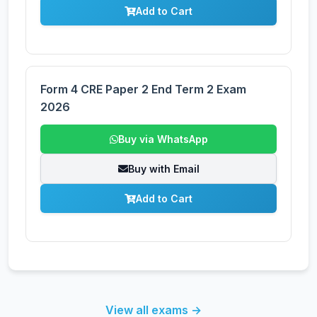
Add to Cart
Form 4 CRE Paper 2 End Term 2 Exam
2026
Buy via WhatsApp
Buy with Email
Add to Cart
View all exams →