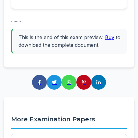
........
This is the end of this exam preview.
Buy
to
download the complete document.
More Examination Papers