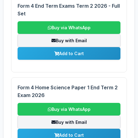
Form 4 End Term Exams Term 2 2026 - Full
Set
Buy via WhatsApp
Buy with Email
Add to Cart
Form 4 Home Science Paper 1 End Term 2
Exam 2026
Buy via WhatsApp
Buy with Email
Add to Cart