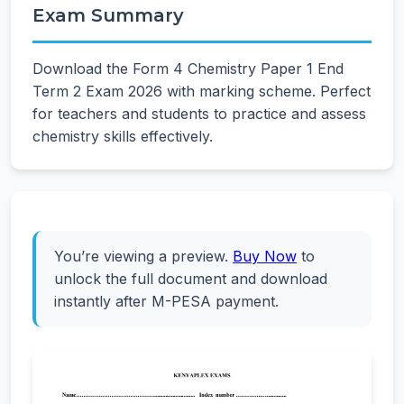
Exam Summary
Download the Form 4 Chemistry Paper 1 End
Term 2 Exam 2026 with marking scheme. Perfect
for teachers and students to practice and assess
chemistry skills effectively.
You’re viewing a preview.
Buy Now
to
unlock the full document and download
instantly after M-PESA payment.