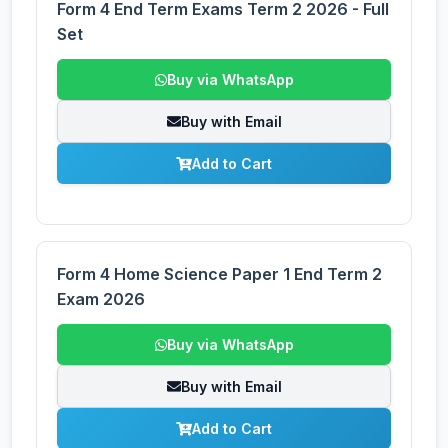
Form 4 End Term Exams Term 2 2026 - Full
Set
Buy via WhatsApp
Buy with Email
Add to Cart
Form 4 Home Science Paper 1 End Term 2
Exam 2026
Buy via WhatsApp
Buy with Email
Add to Cart