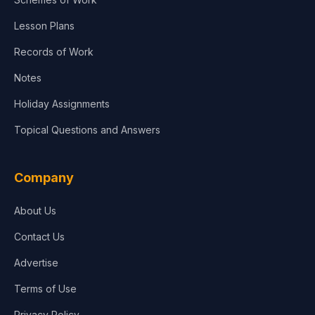
Lesson Plans
Records of Work
Notes
Holiday Assignments
Topical Questions and Answers
Company
About Us
Contact Us
Advertise
Terms of Use
Privacy Policy