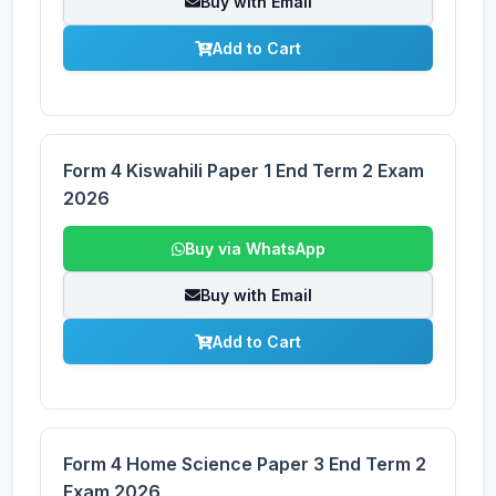
Buy with Email
Add to Cart
Form 4 Kiswahili Paper 1 End Term 2 Exam
2026
Buy via WhatsApp
Buy with Email
Add to Cart
Form 4 Home Science Paper 3 End Term 2
Exam 2026