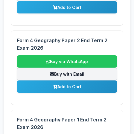
Add to Cart
Form 4 Geography Paper 2 End Term 2
Exam 2026
Buy via WhatsApp
Buy with Email
Add to Cart
Form 4 Geography Paper 1 End Term 2
Exam 2026