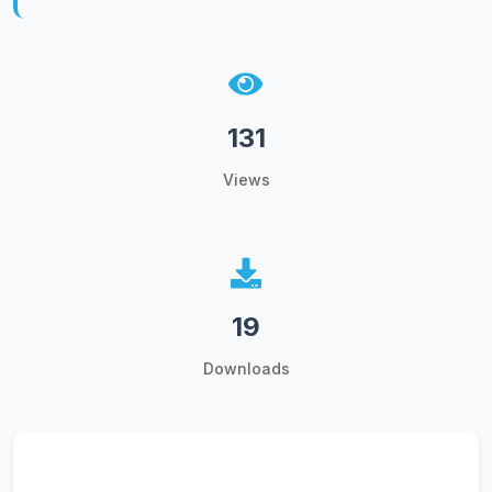
131
Views
19
Downloads