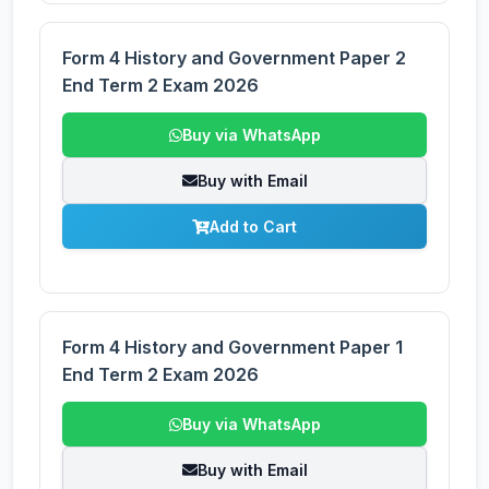
Form 4 History and Government Paper 2
End Term 2 Exam 2026
Buy via WhatsApp
Buy with Email
Add to Cart
Form 4 History and Government Paper 1
End Term 2 Exam 2026
Buy via WhatsApp
Buy with Email