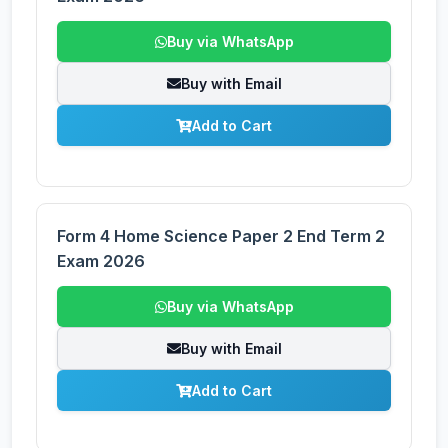
Buy via WhatsApp
Buy with Email
Add to Cart
Form 4 Home Science Paper 2 End Term 2
Exam 2026
Buy via WhatsApp
Buy with Email
Add to Cart