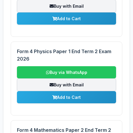
Buy with Email
Add to Cart
Form 4 Physics Paper 1 End Term 2 Exam
2026
Buy via WhatsApp
Buy with Email
Add to Cart
Form 4 Mathematics Paper 2 End Term 2