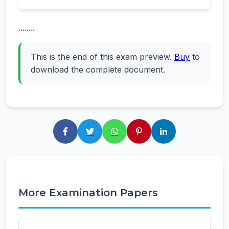
........
This is the end of this exam preview.
Buy
to
download the complete document.
More Examination Papers