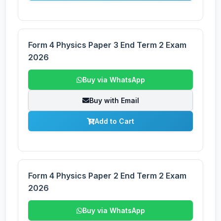
Form 4 Physics Paper 3 End Term 2 Exam
2026
Buy via WhatsApp
Buy with Email
Add to Cart
Form 4 Physics Paper 2 End Term 2 Exam
2026
Buy via WhatsApp