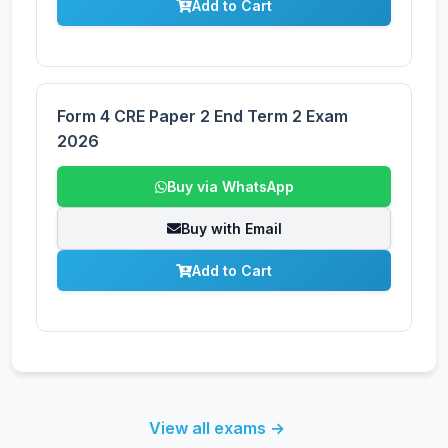
Add to Cart
Form 4 CRE Paper 2 End Term 2 Exam
2026
Buy via WhatsApp
Buy with Email
Add to Cart
View all exams →