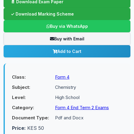
Buy via WhatsApp
Buy with Email
Add to Cart
Class:
Form 4
Subject:
Chemistry
Level:
High School
Category:
Form 4 End Term 2 Exams
Document Type:
Pdf and Docx
Price:
KES 50