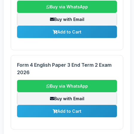
Buy via WhatsApp
Buy with Email
Add to Cart
Form 4 English Paper 3 End Term 2 Exam
2026
Buy via WhatsApp
Buy with Email
Add to Cart