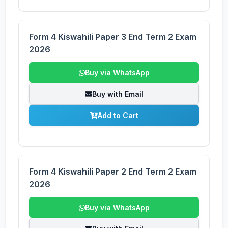
Form 4 Kiswahili Paper 3 End Term 2 Exam
2026
Buy via WhatsApp
Buy with Email
Add to Cart
Form 4 Kiswahili Paper 2 End Term 2 Exam
2026
Buy via WhatsApp