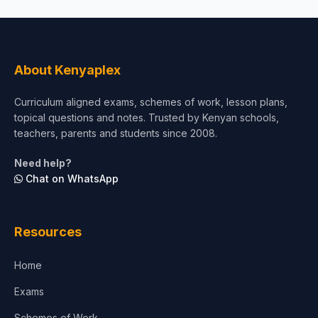
About Kenyaplex
Curriculum aligned exams, schemes of work, lesson plans,
topical questions and notes. Trusted by Kenyan schools,
teachers, parents and students since 2008.
Need help?
Chat on WhatsApp
Resources
Home
Exams
Schemes of Work