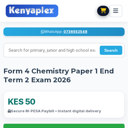
WhatsApp:
0736552548
Search for exams
Search
Form 4 Chemistry Paper 1 End
Term 2 Exam 2026
KES 50
Secure M-PESA Paybill • Instant digital delivery