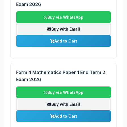
Exam 2026
Buy via WhatsApp
Buy with Email
Add to Cart
Form 4 Mathematics Paper 1 End Term 2
Exam 2026
Buy via WhatsApp
Buy with Email
Add to Cart