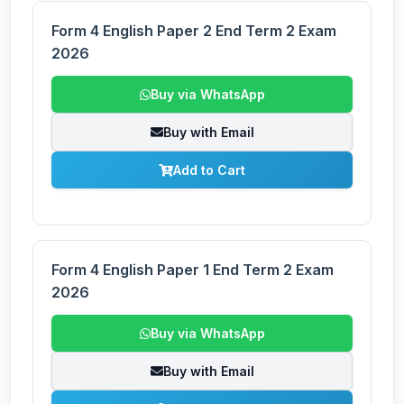
Form 4 English Paper 2 End Term 2 Exam
2026
Buy via WhatsApp
Buy with Email
Add to Cart
Form 4 English Paper 1 End Term 2 Exam
2026
Buy via WhatsApp
Buy with Email