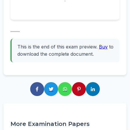
........
This is the end of this exam preview.
Buy
to
download the complete document.
More Examination Papers