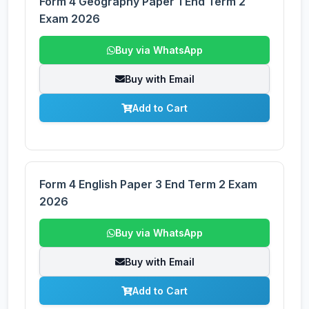
Form 4 Geography Paper 1 End Term 2
Exam 2026
Buy via WhatsApp
Buy with Email
Add to Cart
Form 4 English Paper 3 End Term 2 Exam
2026
Buy via WhatsApp
Buy with Email
Add to Cart