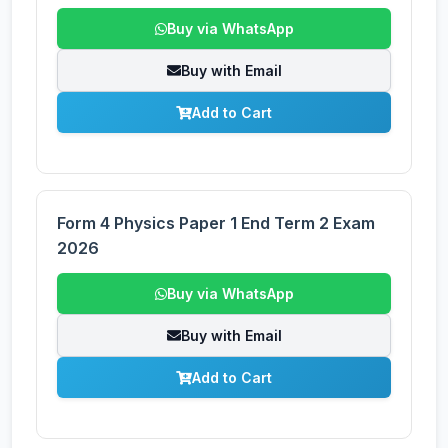
Buy via WhatsApp
Buy with Email
Add to Cart
Form 4 Physics Paper 1 End Term 2 Exam
2026
Buy via WhatsApp
Buy with Email
Add to Cart