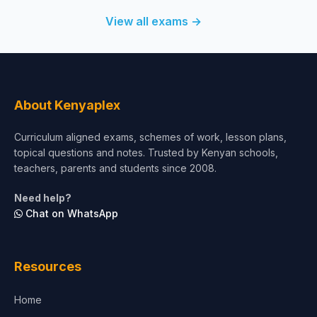
View all exams →
About Kenyaplex
Curriculum aligned exams, schemes of work, lesson plans,
topical questions and notes. Trusted by Kenyan schools,
teachers, parents and students since 2008.
Need help?
Chat on WhatsApp
Resources
Home