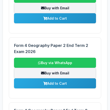
Buy with Email
Add to Cart
Form 4 Geography Paper 2 End Term 2
Exam 2026
Buy via WhatsApp
Buy with Email
Add to Cart