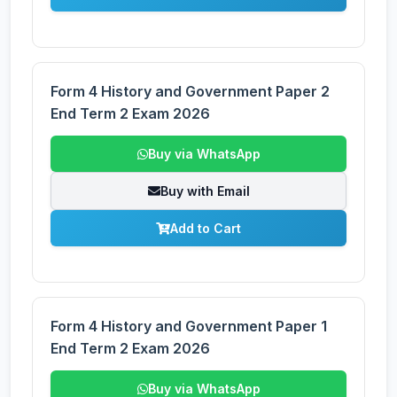
Form 4 History and Government Paper 2
End Term 2 Exam 2026
Buy via WhatsApp
Buy with Email
Add to Cart
Form 4 History and Government Paper 1
End Term 2 Exam 2026
Buy via WhatsApp