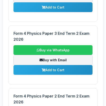
Add to Cart
Form 4 Physics Paper 3 End Term 2 Exam
2026
Buy via WhatsApp
Buy with Email
Add to Cart
Form 4 Physics Paper 2 End Term 2 Exam
2026