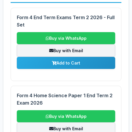
Form 4 End Term Exams Term 2 2026 - Full
Set
Buy via WhatsApp
Buy with Email
Add to Cart
Form 4 Home Science Paper 1 End Term 2
Exam 2026
Buy via WhatsApp
Buy with Email