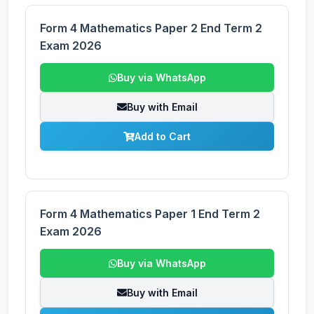
Form 4 Mathematics Paper 2 End Term 2
Exam 2026
Buy via WhatsApp
Buy with Email
Add to Cart
Form 4 Mathematics Paper 1 End Term 2
Exam 2026
Buy via WhatsApp
Buy with Email