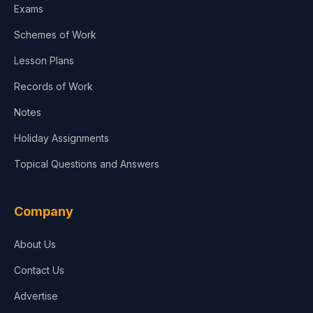
Exams
Schemes of Work
Lesson Plans
Records of Work
Notes
Holiday Assignments
Topical Questions and Answers
Company
About Us
Contact Us
Advertise