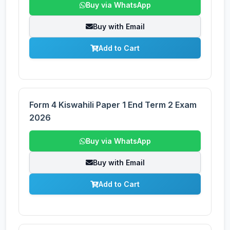
Buy via WhatsApp
Buy with Email
Add to Cart
Form 4 Kiswahili Paper 1 End Term 2 Exam
2026
Buy via WhatsApp
Buy with Email
Add to Cart