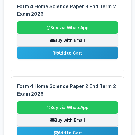
Form 4 Home Science Paper 3 End Term 2
Exam 2026
Buy via WhatsApp
Buy with Email
Add to Cart
Form 4 Home Science Paper 2 End Term 2
Exam 2026
Buy via WhatsApp
Buy with Email
Add to Cart