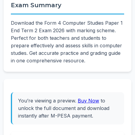
Exam Summary
Download the Form 4 Computer Studies Paper 1
End Term 2 Exam 2026 with marking scheme.
Perfect for both teachers and students to
prepare effectively and assess skills in computer
studies. Get accurate practice and grading guide
in one comprehensive resource.
You’re viewing a preview.
Buy Now
to
unlock the full document and download
instantly after M-PESA payment.