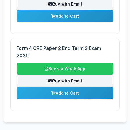
Buy with Email
Add to Cart
Form 4 CRE Paper 2 End Term 2 Exam
2026
Buy via WhatsApp
Buy with Email
Add to Cart