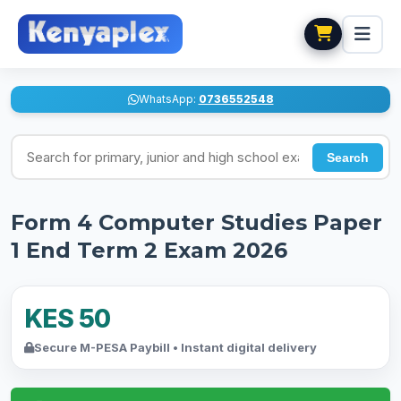
WhatsApp:
0736552548
Search for exams
Search
Form 4 Computer Studies Paper
1 End Term 2 Exam 2026
KES 50
Secure M-PESA Paybill • Instant digital delivery