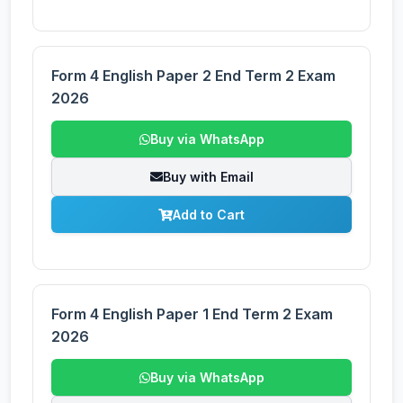
Form 4 English Paper 2 End Term 2 Exam
2026
Buy via WhatsApp
Buy with Email
Add to Cart
Form 4 English Paper 1 End Term 2 Exam
2026
Buy via WhatsApp