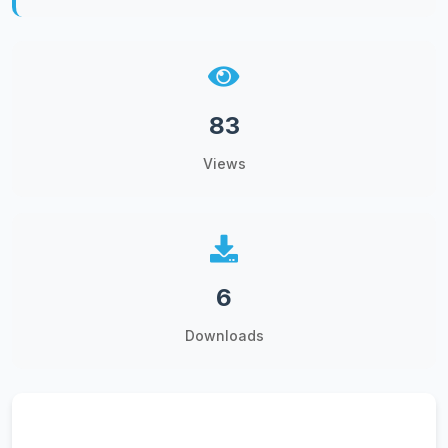
83
Views
6
Downloads