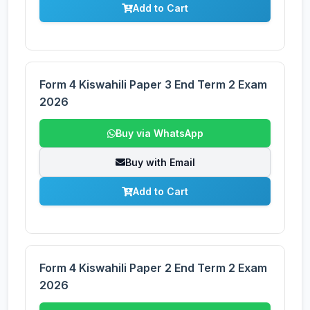
Add to Cart
Form 4 Kiswahili Paper 3 End Term 2 Exam
2026
Buy via WhatsApp
Buy with Email
Add to Cart
Form 4 Kiswahili Paper 2 End Term 2 Exam
2026