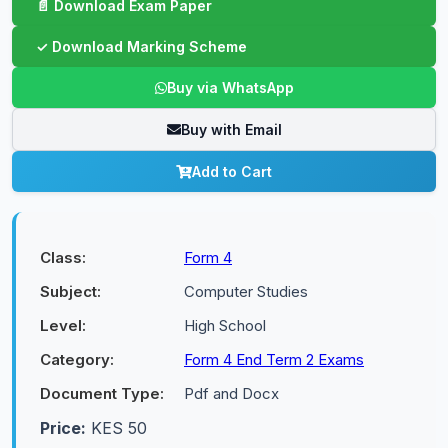
Buy via WhatsApp
Buy with Email
Add to Cart
Class:
Form 4
Subject:
Computer Studies
Level:
High School
Category:
Form 4 End Term 2 Exams
Document Type:
Pdf and Docx
Price:
KES 50