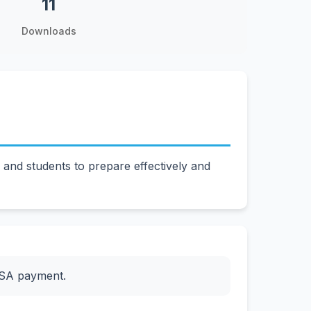
11
Downloads
nd students to prepare effectively and
ESA payment.