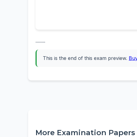
........
This is the end of this exam preview.
Bu
More Examination Papers