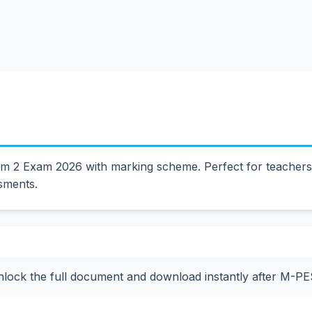
2 Exam 2026 with marking scheme. Perfect for teachers a
ssments.
nlock the full document and download instantly after M-P