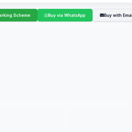
Buy via WhatsApp
Buy with Emai