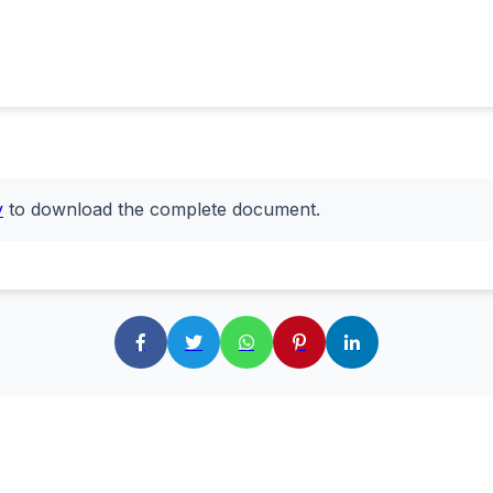
y
to download the complete document.