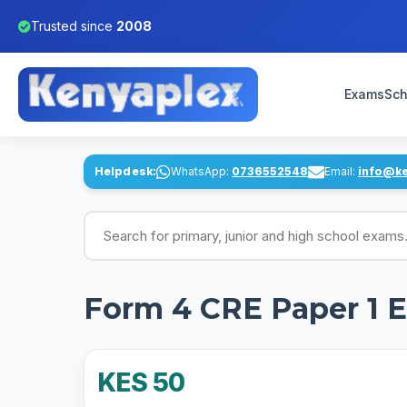
Trusted since
2008
Exams
Sch
Helpdesk:
WhatsApp:
0736552548
Email:
info@k
Search for exams
Form 4 CRE Paper 1 
KES 50