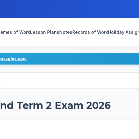
emes of Work
Lesson Plans
Notes
Records of Work
Holiday Assi
enyaplex.com
End Term 2 Exam 2026