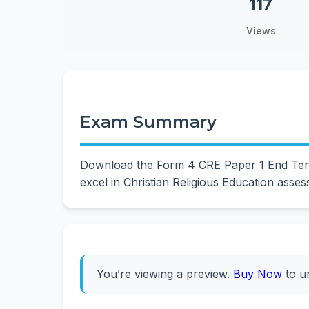
117
Views
Exam Summary
Download the Form 4 CRE Paper 1 End Term 
excel in Christian Religious Education asse
You’re viewing a preview.
Buy Now
to u