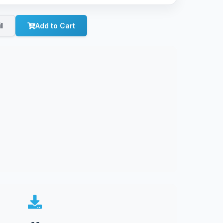
l
Add to Cart