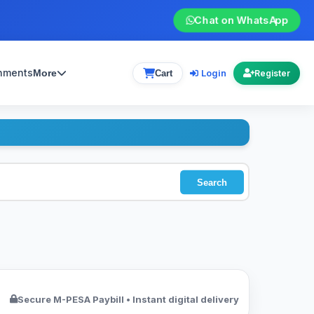
Chat on WhatsApp
gnments
Login
More
Cart
Register
Search
Secure M-PESA Paybill • Instant digital delivery