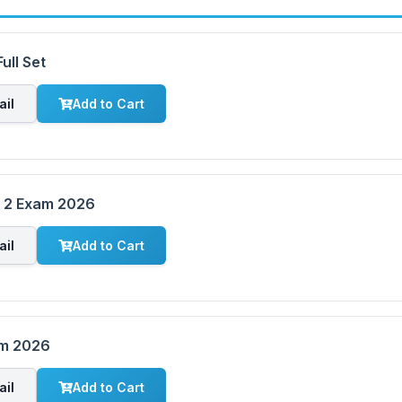
ull Set
ail
Add to Cart
m 2 Exam 2026
ail
Add to Cart
am 2026
ail
Add to Cart