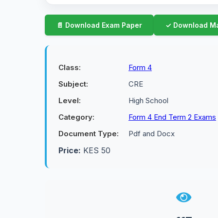
Class:
Form 4
Subject:
CRE
Level:
High School
Category:
Form 4 End Term 2 Exams
Document Type:
Pdf and Docx
Price:
KES 50