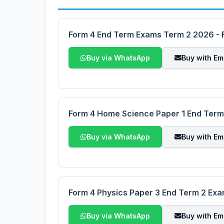
Form 4 End Term Exams Term 2 2026 - F
Buy via WhatsApp
Buy with Em
Form 4 Home Science Paper 1 End Ter
Buy via WhatsApp
Buy with Em
Form 4 Physics Paper 3 End Term 2 Ex
Buy via WhatsApp
Buy with Em