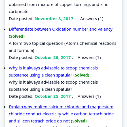
obtained from mixture of copper turnings and zinc
carbonate
Date posted:
November 3, 2017
.
Answers (1)
Differentiate between Oxidation number and valency
(Solved)
A form two topical question (Atoms,Chemical reactions
and formula)
Date posted:
October 26, 2017
.
Answers (1)
Why is it always advisable to scoop chemicals
substance using a clean spatula?
(Solved)
Why is it always advisable to scoop chemicals
substance using a clean spatula?
Date posted:
October 25, 2017
.
Answers (1)
Explain why molten calcium chloride and magnesium
chloride conduct electricity while carbon tetrachloride
and silicon tetrachloride do not
(Solved)