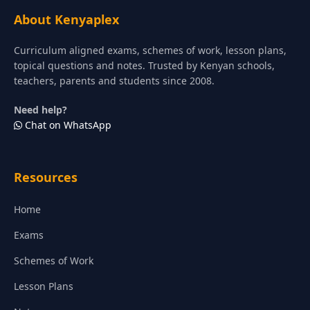
About Kenyaplex
Curriculum aligned exams, schemes of work, lesson plans,
topical questions and notes. Trusted by Kenyan schools,
teachers, parents and students since 2008.
Need help?
Chat on WhatsApp
Resources
Home
Exams
Schemes of Work
Lesson Plans