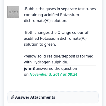
-Bubble the gases in separate test tubes
containing acidified Potassium
dichromate(VI) solution.
-Both changes the Orange colour of
acidified Potassium dichromate(VI)
solution to green.
-Yellow solid residue/deposit is formed
with Hydrogen sulphide.
john3
answered the question
on
November 3, 2017 at 08:24
Answer Attachments