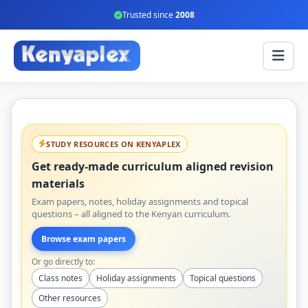
Trusted since
2008
STUDY RESOURCES ON KENYAPLEX
Get ready-made curriculum aligned revision
materials
Exam papers, notes, holiday assignments and topical
questions – all aligned to the Kenyan curriculum.
Browse exam papers
Or go directly to:
Class notes
Holiday assignments
Topical questions
Other resources