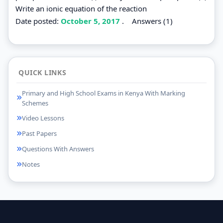
Write an ionic equation of the reaction
Date posted:
October 5, 2017
.
Answers (1)
QUICK LINKS
Primary and High School Exams in Kenya With Marking
Schemes
Video Lessons
Past Papers
Questions With Answers
Notes