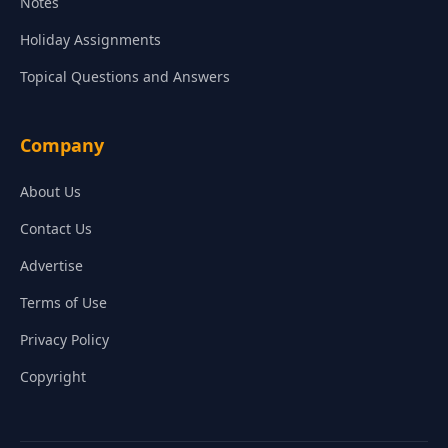
Notes
Holiday Assignments
Topical Questions and Answers
Company
About Us
Contact Us
Advertise
Terms of Use
Privacy Policy
Copyright