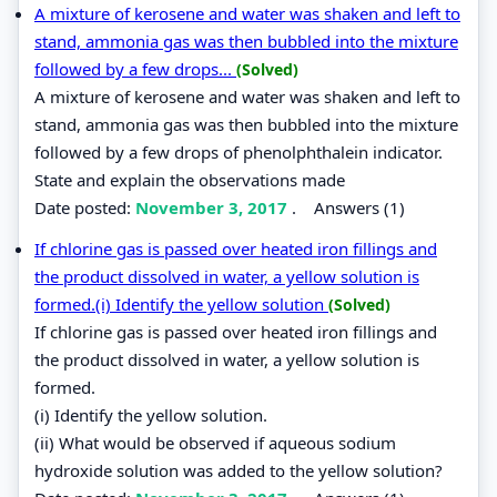
A mixture of kerosene and water was shaken and left to
stand, ammonia gas was then bubbled into the mixture
followed by a few drops...
(Solved)
A mixture of kerosene and water was shaken and left to
stand, ammonia gas was then bubbled into the mixture
followed by a few drops of phenolphthalein indicator.
State and explain the observations made
Date posted:
November 3, 2017
.
Answers (1)
If chlorine gas is passed over heated iron fillings and
the product dissolved in water, a yellow solution is
formed.(i) Identify the yellow solution
(Solved)
If chlorine gas is passed over heated iron fillings and
the product dissolved in water, a yellow solution is
formed.
(i) Identify the yellow solution.
(ii) What would be observed if aqueous sodium
hydroxide solution was added to the yellow solution?