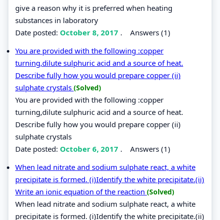
give a reason why it is preferred when heating
substances in laboratory
Date posted:
October 8, 2017
.
Answers (1)
You are provided with the following :copper
turning,dilute sulphuric acid and a source of heat.
Describe fully how you would prepare copper (ii)
sulphate crystals
(Solved)
You are provided with the following :copper
turning,dilute sulphuric acid and a source of heat.
Describe fully how you would prepare copper (ii)
sulphate crystals
Date posted:
October 6, 2017
.
Answers (1)
When lead nitrate and sodium sulphate react, a white
precipitate is formed. (i)Identify the white precipitate.(ii)
Write an ionic equation of the reaction
(Solved)
When lead nitrate and sodium sulphate react, a white
precipitate is formed. (i)Identify the white precipitate.(ii)