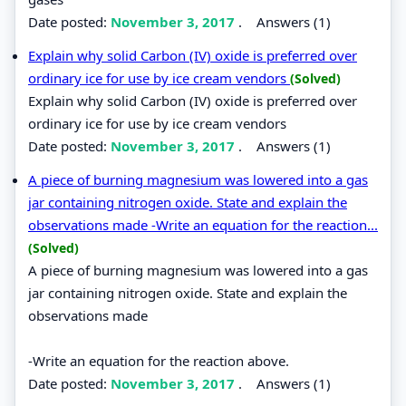
Date posted:
November 3, 2017
.
Answers (1)
Explain why solid Carbon (IV) oxide is preferred over
ordinary ice for use by ice cream vendors
(Solved)
Explain why solid Carbon (IV) oxide is preferred over
ordinary ice for use by ice cream vendors
Date posted:
November 3, 2017
.
Answers (1)
A piece of burning magnesium was lowered into a gas
jar containing nitrogen oxide. State and explain the
observations made -Write an equation for the reaction...
(Solved)
A piece of burning magnesium was lowered into a gas
jar containing nitrogen oxide. State and explain the
observations made
-Write an equation for the reaction above.
Date posted:
November 3, 2017
.
Answers (1)