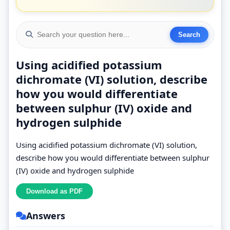
Using acidified potassium
dichromate (VI) solution, describe
how you would differentiate
between sulphur (IV) oxide and
hydrogen sulphide
Using acidified potassium dichromate (VI) solution,
describe how you would differentiate between sulphur
(IV) oxide and hydrogen sulphide
Answers