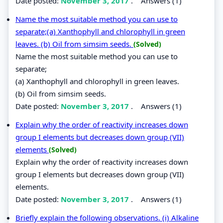
Date posted:
November 3, 2017
.
Answers (1)
Name the most suitable method you can use to
separate;(a) Xanthophyll and chlorophyll in green
leaves. (b) Oil from simsim seeds.
(Solved)
Name the most suitable method you can use to
separate;
(a) Xanthophyll and chlorophyll in green leaves.
(b) Oil from simsim seeds.
Date posted:
November 3, 2017
.
Answers (1)
Explain why the order of reactivity increases down
group I elements but decreases down group (VII)
elements
(Solved)
Explain why the order of reactivity increases down
group I elements but decreases down group (VII)
elements.
Date posted:
November 3, 2017
.
Answers (1)
Briefly explain the following observations. (i) Alkaline