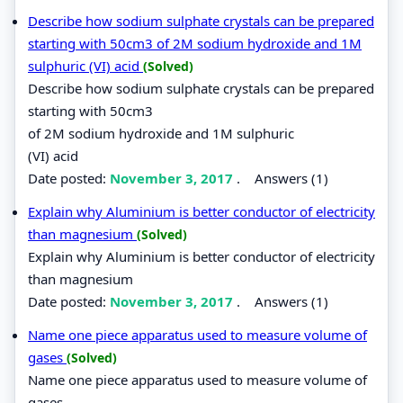
Describe how sodium sulphate crystals can be prepared
starting with 50cm3 of 2M sodium hydroxide and 1M
sulphuric (VI) acid
(Solved)
Describe how sodium sulphate crystals can be prepared
starting with 50cm3
of 2M sodium hydroxide and 1M sulphuric
(VI) acid
Date posted:
November 3, 2017
.
Answers (1)
Explain why Aluminium is better conductor of electricity
than magnesium
(Solved)
Explain why Aluminium is better conductor of electricity
than magnesium
Date posted:
November 3, 2017
.
Answers (1)
Name one piece apparatus used to measure volume of
gases
(Solved)
Name one piece apparatus used to measure volume of
gases