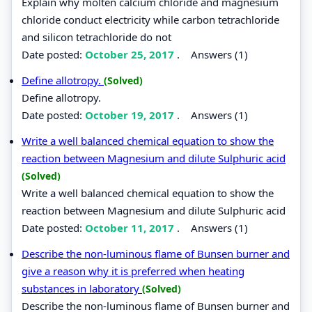
Explain why molten calcium chloride and magnesium
chloride conduct electricity while carbon tetrachloride
and silicon tetrachloride do not
Date posted:
October 25, 2017
.
Answers (1)
Define allotropy.
(Solved)
Define allotropy.
Date posted:
October 19, 2017
.
Answers (1)
Write a well balanced chemical equation to show the
reaction between Magnesium and dilute Sulphuric acid
(Solved)
Write a well balanced chemical equation to show the
reaction between Magnesium and dilute Sulphuric acid
Date posted:
October 11, 2017
.
Answers (1)
Describe the non-luminous flame of Bunsen burner and
give a reason why it is preferred when heating
substances in laboratory
(Solved)
Describe the non-luminous flame of Bunsen burner and