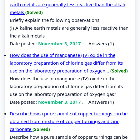
earth metals are generally less reactive than the alkali
metals
(Solved)
Briefly explain the following observations.
(i) Alkaline earth metals are generally less reactive than
the alkali metals
Date posted:
November 3, 2017
.
Answers (1)
How does the use of manganese (IV) oxide in the
laboratory preparation of chlorine gas differ from its
use on the laboratory preparation of oxygen...
(Solved)
How does the use of manganese (IV) oxide in the
laboratory preparation of chlorine gas differ from its
use on the laboratory preparation of oxygen gas?
Date posted:
November 3, 2017
.
Answers (1)
Describe how a pure sample of copper turnings can be
obtained from mixture of copper turnings and zinc
carbonate
(Solved)
Describe how a pure sample of copper turnings can be