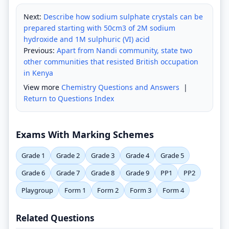
Next:
Describe how sodium sulphate crystals can be
prepared starting with 50cm3 of 2M sodium
hydroxide and 1M sulphuric (VI) acid
Previous:
Apart from Nandi community, state two
other communities that resisted British occupation
in Kenya
View more
Chemistry Questions and Answers
|
Return to Questions Index
Exams With Marking Schemes
Grade 1
Grade 2
Grade 3
Grade 4
Grade 5
Grade 6
Grade 7
Grade 8
Grade 9
PP1
PP2
Playgroup
Form 1
Form 2
Form 3
Form 4
Related Questions