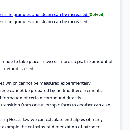
een zinc granules and steam can be increased
(Solved)
en zinc granules and steam can be increased.
be made to take place in two or more steps, the amount of
h method is used.
ces which cannot be measured experimentally.
zene cannot be prepared by uniting there elements.
of formation of certain compound directly.
f transition from one allotropic form to another can also
using Hess's law we can calculate enthalpies of many
r example the enthalpy of dimerization of nitrogen