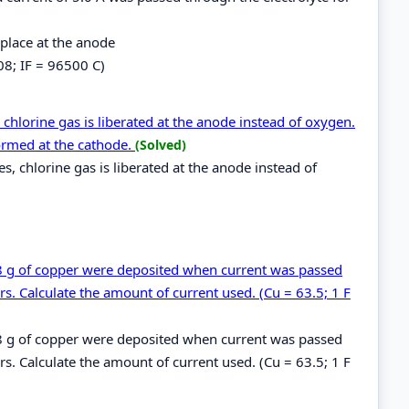
 place at the anode
08; IF = 96500 C)
 chlorine gas is liberated at the anode instead of oxygen.
ormed at the cathode.
(Solved)
es, chlorine gas is liberated at the anode instead of
.48 g of copper were deposited when current was passed
s. Calculate the amount of current used. (Cu = 63.5; 1 F
.48 g of copper were deposited when current was passed
s. Calculate the amount of current used. (Cu = 63.5; 1 F