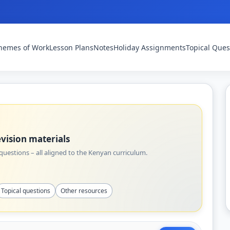
hemes of Work
Lesson Plans
Notes
Holiday Assignments
Topical Ques
vision materials
uestions – all aligned to the Kenyan curriculum.
Topical questions
Other resources