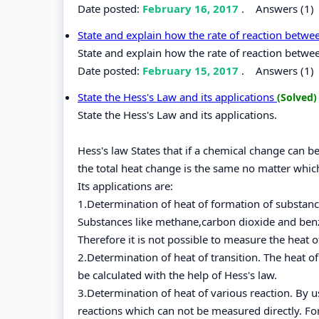
Date posted:
February 16, 2017
.
Answers (1)
State and explain how the rate of reaction betw
State and explain how the rate of reaction betwe
Date posted:
February 15, 2017
.
Answers (1)
State the Hess's Law and its applications
(Solved)
State the Hess's Law and its applications.
Hess's law States that if a chemical change can 
the total heat change is the same no matter whic
Its applications are:
1.Determination of heat of formation of substan
Substances like methane,carbon dioxide and ben
Therefore it is not possible to measure the heat 
2.Determination of heat of transition. The heat o
be calculated with the help of Hess's law.
3.Determination of heat of various reaction. By 
reactions which can not be measured directly. Fo