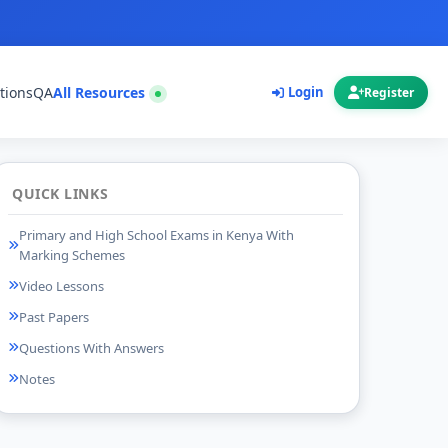
tions
QA
All Resources
Login
Register
QUICK LINKS
Primary and High School Exams in Kenya With
Marking Schemes
Video Lessons
Past Papers
Questions With Answers
Notes