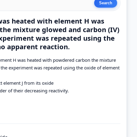
was heated with element H was
the mixture glowed and carbon (IV)
xperiment was repeated using the
no apparent reaction.
lement H was heated with powdered carbon the mixture
the experiment was repeated using the oxide of element
t element J from its oxide
er of their decreasing reactivity.