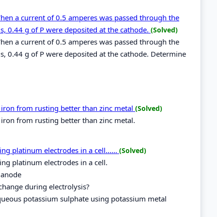
When a current of 0.5 amperes was passed through the
s, 0.44 g of P were deposited at the cathode.
(Solved)
When a current of 0.5 amperes was passed through the
s, 0.44 g of P were deposited at the cathode. Determine
ron from rusting better than zinc metal
(Solved)
ron from rusting better than zinc metal.
 platinum electrodes in a cell......
(Solved)
g platinum electrodes in a cell.
 anode
change during electrolysis?
 aqueous potassium sulphate using potassium metal