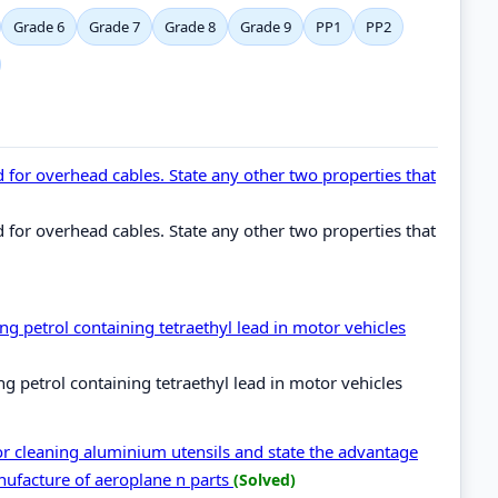
Grade 6
Grade 7
Grade 8
Grade 9
PP1
PP2
for overhead cables. State any other two properties that
for overhead cables. State any other two properties that
g petrol containing tetraethyl lead in motor vehicles
 petrol containing tetraethyl lead in motor vehicles
for cleaning aluminium utensils and state the advantage
nufacture of aeroplane n parts
(Solved)