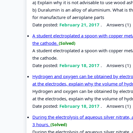
a) Explain why it is not advisable to use wood as
b) Duralumin is an alloy of aluminium. What is t
for manufacture of aeroplane parts
Date posted:
February 21, 2017
.
Answers (1)
A student electroplated a spoon with copper metal
the cathode.
(Solved)
A student electroplated a spoon with copper metal
the cathode.
Date posted:
February 18, 2017
.
Answers (1)
Hydrogen and oxygen can be obtained by electroly
at the electrodes, explain why the volume of hyd
Hydrogen and oxygen can be obtained by electroly
at the electrodes, explain why the volume of hyd
Date posted:
February 18, 2017
.
Answers (1)
During the electrolysis of aqueous silver nitrate,
3 hours.
(Solved)
During the electrolysis of aqueous silver nitrate,