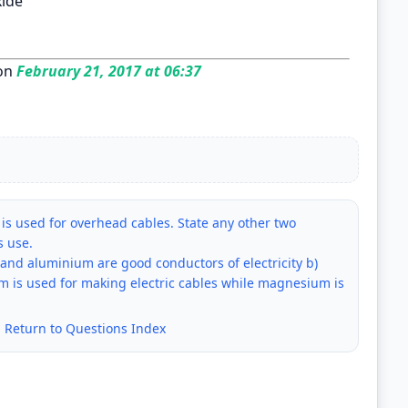
xide
on
February 21, 2017 at 06:37
s used for overhead cables. State any other two
s use.
nd aluminium are good conductors of electricity b)
m is used for making electric cables while magnesium is
|
Return to Questions Index