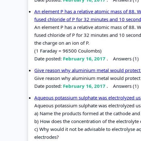
An element P has a relative atomic mass of 88. 
fused chloride of P for 32 minutes and 10 second
An element P has a relative atomic mass of 88. 
fused chloride of P for 32 minutes and 10 second
the charge on an ion of P.
(1 Faraday = 96500 Coulombs)
Date posted:
February 16, 2017
.
Answers (1)
Give reason why aluminium metal would protect i
Give reason why aluminium metal would protect i
Date posted:
February 16, 2017
.
Answers (1)
Aqueous potassium sulphate was electrolyzed using
Aqueous potassium sulphate was electrolyzed usin
a) Name the products formed at the cathode and
b) How does the concentration of the electrolyte 
c) Why would it not be advisable to electrolyse
electrodes?