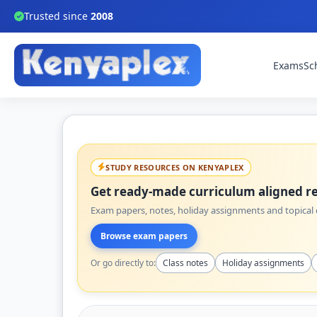
Trusted since
2008
Exams
Sc
STUDY RESOURCES ON KENYAPLEX
Get ready-made curriculum aligned re
Exam papers, notes, holiday assignments and topical q
Browse exam papers
Or go directly to:
Class notes
Holiday assignments