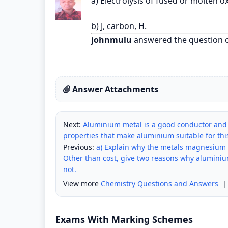
a) Electrolysis of fused or molten o
b) J, carbon, H.
johnmulu
answered the question 
Answer Attachments
Next:
Aluminium metal is a good conductor and i
properties that make aluminium suitable for thi
Previous:
a) Explain why the metals magnesium a
Other than cost, give two reasons why aluminiu
not.
View more
Chemistry Questions and Answers
Exams With Marking Schemes