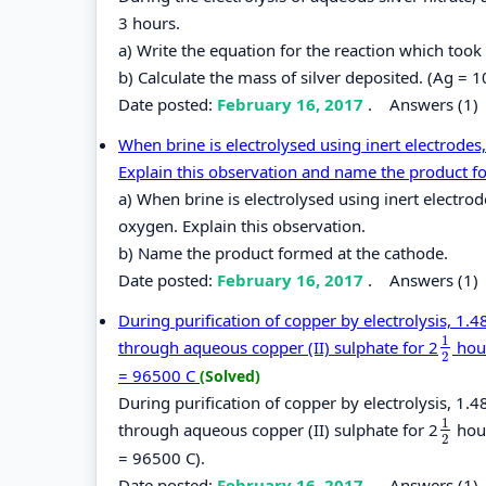
3 hours.
a) Write the equation for the reaction which took
b) Calculate the mass of silver deposited. (Ag = 1
Date posted:
February 16, 2017
.
Answers (1)
When brine is electrolysed using inert electrodes,
Explain this observation and name the product f
a) When brine is electrolysed using inert electrod
oxygen. Explain this observation.
b) Name the product formed at the cathode.
Date posted:
February 16, 2017
.
Answers (1)
During purification of copper by electrolysis, 1
1
through aqueous copper (II) sulphate for 2
hour
1
2
2
= 96500 C
(Solved)
During purification of copper by electrolysis, 1
1
through aqueous copper (II) sulphate for 2
hour
1
2
2
= 96500 C).
Date posted:
February 16, 2017
.
Answers (1)