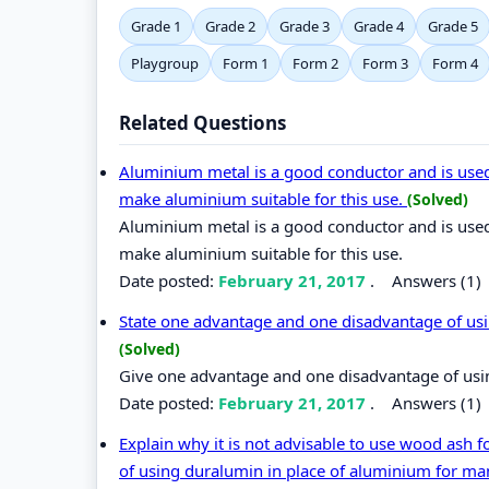
Grade 1
Grade 2
Grade 3
Grade 4
Grade 5
Playgroup
Form 1
Form 2
Form 3
Form 4
Related Questions
Aluminium metal is a good conductor and is used 
make aluminium suitable for this use.
(Solved)
Aluminium metal is a good conductor and is used 
make aluminium suitable for this use.
Date posted:
February 21, 2017
.
Answers (1)
State one advantage and one disadvantage of usin
(Solved)
Give one advantage and one disadvantage of using
Date posted:
February 21, 2017
.
Answers (1)
Explain why it is not advisable to use wood ash 
of using duralumin in place of aluminium for ma