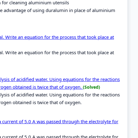
h for cleaning aluminium utensils
he advantage of using duralumin in place of aluminium
. Write an equation for the process that took place at
. Write an equation for the process that took place at
sis of acidified water. Using equations for the reactions
rogen obtained is twice that of oxygen.
(Solved)
sis of acidified water. Using equations for the reactions
rogen obtained is twice that of oxygen.
 a current of 5.0 A was passed through the electrolyte for
 a current of 5.0 A was passed through the electrolyte for