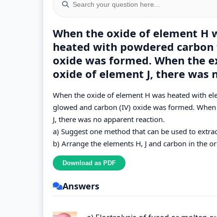
When the oxide of element H 
heated with powdered carbon 
oxide was formed. When the e
oxide of element J, there was 
When the oxide of element H was heated with e
glowed and carbon (IV) oxide was formed. When 
J, there was no apparent reaction.
a) Suggest one method that can be used to extrac
b) Arrange the elements H, J and carbon in the ord
Answers