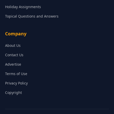
Holiday Assignments
Topical Questions and Answers
Company
About Us
Contact Us
Advertise
Terms of Use
Privacy Policy
Copyright