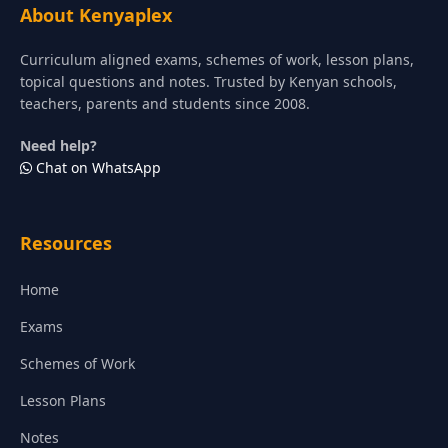
About Kenyaplex
Curriculum aligned exams, schemes of work, lesson plans,
topical questions and notes. Trusted by Kenyan schools,
teachers, parents and students since 2008.
Need help?
Chat on WhatsApp
Resources
Home
Exams
Schemes of Work
Lesson Plans
Notes