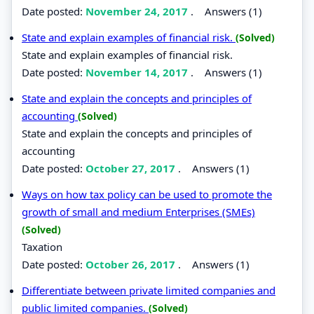
Date posted:
November 24, 2017
.
Answers (1)
State and explain examples of financial risk.
(Solved)
State and explain examples of financial risk.
Date posted:
November 14, 2017
.
Answers (1)
State and explain the concepts and principles of
accounting
(Solved)
State and explain the concepts and principles of
accounting
Date posted:
October 27, 2017
.
Answers (1)
Ways on how tax policy can be used to promote the
growth of small and medium Enterprises (SMEs)
(Solved)
Taxation
Date posted:
October 26, 2017
.
Answers (1)
Differentiate between private limited companies and
public limited companies.
(Solved)