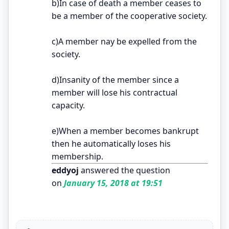
b)In case of death a member ceases to
be a member of the cooperative society.
c)A member nay be expelled from the
society.
d)Insanity of the member since a
member will lose his contractual
capacity.
e)When a member becomes bankrupt
then he automatically loses his
membership.
eddyoj
answered the question
on
January 15, 2018 at 19:51