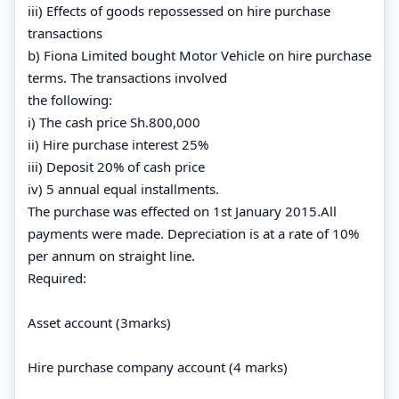
iii) Effects of goods repossessed on hire purchase
transactions
b) Fiona Limited bought Motor Vehicle on hire purchase
terms. The transactions involved
the following:
i) The cash price Sh.800,000
ii) Hire purchase interest 25%
iii) Deposit 20% of cash price
iv) 5 annual equal installments.
The purchase was effected on 1st January 2015.All
payments were made. Depreciation is at a rate of 10%
per annum on straight line.
Required:
Asset account (3marks)
Hire purchase company account (4 marks)