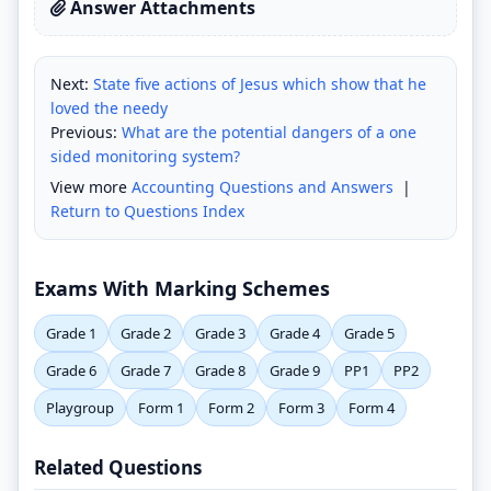
Answer Attachments
Next:
State five actions of Jesus which show that he
loved the needy
Previous:
What are the potential dangers of a one
sided monitoring system?
View more
Accounting Questions and Answers
|
Return to Questions Index
Exams With Marking Schemes
Grade 1
Grade 2
Grade 3
Grade 4
Grade 5
Grade 6
Grade 7
Grade 8
Grade 9
PP1
PP2
Playgroup
Form 1
Form 2
Form 3
Form 4
Related Questions