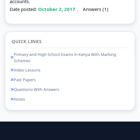
accounts.
Date posted:
October 2, 2017
.
Answers (1)
QUICK LINKS
Primary and High School Exams in Kenya With Marking
Schemes
Video Lessons
Past Papers
Questions With Answers
Notes