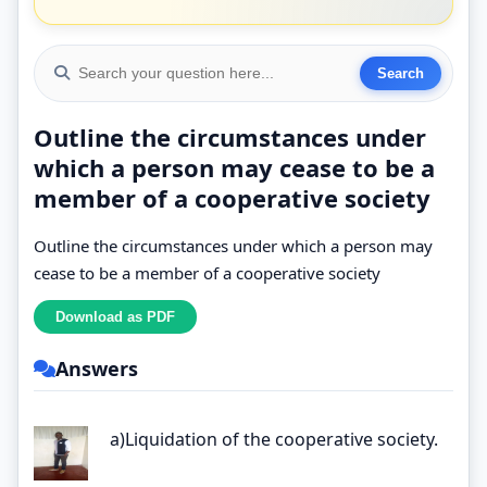
Outline the circumstances under
which a person may cease to be a
member of a cooperative society
Outline the circumstances under which a person may
cease to be a member of a cooperative society
Answers
a)Liquidation of the cooperative society.