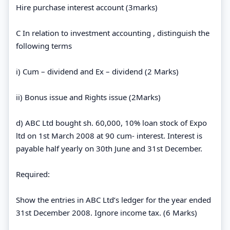
Hire purchase interest account (3marks)
C In relation to investment accounting , distinguish the
following terms
i) Cum – dividend and Ex – dividend (2 Marks)
ii) Bonus issue and Rights issue (2Marks)
d) ABC Ltd bought sh. 60,000, 10% loan stock of Expo
ltd on 1st March 2008 at 90 cum- interest. Interest is
payable half yearly on 30th June and 31st December.
Required:
Show the entries in ABC Ltd’s ledger for the year ended
31st December 2008. Ignore income tax. (6 Marks)