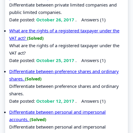
Differentiate between private limited companies and
public limited companies.
Date posted:
October 26, 2017
.
Answers (1)
What are the rights of a registered taxpayer under the
VAT act?
(Solved)
What are the rights of a registered taxpayer under the
VAT act?
Date posted:
October 25, 2017
.
Answers (1)
Differentiate between preference shares and ordinary
shares.
(Solved)
Differentiate between preference shares and ordinary
shares.
Date posted:
October 12, 2017
.
Answers (1)
Differentiate between personal and impersonal
accounts.
(Solved)
Differentiate between personal and impersonal