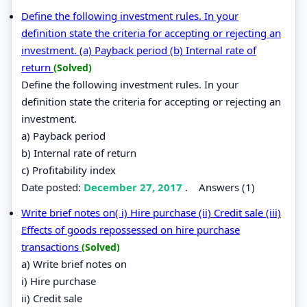
Define the following investment rules. In your
definition state the criteria for accepting or rejecting an
investment. (a) Payback period (b) Internal rate of
return
(Solved)
Define the following investment rules. In your
definition state the criteria for accepting or rejecting an
investment.
a) Payback period
b) Internal rate of return
c) Profitability index
Date posted:
December 27, 2017
.
Answers (1)
Write brief notes on( i) Hire purchase (ii) Credit sale (iii)
Effects of goods repossessed on hire purchase
transactions
(Solved)
a) Write brief notes on
i) Hire purchase
ii) Credit sale