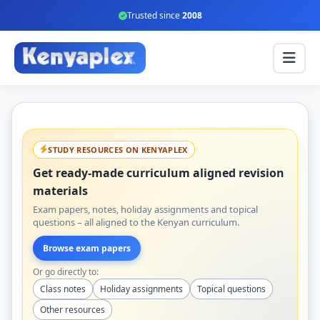
Trusted since
2008
STUDY RESOURCES ON KENYAPLEX
Get ready-made curriculum aligned revision
materials
Exam papers, notes, holiday assignments and topical
questions – all aligned to the Kenyan curriculum.
Browse exam papers
Or go directly to:
Class notes
Holiday assignments
Topical questions
Other resources