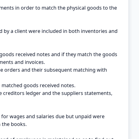
ements in order to match the physical goods to the
d by a client were included in both inventories and
goods received notes and if they match the goods
ments and invoices.
e orders and their subsequent matching with
he matched goods received notes.
e creditors ledger and the suppliers statements,
 for wages and salaries due but unpaid were
n the books.