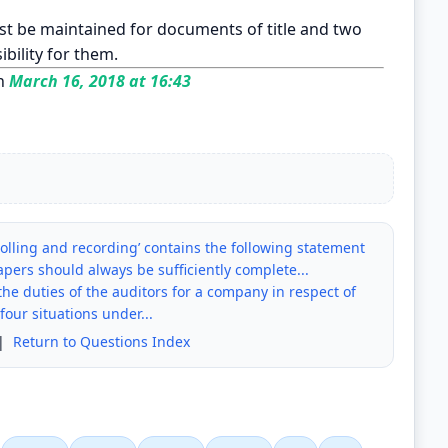
t be maintained for documents of title and two
ibility for them.
n
March 16, 2018 at 16:43
olling and recording’ contains the following statement
pers should always be sufficiently complete...
he duties of the auditors for a company in respect of
four situations under...
|
Return to Questions Index