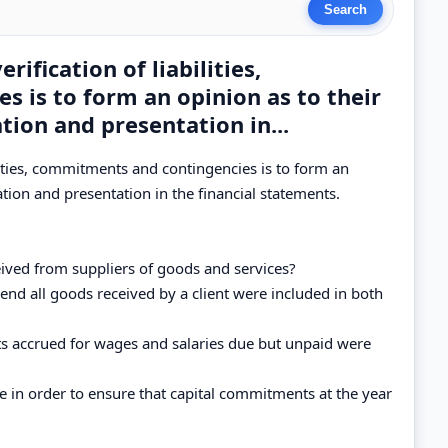
rification of liabilities,
 is to form an opinion as to their
tion and presentation in...
bilities, commitments and contingencies is to form an
ation and presentation in the financial statements.
ived from suppliers of goods and services?
end all goods received by a client were included in both
s accrued for wages and salaries due but unpaid were
e in order to ensure that capital commitments at the year