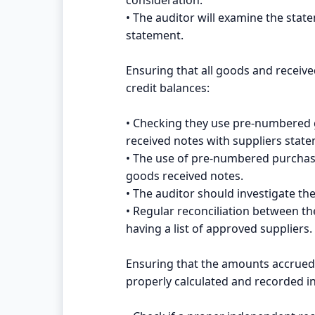
• The auditor will examine the stat
statement.
Ensuring that all goods and receive
credit balances:
• Checking they use pre-numbered 
received notes with suppliers state
• The use of pre-numbered purchas
goods received notes.
• The auditor should investigate t
• Regular reconciliation between th
having a list of approved suppliers.
Ensuring that the amounts accrued
properly calculated and recorded i