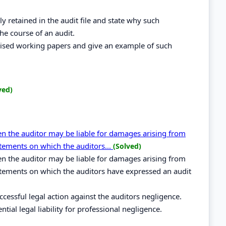
ly retained in the audit file and state why such
he course of an audit.
dised working papers and give an example of such
ved)
hen the auditor may be liable for damages arising from
atements on which the auditors...
(Solved)
hen the auditor may be liable for damages arising from
atements on which the auditors have expressed an audit
cessful legal action against the auditors negligence.
tial legal liability for professional negligence.