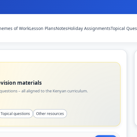
hemes of Work
Lesson Plans
Notes
Holiday Assignments
Topical Ques
vision materials
uestions – all aligned to the Kenyan curriculum.
Topical questions
Other resources