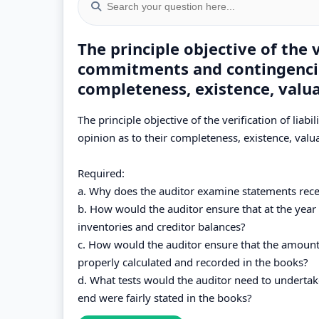
The principle objective of the ve
commitments and contingencies
completeness, existence, valua
The principle objective of the verification of lia
opinion as to their completeness, existence, valu
Required:
a. Why does the auditor examine statements rece
b. How would the auditor ensure that at the year 
inventories and creditor balances?
c. How would the auditor ensure that the amount
properly calculated and recorded in the books?
d. What tests would the auditor need to undertak
end were fairly stated in the books?