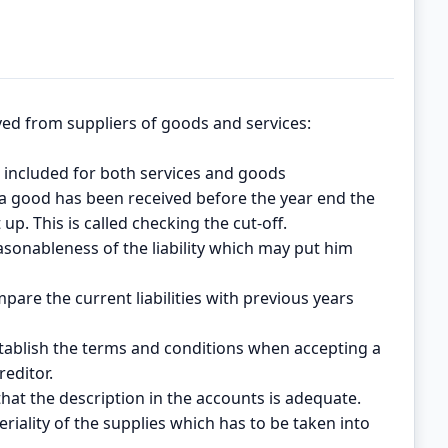
ved from suppliers of goods and services:
are included for both services and goods
 a good has been received before the year end the
up. This is called checking the cut-off.
reasonableness of the liability which may put him
mpare the current liabilities with previous years
tablish the terms and conditions when accepting a
reditor.
that the description in the accounts is adequate.
riality of the supplies which has to be taken into