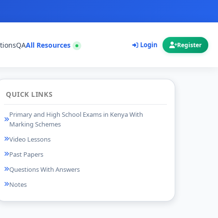
tions
QA
All Resources
Login
Register
QUICK LINKS
Primary and High School Exams in Kenya With
Marking Schemes
Video Lessons
Past Papers
Questions With Answers
Notes