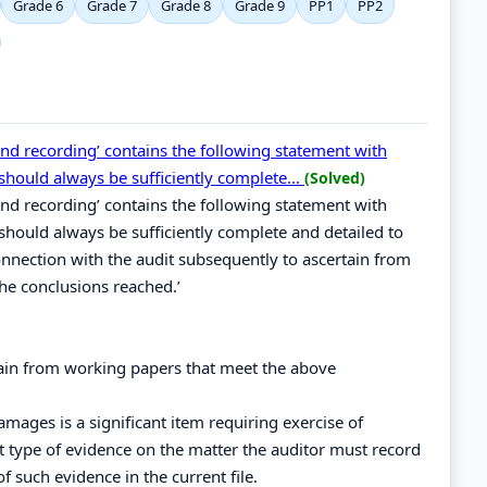
Grade 6
Grade 7
Grade 8
Grade 9
PP1
PP2
and recording’ contains the following statement with
should always be sufficiently complete...
(Solved)
and recording’ contains the following statement with
should always be sufficiently complete and detailed to
nnection with the audit subsequently to ascertain from
e conclusions reached.’
btain from working papers that meet the above
damages is a significant item requiring exercise of
 type of evidence on the matter the auditor must record
of such evidence in the current file.