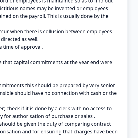
ord of employees is maintained so as to find out
ictitious names may be invented or employees
ined on the payroll. This is usually done by the
occur when there is collusion between employees
directed as well.
he time of approval.
e that capital commitments at the year end were
ommitments this should be prepared by very senior
sible should have no connection with cash or the
; check if it is done by a clerk with no access to
y for authorisation of purchase or sales .
 should be given the duty of comparing contract
orisation and for ensuring that charges have been