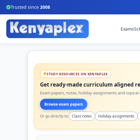
Trusted since
2008
Exams
Sc
STUDY RESOURCES ON KENYAPLEX
Get ready-made curriculum aligned re
Exam papers, notes, holiday assignments and topical q
Browse exam papers
Or go directly to:
Class notes
Holiday assignments