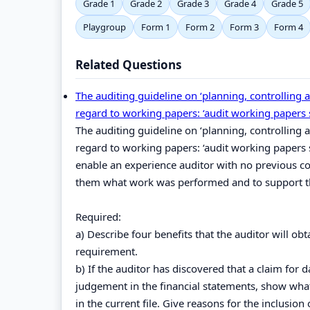
Grade 1
Grade 2
Grade 3
Grade 4
Grade 5
Playgroup
Form 1
Form 2
Form 3
Form 4
Related Questions
The auditing guideline on ‘planning, controlling 
regard to working papers: ‘audit working papers 
The auditing guideline on ‘planning, controlling 
regard to working papers: ‘audit working papers 
enable an experience auditor with no previous co
them what work was performed and to support th
Required:
a) Describe four benefits that the auditor will o
requirement.
b) If the auditor has discovered that a claim for 
judgement in the financial statements, show what
in the current file. Give reasons for the inclusion 