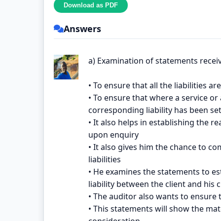
Answers
a) Examination of statements recei
• To ensure that all the liabilities 
• To ensure that where a service or
corresponding liability has been set 
• It also helps in establishing the 
upon enquiry
• It also gives him the chance to co
liabilities
• He examines the statements to es
liability between the client and his c
• The auditor also wants to ensure 
• This statements will show the mate
consideration.