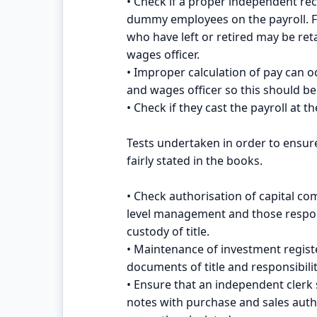
• Check if a proper independent rec
dummy employees on the payroll. F
who have left or retired may be reta
wages officer.
• Improper calculation of pay can 
and wages officer so this should be 
• Check if they cast the payroll at t
Tests undertaken in order to ensur
fairly stated in the books.
• Check authorisation of capital c
level management and those respon
custody of title.
• Maintenance of investment register
documents of title and responsibilit
• Ensure that an independent clerk
notes with purchase and sales auth