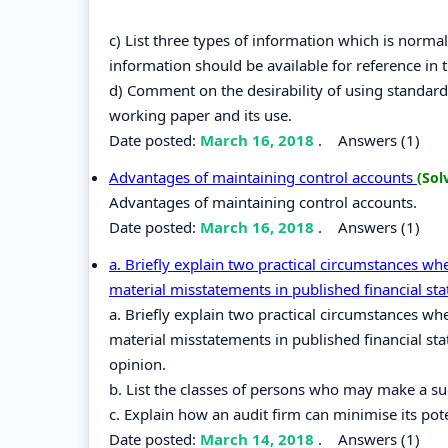
c) List three types of information which is normal
information should be available for reference in t
d) Comment on the desirability of using standar
working paper and its use.
Date posted:
March 16, 2018
.
Answers (1)
Advantages of maintaining control accounts
(Sol
Advantages of maintaining control accounts.
Date posted:
March 16, 2018
.
Answers (1)
a. Briefly explain two practical circumstances w
material misstatements in published financial st
a. Briefly explain two practical circumstances w
material misstatements in published financial st
opinion.
b. List the classes of persons who may make a suc
c. Explain how an audit firm can minimise its poten
Date posted:
March 14, 2018
.
Answers (1)