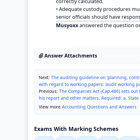
correctly calculated.
• Adequate custody procedures mus
senior officials should have respons
Musyoxx
answered the question o
Answer Attachments
Next:
The auditing guideline on ‘planning, contr
with regard to working papers: ‘audit working pa
Previous:
The Companies Act (Cap.486) sets out t
his report and other matters. Required: a. State 
View more
Accounting Questions and Answers
Exams With Marking Schemes