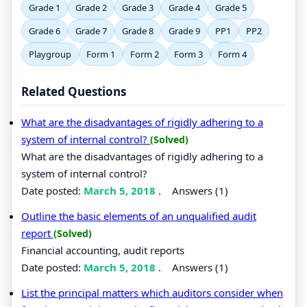
Grade 1
Grade 2
Grade 3
Grade 4
Grade 5
Grade 6
Grade 7
Grade 8
Grade 9
PP1
PP2
Playgroup
Form 1
Form 2
Form 3
Form 4
Related Questions
What are the disadvantages of rigidly adhering to a
system of internal control?
(Solved)
What are the disadvantages of rigidly adhering to a
system of internal control?
Date posted:
March 5, 2018
.
Answers (1)
Outline the basic elements of an unqualified audit
report
(Solved)
Financial accounting, audit reports
Date posted:
March 5, 2018
.
Answers (1)
List the principal matters which auditors consider when