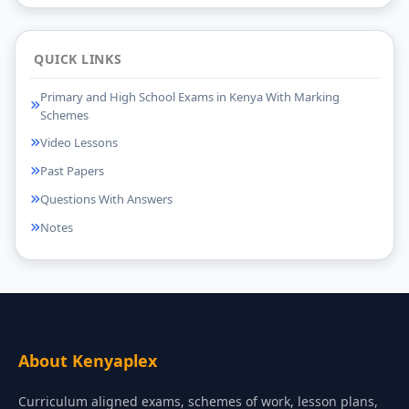
QUICK LINKS
Primary and High School Exams in Kenya With Marking
Schemes
Video Lessons
Past Papers
Questions With Answers
Notes
About Kenyaplex
Curriculum aligned exams, schemes of work, lesson plans,