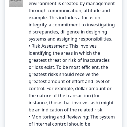
environment is created by management
through communication, attitude and
example. This includes a focus on
integrity, a commitment to investigating
discrepancies, diligence in designing
systems and assigning responsibilities.
• Risk Assessment: This involves
identifying the areas in which the
greatest threat or risk of inaccuracies
or loss exist. To be most efficient, the
greatest risks should receive the
greatest amount of effort and level of
control. For example, dollar amount or
the nature of the transaction (for
instance, those that involve cash) might
be an indication of the related risk.
• Monitoring and Reviewing: The system
of internal control should be