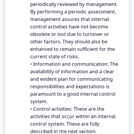
periodically reviewed by management.
By performing a periodic assessment,
management assures that internal
control activities have not become
obsolete or lost due to turnover or
other factors. They should also be
enhanced to remain sufficient for the
current state of risks.
• Information and communication: The
availability of information and a clear
and evident plan for communicating
responsibilities and expectations is
paramount to a good internal control
system.
• Control activities: These are the
activities that occur within an internal
control system. These are fully
described in the next section.