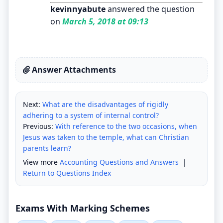
kevinnyabute
answered the question
on
March 5, 2018 at 09:13
Answer Attachments
Next:
What are the disadvantages of rigidly
adhering to a system of internal control?
Previous:
With reference to the two occasions, when
Jesus was taken to the temple, what can Christian
parents learn?
View more
Accounting Questions and Answers
|
Return to Questions Index
Exams With Marking Schemes