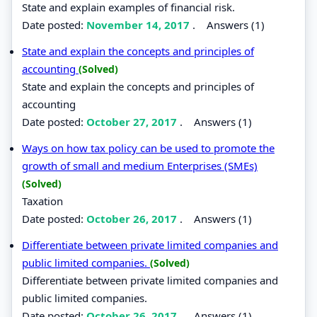
State and explain examples of financial risk.
Date posted:
November 14, 2017
.
Answers (1)
State and explain the concepts and principles of
accounting
(Solved)
State and explain the concepts and principles of
accounting
Date posted:
October 27, 2017
.
Answers (1)
Ways on how tax policy can be used to promote the
growth of small and medium Enterprises (SMEs)
(Solved)
Taxation
Date posted:
October 26, 2017
.
Answers (1)
Differentiate between private limited companies and
public limited companies.
(Solved)
Differentiate between private limited companies and
public limited companies.
Date posted:
October 26, 2017
.
Answers (1)