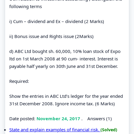
following terms
i) Cum – dividend and Ex – dividend (2 Marks)
ii) Bonus issue and Rights issue (2Marks)
d) ABC Ltd bought sh. 60,000, 10% loan stock of Expo
ltd on 1st March 2008 at 90 cum- interest. Interest is
payable half yearly on 30th June and 31st December.
Required:
Show the entries in ABC Ltd’s ledger for the year ended
31st December 2008. Ignore income tax. (6 Marks)
Date posted:
November 24, 2017
.
Answers (1)
State and explain examples of financial risk.
(Solved)