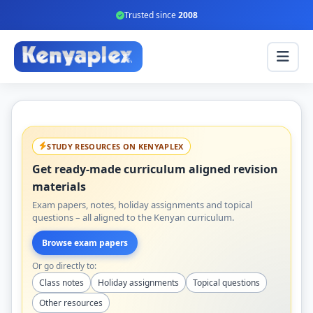
Trusted since
2008
STUDY RESOURCES ON KENYAPLEX
Get ready-made curriculum aligned revision
materials
Exam papers, notes, holiday assignments and topical
questions – all aligned to the Kenyan curriculum.
Browse exam papers
Or go directly to:
Class notes
Holiday assignments
Topical questions
Other resources