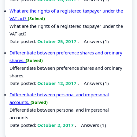
What are the rights of a registered taxpayer under the
VAT act?
(Solved)
What are the rights of a registered taxpayer under the
VAT act?
Date posted:
October 25, 2017
.
Answers (1)
Differentiate between preference shares and ordinary
shares.
(Solved)
Differentiate between preference shares and ordinary
shares.
Date posted:
October 12, 2017
.
Answers (1)
Differentiate between personal and impersonal
accounts.
(Solved)
Differentiate between personal and impersonal
accounts.
Date posted:
October 2, 2017
.
Answers (1)