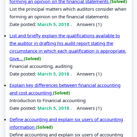
forming an opinion on the financial statements
(Solved)
List the principal matters which auditors consider when
forming an opinion on the financial statements
Date posted:
March 5, 2018
.
Answers (1)
List and briefly explain the qualifications available to
the auditor in drafting his audit report stating the
circumstance in which each qualification is appropriate.
Give...
(Solved)
Financial accounting, auditing
Date posted:
March 5, 2018
.
Answers (1)
Explain key differences between financial accounting
and cost accounting
(Solved)
Introduction to Financial accounting
Date posted:
March 5, 2018
.
Answers (1)
Define accounting and explain six users of accounting
information
(Solved)
Define accounting and explain six users of accounting