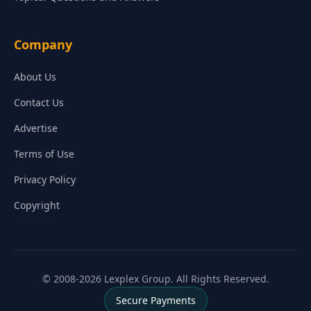
Company
About Us
Contact Us
Advertise
Terms of Use
Privacy Policy
Copyright
© 2008-2026 Lexplex Group. All Rights Reserved.
Secure Payments