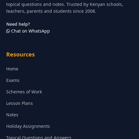
topical questions and notes. Trusted by Kenyan schools,
teachers, parents and students since 2008.
Need help?
Chat on WhatsApp
Resources
Home
Exams
Schemes of Work
Lesson Plans
Notes
Holiday Assignments
Topical Questions and Answers