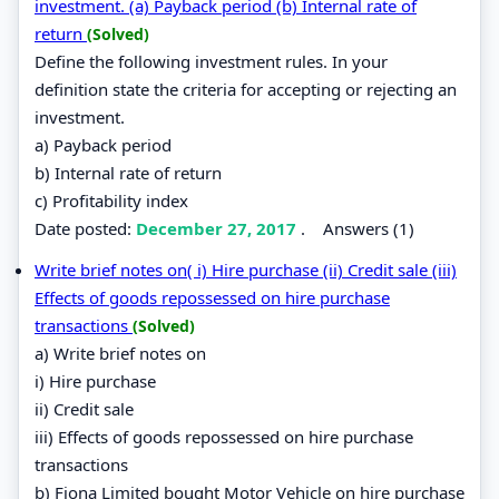
investment. (a) Payback period (b) Internal rate of
return
(Solved)
Define the following investment rules. In your
definition state the criteria for accepting or rejecting an
investment.
a) Payback period
b) Internal rate of return
c) Profitability index
Date posted:
December 27, 2017
.
Answers (1)
Write brief notes on( i) Hire purchase (ii) Credit sale (iii)
Effects of goods repossessed on hire purchase
transactions
(Solved)
a) Write brief notes on
i) Hire purchase
ii) Credit sale
iii) Effects of goods repossessed on hire purchase
transactions
b) Fiona Limited bought Motor Vehicle on hire purchase