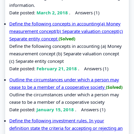
information.
Date posted:
March 2, 2018
.
Answers (1)
Define the following concepts in accounting(a) Money
measurement concept(b) Separate valuation concept(c)
Separate entity concept
(Solved)
Define the following concepts in accounting (a) Money
measurement concept (b) Separate valuation concept
(c) Separate entity concept
Date posted:
February 21, 2018
.
Answers (1)
Outline the circumstances under which a person may
cease to be a member of a cooperative society
(Solved)
Outline the circumstances under which a person may
cease to be a member of a cooperative society
Date posted:
January 15, 2018
.
Answers (1)
Define the following investment rules. In your
definition state the criteria for accepting or rejecting an