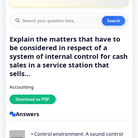
Explain the matters that have to
be considered in respect of a
system of internal control for cash
sales in a service station that
sells...
Accounting
Answers
• Control environment: A sound control