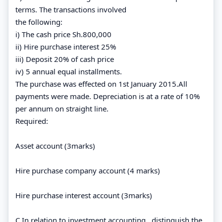
terms. The transactions involved
the following:
i) The cash price Sh.800,000
ii) Hire purchase interest 25%
iii) Deposit 20% of cash price
iv) 5 annual equal installments.
The purchase was effected on 1st January 2015.All
payments were made. Depreciation is at a rate of 10%
per annum on straight line.
Required:
Asset account (3marks)
Hire purchase company account (4 marks)
Hire purchase interest account (3marks)
C In relation to investment accounting , distinguish the